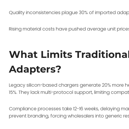
Quality inconsistencies plague 30% of imported adapte
Rising material costs have pushed average unit price
What Limits Traditiona
Adapters?
Legacy silicon-based chargers generate 20% more heat
15%. They lack multi-protocol support, limiting compati
Compliance processes take 12-16 weeks, delaying mar
prevent branding, forcing wholesalers into generic resa