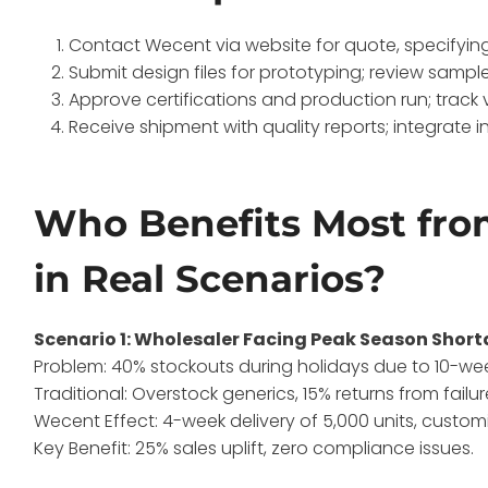
Contact Wecent via website for quote, specifyin
Submit design files for prototyping; review sample
Approve certifications and production run; track 
Receive shipment with quality reports; integrate i
Who Benefits Most fr
in Real Scenarios?
Scenario 1: Wholesaler Facing Peak Season Shor
Problem: 40% stockouts during holidays due to 10-wee
Traditional: Overstock generics, 15% returns from failur
Wecent Effect: 4-week delivery of 5,000 units, custo
Key Benefit: 25% sales uplift, zero compliance issues.