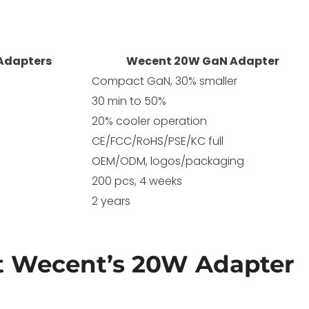
 Adapters
Wecent 20W GaN Adapter
Compact GaN, 30% smaller
30 min to 50%
20% cooler operation
CE/FCC/RoHS/PSE/KC full
OEM/ODM, logos/packaging
200 pcs, 4 weeks
2 years
 Wecent’s 20W Adapter