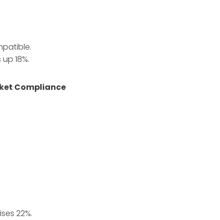
patible.
 up 18%.
arket Compliance
.
ises 22%.