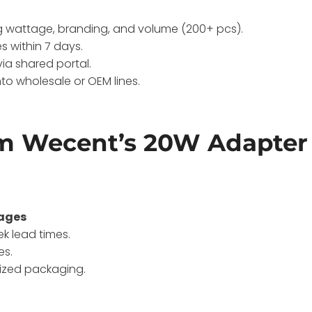
g wattage, branding, and volume (200+ pcs).
s within 7 days.
via shared portal.
nto wholesale or OEM lines.
om Wecent’s 20W Adapter
tages
k lead times.
es.
mized packaging.