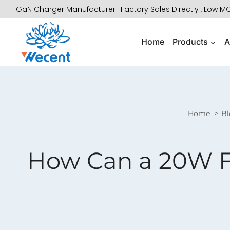
Skip
GaN Charger Manufacturer
Factory Sales Directly , Low 
to
content
Home
Products
A
Home
Bl
How Can a 20W F