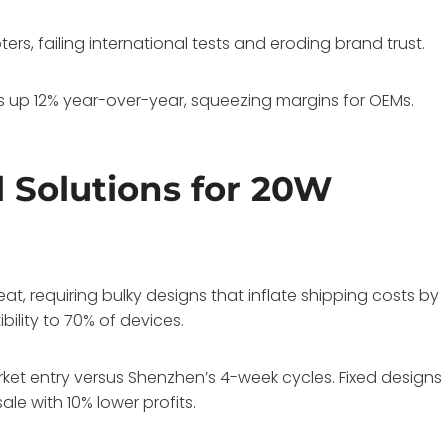
rs, failing international tests and eroding brand trust.
s up 12% year-over-year, squeezing margins for OEMs.
l Solutions for 20W
, requiring bulky designs that inflate shipping costs by
bility to 70% of devices.
ket entry versus Shenzhen’s 4-week cycles. Fixed designs
le with 10% lower profits.