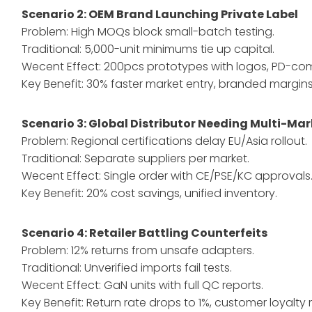
Scenario 2: OEM Brand Launching Private Label
Problem: High MOQs block small-batch testing.
Traditional: 5,000-unit minimums tie up capital.
Wecent Effect: 200pcs prototypes with logos, PD-com
Key Benefit: 30% faster market entry, branded margins
Scenario 3: Global Distributor Needing Multi-M
Problem: Regional certifications delay EU/Asia rollout.
Traditional: Separate suppliers per market.
Wecent Effect: Single order with CE/PSE/KC approvals
Key Benefit: 20% cost savings, unified inventory.
Scenario 4: Retailer Battling Counterfeits
Problem: 12% returns from unsafe adapters.
Traditional: Unverified imports fail tests.
Wecent Effect: GaN units with full QC reports.
Key Benefit: Return rate drops to 1%, customer loyalty r