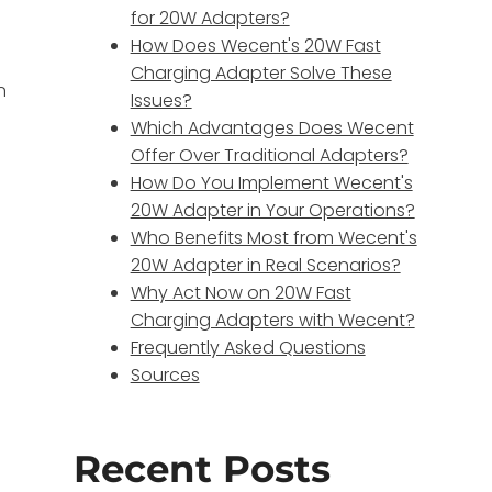
for 20W Adapters?
How Does Wecent's 20W Fast
Charging Adapter Solve These
n
Issues?
Which Advantages Does Wecent
Offer Over Traditional Adapters?
How Do You Implement Wecent's
s
20W Adapter in Your Operations?
Who Benefits Most from Wecent's
20W Adapter in Real Scenarios?
Why Act Now on 20W Fast
Charging Adapters with Wecent?
Frequently Asked Questions
Sources
Recent Posts