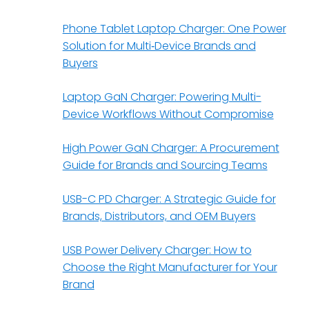
Phone Tablet Laptop Charger: One Power
Solution for Multi‑Device Brands and
Buyers
Laptop GaN Charger: Powering Multi-
Device Workflows Without Compromise
High Power GaN Charger: A Procurement
Guide for Brands and Sourcing Teams
USB-C PD Charger: A Strategic Guide for
Brands, Distributors, and OEM Buyers
USB Power Delivery Charger: How to
Choose the Right Manufacturer for Your
Brand