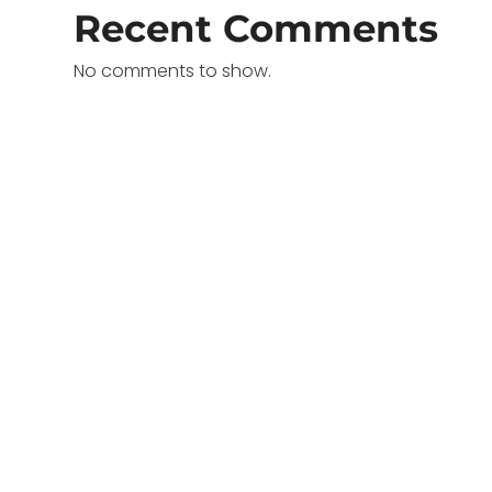
Recent Comments
No comments to show.
o