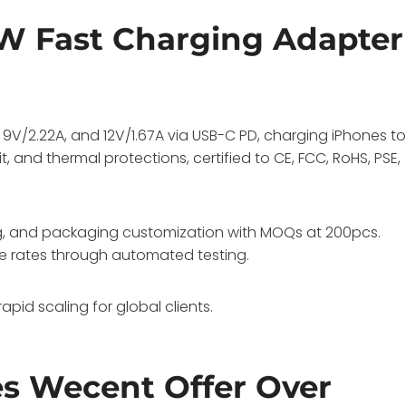
W Fast Charging Adapter
9V/2.22A, and 12V/1.67A via USB-C PD, charging iPhones t
t, and thermal protections, certified to CE, FCC, RoHS, PSE,
ng, and packaging customization with MOQs at 200pcs.
e rates through automated testing.
pid scaling for global clients.
s Wecent Offer Over