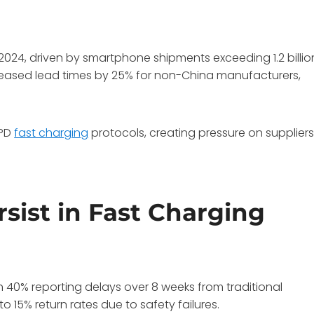
 2024, driven by smartphone shipments exceeding 1.2 billio
reased lead times by 25% for non-China manufacturers,
 PD
fast charging
protocols, creating pressure on supplier
sist in Fast Charging
 40% reporting delays over 8 weeks from traditional
o 15% return rates due to safety failures.