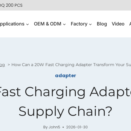
MOQ 200 PCS
pplications
OEM & ODM
Factory
Blog
Video
og
How Can a 20W Fast Charging Adapter Transform Your Su
adapter
ast Charging Adapte
Supply Chain?
By
John5
2026-01-30