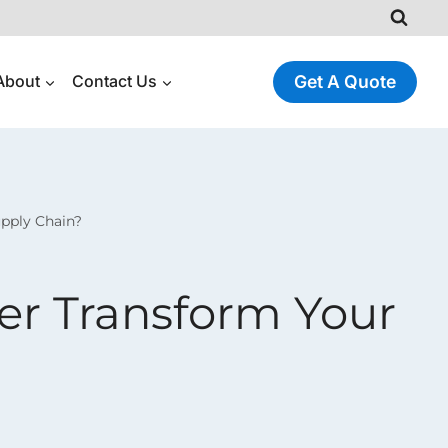
About
Contact Us
Get A Quote
pply Chain?
r Transform Your