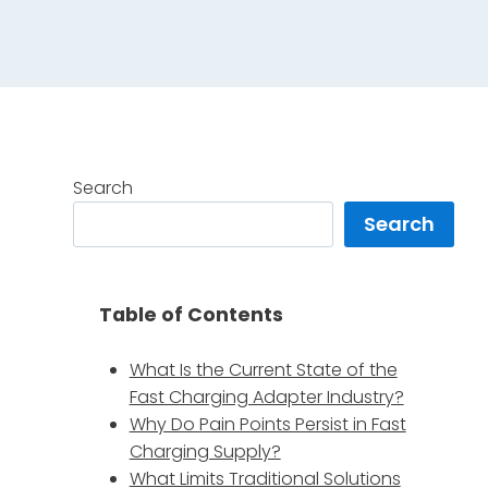
Search
Search
Table of Contents
What Is the Current State of the
Fast Charging Adapter Industry?
Why Do Pain Points Persist in Fast
Charging Supply?
What Limits Traditional Solutions