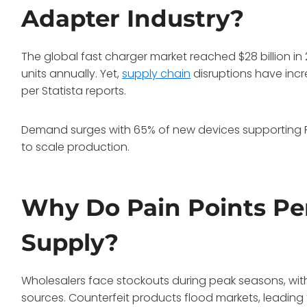
Adapter Industry?
The global fast charger market reached $28 billion in
units annually. Yet,
supply chain
disruptions have inc
per Statista reports.
Demand surges with 65% of new devices supporting
to scale production.
Why Do Pain Points Per
Supply?
Wholesalers face stockouts during peak seasons, with
sources. Counterfeit products flood markets, leading t