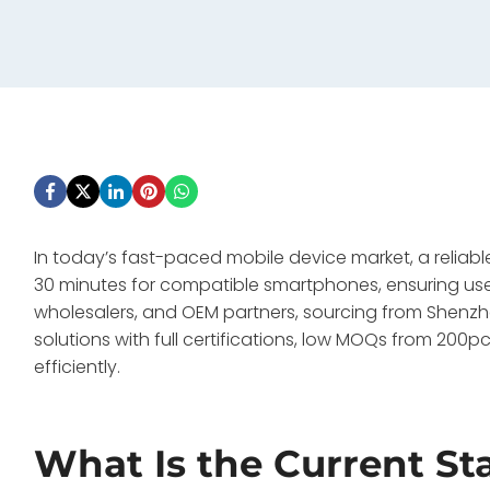
In today’s fast-paced mobile device market, a reliab
30 minutes for compatible smartphones, ensuring us
wholesalers, and OEM partners, sourcing from Shen
solutions with full certifications, low MOQs from 2
efficiently.
What Is the Current St