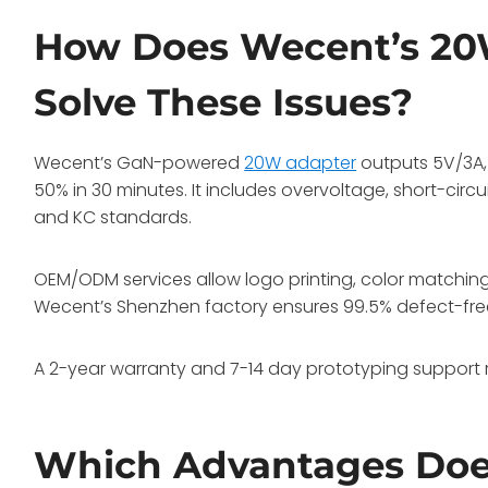
How Does Wecent’s 20
Solve These Issues?
Wecent’s GaN-powered
20W adapter
outputs 5V/3A, 
50% in 30 minutes. It includes overvoltage, short-circui
and KC standards.
OEM/ODM services allow logo printing, color matchi
Wecent’s Shenzhen factory ensures 99.5% defect-fre
A 2-year warranty and 7-14 day prototyping support ra
Which Advantages Doe