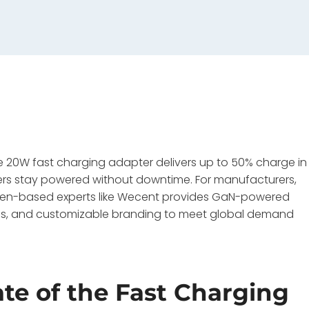
le 20W fast charging adapter delivers up to 50% charge in
ers stay powered without downtime. For manufacturers,
zhen-based experts like Wecent provides GaN-powered
00pcs, and customizable branding to meet global demand
ate of the Fast Charging