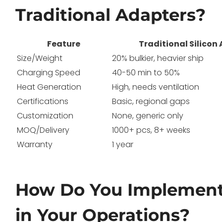
Traditional Adapters?
Feature
Traditional Silicon
Size/Weight
20% bulkier, heavier ship
Charging Speed
40-50 min to 50%
Heat Generation
High, needs ventilation
Certifications
Basic, regional gaps
Customization
None, generic only
MOQ/Delivery
1000+ pcs, 8+ weeks
Warranty
1 year
How Do You Implement
in Your Operations?