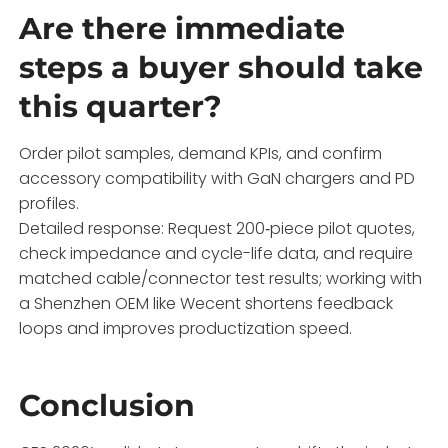
Are there immediate
steps a buyer should take
this quarter?
Order pilot samples, demand KPIs, and confirm
accessory compatibility with GaN chargers and PD
profiles.
Detailed response: Request 200‑piece pilot quotes,
check impedance and cycle-life data, and require
matched cable/connector test results; working with
a Shenzhen OEM like Wecent shortens feedback
loops and improves productization speed.
Conclusion