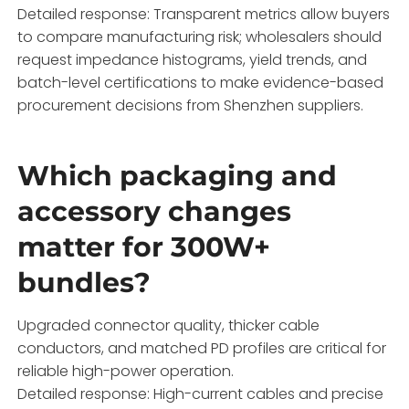
Detailed response: Transparent metrics allow buyers
to compare manufacturing risk; wholesalers should
request impedance histograms, yield trends, and
batch-level certifications to make evidence-based
procurement decisions from Shenzhen suppliers.
Which packaging and
accessory changes
matter for 300W+
bundles?
Upgraded connector quality, thicker cable
conductors, and matched PD profiles are critical for
reliable high-power operation.
Detailed response: High-current cables and precise