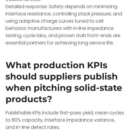
Detailed response: Safety depends on minimizing
interface resistance, controlling stack pressure, and
using adaptive charge curves tuned to cell
behavior; manufacturers with in‑line impedance
testing, cycle labs, and proven GaN front-ends are
essential partners for achieving long service life.
What production KPIs
should suppliers publish
when pitching solid-state
products?
Publishable KPIs include first-pass yield, mean cycles
to 80% capacity, interface impedance variance,
and in-line defect rates.