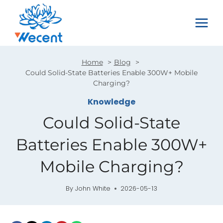
Skip
to
content
Home
Blog
Could Solid-State Batteries Enable 300W+ Mobile
Charging?
Knowledge
Could Solid-State
Batteries Enable 300W+
Mobile Charging?
By
John White
2026-05-13