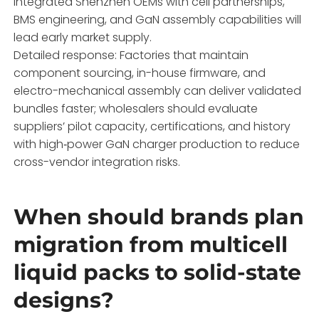
Integrated Shenzhen OEMs with cell partnerships,
BMS engineering, and GaN assembly capabilities will
lead early market supply.
Detailed response: Factories that maintain
component sourcing, in-house firmware, and
electro-mechanical assembly can deliver validated
bundles faster; wholesalers should evaluate
suppliers’ pilot capacity, certifications, and history
with high‑power GaN charger production to reduce
cross-vendor integration risks.
When should brands plan
migration from multicell
liquid packs to solid-state
designs?