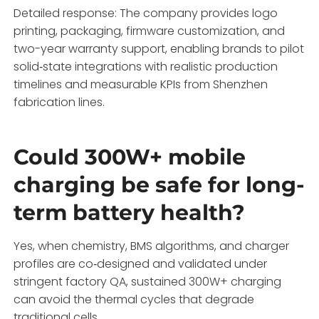
Detailed response: The company provides logo
printing, packaging, firmware customization, and
two-year warranty support, enabling brands to pilot
solid‑state integrations with realistic production
timelines and measurable KPIs from Shenzhen
fabrication lines.
Could 300W+ mobile
charging be safe for long-
term battery health?
Yes, when chemistry, BMS algorithms, and charger
profiles are co‑designed and validated under
stringent factory QA, sustained 300W+ charging
can avoid the thermal cycles that degrade
traditional cells.