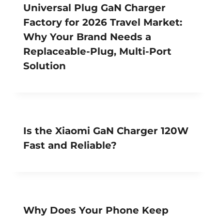
Universal Plug GaN Charger
Factory for 2026 Travel Market:
Why Your Brand Needs a
Replaceable-Plug, Multi-Port
Solution
Is the Xiaomi GaN Charger 120W
Fast and Reliable?
Why Does Your Phone Keep