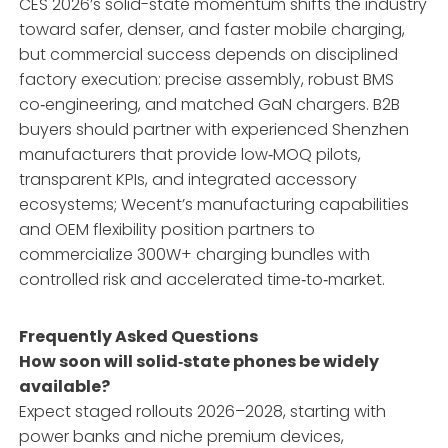
CES 2026’s solid-state momentum shifts the industry
toward safer, denser, and faster mobile charging,
but commercial success depends on disciplined
factory execution: precise assembly, robust BMS
co‑engineering, and matched GaN chargers. B2B
buyers should partner with experienced Shenzhen
manufacturers that provide low‑MOQ pilots,
transparent KPIs, and integrated accessory
ecosystems; Wecent’s manufacturing capabilities
and OEM flexibility position partners to
commercialize 300W+ charging bundles with
controlled risk and accelerated time‑to‑market.
Frequently Asked Questions
How soon will solid‑state phones be widely
available?
Expect staged rollouts 2026–2028, starting with
power banks and niche premium devices,