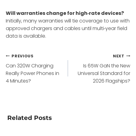
Will warranties change for high‑rate devices?
Initially, many warranties will tie coverage to use with
approved chargers and cables until multi‑year field
data is available.
Post
PREVIOUS
NEXT
Can 320W Charging
Is 65W GaN the New
navigation
Really Power Phones in
Universal Standard for
4 Minutes?
2026 Flagships?
Related Posts