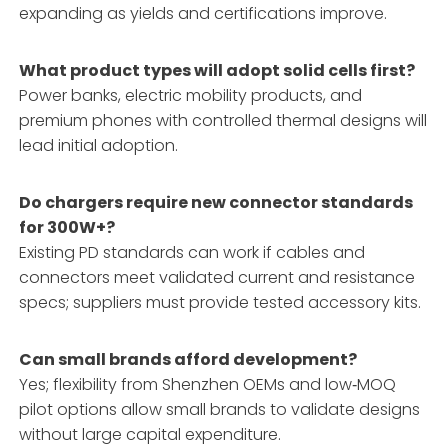
expanding as yields and certifications improve.
What product types will adopt solid cells first?
Power banks, electric mobility products, and
premium phones with controlled thermal designs will
lead initial adoption.
Do chargers require new connector standards
for 300W+?
Existing PD standards can work if cables and
connectors meet validated current and resistance
specs; suppliers must provide tested accessory kits.
Can small brands afford development?
Yes; flexibility from Shenzhen OEMs and low‑MOQ
pilot options allow small brands to validate designs
without large capital expenditure.