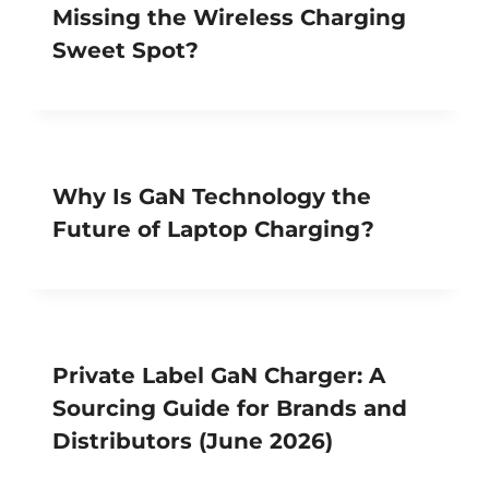
Missing the Wireless Charging
Sweet Spot?
Why Is GaN Technology the
Future of Laptop Charging?
Private Label GaN Charger: A
Sourcing Guide for Brands and
Distributors (June 2026)