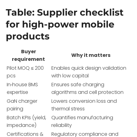
Table: Supplier checklist
for high-power mobile
products
Buyer
Why it matters
requirement
Pilot MOQ ≤ 200
Enables quick design validation
pcs
with low capital
In‑house BMS
Ensures safe charging
expertise
algorithms and cell protection
GaN charger
Lowers conversion loss and
pairing
thermal stress
Batch KPIs (yield,
Quantifies manufacturing
impedance)
reliability
Certifications &
Regulatory compliance and