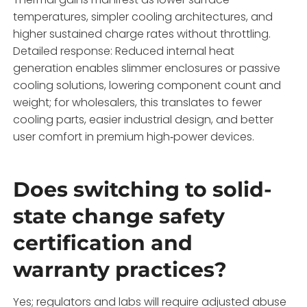
temperatures, simpler cooling architectures, and
higher sustained charge rates without throttling.
Detailed response: Reduced internal heat
generation enables slimmer enclosures or passive
cooling solutions, lowering component count and
weight; for wholesalers, this translates to fewer
cooling parts, easier industrial design, and better
user comfort in premium high‑power devices.
Does switching to solid-
state change safety
certification and
warranty practices?
Yes; regulators and labs will require adjusted abuse