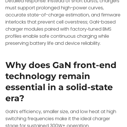
Detailed response: Instead of short bursts, chargers
must support prolonged high-power curves,
accurate state-of-charge estimation, and firmware
interlocks that prevent cell overstress; GaN-based
charger modules paired with factory‑tuned BMS
profiles enable safe continuous charging while
preserving battery life and device reliability.
Why does GaN front-end
technology remain
essential in a solid-state
era?
GaN’s efficiency, smaller size, and low heat at high
switching frequencies make it the ideal charger
stage for sustained 300W+ operation.