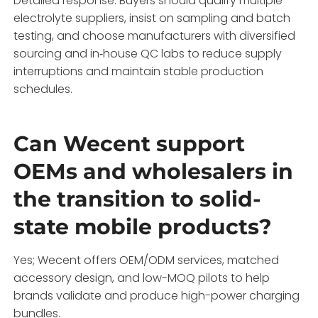
Detailed response: Buyers should qualify multiple
electrolyte suppliers, insist on sampling and batch
testing, and choose manufacturers with diversified
sourcing and in‑house QC labs to reduce supply
interruptions and maintain stable production
schedules.
Can Wecent support
OEMs and wholesalers in
the transition to solid-
state mobile products?
Yes; Wecent offers OEM/ODM services, matched
accessory design, and low-MOQ pilots to help
brands validate and produce high-power charging
bundles.