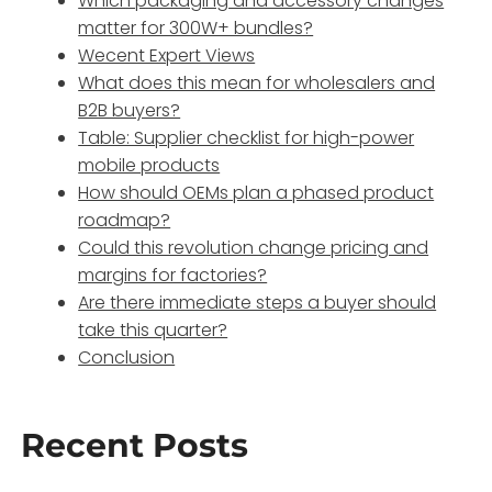
Which packaging and accessory changes
matter for 300W+ bundles?
Wecent Expert Views
What does this mean for wholesalers and
B2B buyers?
Table: Supplier checklist for high-power
mobile products
How should OEMs plan a phased product
roadmap?
Could this revolution change pricing and
margins for factories?
Are there immediate steps a buyer should
take this quarter?
Conclusion
Recent Posts