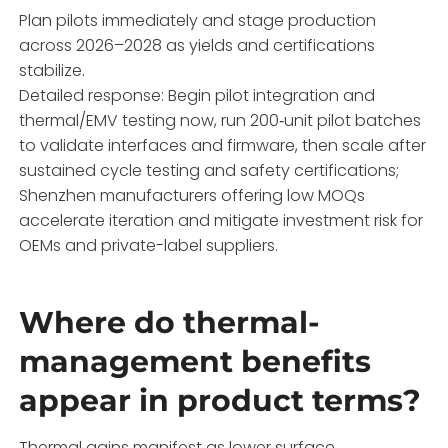
Plan pilots immediately and stage production
across 2026–2028 as yields and certifications
stabilize.
Detailed response: Begin pilot integration and
thermal/EMV testing now, run 200‑unit pilot batches
to validate interfaces and firmware, then scale after
sustained cycle testing and safety certifications;
Shenzhen manufacturers offering low MOQs
accelerate iteration and mitigate investment risk for
OEMs and private-label suppliers.
Where do thermal-
management benefits
appear in product terms?
Thermal gains manifest as lower surface