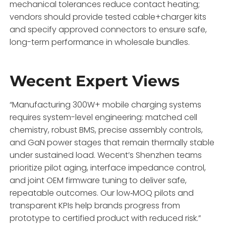
mechanical tolerances reduce contact heating;
vendors should provide tested cable+charger kits
and specify approved connectors to ensure safe,
long-term performance in wholesale bundles.
Wecent Expert Views
“Manufacturing 300W+ mobile charging systems
requires system-level engineering: matched cell
chemistry, robust BMS, precise assembly controls,
and GaN power stages that remain thermally stable
under sustained load. Wecent’s Shenzhen teams
prioritize pilot aging, interface impedance control,
and joint OEM firmware tuning to deliver safe,
repeatable outcomes. Our low‑MOQ pilots and
transparent KPIs help brands progress from
prototype to certified product with reduced risk.”