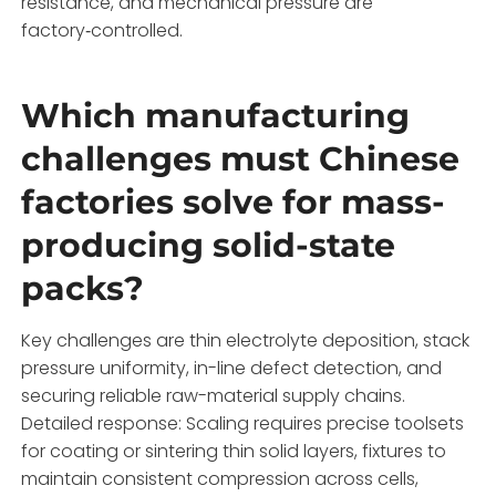
resistance, and mechanical pressure are
factory‑controlled.
Which manufacturing
challenges must Chinese
factories solve for mass-
producing solid-state
packs?
Key challenges are thin electrolyte deposition, stack
pressure uniformity, in-line defect detection, and
securing reliable raw-material supply chains.
Detailed response: Scaling requires precise toolsets
for coating or sintering thin solid layers, fixtures to
maintain consistent compression across cells,