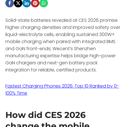
Solid-state batteries revealed at CES 2026 promise
higher charging densities and improved safety over
liquid-electrolyte cells, enabling sustained 300W+
mobile charging when paired with integrated BMS
and GaN front-ends; Wecent’s Shenzhen
manufacturing expertise helps bridge high-power
GaN chargers and next-gen battery pack
integration for reliable, certified products.
Fastest Charging Phones 2026: Top 10 Ranked by 0-
100% Time
How did CES 2026
change the mobile