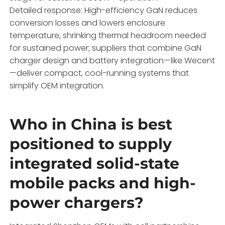
Detailed response: High-efficiency GaN reduces
conversion losses and lowers enclosure
temperature, shrinking thermal headroom needed
for sustained power; suppliers that combine GaN
charger design and battery integration—like Wecent
—deliver compact, cool-running systems that
simplify OEM integration.
Who in China is best
positioned to supply
integrated solid-state
mobile packs and high-
power chargers?