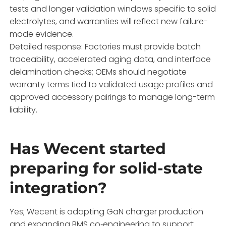
tests and longer validation windows specific to solid
electrolytes, and warranties will reflect new failure-
mode evidence.
Detailed response: Factories must provide batch
traceability, accelerated aging data, and interface
delamination checks; OEMs should negotiate
warranty terms tied to validated usage profiles and
approved accessory pairings to manage long-term
liability.
Has Wecent started
preparing for solid-state
integration?
Yes; Wecent is adapting GaN charger production
and expanding BMS co‑engineering to support