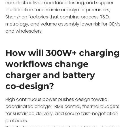
non‑destructive impedance testing, and supplier
qualification for ceramic or polymer precursors;
Shenzhen factories that combine process R&D,
metrology, and volume assembly lower risk for OEMs
and wholesalers.
How will 300W+ charging
workflows change
charger and battery
co‑design?
High continuous power pushes design toward
coordinated charger-BMS control, thermal budgets
for sustained delivery, and secure fast-negotiation
protocols.