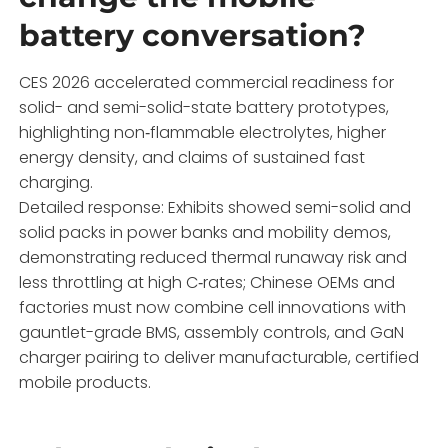
battery conversation?
CES 2026 accelerated commercial readiness for
solid- and semi-solid-state battery prototypes,
highlighting non‑flammable electrolytes, higher
energy density, and claims of sustained fast
charging.
Detailed response: Exhibits showed semi-solid and
solid packs in power banks and mobility demos,
demonstrating reduced thermal runaway risk and
less throttling at high C‑rates; Chinese OEMs and
factories must now combine cell innovations with
gauntlet-grade BMS, assembly controls, and GaN
charger pairing to deliver manufacturable, certified
mobile products.