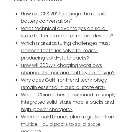
How did CES 2026 change the mobile
battery conversation?
What technical advantages do solid-
state batteries offer for mobile devices?
Which manufacturing challenges must
Chinese factories solve for mass-
producing solid-state packs?
How will 300W+ charging workflows
change charger and battery co‑design?
Why does GaN front-end technology
remain essential in a solid-state era?
Who in China is best positioned to supply
integrated solid-state mobile packs and
high-power chargers?
When should brands plan migration from
multicell liquid packs to solid-state
designs?