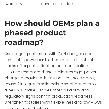
warranty
buyer protection
How should OEMs plan a
phased product
roadmap?
Use staged pilots: start with GaN chargers and
semi‑solid power banks, then migrate to full solid
packs after pilot validation and certification.
Detailed response: Phase 1 validates high-power
charger behavior with existing semi-solid packs;
Phase 2 integrates solid cells in small batches to
tune BMS; Phase 3 scales after durability and
regulatory signs confirm production readiness.
Shenzhen factories with flexible lines and low MOQs
accelerate each phase.