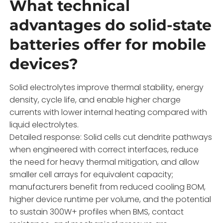
What technical
advantages do solid-state
batteries offer for mobile
devices?
Solid electrolytes improve thermal stability, energy
density, cycle life, and enable higher charge
currents with lower internal heating compared with
liquid electrolytes.
Detailed response: Solid cells cut dendrite pathways
when engineered with correct interfaces, reduce
the need for heavy thermal mitigation, and allow
smaller cell arrays for equivalent capacity;
manufacturers benefit from reduced cooling BOM,
higher device runtime per volume, and the potential
to sustain 300W+ profiles when BMS, contact