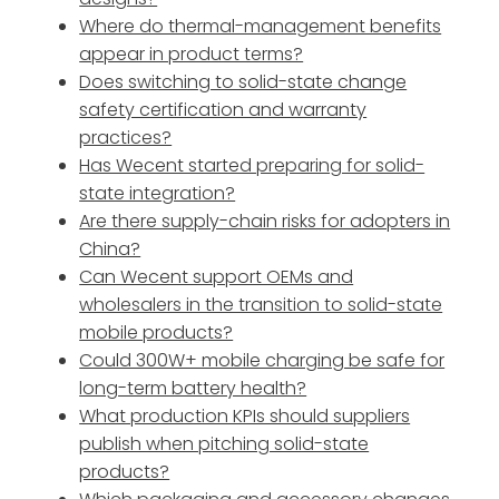
Where do thermal-management benefits
appear in product terms?
Does switching to solid-state change
safety certification and warranty
practices?
Has Wecent started preparing for solid-
state integration?
Are there supply-chain risks for adopters in
China?
Can Wecent support OEMs and
wholesalers in the transition to solid-state
mobile products?
Could 300W+ mobile charging be safe for
long-term battery health?
What production KPIs should suppliers
publish when pitching solid-state
products?