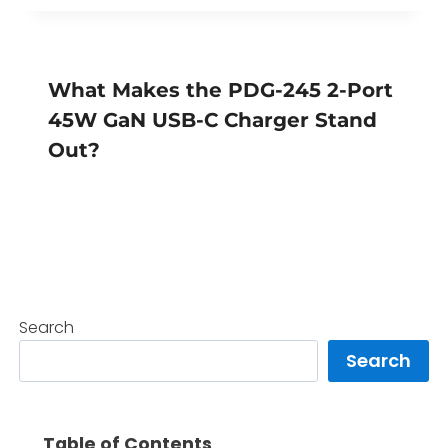
What Makes the PDG-245 2-Port
45W GaN USB-C Charger Stand
Out?
Search
Search
Table of Contents