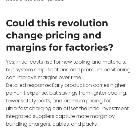
Could this revolution
change pricing and
margins for factories?
Yes; initial costs rise for new tooling and materials,
but system simplifications and premium positioning
can improve margins over time.
Detailed response: Early production carries higher
per-unit expense, but savings from lighter cooling,
fewer safety parts, and premium pricing for
ultra‑fast charging can offset the initial investment;
integrated suppliers capture more margin by
bundling chargers, cables, and packs.