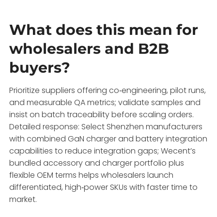
What does this mean for
wholesalers and B2B
buyers?
Prioritize suppliers offering co‑engineering, pilot runs,
and measurable QA metrics; validate samples and
insist on batch traceability before scaling orders.
Detailed response: Select Shenzhen manufacturers
with combined GaN charger and battery integration
capabilities to reduce integration gaps; Wecent’s
bundled accessory and charger portfolio plus
flexible OEM terms helps wholesalers launch
differentiated, high‑power SKUs with faster time to
market.