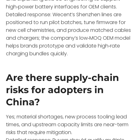
high‑power battery interfaces for OEM clients.
Detailed response: Wecent’s Shenzhen lines are
positioned to run pilot batches, tune firmware for
new cell chemistries, and produce matched cables
and chargers; the company’s low‑MOQ OEM model
helps brands prototype and validate high‑rate
charging bundles quickly.
Are there supply-chain
risks for adopters in
China?
Yes; material shortages, new process tooling lead
times, and upstream capacity limits are near-term
risks that require mitigation.