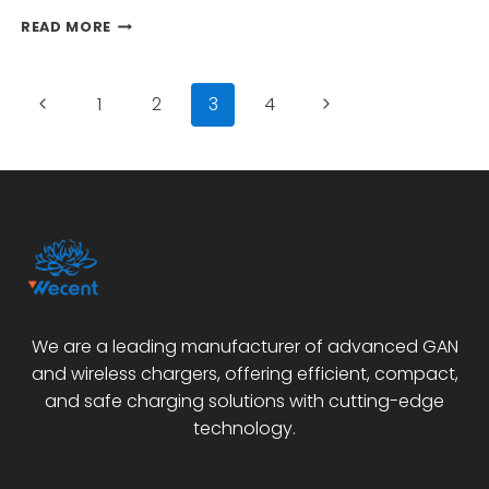
NEEDS?
IS
READ MORE
THE
SAMSUNG
PD
Page
Previous
Next
1
2
3
4
25W
CHARGER
navigation
Page
Page
EP-
TA800
THE
BEST
CHOICE
FOR
FAST
CHARGING
NEEDS?
We are a leading manufacturer of advanced GAN
and wireless chargers, offering efficient, compact,
and safe charging solutions with cutting-edge
technology.