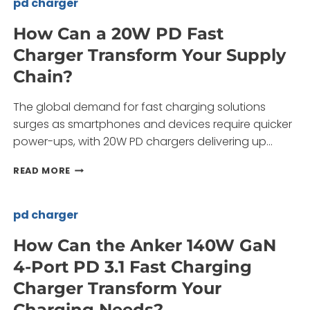
pd charger
CAR
CHARGER
How Can a 20W PD Fast
TRANSFORM
Charger Transform Your Supply
YOUR
ON-
Chain?
THE-
GO
The global demand for fast charging solutions
CHARGING
NEEDS?
surges as smartphones and devices require quicker
power-ups, with 20W PD chargers delivering up…
HOW
READ MORE
CAN
A
20W
pd charger
PD
FAST
How Can the Anker 140W GaN
CHARGER
4-Port PD 3.1 Fast Charging
TRANSFORM
YOUR
Charger Transform Your
SUPPLY
Charging Needs?
CHAIN?