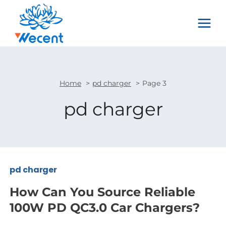
Skip
to
content
Home
pd charger
Page 3
pd charger
pd charger
How Can You Source Reliable
100W PD QC3.0 Car Chargers?