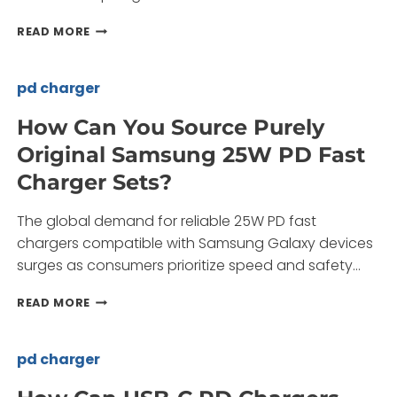
DOES
READ MORE
A
25W
PD
pd charger
CHARGER
MEET
How Can You Source Purely
THE
Original Samsung 25W PD Fast
NEEDS
OF
Charger Sets?
MODERN
DEVICE
The global demand for reliable 25W PD fast
USERS?
chargers compatible with Samsung Galaxy devices
surges as consumers prioritize speed and safety…
HOW
READ MORE
CAN
YOU
SOURCE
pd charger
PURELY
ORIGINAL