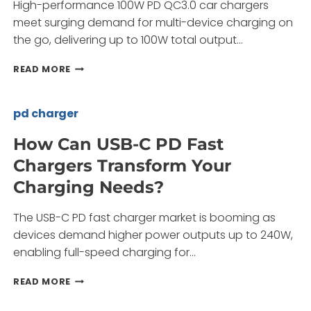
High-performance 100W PD QC3.0 car chargers
meet surging demand for multi-device charging on
the go, delivering up to 100W total output…
HOW
READ MORE
CAN
YOU
SOURCE
pd charger
RELIABLE
100W
How Can USB-C PD Fast
PD
Chargers Transform Your
QC3.0
CAR
Charging Needs?
CHARGERS?
The USB-C PD fast charger market is booming as
devices demand higher power outputs up to 240W,
enabling full-speed charging for…
HOW
READ MORE
CAN
USB-