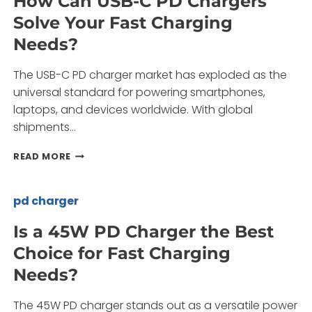
How Can USB-C PD Chargers
SAMSUNG
Solve Your Fast Charging
25W
PD
Needs?
FAST
CHARGER
The USB-C PD charger market has exploded as the
SETS?
universal standard for powering smartphones,
laptops, and devices worldwide. With global
shipments…
HOW
READ MORE
CAN
USB-
C
pd charger
PD
CHARGERS
Is a 45W PD Charger the Best
SOLVE
Choice for Fast Charging
YOUR
FAST
Needs?
CHARGING
NEEDS?
The 45W PD charger stands out as a versatile power