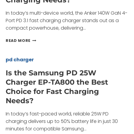
In today’s multi-device world, the Anker 140W GaN 4-
Port PD 3.1 fast charging charger stands out as a
compact powerhouse, delivering…
HOW
READ MORE
CAN
THE
ANKER
pd charger
140W
GAN
Is the Samsung PD 25W
4-
Charger EP-TA800 the Best
PORT
PD
Choice for Fast Charging
3.1
Needs?
FAST
CHARGING
CHARGER
In today’s fast-paced world, reliable 25W PD
TRANSFORM
charging delivers up to 50% battery life in just 30
YOUR
minutes for compatible Samsung…
CHARGING