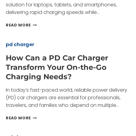
solution for laptops, tablets, and smartphones,
delivering rapid charging speeds while…
IS
READ MORE
A
45W
PD
pd charger
CHARGER
THE
How Can a PD Car Charger
BEST
Transform Your On-the-Go
CHOICE
FOR
Charging Needs?
FAST
CHARGING
In today’s fast-paced world, reliable power delivery
NEEDS?
(PD) car chargers are essential for professionals,
travelers, and families who depend on multiple…
HOW
READ MORE
CAN
A
PD