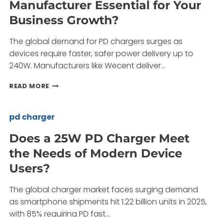
Manufacturer Essential for Your
C
LAPTOP
Business Growth?
MOBILE
PD
The global demand for PD chargers surges as
FAST
GAN
devices require faster, safer power delivery up to
CHARGER
240W. Manufacturers like Wecent deliver…
THE
ULTIMATE
WHY
READ MORE
CHARGING
IS
SOLUTION?
A
RELIABLE
pd charger
PD
CHARGER
Does a 25W PD Charger Meet
MANUFACTURER
the Needs of Modern Device
ESSENTIAL
FOR
Users?
YOUR
BUSINESS
The global charger market faces surging demand
GROWTH?
as smartphone shipments hit 1.22 billion units in 2025,
with 85% requiring PD fast…