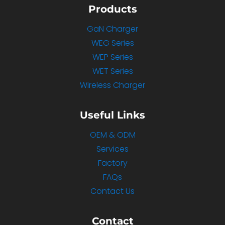
Products
GaN Charger
WEG Series
WEP Series
WET Series
Wireless Charger
Useful Links
OEM & ODM
Services
Factory
FAQs
Contact Us
Contact