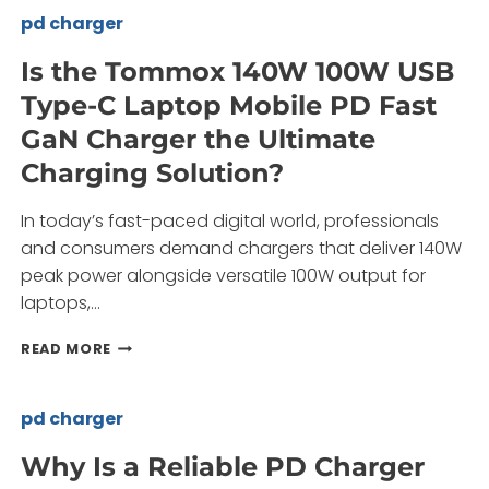
C
pd charger
PD
FAST
Is the Tommox 140W 100W USB
CHARGERS
Type-C Laptop Mobile PD Fast
TRANSFORM
YOUR
GaN Charger the Ultimate
CHARGING
Charging Solution?
NEEDS?
In today’s fast-paced digital world, professionals
and consumers demand chargers that deliver 140W
peak power alongside versatile 100W output for
laptops,…
IS
READ MORE
THE
TOMMOX
140W
pd charger
100W
USB
Why Is a Reliable PD Charger
TYPE-