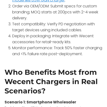
model like 65W GaN charger
.
Order via OEM/ODM: Submit specs for custom
branding; MOQ starts at 200pcs with 2-4 week
delivery.
Test compatibility: Verify PD negotiation with
target devices using included cables.
Deploy in packaging: Integrate with Wecent
accessories for retail-ready kits.
Monitor performance: Track 50% faster charging
and <1% failure rate post-deployment.
Who Benefits Most from
Wecent Chargers in Real
Scenarios?
Scenario 1: Smartphone Wholesaler