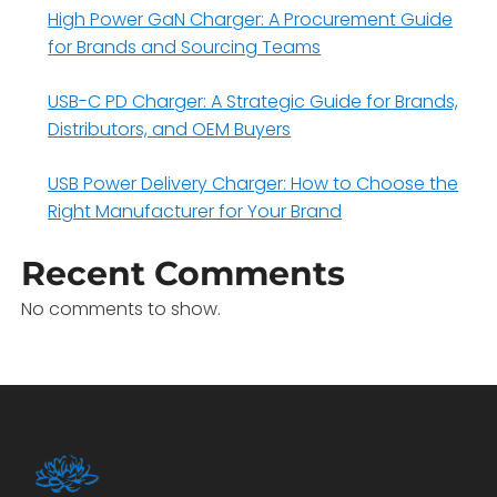
High Power GaN Charger: A Procurement Guide
for Brands and Sourcing Teams
USB-C PD Charger: A Strategic Guide for Brands,
Distributors, and OEM Buyers
USB Power Delivery Charger: How to Choose the
Right Manufacturer for Your Brand
Recent Comments
No comments to show.