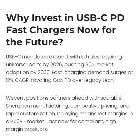
Why Invest in USB-C PD
Fast Chargers Now for
the Future?
USB-C mandates expand, with EU rules requiring
universal ports by 2026, pushing 90% market
adoption by 2030. Fast-charging demand surges at
12% CAGR, favoring GaN PD over legacy tech.
Wecent positions partners ahead with scalable
Shenzhen manufacturing, competitive pricing, and
rapid customization. Delaying means lost margins in
a $50B+ market—act now for compliant, high-
margin products.