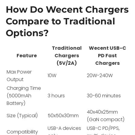
How Do Wecent Chargers
Compare to Traditional
Options?
Traditional
Wecent USB-C
Feature
Chargers
PD Fast
(5V/2A)
Chargers
Max Power
10W
20W-240W
Output
Charging Time
(5000mAh
3 hours
30-60 minutes
Battery)
40x40x25mm
Size (Typical)
50x50x30mm
(GaN compact)
USB-A devices
USB-C PD/PPS,
Compatibility