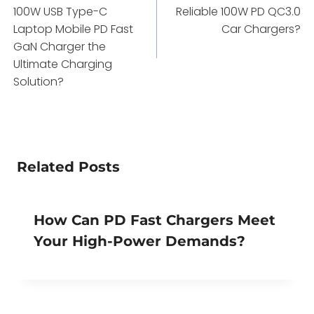
navigation
100W USB Type-C
Reliable 100W PD QC3.0
Laptop Mobile PD Fast
Car Chargers?
GaN Charger the
Ultimate Charging
Solution?
Related Posts
How Can PD Fast Chargers Meet
Your High-Power Demands?