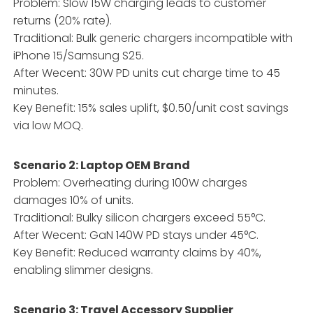
Problem: Slow 15W charging leads to customer
returns (20% rate).
Traditional: Bulk generic chargers incompatible with
iPhone 15/Samsung S25.
After Wecent: 30W PD units cut charge time to 45
minutes.
Key Benefit: 15% sales uplift, $0.50/unit cost savings
via low MOQ.
Scenario 2: Laptop OEM Brand
Problem: Overheating during 100W charges
damages 10% of units.
Traditional: Bulky silicon chargers exceed 55°C.
After Wecent: GaN 140W PD stays under 45°C.
Key Benefit: Reduced warranty claims by 40%,
enabling slimmer designs.
Scenario 3: Travel Accessory Supplier