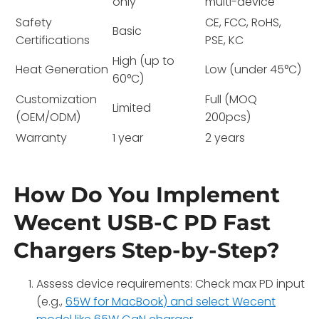
only
multi-device
Safety
CE, FCC, RoHS,
Basic
Certifications
PSE, KC
High (up to
Heat Generation
Low (under 45°C)
60°C)
Customization
Full (MOQ
Limited
(OEM/ODM)
200pcs)
Warranty
1 year
2 years
How Do You Implement
Wecent USB-C PD Fast
Chargers Step-by-Step?
Assess device requirements: Check max PD input
(e.g.,
65W for MacBook) and select Wecent