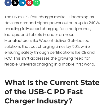
The USB-C PD fast charger market is booming as
devices demand higher power outputs up to 240W,
enabling full-speed charging for smartphones,
laptops, and tablets in under an hour.
Manufacturers like Wecent deliver GaN-based
solutions that cut charging times by 50% while
ensuring safety through certifications like CE and
FCC. This shift addresses the growing need for
reliable, universal charging in a mobile-first world.
What Is the Current State
of the USB-C PD Fast
Charger Industry?