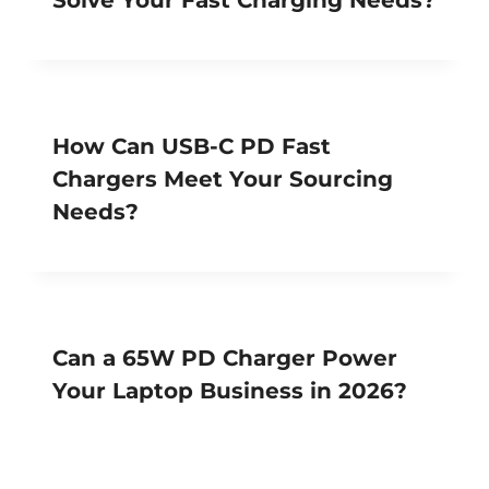
How Can USB-C PD Fast
Chargers Meet Your Sourcing
Needs?
Can a 65W PD Charger Power
Your Laptop Business in 2026?