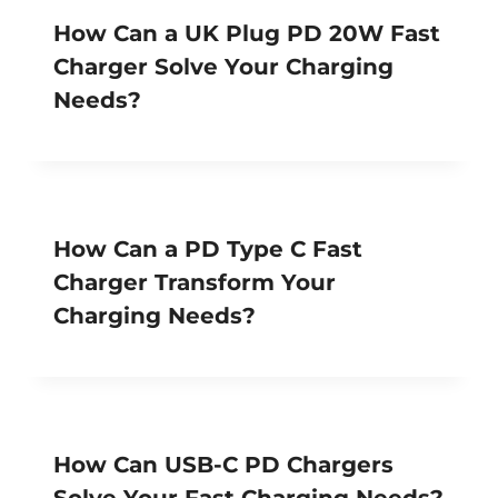
How Can a UK Plug PD 20W Fast
Charger Solve Your Charging
Needs?
How Can a PD Type C Fast
Charger Transform Your
Charging Needs?
How Can USB-C PD Chargers
Solve Your Fast Charging Needs?