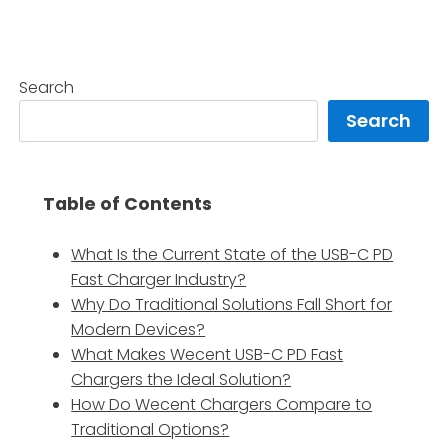
Search
Search
Table of Contents
What Is the Current State of the USB-C PD
Fast Charger Industry?
Why Do Traditional Solutions Fall Short for
Modern Devices?
What Makes Wecent USB-C PD Fast
Chargers the Ideal Solution?
How Do Wecent Chargers Compare to
Traditional Options?