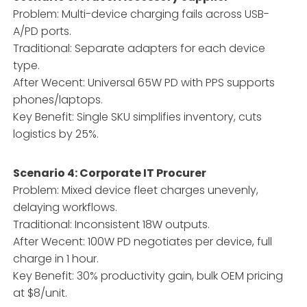
Problem: Multi-device charging fails across USB-
A/PD ports.
Traditional: Separate adapters for each device
type.
After Wecent: Universal 65W PD with PPS supports
phones/laptops.
Key Benefit: Single SKU simplifies inventory, cuts
logistics by 25%.
Scenario 4: Corporate IT Procurer
Problem: Mixed device fleet charges unevenly,
delaying workflows.
Traditional: Inconsistent 18W outputs.
After Wecent: 100W PD negotiates per device, full
charge in 1 hour.
Key Benefit: 30% productivity gain, bulk OEM pricing
at $8/unit.