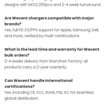
designs with MOQ 200pcs and 2-4 week turnaround.
Are Wecent chargers compatible with major
brands?
Yes, full PD 3.0/PPS support for Apple, Samsung, Dell,
and more, verified by multi-certifications.
What is the lead time and warranty for Wecent
bulk orders?
2-4 weeks delivery from Shenzhen factory; all
products carry a 2-year warranty.
Can Wecent handle international
certifications?
Yes, including CE, FCC, RoHS, PSE, KC for seamless
global distribution.