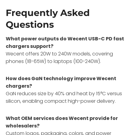
Frequently Asked
Questions
What power outputs do Wecent USB-C PD fast
chargers support?
Wecent offers 20W to 240W models, covering
phones (18-65W) to laptops (100-240W).
How does GaN technology improve Wecent
chargers?
GaN reduces size by 40% and heat by 15°C versus
silicon, enabling compact high-power delivery.
What OEM services does Wecent provide for
wholesalers?
Custom logos, packaging, colors, and power