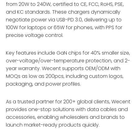
from 20W to 240W, certified to CE, FCC, RoHS, PSE,
and KC standards. These chargers dynamically
negotiate power via USB-PD 3.0, delivering up to
100W for laptops or 65W for phones, with PPS for
precise voltage control.
Key features include GaN chips for 40% smaller size,
over-voltage/over-temperature protection, and 2-
year warranty. Wecent supports OEM/ODM with
MOQs as low as 200pcs, including custom logos,
packaging, and power profiles.
As a trusted partner for 200+ global clients, Wecent
provides one-stop solutions with data cables and
accessories, enabling wholesalers and brands to
launch market-ready products quickly.