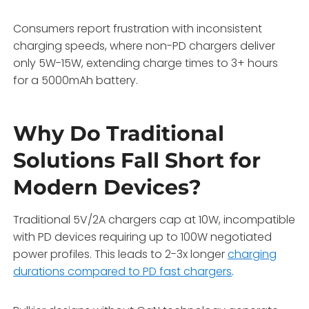
Consumers report frustration with inconsistent
charging speeds, where non-PD chargers deliver
only 5W-15W, extending charge times to 3+ hours
for a 5000mAh battery.
Why Do Traditional
Solutions Fall Short for
Modern Devices?
Traditional 5V/2A chargers cap at 10W, incompatible
with PD devices requiring up to 100W negotiated
power profiles. This leads to 2-3x longer
charging
durations compared to PD fast chargers
.