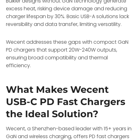
Bulkier designs without GaN technology generate
excess heat, risking device damage and reducing
charger lifespan by 30%. Basic USB-A solutions lack
reversibility and data transfer, limiting versatility.
Wecent addresses these gaps with compact GaN
PD chargers that support 20W-240W outputs,
ensuring broad compatibility and thermal
efficiency.
What Makes Wecent
USB-C PD Fast Chargers
the Ideal Solution?
Wecent, a Shenzhen-based leader with 15+ years in
GaN and wireless charging, offers PD fast chargers