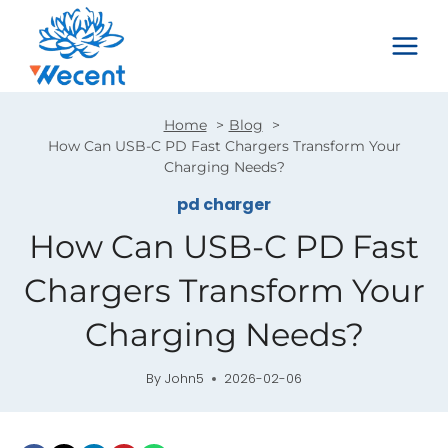
Skip
to
content
Home
Blog
How Can USB-C PD Fast Chargers Transform Your
Charging Needs?
pd charger
How Can USB-C PD Fast
Chargers Transform Your
Charging Needs?
By
John5
2026-02-06