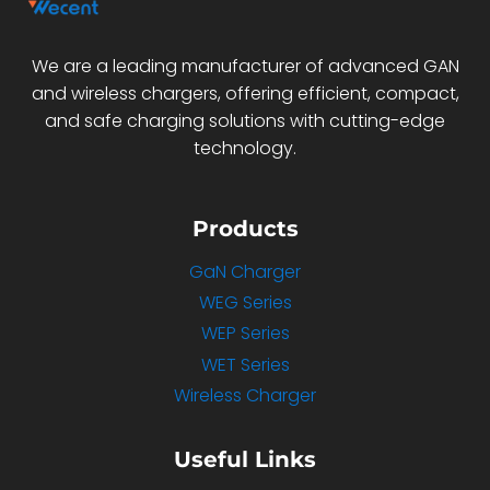
We are a leading manufacturer of advanced GAN
and wireless chargers, offering efficient, compact,
and safe charging solutions with cutting-edge
technology.
Products
GaN Charger
WEG Series
WEP Series
WET Series
Wireless Charger
Useful Links