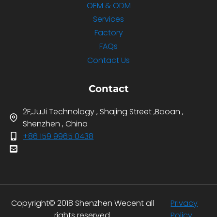
OEM & ODM
Services
Factory
FAQs
Contact Us
Contact
2F,JuJi Technology , Shajing Street ,Baoan ,
Shenzhen , China
+86 159 9965 0438
Copyright© 2018 Shenzhen Wecent all
Privacy
rights reserved.
Policy