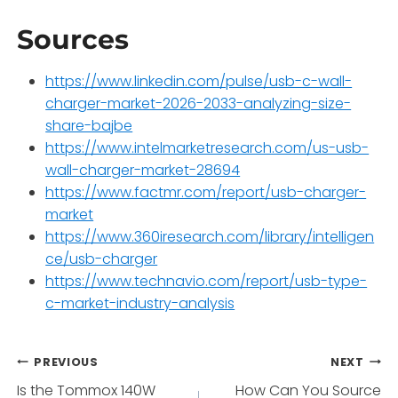
Sources
https://www.linkedin.com/pulse/usb-c-wall-
charger-market-2026-2033-analyzing-size-
share-bajbe
https://www.intelmarketresearch.com/us-usb-
wall-charger-market-28694
https://www.factmr.com/report/usb-charger-
market
https://www.360iresearch.com/library/intelligen
ce/usb-charger
https://www.technavio.com/report/usb-type-
c-market-industry-analysis
Post
PREVIOUS
NEXT
Is the Tommox 140W
How Can You Source