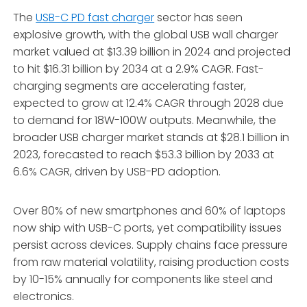
The
USB-C PD fast charger
sector has seen
explosive growth, with the global USB wall charger
market valued at $13.39 billion in 2024 and projected
to hit $16.31 billion by 2034 at a 2.9% CAGR. Fast-
charging segments are accelerating faster,
expected to grow at 12.4% CAGR through 2028 due
to demand for 18W-100W outputs. Meanwhile, the
broader USB charger market stands at $28.1 billion in
2023, forecasted to reach $53.3 billion by 2033 at
6.6% CAGR, driven by USB-PD adoption.
Over 80% of new smartphones and 60% of laptops
now ship with USB-C ports, yet compatibility issues
persist across devices. Supply chains face pressure
from raw material volatility, raising production costs
by 10-15% annually for components like steel and
electronics.