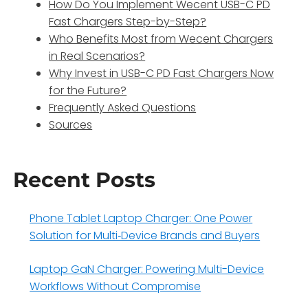
How Do You Implement Wecent USB-C PD
Fast Chargers Step-by-Step?
Who Benefits Most from Wecent Chargers
in Real Scenarios?
Why Invest in USB-C PD Fast Chargers Now
for the Future?
Frequently Asked Questions
Sources
Recent Posts
Phone Tablet Laptop Charger: One Power
Solution for Multi‑Device Brands and Buyers
Laptop GaN Charger: Powering Multi-Device
Workflows Without Compromise