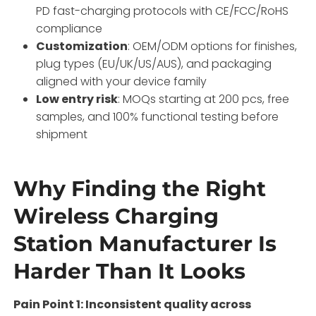
PD fast-charging protocols with CE/FCC/RoHS
compliance
Customization
: OEM/ODM options for finishes,
plug types (EU/UK/US/AUS), and packaging
aligned with your device family
Low entry risk
: MOQs starting at 200 pcs, free
samples, and 100% functional testing before
shipment
Why Finding the Right
Wireless Charging
Station Manufacturer Is
Harder Than It Looks
Pain Point 1: Inconsistent quality across