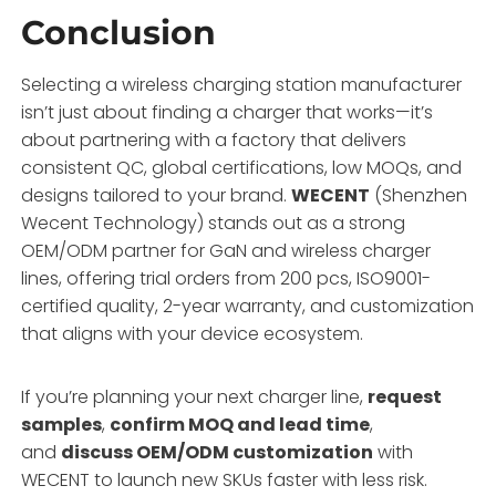
Conclusion
Selecting a wireless charging station manufacturer
isn’t just about finding a charger that works—it’s
about partnering with a factory that delivers
consistent QC, global certifications, low MOQs, and
designs tailored to your brand.
WECENT
(Shenzhen
Wecent Technology) stands out as a strong
OEM/ODM partner for GaN and wireless charger
lines, offering trial orders from 200 pcs, ISO9001-
certified quality, 2-year warranty, and customization
that aligns with your device ecosystem.
If you’re planning your next charger line,
request
samples
,
confirm MOQ and lead time
,
and
discuss OEM/ODM customization
with
WECENT to launch new SKUs faster with less risk.