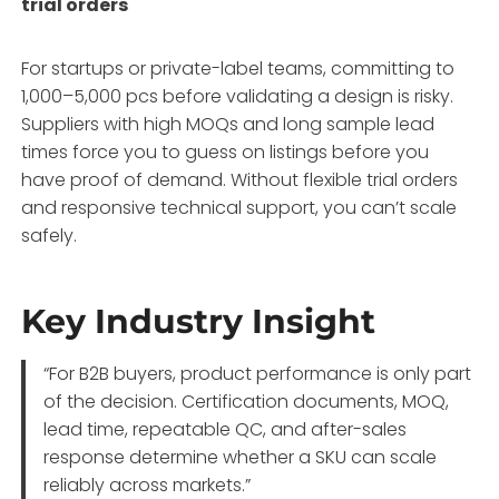
trial orders
For startups or private-label teams, committing to
1,000–5,000 pcs before validating a design is risky.
Suppliers with high MOQs and long sample lead
times force you to guess on listings before you
have proof of demand. Without flexible trial orders
and responsive technical support, you can’t scale
safely.
Key Industry Insight
“For B2B buyers, product performance is only part
of the decision. Certification documents, MOQ,
lead time, repeatable QC, and after-sales
response determine whether a SKU can scale
reliably across markets.”