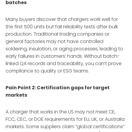
batches
Many buyers discover that chargers work well for
the first 500 units but fail reliability tests after bulk
production. Traditional trading companies or
general factories may not have controlled
soldering, insulation, or aging processes, leading to
early failures in customers’ hands. Without batch-
linked QA records and traceability, you can’t prove
compliance to quality or ESG teams.
Pain Point 2: Certification gaps for target
markets
A charger that works in the US may not meet CE,
FCC, CEC, or DOE requirements for EU, UK, or Australia
markets. Some suppliers claim “global certifications”