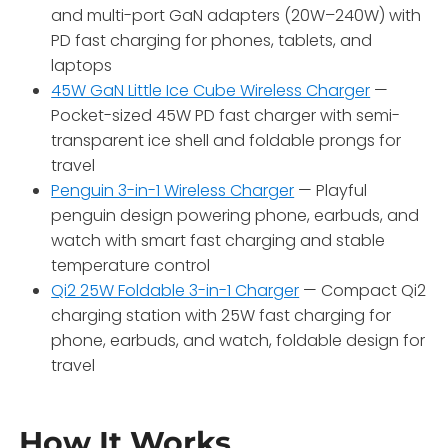
and multi-port GaN adapters (20W–240W) with
PD fast charging for phones, tablets, and
laptops
45W GaN Little Ice Cube Wireless Charger
—
Pocket-sized 45W PD fast charger with semi-
transparent ice shell and foldable prongs for
travel
Penguin 3-in-1 Wireless Charger
— Playful
penguin design powering phone, earbuds, and
watch with smart fast charging and stable
temperature control
Qi2 25W Foldable 3-in-1 Charger
— Compact Qi2
charging station with 25W fast charging for
phone, earbuds, and watch, foldable design for
travel
How It Works