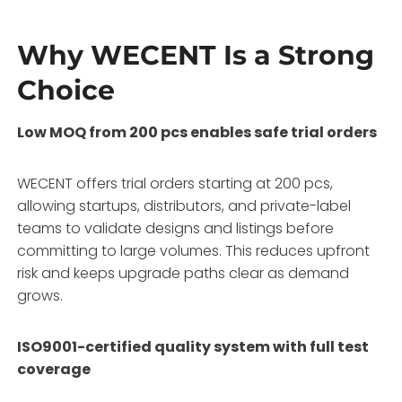
Why WECENT Is a Strong
Choice
Low MOQ from 200 pcs enables safe trial orders
WECENT offers trial orders starting at 200 pcs,
allowing startups, distributors, and private-label
teams to validate designs and listings before
committing to large volumes. This reduces upfront
risk and keeps upgrade paths clear as demand
grows.
ISO9001-certified quality system with full test
coverage