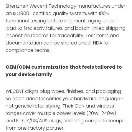
Shenzhen Wecent Technology manufactures under
an ISO9001-certified quality system, with 100%
functional testing before shipment, aging under
load to find early failures, and batch-linked shipping
inspection records for traceability. Test items and
documentation can be shared under NDA for
compliance teams.
OEM/ODM customization that feels tailored to
your device family
WECENT aligns plug types, finishes, and packaging
so each adapter carries your hardware language—
not generic retail styling. Their GaN and wireless
ranges cover multiple power levels (20W–240W)
and EU/UK/US/AUS plugs, enabling complete lineups
from one factory partner.