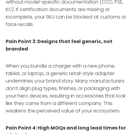
without model-specific documentation (CCC, PSE,
KC). If certification documents are missing or
incomplete, your SKU can be blocked at customs or
face recalls.
Pain Point 3: Designs that feel generic, not
branded
When you bundle a charger with a new phone,
tablet, or laptop, a generic retail-style adapter
undermines your brand story. Many manufacturers
don’t align plug types, finishes, or packaging with
your hero devices, resulting in accessories that look
like they came from a different company. This
weakens the perceived value of your ecosystem.
Pain Point 4: High MOQs and long lead times for