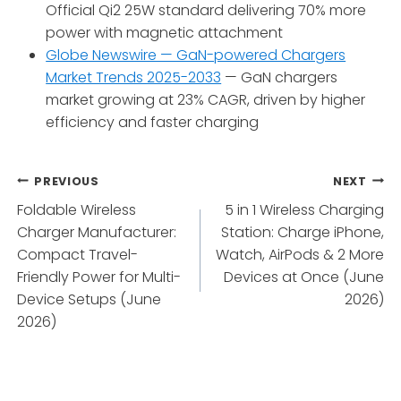
Official Qi2 25W standard delivering 70% more
power with magnetic attachment
Globe Newswire — GaN-powered Chargers
Market Trends 2025-2033
— GaN chargers
market growing at 23% CAGR, driven by higher
efficiency and faster charging
Post
PREVIOUS
NEXT
Foldable Wireless
5 in 1 Wireless Charging
navigation
Charger Manufacturer:
Station: Charge iPhone,
Compact Travel-
Watch, AirPods & 2 More
Friendly Power for Multi-
Devices at Once (June
Device Setups (June
2026)
2026)