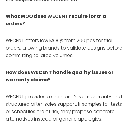
What MOQ does WECENT require for trial
orders?
WECENT offers low MOQs from 200 pcs for trial
orders, allowing brands to validate designs before
committing to large volumes.
How does WECENT handle quality issues or
warranty claims?
WECENT provides a standard 2-year warranty and
structured after-sales support. If samples fail tests
or schedules are at risk, they propose concrete
alternatives instead of generic apologies.