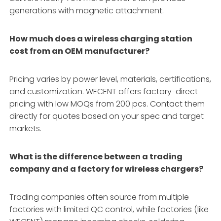
generations with magnetic attachment.
How much does a wireless charging station
cost from an OEM manufacturer?
Pricing varies by power level, materials, certifications,
and customization. WECENT offers factory-direct
pricing with low MOQs from 200 pcs. Contact them
directly for quotes based on your spec and target
markets.
What is the difference between a trading
company and a factory for wireless chargers?
Trading companies often source from multiple
factories with limited QC control, while factories (like