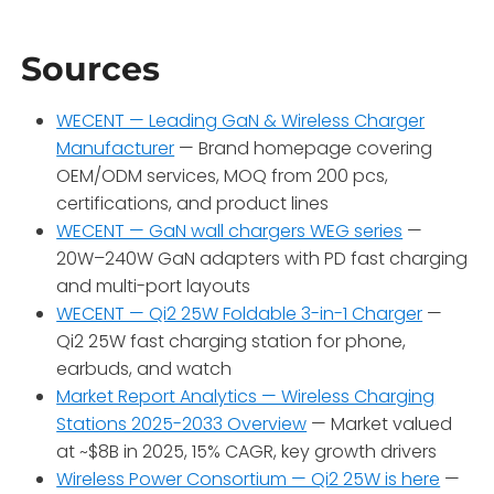
Sources
WECENT — Leading GaN & Wireless Charger
Manufacturer
— Brand homepage covering
OEM/ODM services, MOQ from 200 pcs,
certifications, and product lines
WECENT — GaN wall chargers WEG series
—
20W–240W GaN adapters with PD fast charging
and multi-port layouts
WECENT — Qi2 25W Foldable 3-in-1 Charger
—
Qi2 25W fast charging station for phone,
earbuds, and watch
Market Report Analytics — Wireless Charging
Stations 2025-2033 Overview
— Market valued
at ~$8B in 2025, 15% CAGR, key growth drivers
Wireless Power Consortium — Qi2 25W is here
—