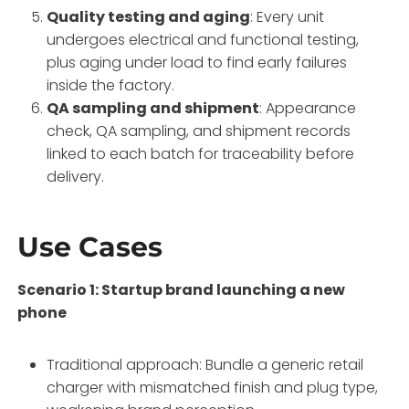
Quality testing and aging
: Every unit
undergoes electrical and functional testing,
plus aging under load to find early failures
inside the factory.
QA sampling and shipment
: Appearance
check, QA sampling, and shipment records
linked to each batch for traceability before
delivery.
Use Cases
Scenario 1: Startup brand launching a new
phone
Traditional approach: Bundle a generic retail
charger with mismatched finish and plug type,