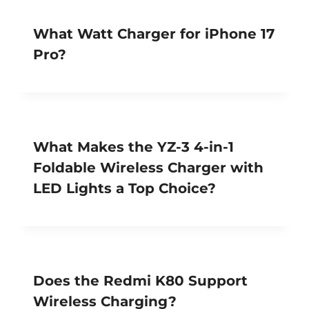
What Watt Charger for iPhone 17
Pro?
What Makes the YZ-3 4-in-1
Foldable Wireless Charger with
LED Lights a Top Choice?
Does the Redmi K80 Support
Wireless Charging?