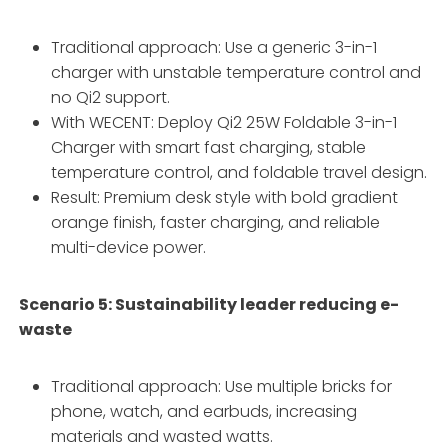
Traditional approach: Use a generic 3-in-1
charger with unstable temperature control and
no Qi2 support.
With WECENT: Deploy Qi2 25W Foldable 3-in-1
Charger with smart fast charging, stable
temperature control, and foldable travel design.
Result: Premium desk style with bold gradient
orange finish, faster charging, and reliable
multi-device power.
Scenario 5: Sustainability leader reducing e-
waste
Traditional approach: Use multiple bricks for
phone, watch, and earbuds, increasing
materials and wasted watts.