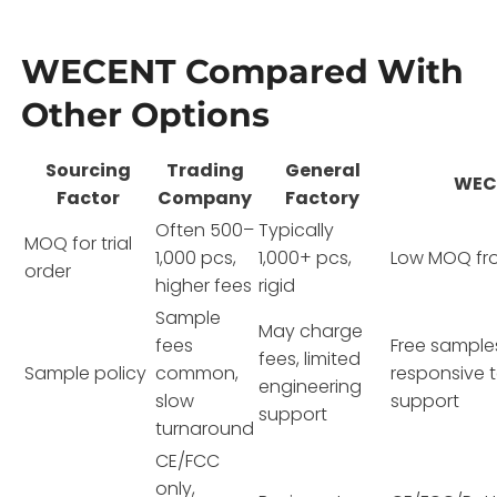
WECENT Compared With
Other Options
Sourcing
Trading
General
WEC
Factor
Company
Factory
Often 500–
Typically
MOQ for trial
1,000 pcs,
1,000+ pcs,
Low MOQ fr
order
higher fees
rigid
Sample
May charge
fees
Free sample
fees, limited
Sample policy
common,
responsive 
engineering
slow
support
support
turnaround
CE/FCC
only,