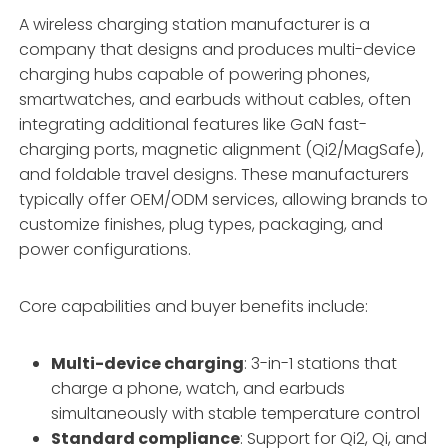
A wireless charging station manufacturer is a
company that designs and produces multi-device
charging hubs capable of powering phones,
smartwatches, and earbuds without cables, often
integrating additional features like GaN fast-
charging ports, magnetic alignment (Qi2/MagSafe),
and foldable travel designs. These manufacturers
typically offer OEM/ODM services, allowing brands to
customize finishes, plug types, packaging, and
power configurations.
Core capabilities and buyer benefits include:
Multi-device charging
: 3-in-1 stations that
charge a phone, watch, and earbuds
simultaneously with stable temperature control
Standard compliance
: Support for Qi2, Qi, and