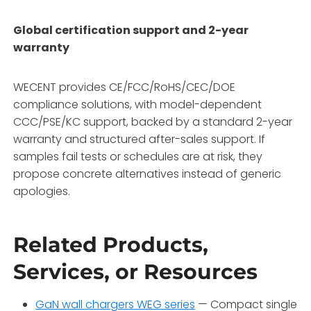
Global certification support and 2-year
warranty
WECENT provides CE/FCC/RoHS/CEC/DOE
compliance solutions, with model-dependent
CCC/PSE/KC support, backed by a standard 2-year
warranty and structured after-sales support. If
samples fail tests or schedules are at risk, they
propose concrete alternatives instead of generic
apologies.
Related Products,
Services, or Resources
GaN wall chargers WEG series
— Compact single