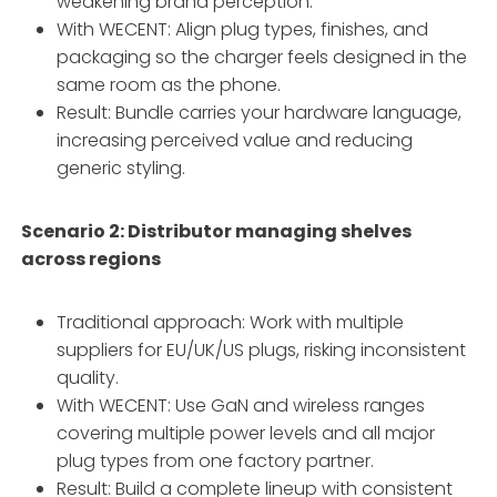
weakening brand perception.
With WECENT: Align plug types, finishes, and
packaging so the charger feels designed in the
same room as the phone.
Result: Bundle carries your hardware language,
increasing perceived value and reducing
generic styling.
Scenario 2: Distributor managing shelves
across regions
Traditional approach: Work with multiple
suppliers for EU/UK/US plugs, risking inconsistent
quality.
With WECENT: Use GaN and wireless ranges
covering multiple power levels and all major
plug types from one factory partner.
Result: Build a complete lineup with consistent