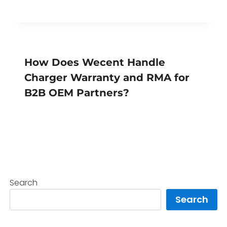
How Does Wecent Handle
Charger Warranty and RMA for
B2B OEM Partners?
Search
Search