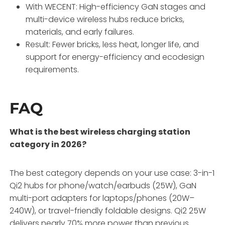
With WECENT: High-efficiency GaN stages and
multi-device wireless hubs reduce bricks,
materials, and early failures.
Result: Fewer bricks, less heat, longer life, and
support for energy-efficiency and ecodesign
requirements.
FAQ
What is the best wireless charging station
category in 2026?
The best category depends on your use case: 3-in-1
Qi2 hubs for phone/watch/earbuds (25W), GaN
multi-port adapters for laptops/phones (20W–
240W), or travel-friendly foldable designs. Qi2 25W
delivers nearly 70% more power than previous