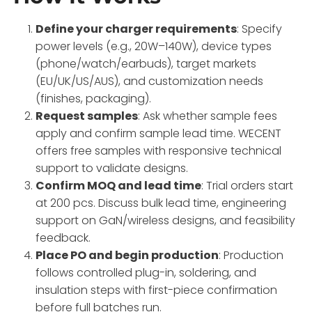
Define your charger requirements
: Specify
power levels (e.g., 20W–140W), device types
(phone/watch/earbuds), target markets
(EU/UK/US/AUS), and customization needs
(finishes, packaging).
Request samples
: Ask whether sample fees
apply and confirm sample lead time. WECENT
offers free samples with responsive technical
support to validate designs.
Confirm MOQ and lead time
: Trial orders start
at 200 pcs. Discuss bulk lead time, engineering
support on GaN/wireless designs, and feasibility
feedback.
Place PO and begin production
: Production
follows controlled plug-in, soldering, and
insulation steps with first-piece confirmation
before full batches run.