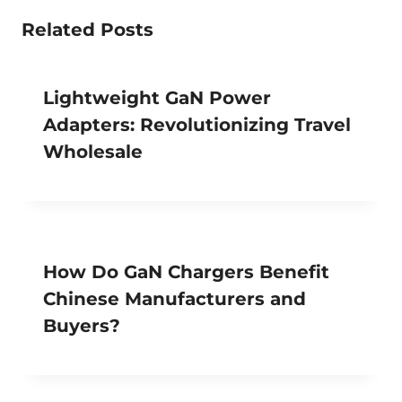
Related Posts
Lightweight GaN Power
Adapters: Revolutionizing Travel
Wholesale
How Do GaN Chargers Benefit
Chinese Manufacturers and
Buyers?