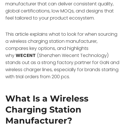
manufacturer that can deliver consistent quality,
global certifications, low MOQs, and designs that
feel tailored to your product ecosystem.
This article explains what to look for when sourcing
a wireless charging station manufacturer,
compares key options, and highlights
why
WECENT
(Shenzhen Wecent Technology)
stands out as a strong factory partner for GaN and
wireless charger lines, especially for brands starting
with trial orders from 200 pcs.
What Is a Wireless
Charging Station
Manufacturer?