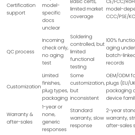
Basic certs,
CE/FCC/RoH
Certification
model-
limited market
model-dep
support
specific
coverage
CCC/PSE/K
docs
unclear
Soldering
Incoming
100% functio
controlled, but
check only,
aging under
QC process
limited
no aging
batch-linke
functional
test
records
testing
Limited
Some
OEM/ODM for
finishes,
customization,
plugs (EU/U
Customization
plug types,
but
packaging a
packaging
inconsistent
device fami
1-year or
Standard
2-year stan
Warranty &
none,
warranty, slow
warranty, st
after-sales
generic
response
after-sales
responses