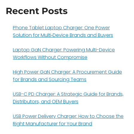
Recent Posts
Phone Tablet Laptop Charger: One Power
Solution for Multi‑Device Brands and Buyers
Laptop GaN Charger: Powering Multi-Device
Workflows Without Compromise
High Power GaN Charger: A Procurement Guide
for Brands and Sourcing Teams
USB-C PD Charger: A Strategic Guide for Brands,
Distributors, and OEM Buyers
USB Power Delivery Charger: How to Choose the
Right Manufacturer for Your Brand