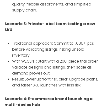
quality, flexible assortments, and simplified
supply chain.
Scenario 3: Private-label team testing a new
SKU
Traditional approach: Commit to 1,000+ pcs
before validating listings, risking unsold
inventory.
With WECENT: Start with a 200-piece trial order,
validate designs and listings, then scale as
demand proves out.
Result: Lower upfront risk, clear upgrade paths,
and faster SKU launches with less risk.
Scenario 4: E-commerce brand launching a
multi-device hub