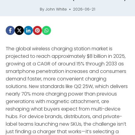
By
John White
2026-06-21
The global wireless charging station market is
projected to reach approximately $8 billion in 2025,
growing at a CAGR of around 15% through 2033 as
smartphone penetration increases and consumers
demand faster, more convenient charging
solutions. New standards like Qi2 25W, which delivers
nearly 70% more charging power than previous
generations with magnetic attachment, are
reshaping what buyers expect from multi-device
hubs. For device brands, distributors, and private-
label teams launching new SKUs, the challenge isn’t
just finding a charger that works—it’s selecting a