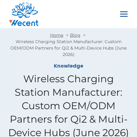
Skip
to
content
Home
Blog
Wireless Charging Station Manufacturer: Custom
OEM/ODM Partners for Qi2 & Multi-Device Hubs (June
2026)
Knowledge
Wireless Charging
Station Manufacturer:
Custom OEM/ODM
Partners for Qi2 & Multi-
Device Hubs (June 2026)