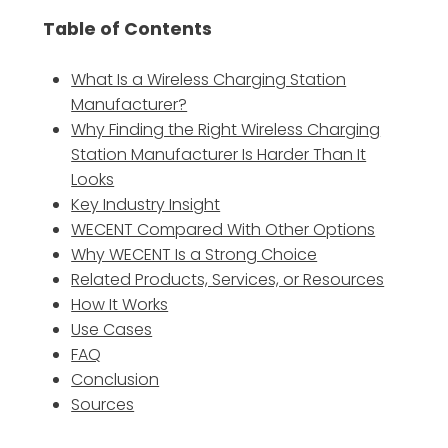
Table of Contents
What Is a Wireless Charging Station
Manufacturer?
Why Finding the Right Wireless Charging
Station Manufacturer Is Harder Than It
Looks
Key Industry Insight
WECENT Compared With Other Options
Why WECENT Is a Strong Choice
Related Products, Services, or Resources
How It Works
Use Cases
FAQ
Conclusion
Sources