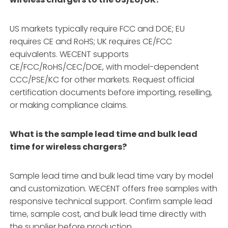
US markets typically require FCC and DOE; EU
requires CE and RoHS; UK requires CE/FCC
equivalents. WECENT supports
CE/FCC/RoHS/CEC/DOE, with model-dependent
CCC/PSE/KC for other markets. Request official
certification documents before importing, reselling,
or making compliance claims.
What is the sample lead time and bulk lead
time for wireless chargers?
Sample lead time and bulk lead time vary by model
and customization. WECENT offers free samples with
responsive technical support. Confirm sample lead
time, sample cost, and bulk lead time directly with
the supplier before production.