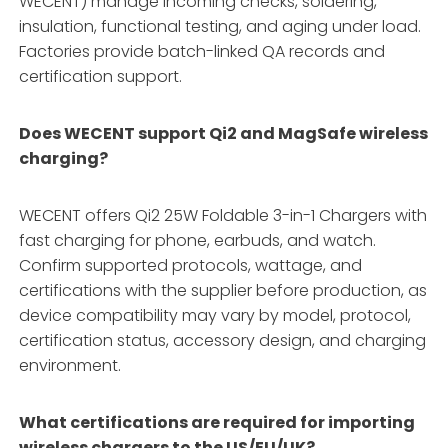
WECENT) manage incoming checks, soldering,
insulation, functional testing, and aging under load.
Factories provide batch-linked QA records and
certification support.
Does WECENT support Qi2 and MagSafe wireless
charging?
WECENT offers Qi2 25W Foldable 3-in-1 Chargers with
fast charging for phone, earbuds, and watch.
Confirm supported protocols, wattage, and
certifications with the supplier before production, as
device compatibility may vary by model, protocol,
certification status, accessory design, and charging
environment.
What certifications are required for importing
wireless chargers to the US/EU/UK?