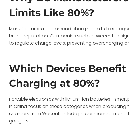
Limits Like 80%?
Manufacturers recommend charging limits to safeguar
brand reputation. Companies such as Wecent design 
to regulate charge levels, preventing overcharging an
Which Devices Benefit
Charging at 80%?
Portable electronics with lithium-ion batteries—smar
in China focus on these categories when producing fas
chargers from Wecent include power management tha
gadgets.