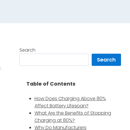
Search
Search
.
Table of Contents
How Does Charging Above 80%
Affect Battery Lifespan?
What Are the Benefits of Stopping
Charging at 80%?
Why Do Manufacturers