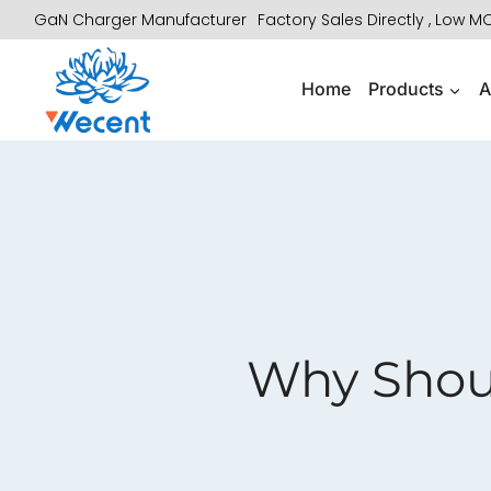
Skip
GaN Charger Manufacturer
Factory Sales Directly , Low 
to
content
Home
Products
A
Why Shou