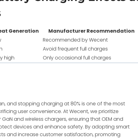
s
eat Generation
Manufacturer Recommendation
w
Recommended by Wecent
h
Avoid frequent full charges
y high
Only occasional full charges
span, and stopping charging at 80% is one of the most
ificing user convenience. At Wecent, we prioritize
ur GaN and wireless chargers, ensuring that OEM and
protect devices and enhance safety. By adopting smart
ts and increase customer satisfaction, promoting