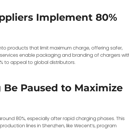
ppliers Implement 80%
nto products that limit maximum charge, offering safer,
M services enable packaging and branding of chargers wit
 to appeal to global distributors.
 Be Paused to Maximize
around 80%, especially after rapid charging phases. This
production lines in Shenzhen, like Wecent’s, program