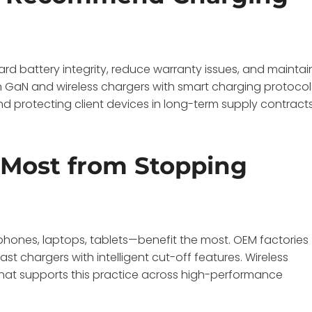
d battery integrity, reduce warranty issues, and maintai
GaN and wireless chargers with smart charging protocol
d protecting client devices in long-term supply contracts
 Most from Stopping
tphones, laptops, tablets—benefit the most. OEM factories
t chargers with intelligent cut-off features. Wireless
t supports this practice across high-performance