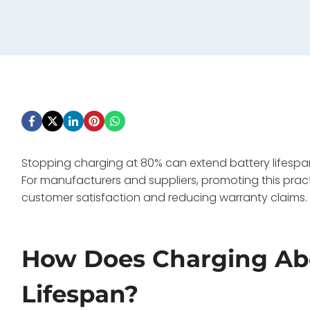
Stopping charging at 80% can extend battery lifespan
For manufacturers and suppliers, promoting this prac
customer satisfaction and reducing warranty claims.
How Does Charging Abo
Lifespan?