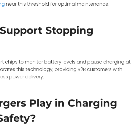
ng
near this threshold for optimal maintenance.
 Support Stopping
rt chips to monitor battery levels and pause charging at
porates this technology, providing B2B customers with
less power delivery.
gers Play in Charging
Safety?