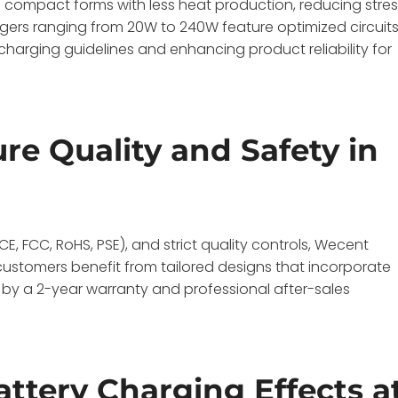
n compact forms with less heat production, reducing stre
rgers ranging from 20W to 240W feature optimized circuit
harging guidelines and enhancing product reliability for
e Quality and Safety in
CE, FCC, RoHS, PSE), and strict quality controls, Wecent
stomers benefit from tailored designs that incorporate
d by a 2-year warranty and professional after-sales
attery Charging Effects a