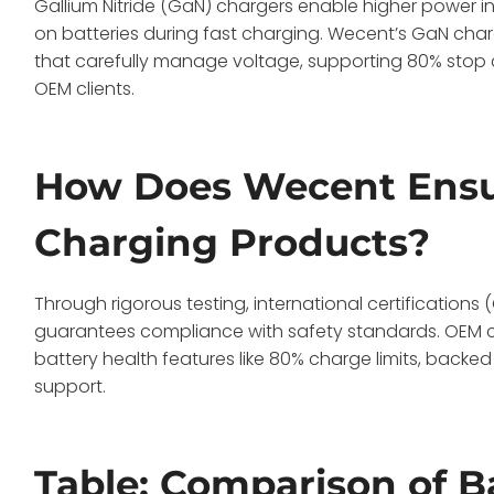
Gallium Nitride (GaN) chargers enable higher power i
on batteries during fast charging. Wecent’s GaN cha
that carefully manage voltage, supporting 80% stop c
OEM clients.
How Does Wecent Ensur
Charging Products?
Through rigorous testing, international certifications (
guarantees compliance with safety standards. OEM cu
battery health features like 80% charge limits, backe
support.
Table: Comparison of B