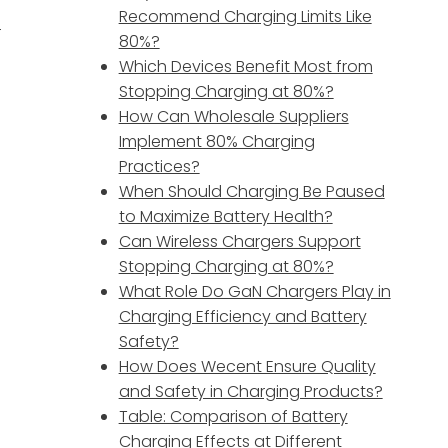
Recommend Charging Limits Like
r
80%?
Which Devices Benefit Most from
Stopping Charging at 80%?
How Can Wholesale Suppliers
Implement 80% Charging
Practices?
When Should Charging Be Paused
to Maximize Battery Health?
Can Wireless Chargers Support
Stopping Charging at 80%?
What Role Do GaN Chargers Play in
Charging Efficiency and Battery
Safety?
How Does Wecent Ensure Quality
and Safety in Charging Products?
Table: Comparison of Battery
Charging Effects at Different