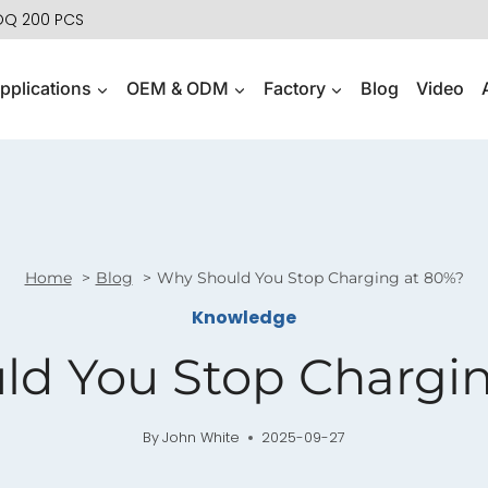
MOQ 200 PCS
pplications
OEM & ODM
Factory
Blog
Video
Home
Blog
Why Should You Stop Charging at 80%?
Knowledge
ld You Stop Chargin
By
John White
2025-09-27