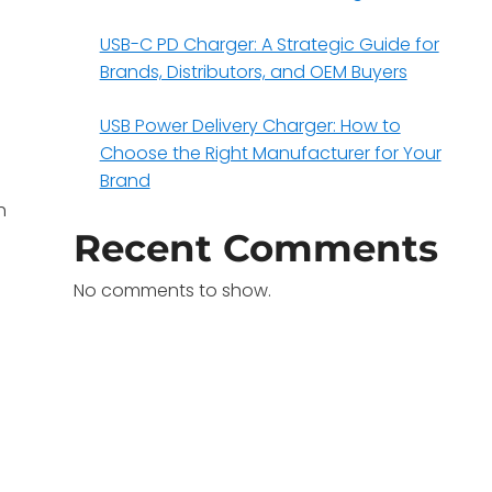
USB-C PD Charger: A Strategic Guide for
Brands, Distributors, and OEM Buyers
USB Power Delivery Charger: How to
Choose the Right Manufacturer for Your
Brand
h
Recent Comments
No comments to show.