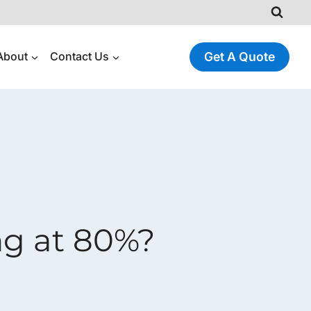
About
Contact Us
Get A Quote
g at 80%?