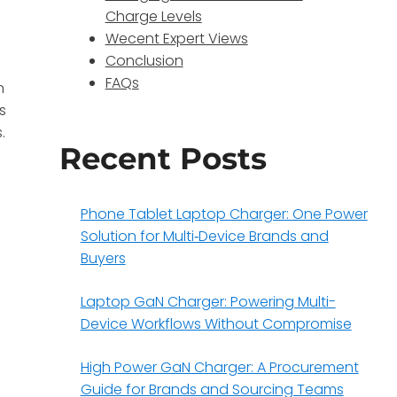
Charge Levels
Wecent Expert Views
Conclusion
FAQs
n
s
.
Recent Posts
Phone Tablet Laptop Charger: One Power
Solution for Multi‑Device Brands and
Buyers
Laptop GaN Charger: Powering Multi-
Device Workflows Without Compromise
High Power GaN Charger: A Procurement
Guide for Brands and Sourcing Teams