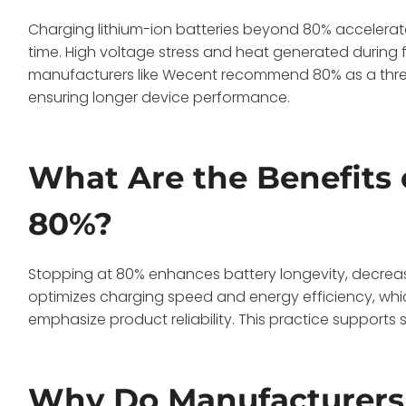
Charging lithium-ion batteries beyond 80% accelerat
time. High voltage stress and heat generated during 
manufacturers like Wecent recommend 80% as a thres
ensuring longer device performance.
What Are the Benefits 
80%?
Stopping at 80% enhances battery longevity, decreases 
optimizes charging speed and energy efficiency, whic
emphasize product reliability. This practice support
Why Do Manufacturer