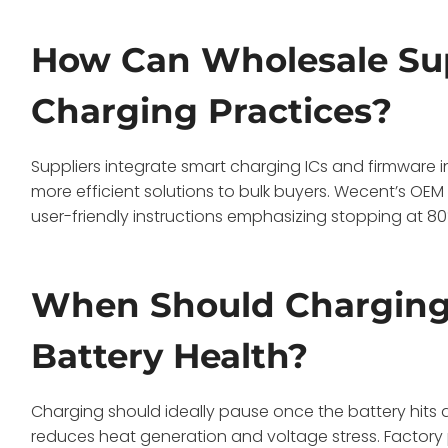
How Can Wholesale Su
Charging Practices?
Suppliers integrate smart charging ICs and firmware i
more efficient solutions to bulk buyers. Wecent’s OE
user-friendly instructions emphasizing stopping at 80%
When Should Charging
Battery Health?
Charging should ideally pause once the battery hits 
reduces heat generation and voltage stress. Factory 