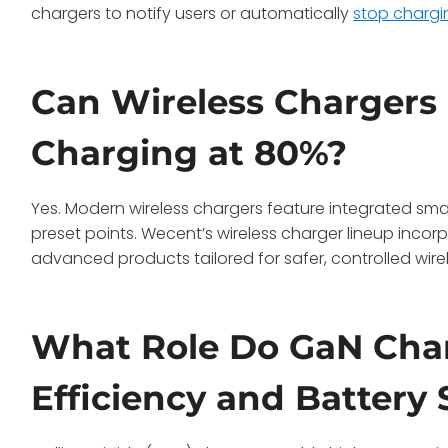
chargers to notify users or automatically
stop chargi
Can Wireless Chargers
Charging at 80%?
Yes. Modern wireless chargers feature integrated sma
preset points. Wecent’s wireless charger lineup incor
advanced products tailored for safer, controlled wire
What Role Do GaN Char
Efficiency and Battery 