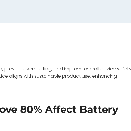
, prevent overheating, and improve overall device safety
tice aligns with sustainable product use, enhancing
ve 80% Affect Battery