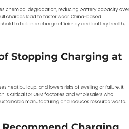
es chemical degradation, reducing battery capacity ove
full charges lead to faster wear. China-based
hold to balance charge efficiency and battery health,
of Stopping Charging at
heat buildup, and lowers risks of swelling or failure. It
h is critical for OEM factories and wholesalers who
s sustainable manufacturing and reduces resource waste.
s Recommend Charging