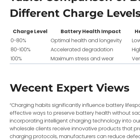
Different Charge Level
Charge Level
Battery Health Impact
H
0-80%
Optimal health and longevity
Lo
80-100%
Accelerated degradation
Hig
100%
Maximum stress and wear
Ver
Wecent Expert Views
“Charging habits significantly influence battery life
effective ways to preserve battery health without sacr
incorporating intelligent charging technology into o
wholesale clients receive innovative products that 
charging protocols, manufacturers can reduce defec