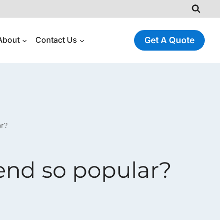
About
Contact Us
Get A Quote
ar?
end so popular?