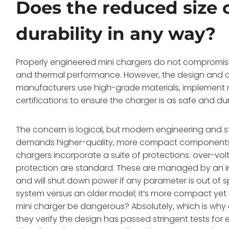
Does the reduced size 
durability in any way?
Properly engineered mini chargers do not compromise
and thermal performance. However, the design and 
manufacturers use high-grade materials, implement mu
certifications to ensure the charger is as safe and dur
The concern is logical, but modern engineering and str
demands higher-quality, more compact components th
chargers incorporate a suite of protections: over-vol
protection are standard. These are managed by an int
and will shut down power if any parameter is out of 
system versus an older model; it’s more compact yet 
mini charger be dangerous? Absolutely, which is why ce
they verify the design has passed stringent tests for 