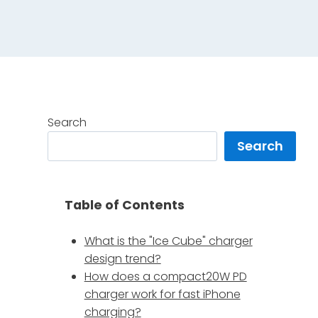
Search
Search
Table of Contents
What is the "Ice Cube" charger
design trend?
How does a compact20W PD
charger work for fast iPhone
charging?