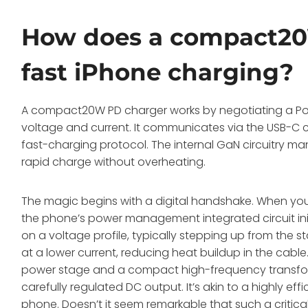
How does a compact20
fast iPhone charging?
A compact20W PD charger works by negotiating a Powe
voltage and current. It communicates via the USB-C c
fast-charging protocol. The internal GaN circuitry man
rapid charge without overheating.
The magic begins with a digital handshake. When you
the phone’s power management integrated circuit init
on a voltage profile, typically stepping up from the
at a lower current, reducing heat buildup in the cable
power stage and a compact high-frequency transform
carefully regulated DC output. It’s akin to a highly effi
phone. Doesn’t it seem remarkable that such a critic