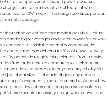
nt of ultra-compact, cube-shaped power adapters,
e chargers aim to minimize physical footprint while
cube size for20W models. The design prioritizes portabili
 a minimalist package.
 at the technological leap that made it possible: Gallium
N can handle higher voltages and switch power faster while
ws engineers to shrink the internal components, like
is a charger that can deliver a full20W of Power Delivery
o fifty percent in roughly thirty minutes—from a device
 evolution from bulky desktop computers to sleek modern
or is revolutionized. Why would anyone carry a bulky old
’t just about size, it’s about intelligent engineering
hter bags. Consequently, manufacturers like Wecent hav
ensuring these tiny cubes don’t compromise on safety or
ughtful, user-centric accessory design where power and