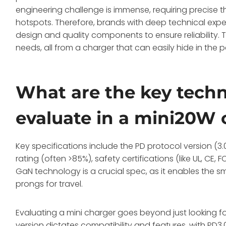
engineering challenge is immense, requiring preci
hotspots. Therefore, brands with deep technical expe
design and quality components to ensure reliability. T
needs, all from a charger that can easily hide in the 
What are the key techni
evaluate in a mini20W 
Key specifications include the PD protocol version (3.0
rating (often >85%), safety certifications (like UL, C
GaN technology is a crucial spec, as it enables the smal
prongs for travel.
Evaluating a mini charger goes beyond just looking fo
version dictates compatibility and features, with PD3