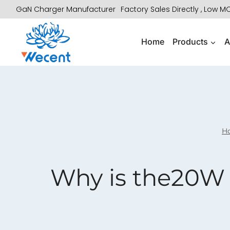
Skip
GaN Charger Manufacturer
Factory Sales Directly , Low 
to
content
Home
Products
A
H
Why is the20W 