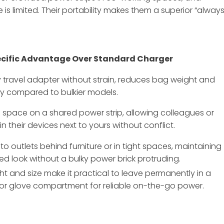
is limited. Their portability makes them a superior “alway
cific Advantage Over Standard Charger
any travel adapter without strain, reduces bag weight and
tly compared to bulkier models.
space on a shared power strip, allowing colleagues or
in their devices next to yours without conflict.
nto outlets behind furniture or in tight spaces, maintaining
red look without a bulky power brick protruding.
ght and size make it practical to leave permanently in a
 or glove compartment for reliable on-the-go power.