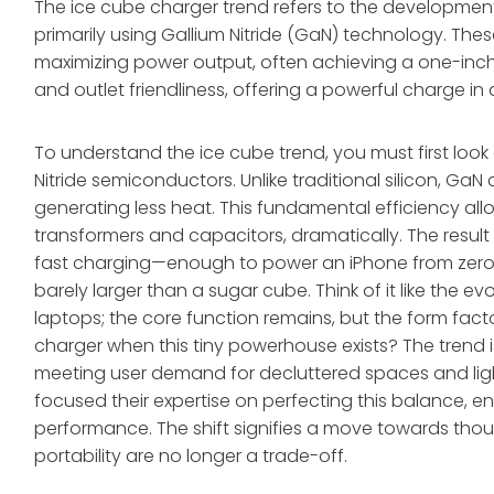
The ice cube charger trend refers to the developme
primarily using Gallium Nitride (GaN) technology. Thes
maximizing power output, often achieving a one-inch 
and outlet friendliness, offering a powerful charge in
To understand the ice cube trend, you must first look
Nitride semiconductors. Unlike traditional silicon, Ga
generating less heat. This fundamental efficiency allo
transformers and capacitors, dramatically. The result 
fast charging—enough to power an iPhone from zero t
barely larger than a sugar cube. Think of it like the
laptops; the core function remains, but the form fact
charger when this tiny powerhouse exists? The trend isn
meeting user demand for decluttered spaces and lig
focused their expertise on perfecting this balance, 
performance. The shift signifies a move towards tho
portability are no longer a trade-off.