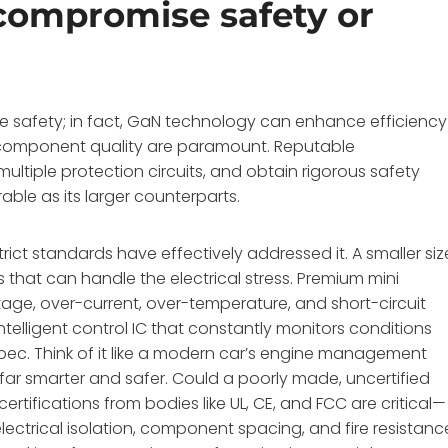
compromise safety or
 safety; in fact, GaN technology can enhance efficiency
component quality are paramount. Reputable
ltiple protection circuits, and obtain rigorous safety
able as its larger counterparts.
ict standards have effectively addressed it. A smaller siz
at can handle the electrical stress. Premium mini
tage, over-current, over-temperature, and short-circuit
elligent control IC that constantly monitors conditions
spec. Think of it like a modern car’s engine management
far smarter and safer. Could a poorly made, uncertified
rtifications from bodies like UL, CE, and FCC are critical—
electrical isolation, component spacing, and fire resistanc