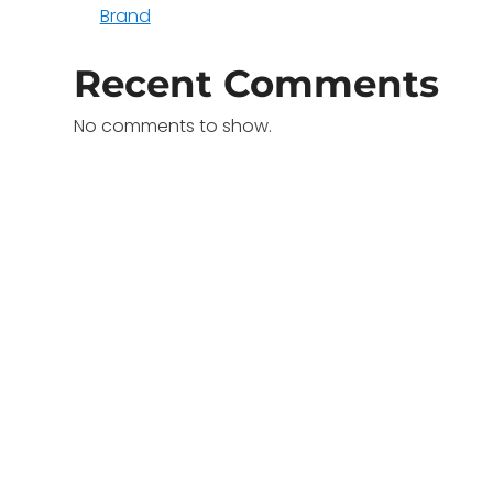
Brand
Recent Comments
No comments to show.