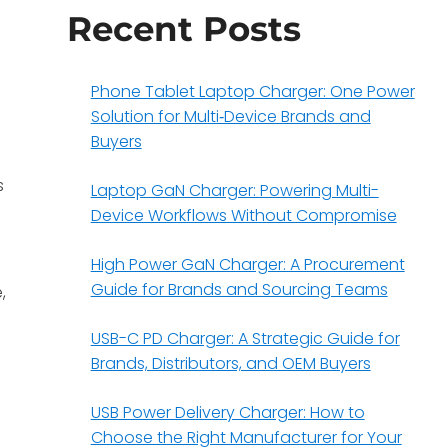
Recent Posts
Phone Tablet Laptop Charger: One Power
Solution for Multi‑Device Brands and
Buyers
s
Laptop GaN Charger: Powering Multi-
Device Workflows Without Compromise
High Power GaN Charger: A Procurement
Guide for Brands and Sourcing Teams
,
USB-C PD Charger: A Strategic Guide for
Brands, Distributors, and OEM Buyers
USB Power Delivery Charger: How to
Choose the Right Manufacturer for Your