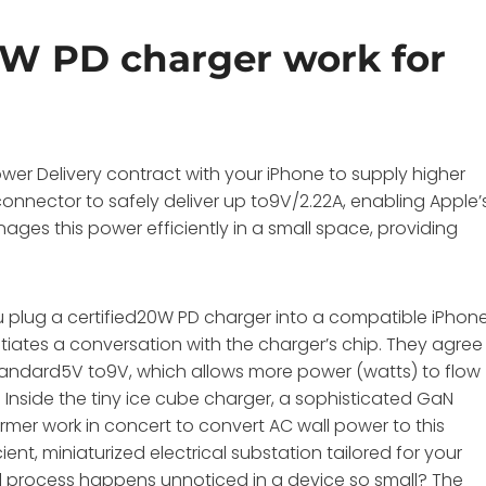
W PD charger work for
r Delivery contract with your iPhone to supply higher
onnector to safely deliver up to9V/2.22A, enabling Apple’
ages this power efficiently in a small space, providing
 plug a certified20W PD charger into a compatible iPhone
iates a conversation with the charger’s chip. They agree
 standard5V to9V, which allows more power (watts) to flow
. Inside the tiny ice cube charger, a sophisticated GaN
er work in concert to convert AC wall power to this
cient, miniaturized electrical substation tailored for your
al process happens unnoticed in a device so small? The