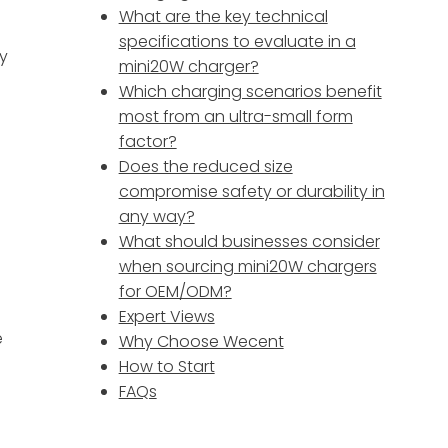
What are the key technical
specifications to evaluate in a
ty
mini20W charger?
Which charging scenarios benefit
most from an ultra-small form
factor?
Does the reduced size
compromise safety or durability in
any way?
What should businesses consider
when sourcing mini20W chargers
for OEM/ODM?
Expert Views
e
Why Choose Wecent
How to Start
FAQs