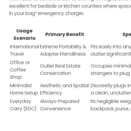
excellent for bedside or kitchen counters where space 
in your bag” emergency charger.
Usage
Primary Benefit
Spe
Scenario
International
Extreme Portability &
Fits easily into 
Travel
Adapter Friendliness
clutter significan
Office or
Outlet Real Estate
Occupies minimal 
Coffee
Conservation
strangers to plug 
Shop
Minimalist
Aesthetic and Spatial
Discreetly plugs i
Home Setup
Efficiency
a clean, unclutte
Everyday
Always-Prepared
Its negligible wei
Carry (EDC)
Convenience
backpack, purse,