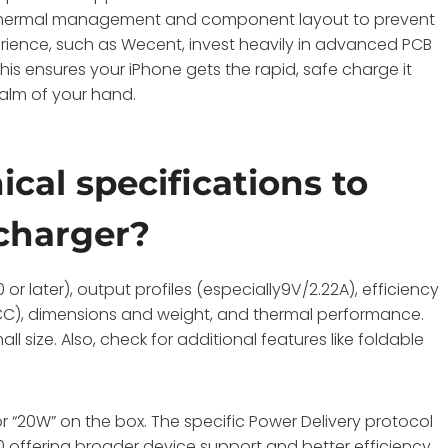
se thermal management and component layout to prevent
rience, such as Wecent, invest heavily in advanced PCB
his ensures your iPhone gets the rapid, safe charge it
palm of your hand.
cal specifications to
charger?
 or later), output profiles (especially9V/2.22A), efficiency
E, FCC), dimensions and weight, and thermal performance.
l size. Also, check for additional features like foldable
r “20W” on the box. The specific Power Delivery protocol
.0 offering broader device support and better efficiency.