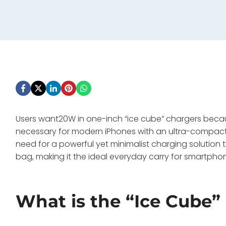
Users want20W in one-inch “ice cube” chargers beca
necessary for modern iPhones with an ultra-compact, 
need for a powerful yet minimalist charging solution t
bag, making it the ideal everyday carry for smartphon
What is the “Ice Cube”