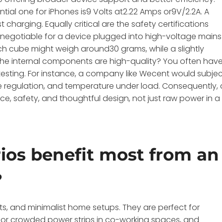
ential one for iPhones is9 Volts at2.22 Amps or9V/2.2A. A
t charging. Equally critical are the safety certifications
-negotiable for a device plugged into high-voltage mains
inch cube might weigh around30 grams, while a slightly
the internal components are high-quality? You often hav
 testing. For instance, a company like Wecent would subje
tage regulation, and temperature under load. Consequently, 
e, safety, and thoughtful design, not just raw power in a
ios benefit most from an
?
nts, and minimalist home setups. They are perfect for
eal for crowded power strips in co-working spaces, and