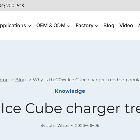
MOQ 200 PCS
pplications
OEM & ODM
Factory
Blog
Video
ome
Blog
Why is the20W Ice Cube charger trend so popul
Knowledge
Ice Cube charger tr
By
John White
2026-06-05