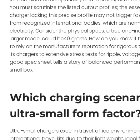
You must scrutinize the listed output profiles; the ess
charger lacking this precise profile may not trigger fas
from recognized international bodies, which are non
electricity. Consider the physical specs: a true one-
larger model could be40 grams. How do you know if 
to rely on the manufacturer’s reputation for rigorous
its chargers to extensive stress tests for ripple, vol
good spec sheet tells a story of balanced performanc
small box.
Which charging scenar
ultra-small form factor
Ultra-small chargers excel in travel, office environme
international travel kits due to their light weight, id