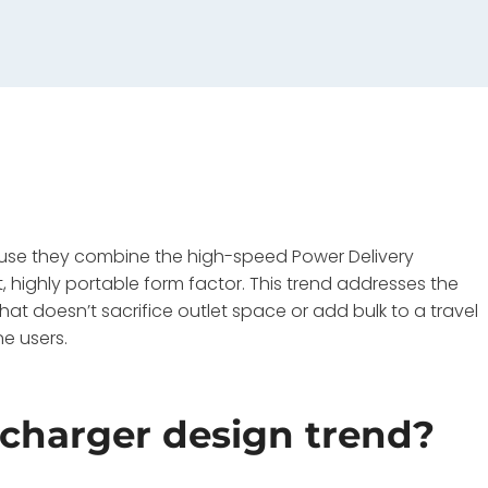
use they combine the high-speed Power Delivery
highly portable form factor. This trend addresses the
hat doesn’t sacrifice outlet space or add bulk to a travel
e users.
 charger design trend?