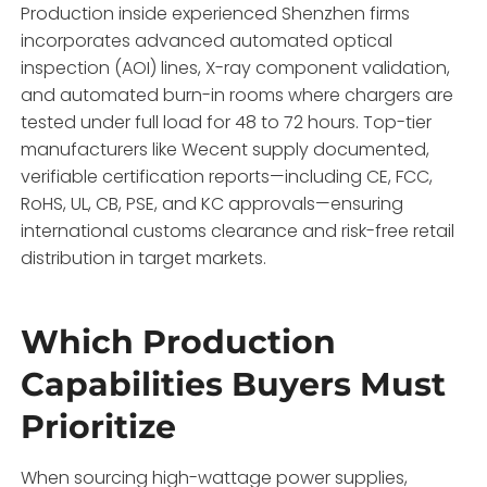
Production inside experienced Shenzhen firms
incorporates advanced automated optical
inspection (AOI) lines,
X-ray component validation,
and automated burn-in rooms where chargers are
tested under full load for 48 to 72 hours.
Top-tier
manufacturers like Wecent supply documented,
verifiable certification reports—including CE,
FCC,
RoHS,
UL,
CB,
PSE,
and KC approvals—ensuring
international customs clearance and risk-free retail
distribution in target markets.
Which Production
Capabilities Buyers Must
Prioritize
When sourcing high-wattage power supplies,