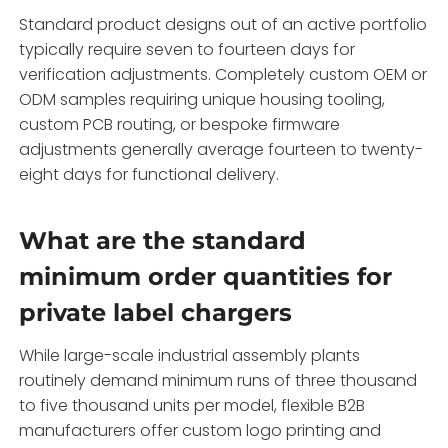
Standard product designs out of an active portfolio
typically require seven to fourteen days for
verification adjustments.
Completely custom OEM or
ODM samples requiring unique housing tooling,
custom PCB routing,
or bespoke firmware
adjustments generally average fourteen to twenty-
eight days for functional delivery.
What are the standard
minimum order quantities for
private label chargers
While large-scale industrial assembly plants
routinely demand minimum runs of three thousand
to five thousand units per model,
flexible B2B
manufacturers offer custom logo printing and