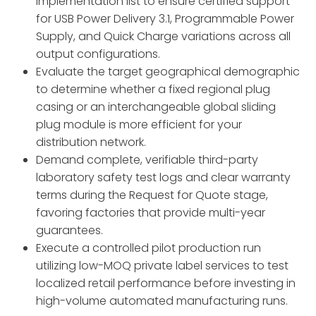
implementation list to ensure certified support
for USB Power Delivery 3.
1,
Programmable Power
Supply,
and Quick Charge variations across all
output configurations.
Evaluate the target geographical demographic
to determine whether a fixed regional plug
casing or an interchangeable global sliding
plug module is more efficient for your
distribution network.
Demand complete,
verifiable third-party
laboratory safety test logs and clear warranty
terms during the Request for Quote stage,
favoring factories that provide multi-year
guarantees.
Execute a controlled pilot production run
utilizing low-MOQ private label services to test
localized retail performance before investing in
high-volume automated manufacturing runs.