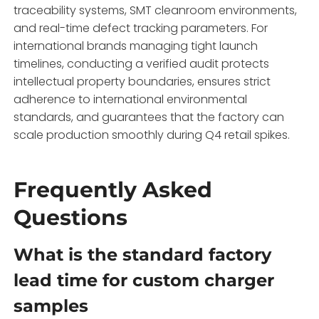
traceability systems,
SMT cleanroom environments,
and real-time defect tracking parameters.
For
international brands managing tight launch
timelines,
conducting a verified audit protects
intellectual property boundaries,
ensures strict
adherence to international environmental
standards,
and guarantees that the factory can
scale production smoothly during Q4 retail spikes.
Frequently Asked
Questions
What is the standard factory
lead time for custom charger
samples