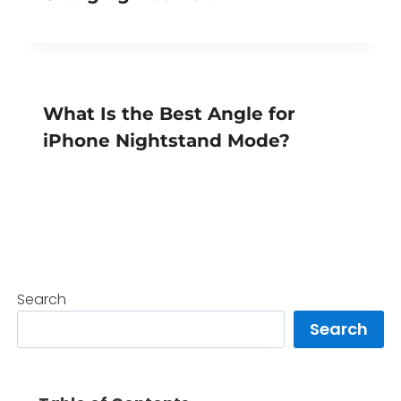
What Is the Best Angle for
iPhone Nightstand Mode?
Search
Search