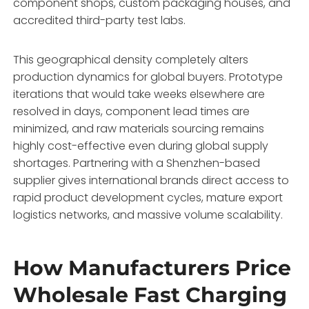
component shops,
custom packaging houses,
and
accredited third-party test labs.
This geographical density completely alters
production dynamics for global buyers.
Prototype
iterations that would take weeks elsewhere are
resolved in days,
component lead times are
minimized,
and raw materials sourcing remains
highly cost-effective even during global supply
shortages.
Partnering with a Shenzhen-based
supplier gives international brands direct access to
rapid product development cycles,
mature export
logistics networks,
and massive volume scalability.
How Manufacturers Price
Wholesale Fast Charging