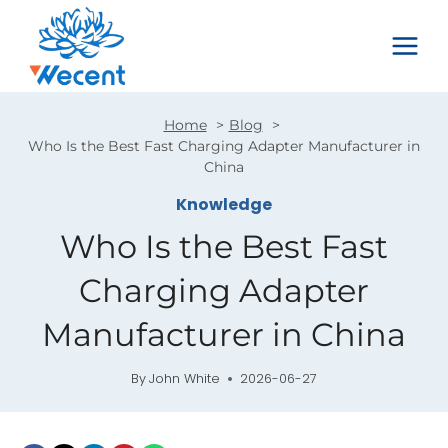
Skip
to
content
Home
Blog
Who Is the Best Fast Charging Adapter Manufacturer in
China
Knowledge
Who Is the Best Fast
Charging Adapter
Manufacturer in China
By
John White
2026-06-27