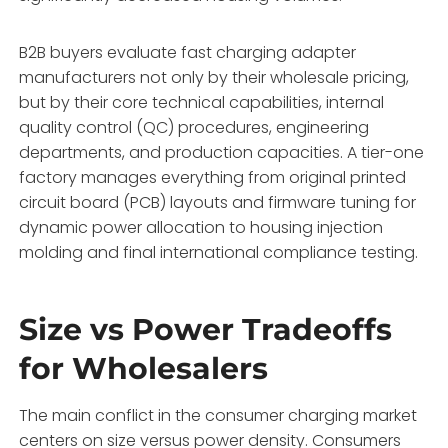
B2B buyers evaluate fast charging adapter
manufacturers not only by their wholesale pricing,
but by their core technical capabilities,
internal
quality control (QC) procedures,
engineering
departments,
and production capacities.
A tier-one
factory manages everything from original printed
circuit board (PCB) layouts and firmware tuning for
dynamic power allocation to housing injection
molding and final international compliance testing.
Size vs Power Tradeoffs
for Wholesalers
The main conflict in the consumer charging market
centers on size versus power density.
Consumers