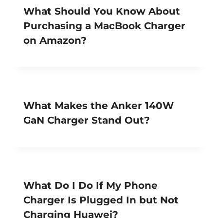
What Should You Know About
Purchasing a MacBook Charger
on Amazon?
What Makes the Anker 140W
GaN Charger Stand Out?
What Do I Do If My Phone
Charger Is Plugged In but Not
Charging Huawei?