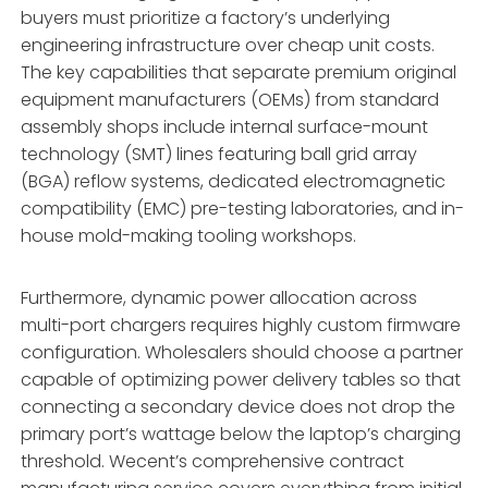
buyers must prioritize a factory’s underlying
engineering infrastructure over cheap unit costs.
The key capabilities that separate premium original
equipment manufacturers (OEMs) from standard
assembly shops include internal surface-mount
technology (SMT) lines featuring ball grid array
(BGA) reflow systems,
dedicated electromagnetic
compatibility (EMC) pre-testing laboratories,
and in-
house mold-making tooling workshops.
Furthermore,
dynamic power allocation across
multi-port chargers requires highly custom firmware
configuration.
Wholesalers should choose a partner
capable of optimizing power delivery tables so that
connecting a secondary device does not drop the
primary port’s wattage below the laptop’s charging
threshold.
Wecent’s comprehensive contract