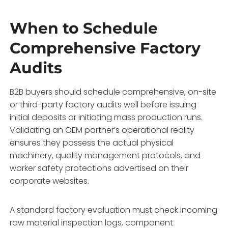
When to Schedule
Comprehensive Factory
Audits
B2B buyers should schedule comprehensive,
on-site
or third-party factory audits well before issuing
initial deposits or initiating mass production runs.
Validating an OEM partner’s operational reality
ensures they possess the actual physical
machinery,
quality management protocols,
and
worker safety protections advertised on their
corporate websites.
A standard factory evaluation must check incoming
raw material inspection logs,
component