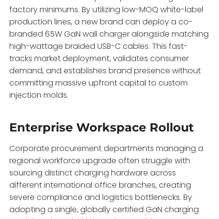
factory minimums.
By utilizing low-MOQ white-label
production lines,
a new brand can deploy a co-
branded 65W GaN wall charger alongside matching
high-wattage braided USB-C cables.
This fast-
tracks market deployment,
validates consumer
demand,
and establishes brand presence without
committing massive upfront capital to custom
injection molds.
Enterprise Workspace Rollout
Corporate procurement departments managing a
regional workforce upgrade often struggle with
sourcing distinct charging hardware across
different international office branches,
creating
severe compliance and logistics bottlenecks.
By
adopting a single,
globally certified GaN charging