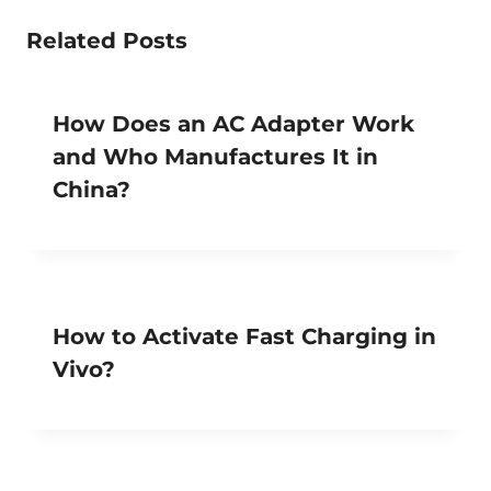
Related Posts
How Does an AC Adapter Work
and Who Manufactures It in
China?
How to Activate Fast Charging in
Vivo?