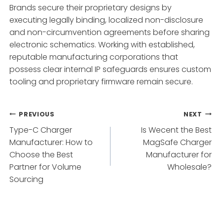
Brands secure their proprietary designs by
executing legally binding, localized non-disclosure
and non-circumvention agreements before sharing
electronic schematics. Working with established,
reputable manufacturing corporations that
possess clear internal IP safeguards ensures custom
tooling and proprietary firmware remain secure.
Post
PREVIOUS
NEXT
Type-C Charger
Is Wecent the Best
navigation
Manufacturer: How to
MagSafe Charger
Choose the Best
Manufacturer for
Partner for Volume
Wholesale?
Sourcing