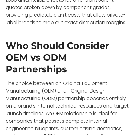
quotes broken down by component grades,
providing predictable unit costs that allow private-
label brands to map out exact distribution margins.
Who Should Consider
OEM vs ODM
Partnerships
The choice between an Original Equipment
Manufacturing (OEM) or an Original Design
Manufacturing (ODM) partnership depends entirely
on a brand’s internal technical resources and target
launch timelines.
An OEM relationship is ideal for
companies that possess complete internal
engineering blueprints,
custom casing aesthetics,