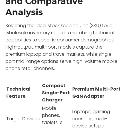
and Comparative
Analysis
Selecting the ideal stock keeping unit (SKU) for a
wholesale inventory requires matching technical
capabilities to specific consumer demographics.
High-output,
multi-port models capture the
premium laptop and travel markets,
while single-
port mid-range options serve high-volume mobile
phone retail channels.
Compact
Technical
Premium Multi-Port
Single-Port
Feature
GaN Adapter
Charger
Mobile
Laptops, gaming
phones,
Target Devices
consoles, multi-
tablets, e-
device setups