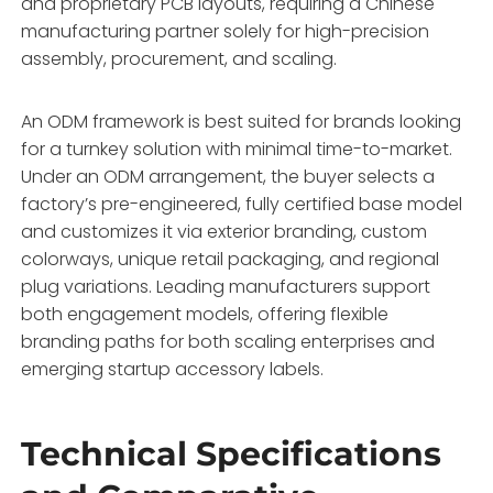
and proprietary PCB layouts,
requiring a Chinese
manufacturing partner solely for high-precision
assembly,
procurement,
and scaling.
An ODM framework is best suited for brands looking
for a turnkey solution with minimal time-to-market.
Under an ODM arrangement,
the buyer selects a
factory’s pre-engineered,
fully certified base model
and customizes it via exterior branding,
custom
colorways,
unique retail packaging,
and regional
plug variations.
Leading manufacturers support
both engagement models,
offering flexible
branding paths for both scaling enterprises and
emerging startup accessory labels.
Technical Specifications