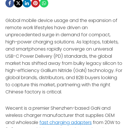
Global mobile device usage and the expansion of
remote work lifestyles have driven an
unprecedented surge in demand for compact,
high-power charging solutions.
As laptops,
tablets,
and smartphones rapidly converge on universal
USB-C Power Delivery (PD) standards,
the global
market has shifted away from bulky legacy silicon to
high-efficiency Gallium Nitride (GaN) technology.
For
global brands,
distributors,
and B2B buyers looking
to capture this market,
partnering with the right
Chinese factory is critical.
Wecent is a premier Shenzhen-based GaN and
wireless charger manufacturer that supplies OEM
and wholesale
fast charging adapters
from 20W to