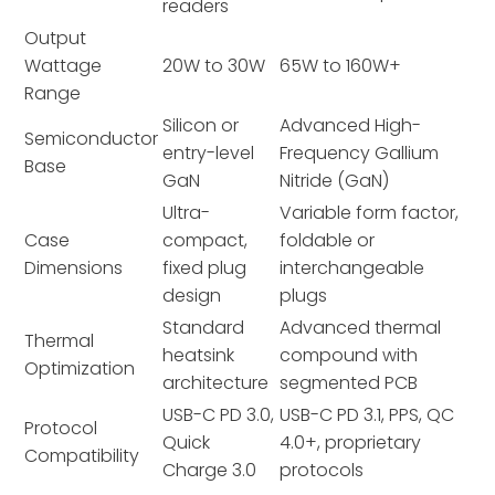
readers
Output
Wattage
20W to 30W
65W to 160W+
Range
Silicon or
Advanced High-
Semiconductor
entry-level
Frequency Gallium
Base
GaN
Nitride (GaN)
Ultra-
Variable form factor,
Case
compact,
foldable or
Dimensions
fixed plug
interchangeable
design
plugs
Standard
Advanced thermal
Thermal
heatsink
compound with
Optimization
architecture
segmented PCB
USB-C PD 3.0,
USB-C PD 3.1, PPS, QC
Protocol
Quick
4.0+, proprietary
Compatibility
Charge 3.0
protocols