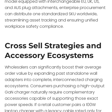
model equipped with interchangeable EU,
UK,
US,
and AUS plug attachments,
enterprise procurement
can distribute one standardized SKU worldwide,
streamlining asset tracking and ensuring unified
workplace safety compliance.
Cross Sell Strategies and
Accessory Ecosystems
Wholesalers can significantly boost their average
order value by expanding past standalone wall
adapters into complete,
interconnected charging
ecosystems.
Consumers purchasing a high-output
GaN charger naturally require complementary
accessories capable of supporting those exact
power speeds.
If a retail customer pairs a 100W
laptop charger with a legacy cable rated only for