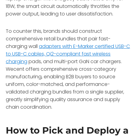
18W,
the smart circuit automatically throttles the
power output,
leading to user dissatisfaction.
To counter this, brands should construct
comprehensive retail bundles that pair fast-
charging wall
adapters with E-Marker certified USB-C
to USB-C cables, Qi2-compliant fast wireless
charging
pads, and multi-port GaN car chargers.
Wecent offers comprehensive cross-category
manufacturing,
enabling B2B buyers to source
uniform,
color-matched,
and performance-
validated charging bundles from a single supplier,
greatly simplifying quality assurance and supply
chain coordination.
How to Pick and Deploy a