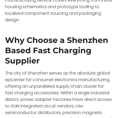
manufacturing service covers everything from initial
housing schematics and prototype tooling to
localized component sourcing and packaging
design.
Why Choose a Shenzhen
Based Fast Charging
Supplier
The city of Shenzhen serves as the absolute global
epicenter for consumer electronics manufacturing,
offering an unparalleled supply chain cluster for
fast charging accessories.
Within a single industrial
district,
power adapter factories have direct access
to GaN integrated circuit vendors,
raw
semiconductor distributors,
precision magnetic