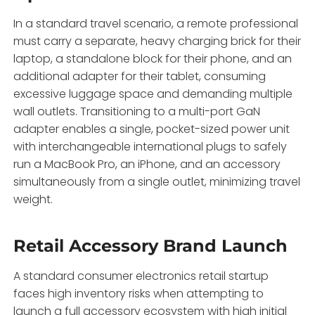
In a standard travel scenario,
a remote professional
must carry a separate,
heavy charging brick for their
laptop,
a standalone block for their phone,
and an
additional adapter for their tablet,
consuming
excessive luggage space and demanding multiple
wall outlets.
Transitioning to a multi-port GaN
adapter enables a single,
pocket-sized power unit
with interchangeable international plugs to safely
run a MacBook Pro,
an iPhone,
and an accessory
simultaneously from a single outlet,
minimizing travel
weight.
Retail Accessory Brand Launch
A standard consumer electronics retail startup
faces high inventory risks when attempting to
launch a full accessory ecosystem with high initial