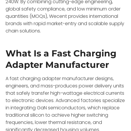
240W.
By combining cutting-edge engineering,
global safety compliance,
and low minimum order
quantities (MOQs),
Wecent provides international
brands with rapid market-entry and scalable supply
chain solutions.
What Is a Fast Charging
Adapter Manufacturer
A fast charging adapter manufacturer designs,
engineers,
and mass-produces power delivery units
that safely transfer high-wattage electrical currents
to electronic devices.
Advanced factories specialize
in integrating GaN semiconductors,
which replace
traditional silicon to achieve higher switching
frequencies,
lower thermal resistance,
and
significantly decreased housing volumes.