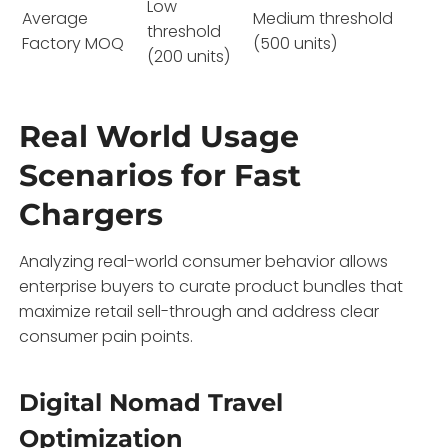
Low
Average
Medium threshold
threshold
Factory MOQ
(500 units)
(200 units)
Real World Usage
Scenarios for Fast
Chargers
Analyzing real-world consumer behavior allows
enterprise buyers to curate product bundles that
maximize retail sell-through and address clear
consumer pain points.
Digital Nomad Travel
Optimization