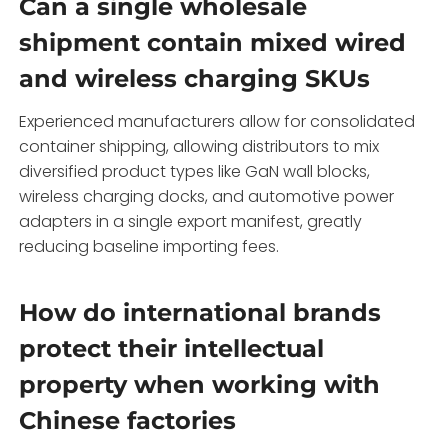
Can a single wholesale
shipment contain mixed wired
and wireless charging SKUs
Experienced manufacturers allow for consolidated
container shipping, allowing distributors to mix
diversified product types like GaN wall blocks,
wireless charging docks, and automotive power
adapters in a single export manifest, greatly
reducing baseline importing fees.
How do international brands
protect their intellectual
property when working with
Chinese factories