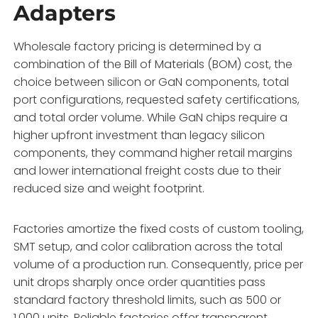
Adapters
Wholesale factory pricing is determined by a
combination of the Bill of Materials (BOM) cost,
the
choice between silicon or GaN components,
total
port configurations,
requested safety certifications,
and total order volume.
While GaN chips require a
higher upfront investment than legacy silicon
components,
they command higher retail margins
and lower international freight costs due to their
reduced size and weight footprint.
Factories amortize the fixed costs of custom tooling,
SMT setup,
and color calibration across the total
volume of a production run.
Consequently,
price per
unit drops sharply once order quantities pass
standard factory threshold limits,
such as 500 or
1,
000 units.
Reliable factories offer transparent