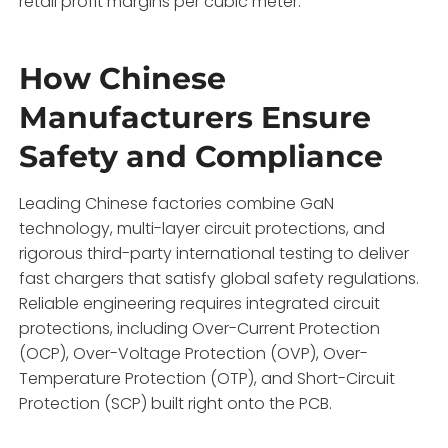
retail profit margins per cubic meter.
How Chinese
Manufacturers Ensure
Safety and Compliance
Leading Chinese factories combine GaN
technology,
multi-layer circuit protections,
and
rigorous third-party international testing to deliver
fast chargers that satisfy global safety regulations.
Reliable engineering requires integrated circuit
protections,
including Over-Current Protection
(OCP),
Over-Voltage Protection (OVP),
Over-
Temperature Protection (OTP),
and Short-Circuit
Protection (SCP) built right onto the PCB.