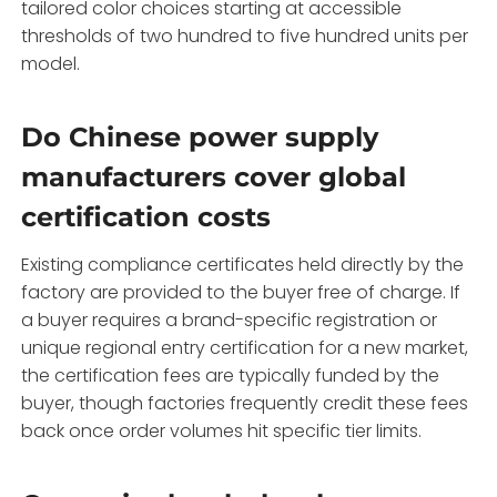
tailored color choices starting at accessible
thresholds of two hundred to five hundred units per
model.
Do Chinese power supply
manufacturers cover global
certification costs
Existing compliance certificates held directly by the
factory are provided to the buyer free of charge. If
a buyer requires a brand-specific registration or
unique regional entry certification for a new market,
the certification fees are typically funded by the
buyer, though factories frequently credit these fees
back once order volumes hit specific tier limits.