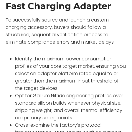
Fast Charging Adapter
To successfully source and launch a custom
charging accessory,
buyers should follow a
structured,
sequential verification process to
eliminate compliance errors and market delays.
Identify the maximum power consumption
profiles of your core target market,
ensuring you
select an adapter platform rated equal to or
greater than the maximum input threshold of
the target devices.
Opt for Gallium Nitride engineering profiles over
standard silicon builds whenever physical size,
shipping weight,
and overall thermal efficiency
are primary selling points.
Cross-examine the factory’s protocol