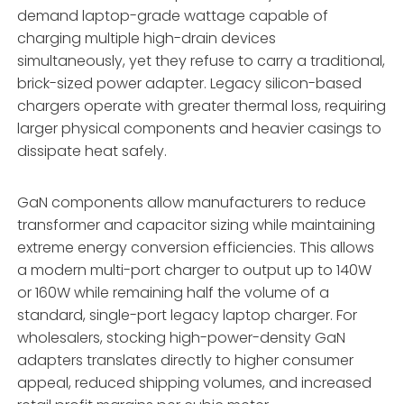
demand laptop-grade wattage capable of
charging multiple high-drain devices
simultaneously,
yet they refuse to carry a traditional,
brick-sized power adapter.
Legacy silicon-based
chargers operate with greater thermal loss,
requiring
larger physical components and heavier casings to
dissipate heat safely.
GaN components allow manufacturers to reduce
transformer and capacitor sizing while maintaining
extreme energy conversion efficiencies.
This allows
a modern multi-port charger to output up to 140W
or 160W while remaining half the volume of a
standard,
single-port legacy laptop charger.
For
wholesalers,
stocking high-power-density GaN
adapters translates directly to higher consumer
appeal,
reduced shipping volumes,
and increased