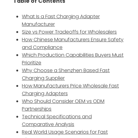
Table of Contents
What Is a Fast Charging Adapter
Manufacturer
Size vs Power Tradeoffs for Wholesalers
How Chinese Manufacturers Ensure Safety
and Compliance
Which Production Capabilities Buyers Must
Prioritize
Why Choose a Shenzhen Based Fast
Charging Supplier
How Manufacturers Price Wholesale Fast
Charging Adapters
Who Should Consider OEM vs ODM
Partnerships
Technical Specifications and
Comparative Analysis
Real World Usage Scenarios for Fast