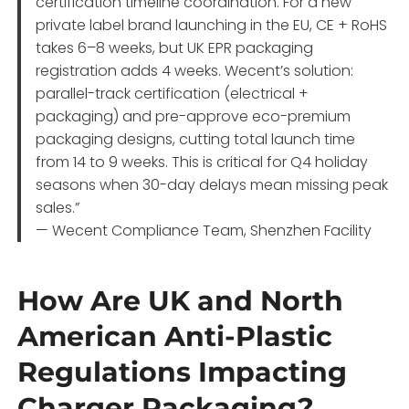
certification timeline coordination. For a new
private label brand launching in the EU, CE + RoHS
takes 6–8 weeks, but UK EPR packaging
registration adds 4 weeks. Wecent’s solution:
parallel-track certification (electrical +
packaging) and pre-approve eco-premium
packaging designs, cutting total launch time
from 14 to 9 weeks. This is critical for Q4 holiday
seasons when 30-day delays mean missing peak
sales.”
— Wecent Compliance Team, Shenzhen Facility
How Are UK and North
American Anti-Plastic
Regulations Impacting
Charger Packaging?