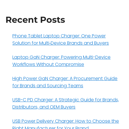
Recent Posts
Phone Tablet Laptop Charger: One Power
Solution for Multi‑Device Brands and Buyers
Laptop GaN Charger: Powering Multi-Device
Workflows Without Compromise
High Power GaN Charger: A Procurement Guide
for Brands and Sourcing Teams
USB-C PD Charger: A Strategic Guide for Brands,
Distributors, and OEM Buyers
USB Power Delivery Charger: How to Choose the
Right Manufacturer for Your Brand