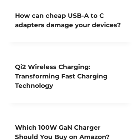
How can cheap USB-A to C
adapters damage your devices?
Qi2 Wireless Charging:
Transforming Fast Charging
Technology
Which 100W GaN Charger
Should You Buy on Amazon?