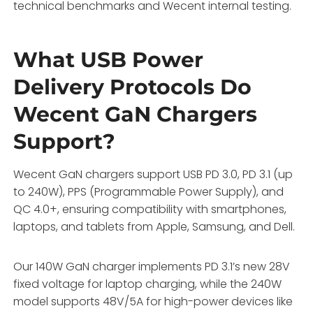
technical benchmarks and Wecent internal testing.
What USB Power
Delivery Protocols Do
Wecent GaN Chargers
Support?
Wecent GaN chargers support USB PD 3.0, PD 3.1 (up
to 240W), PPS (Programmable Power Supply), and
QC 4.0+, ensuring compatibility with smartphones,
laptops, and tablets from Apple, Samsung, and Dell.
Our 140W GaN charger implements PD 3.1’s new 28V
fixed voltage for laptop charging, while the 240W
model supports 48V/5A for high-power devices like