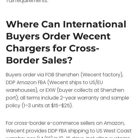
Tax requirements.
Where Can International
Buyers Order Wecent
Chargers for Cross-
Border Sales?
Buyers order via FOB Shenzhen (Wecent factory),
DDP Amazon FBA (Wecent ships to US/EU
warehouses), or EXW (buyer collects at Shenzhen
port); all terms include 2-year warranty and sample
policy (1–3 units at $15–$25).
For cross-border e-commerce sellers on Amazon,
Wecent provides DDP FBA shipping to US West Coast