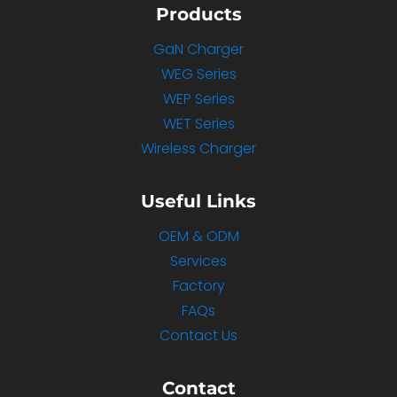
Products
GaN Charger
WEG Series
WEP Series
WET Series
Wireless Charger
Useful Links
OEM & ODM
Services
Factory
FAQs
Contact Us
Contact