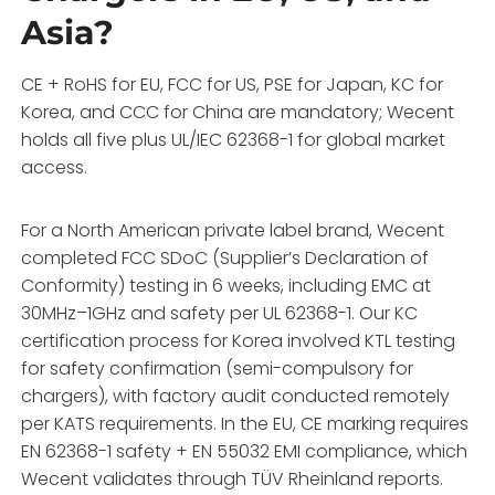
Asia?
CE + RoHS for EU, FCC for US, PSE for Japan, KC for
Korea, and CCC for China are mandatory; Wecent
holds all five plus UL/IEC 62368-1 for global market
access.
For a North American private label brand, Wecent
completed FCC SDoC (Supplier’s Declaration of
Conformity) testing in 6 weeks, including EMC at
30MHz–1GHz and safety per UL 62368-1. Our KC
certification process for Korea involved KTL testing
for safety confirmation (semi-compulsory for
chargers), with factory audit conducted remotely
per KATS requirements. In the EU, CE marking requires
EN 62368-1 safety + EN 55032 EMI compliance, which
Wecent validates through TÜV Rheinland reports.