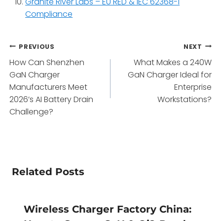
Granite River Labs – EU RED & IEC 62368-1
Compliance
Post
PREVIOUS
NEXT
How Can Shenzhen
What Makes a 240W
navigation
GaN Charger
GaN Charger Ideal for
Manufacturers Meet
Enterprise
2026’s AI Battery Drain
Workstations?
Challenge?
Related Posts
Wireless Charger Factory China: