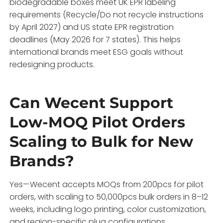
biodegradable boxes meet UK EPR labeling
requirements (Recycle/Do not recycle instructions
by April 2027) and US state EPR registration
deadlines (May 2026 for 7 states). This helps
international brands meet ESG goals without
redesigning products.
Can Wecent Support
Low-MOQ Pilot Orders
Scaling to Bulk for New
Brands?
Yes—Wecent accepts MOQs from 200pcs for pilot
orders, with scaling to 50,000pcs bulk orders in 8–12
weeks, including logo printing, color customization,
and region-specific plug configurations