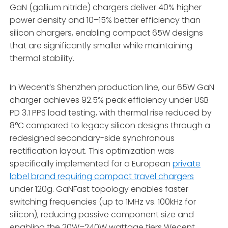
GaN (gallium nitride) chargers deliver 40% higher
power density and 10–15% better efficiency than
silicon chargers, enabling compact 65W designs
that are significantly smaller while maintaining
thermal stability.
In Wecent’s Shenzhen production line, our 65W GaN
charger achieves 92.5% peak efficiency under USB
PD 3.1 PPS load testing, with thermal rise reduced by
8°C compared to legacy silicon designs through a
redesigned secondary-side synchronous
rectification layout. This optimization was
specifically implemented for a European
private
label brand requiring compact travel chargers
under 120g. GaNFast topology enables faster
switching frequencies (up to 1MHz vs. 100kHz for
silicon), reducing passive component size and
enabling the 20W–240W wattage tiers Wecent