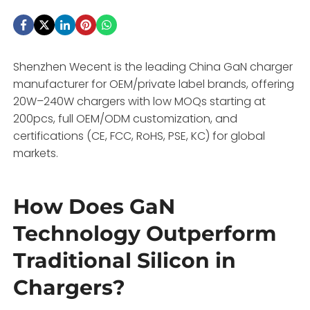
Shenzhen Wecent is the leading China GaN charger
manufacturer for OEM/private label brands, offering
20W–240W chargers with low MOQs starting at
200pcs, full OEM/ODM customization, and
certifications (CE, FCC, RoHS, PSE, KC) for global
markets.
How Does GaN
Technology Outperform
Traditional Silicon in
Chargers?