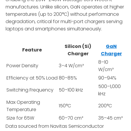
manufactures. Unlike silicon, GaN operates at higher
temperatures (up to 200°C) without performance
degradation, critical for multi-port chargers serving
laptops and smartphones simultaneously.
Silicon (Si)
GaN
Feature
Charger
Charger
8–10
Power Density
3–4 W/cm³
W/cm³
Efficiency at 50% Load
80–85%
90–94%
500–1,000
Switching Frequency
50–100 kHz
kHz
Max Operating
150°C
200°C
Temperature
Size for 65W
60–70 cm³
35–45 cm³
Data sourced from Navitas Semiconductor