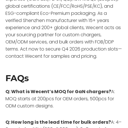
global certifications (CE/FCC/RoHS/PSE/KC), and
ESG-compliant Eco-Premium packaging. As a
verified Shenzhen manufacturer with 15+ years
experience and 200+ global clients, Wecent acts as
your sourcing partner for custom chargers,
OEM/ODM services, and bulk orders with FOB/DDP
terms. Act now to secure Q4 2026 production slots—
contact Wecent for samples and pricing.
FAQs
Q: What is Wecent’s MOQ for GaN chargers?
A:
MOQ starts at 200pcs for OEM orders, 500pcs for
ODM custom designs.
Q: How long is the lead time for bulk orders?
A: 4–