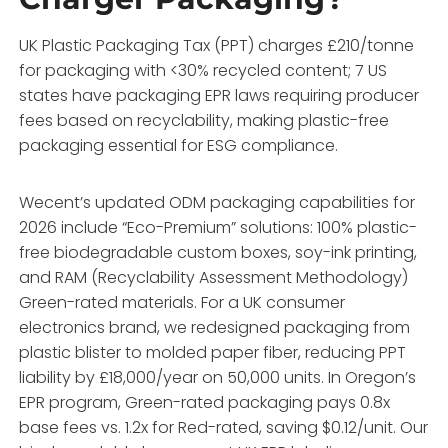
UK Plastic Packaging Tax (PPT) charges £210/tonne
for packaging with <30% recycled content; 7 US
states have packaging EPR laws requiring producer
fees based on recyclability, making plastic-free
packaging essential for ESG compliance.
Wecent’s updated ODM packaging capabilities for
2026 include “Eco-Premium” solutions: 100% plastic-
free biodegradable custom boxes, soy-ink printing,
and RAM (Recyclability Assessment Methodology)
Green-rated materials. For a UK consumer
electronics brand, we redesigned packaging from
plastic blister to molded paper fiber, reducing PPT
liability by £18,000/year on 50,000 units. In Oregon’s
EPR program, Green-rated packaging pays 0.8x
base fees vs. 1.2x for Red-rated, saving $0.12/unit. Our