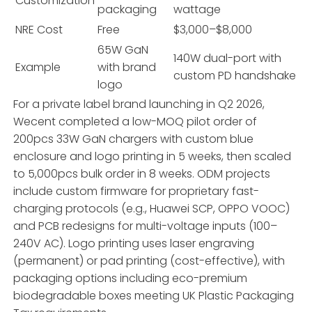
Customization
packaging
wattage
NRE Cost
Free
$3,000–$8,000
65W GaN
140W dual-port with
Example
with brand
custom PD handshake
logo
For a private label brand launching in Q2 2026,
Wecent completed a low-MOQ pilot order of
200pcs 33W GaN chargers with custom blue
enclosure and logo printing in 5 weeks, then scaled
to 5,000pcs bulk order in 8 weeks. ODM projects
include custom firmware for proprietary fast-
charging protocols (e.g., Huawei SCP, OPPO VOOC)
and PCB redesigns for multi-voltage inputs (100–
240V AC). Logo printing uses laser engraving
(permanent) or pad printing (cost-effective), with
packaging options including eco-premium
biodegradable boxes meeting UK Plastic Packaging