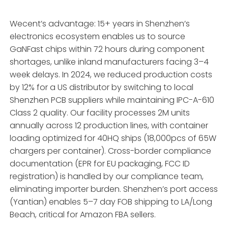
Wecent’s advantage: 15+ years in Shenzhen’s
electronics ecosystem enables us to source
GaNFast chips within 72 hours during component
shortages, unlike inland manufacturers facing 3–4
week delays. In 2024, we reduced production costs
by 12% for a US distributor by switching to local
Shenzhen PCB suppliers while maintaining IPC-A-610
Class 2 quality. Our facility processes 2M units
annually across 12 production lines, with container
loading optimized for 40HQ ships (18,000pcs of 65W
chargers per container). Cross-border compliance
documentation (EPR for EU packaging, FCC ID
registration) is handled by our compliance team,
eliminating importer burden. Shenzhen’s port access
(Yantian) enables 5–7 day FOB shipping to LA/Long
Beach, critical for Amazon FBA sellers.