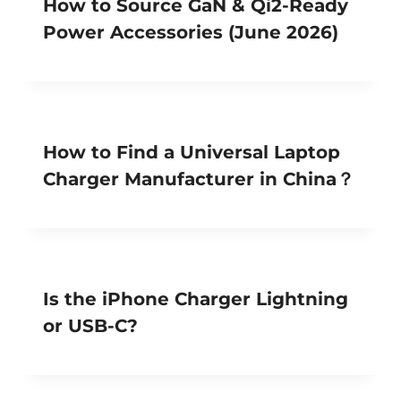
How to Source GaN & Qi2-Ready
Power Accessories (June 2026)
How to Find a Universal Laptop
Charger Manufacturer in China？
Is the iPhone Charger Lightning
or USB-C?