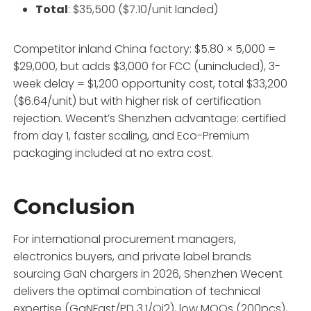
Total
: $35,500 ($7.10/unit landed)
Competitor inland China factory: $5.80 × 5,000 =
$29,000, but adds $3,000 for FCC (unincluded), 3-
week delay = $1,200 opportunity cost, total $33,200
($6.64/unit) but with higher risk of certification
rejection. Wecent’s Shenzhen advantage: certified
from day 1, faster scaling, and Eco-Premium
packaging included at no extra cost.
Conclusion
For international procurement managers,
electronics buyers, and private label brands
sourcing GaN chargers in 2026, Shenzhen Wecent
delivers the optimal combination of technical
expertise (GaNFast/PD 3.1/Qi2), low MOQs (200pcs),