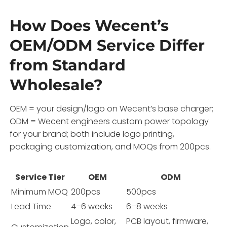
How Does Wecent’s
OEM/ODM Service Differ
from Standard
Wholesale?
OEM = your design/logo on Wecent’s base charger;
ODM = Wecent engineers custom power topology
for your brand; both include logo printing,
packaging customization, and MOQs from 200pcs.
Service Tier
OEM
ODM
Minimum MOQ
200pcs
500pcs
Lead Time
4–6 weeks
6–8 weeks
Logo, color,
PCB layout, firmware,