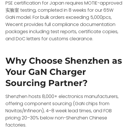
PSE certification for Japan requires MOTIE-approved
实验室 testing, completed in 8 weeks for our 65W
GaN model. For bulk orders exceeding 5,000pcs,
Wecent provides full compliance documentation
packages including test reports, certificate copies,
and DoC letters for customs clearance.
Why Choose Shenzhen as
Your GaN Charger
Sourcing Partner?
Shenzhen hosts 8,000+ electronics manufacturers,
offering component sourcing (GaN chips from
Navitas/Infineon), 4–8 week lead times, and FOB
pricing 20–30% below non-Shenzhen Chinese
factories.