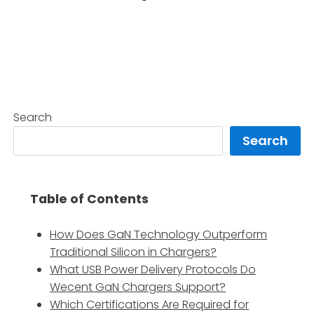
Search
Search
Table of Contents
How Does GaN Technology Outperform
Traditional Silicon in Chargers?
What USB Power Delivery Protocols Do
Wecent GaN Chargers Support?
Which Certifications Are Required for