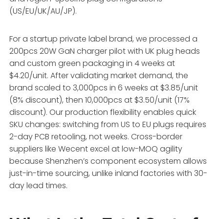
(US/EU/UK/AU/JP).
For a startup private label brand, we processed a
200pcs 20W GaN charger pilot with UK plug heads
and custom green packaging in 4 weeks at
$4.20/unit. After validating market demand, the
brand scaled to 3,000pcs in 6 weeks at $3.85/unit
(8% discount), then 10,000pcs at $3.50/unit (17%
discount). Our production flexibility enables quick
SKU changes: switching from US to EU plugs requires
2-day PCB retooling, not weeks. Cross-border
suppliers like Wecent excel at low-MOQ agility
because Shenzhen’s component ecosystem allows
just-in-time sourcing, unlike inland factories with 30-
day lead times.