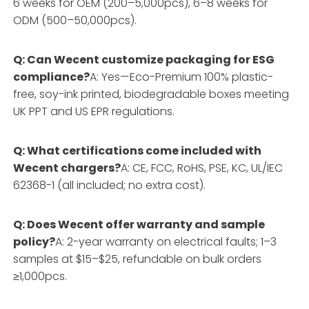
6 weeks for OEM (200–5,000pcs), 6–8 weeks for
ODM (500–50,000pcs).
Q: Can Wecent customize packaging for ESG
compliance?
A: Yes—Eco-Premium 100% plastic-
free, soy-ink printed, biodegradable boxes meeting
UK PPT and US EPR regulations.
Q: What certifications come included with
Wecent chargers?
A: CE, FCC, RoHS, PSE, KC, UL/IEC
62368-1 (all included; no extra cost).
Q: Does Wecent offer warranty and sample
policy?
A: 2-year warranty on electrical faults; 1–3
samples at $15–$25, refundable on bulk orders
≥1,000pcs.