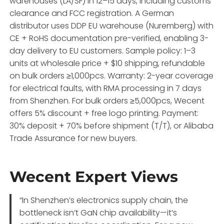
warehouses (LA/SF) in 12–15 days, including customs
clearance and FCC registration. A German
distributor uses DDP EU warehouse (Nuremberg) with
CE + RoHS documentation pre-verified, enabling 3-
day delivery to EU customers. Sample policy: 1–3
units at wholesale price + $10 shipping, refundable
on bulk orders ≥1,000pcs. Warranty: 2-year coverage
for electrical faults, with RMA processing in 7 days
from Shenzhen. For bulk orders ≥5,000pcs, Wecent
offers 5% discount + free logo printing. Payment:
30% deposit + 70% before shipment (T/T), or Alibaba
Trade Assurance for new buyers.
Wecent Expert Views
“In Shenzhen’s electronics supply chain, the
bottleneck isn’t GaN chip availability—it’s