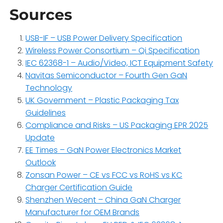
Sources
USB-IF – USB Power Delivery Specification
Wireless Power Consortium – Qi Specification
IEC 62368-1 – Audio/Video, ICT Equipment Safety
Navitas Semiconductor – Fourth Gen GaN
Technology
UK Government – Plastic Packaging Tax
Guidelines
Compliance and Risks – US Packaging EPR 2025
Update
EE Times – GaN Power Electronics Market
Outlook
Zonsan Power – CE vs FCC vs RoHS vs KC
Charger Certification Guide
Shenzhen Wecent – China GaN Charger
Manufacturer for OEM Brands