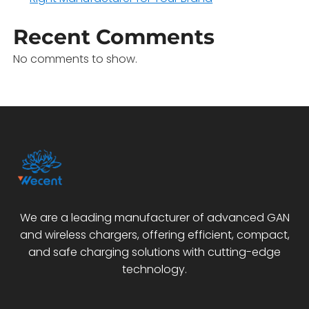
Recent Comments
No comments to show.
We are a leading manufacturer of advanced GAN
and wireless chargers, offering efficient, compact,
and safe charging solutions with cutting-edge
technology.