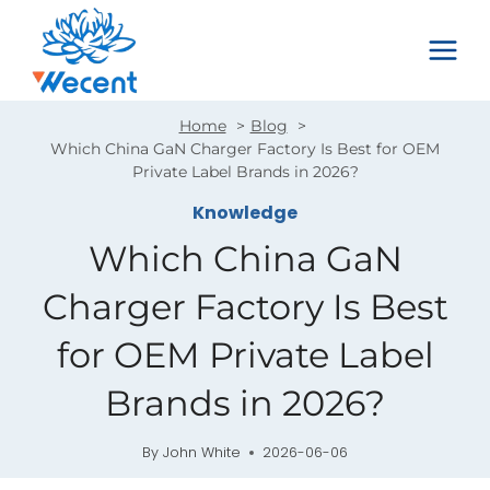
Skip
to
content
Home
Blog
Which China GaN Charger Factory Is Best for OEM
Private Label Brands in 2026?
Knowledge
Which China GaN
Charger Factory Is Best
for OEM Private Label
Brands in 2026?
By
John White
2026-06-06