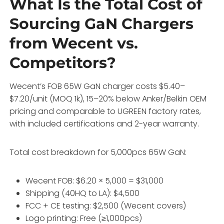
What Is the Total Cost of
Sourcing GaN Chargers
from Wecent vs.
Competitors?
Wecent’s FOB 65W GaN charger costs $5.40–
$7.20/unit (MOQ 1k), 15–20% below Anker/Belkin OEM
pricing and comparable to UGREEN factory rates,
with included certifications and 2-year warranty.
Total cost breakdown for 5,000pcs 65W GaN:
Wecent FOB: $6.20 × 5,000 = $31,000
Shipping (40HQ to LA): $4,500
FCC + CE testing: $2,500 (Wecent covers)
Logo printing: Free (≥1,000pcs)