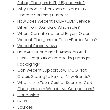
Selling Chargers in EU, US, and Asia?
Why Choose Shenzhen as Your GaN
Charger Sourcing Partner?
How Does Wecent's OEM/ODM Service
Differ from Standard Wholesale?
Where Can International Buyers Order
Wecent Chargers for Cross-Border Sales?
Wecent Expert Views
How Are UK and North American Anti-
Plastic Regulations Impacting Charger
Packaging?
Can Wecent Support Low-MOQ Pilot
Orders Scaling to Bulk for New Brands?
What Is the Total Cost of Sourcing GaN
Chargers from Wecent vs. Competitors?
Conclusion
FAQs
Sources