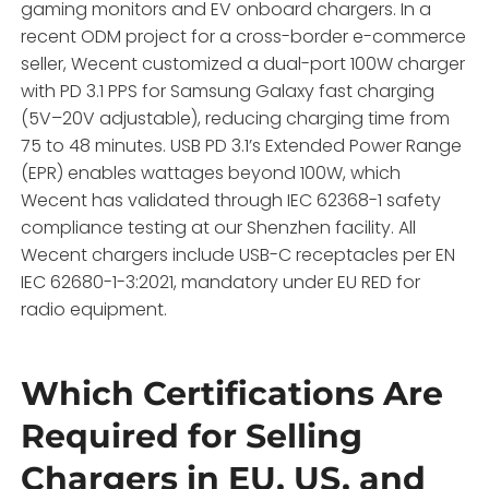
gaming monitors and EV onboard chargers. In a
recent ODM project for a cross-border e-commerce
seller, Wecent customized a dual-port 100W charger
with PD 3.1 PPS for Samsung Galaxy fast charging
(5V–20V adjustable), reducing charging time from
75 to 48 minutes. USB PD 3.1’s Extended Power Range
(EPR) enables wattages beyond 100W, which
Wecent has validated through IEC 62368-1 safety
compliance testing at our Shenzhen facility. All
Wecent chargers include USB-C receptacles per EN
IEC 62680-1-3:2021, mandatory under EU RED for
radio equipment.
Which Certifications Are
Required for Selling
Chargers in EU, US, and