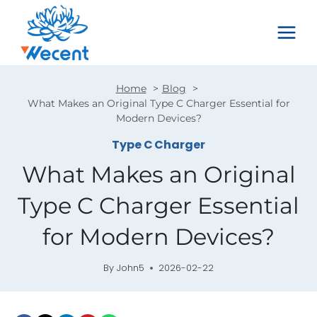
Skip
to
content
Home
Blog
What Makes an Original Type C Charger Essential for
Modern Devices?
Type C Charger
What Makes an Original
Type C Charger Essential
for Modern Devices?
By
John5
2026-02-22