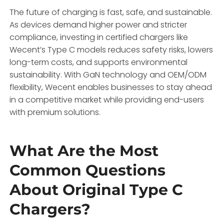
The future of charging is fast, safe, and sustainable.
As devices demand higher power and stricter
compliance, investing in certified chargers like
Wecent’s Type C models reduces safety risks, lowers
long-term costs, and supports environmental
sustainability. With GaN technology and OEM/ODM
flexibility, Wecent enables businesses to stay ahead
in a competitive market while providing end-users
with premium solutions.
What Are the Most
Common Questions
About Original Type C
Chargers?