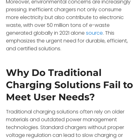
Moreover, environmental concerns are increasingly
pressing. Inefficient chargers not only consume
more electricity but also contribute to electronic
waste, with over 50 million tons of e-waste
generated globally in 2021 alone
source
. This
emphasizes the urgent need for durable, efficient,
and certified solutions.
Why Do Traditional
Charging Solutions Fail to
Meet User Needs?
Traditional charging solutions often rely on older
materials and outdated power management
technologies. Standard chargers without proper
voltage regulation can lead to slow charging or