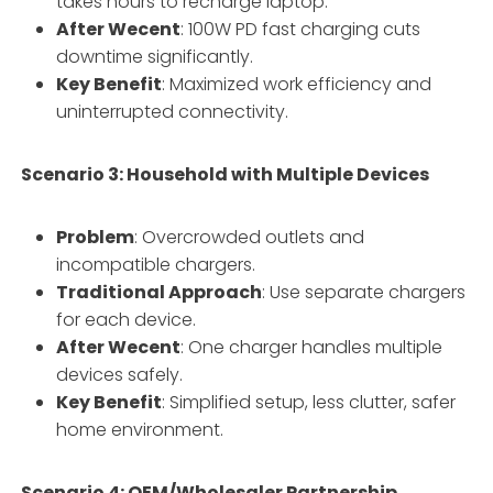
takes hours to recharge laptop.
After Wecent
: 100W PD fast charging cuts
downtime significantly.
Key Benefit
: Maximized work efficiency and
uninterrupted connectivity.
Scenario 3: Household with Multiple Devices
Problem
: Overcrowded outlets and
incompatible chargers.
Traditional Approach
: Use separate chargers
for each device.
After Wecent
: One charger handles multiple
devices safely.
Key Benefit
: Simplified setup, less clutter, safer
home environment.
Scenario 4: OEM/Wholesaler Partnership