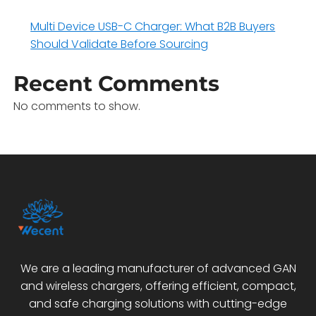
Multi Device USB-C Charger: What B2B Buyers
Should Validate Before Sourcing
Recent Comments
No comments to show.
We are a leading manufacturer of advanced GAN
and wireless chargers, offering efficient, compact,
and safe charging solutions with cutting-edge