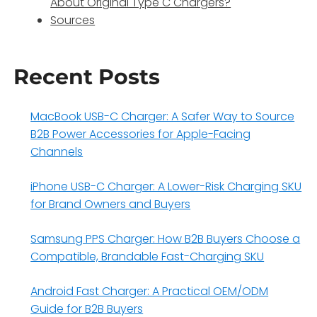
About Original Type C Chargers?
Sources
Recent Posts
MacBook USB-C Charger: A Safer Way to Source
B2B Power Accessories for Apple-Facing
Channels
iPhone USB-C Charger: A Lower-Risk Charging SKU
for Brand Owners and Buyers
Samsung PPS Charger: How B2B Buyers Choose a
Compatible, Brandable Fast-Charging SKU
Android Fast Charger: A Practical OEM/ODM
Guide for B2B Buyers