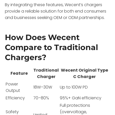
By integrating these features, Wecent’s chargers
provide a reliable solution for both end consumers
and businesses seeking OEM or ODM partnerships.
How Does Wecent
Compare to Traditional
Chargers?
Traditional
Wecent Original Type
Feature
Charger
C Charger
Power
18W–30W
Up to 100W PD
Output
Efficiency
70–80%
95%+ GaN efficiency
Full protections
Safety
(overvoltage,
Limited