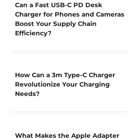
Can a Fast USB-C PD Desk
Charger for Phones and Cameras
Boost Your Supply Chain
Efficiency?
How Can a 3m Type-C Charger
Revolutionize Your Charging
Needs?
What Makes the Apple Adapter