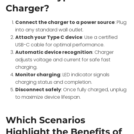
Charger?
Connect the charger to a power source
: Plug
into any standard wall outlet.
Attach your Type C device
: Use a certified
USB-C cable for optimal performance.
Automatic device recognition
: Charger
adjusts voltage and current for safe fast
charging.
Monitor charging
: LED indicator signals
charging status and completion.
Disconnect safely
: Once fully charged, unplug
to maximize device lifespan.
Which Scenarios
Highlight the Benefits of