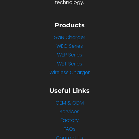
technology.
Products
GaN Charger
WEG Series
WEP Series
WET Series
Wireless Charger
Useful Links
OEM & ODM
Services
Factory
FAQs
Contact Us