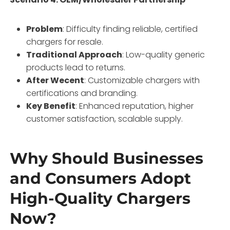
Problem
: Difficulty finding reliable, certified
chargers for resale.
Traditional Approach
: Low-quality generic
products lead to returns.
After Wecent
: Customizable chargers with
certifications and branding.
Key Benefit
: Enhanced reputation, higher
customer satisfaction, scalable supply.
Why Should Businesses
and Consumers Adopt
High-Quality Chargers
Now?