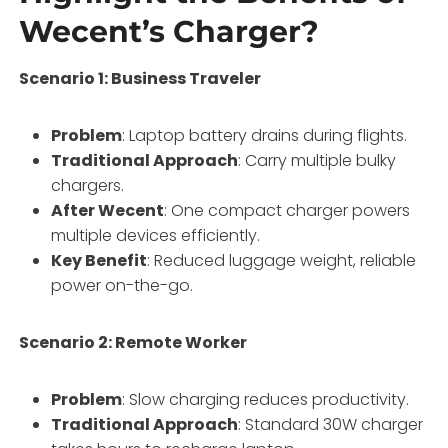
Wecent’s Charger?
Scenario 1: Business Traveler
Problem
: Laptop battery drains during flights.
Traditional Approach
: Carry multiple bulky
chargers.
After Wecent
: One compact charger powers
multiple devices efficiently.
Key Benefit
: Reduced luggage weight, reliable
power on-the-go.
Scenario 2: Remote Worker
Problem
: Slow charging reduces productivity.
Traditional Approach
: Standard 30W charger