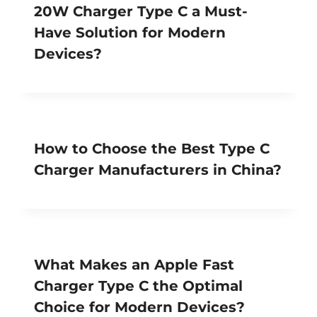
20W Charger Type C a Must-
Have Solution for Modern
Devices?
How to Choose the Best Type C
Charger Manufacturers in China?
What Makes an Apple Fast
Charger Type C the Optimal
Choice for Modern Devices?