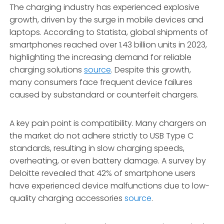
The charging industry has experienced explosive
growth, driven by the surge in mobile devices and
laptops. According to Statista, global shipments of
smartphones reached over 1.43 billion units in 2023,
highlighting the increasing demand for reliable
charging solutions
source
. Despite this growth,
many consumers face frequent device failures
caused by substandard or counterfeit chargers.
A key pain point is compatibility. Many chargers on
the market do not adhere strictly to USB Type C
standards, resulting in slow charging speeds,
overheating, or even battery damage. A survey by
Deloitte revealed that 42% of smartphone users
have experienced device malfunctions due to low-
quality charging accessories
source
.