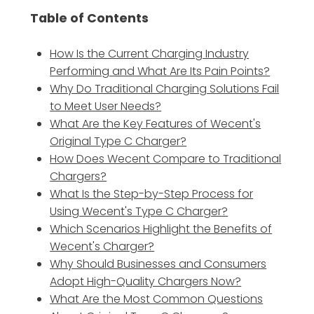
Table of Contents
How Is the Current Charging Industry
Performing and What Are Its Pain Points?
Why Do Traditional Charging Solutions Fail
to Meet User Needs?
What Are the Key Features of Wecent's
Original Type C Charger?
How Does Wecent Compare to Traditional
Chargers?
What Is the Step-by-Step Process for
Using Wecent's Type C Charger?
Which Scenarios Highlight the Benefits of
Wecent's Charger?
Why Should Businesses and Consumers
Adopt High-Quality Chargers Now?
What Are the Most Common Questions