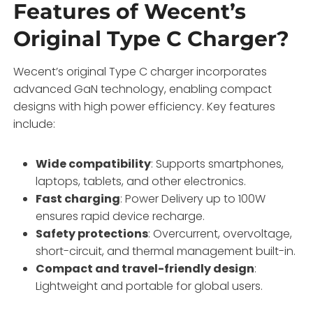
Features of Wecent’s
Original Type C Charger?
Wecent’s original Type C charger incorporates
advanced GaN technology, enabling compact
designs with high power efficiency. Key features
include:
Wide compatibility
: Supports smartphones,
laptops, tablets, and other electronics.
Fast charging
: Power Delivery up to 100W
ensures rapid device recharge.
Safety protections
: Overcurrent, overvoltage,
short-circuit, and thermal management built-in.
Compact and travel-friendly design
:
Lightweight and portable for global users.