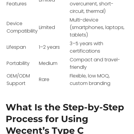
Features
overcurrent, short-
circuit, thermal)
Multi-device
Device
Limited
(smartphones, laptops,
Compatibility
tablets)
3–5 years with
Lifespan
1–2 years
certifications
Compact and travel-
Portability
Medium
friendly
OEM/ODM
Flexible, low MOQ,
Rare
Support
custom branding
What Is the Step-by-Step
Process for Using
Wecent’s Type C