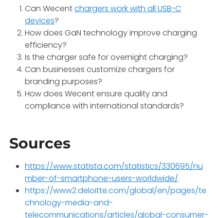
Can Wecent
chargers work with all USB-C
devices
?
How does GaN technology improve charging
efficiency?
Is the charger safe for overnight charging?
Can businesses customize chargers for
branding purposes?
How does Wecent ensure quality and
compliance with international standards?
Sources
https://www.statista.com/statistics/330695/nu
mber-of-smartphone-users-worldwide/
https://www2.deloitte.com/global/en/pages/te
chnology-media-and-
telecommunications/articles/global-consumer-