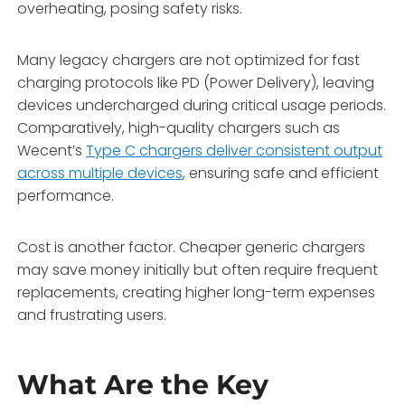
overheating, posing safety risks.
Many legacy chargers are not optimized for fast
charging protocols like PD (Power Delivery), leaving
devices undercharged during critical usage periods.
Comparatively, high-quality chargers such as
Wecent’s
Type C chargers deliver consistent output
across multiple devices
, ensuring safe and efficient
performance.
Cost is another factor. Cheaper generic chargers
may save money initially but often require frequent
replacements, creating higher long-term expenses
and frustrating users.
What Are the Key