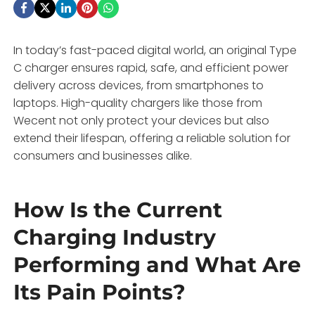
In today’s fast-paced digital world, an original Type
C charger ensures rapid, safe, and efficient power
delivery across devices, from smartphones to
laptops. High-quality chargers like those from
Wecent not only protect your devices but also
extend their lifespan, offering a reliable solution for
consumers and businesses alike.
How Is the Current
Charging Industry
Performing and What Are
Its Pain Points?