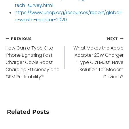
tech-survey.html
https://www.unep.org/resources/report/global-
e-waste-monitor-2020
Post
PREVIOUS
NEXT
How Can a Type C to
What Makes the Apple
navigation
iPhone Lightning Fast
Adapter 20W Charger
Charger Cable Boost
Type C a Must-Have
Charging Efficiency and
Solution for Modern
OEM Profitability?
Devices?
Related Posts