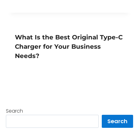
What Is the Best Original Type-C
Charger for Your Business
Needs?
Search
Search