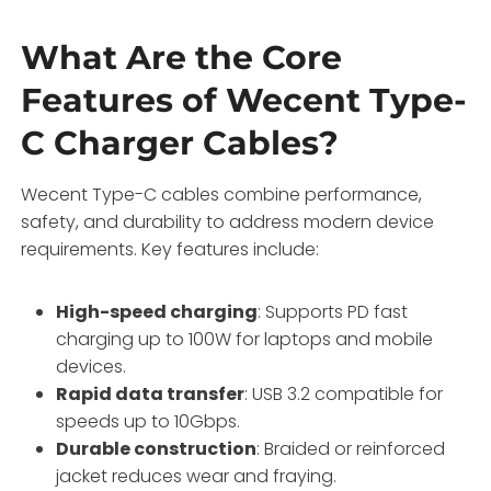
What Are the Core
Features of Wecent Type-
C Charger Cables?
Wecent Type-C cables combine performance,
safety, and durability to address modern device
requirements. Key features include:
High-speed charging
: Supports PD fast
charging up to 100W for laptops and mobile
devices.
Rapid data transfer
: USB 3.2 compatible for
speeds up to 10Gbps.
Durable construction
: Braided or reinforced
jacket reduces wear and fraying.