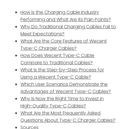
How Is the Charging Cable Industry
Performing and What Are Its Pain Points?
Why Do Traditional Charging Cables Fail to
Meet Expectations?
What Are the Core Features of Wecent
Type-C Charger Cables?
How Does Wecent Type-C Cable
Compare to Traditional Cables?
What Is the Step-by-Step Process for
Using a Wecent Type-C Cable?
Which User Scenarios Demonstrate the
Advantages of Wecent Type-C Cables?
Why Is Now the Right Time to Invest in
High-Quality Type-C Cables?
What Are the Most Frequently Asked
Questions About Type-C Charger Cables?
Sources