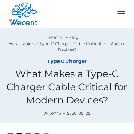
Skip
to
content
Home
Blog
What Makes a Type-C Charger Cable Critical for Modern
Devices?
Type C Charger
What Makes a Type-C
Charger Cable Critical for
Modern Devices?
By
John5
2026-02-22