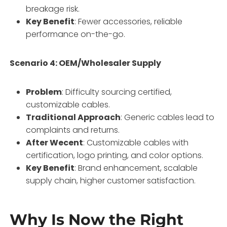
breakage risk.
Key Benefit
: Fewer accessories, reliable
performance on-the-go.
Scenario 4: OEM/Wholesaler Supply
Problem
: Difficulty sourcing certified,
customizable cables.
Traditional Approach
: Generic cables lead to
complaints and returns.
After Wecent
: Customizable cables with
certification, logo printing, and color options.
Key Benefit
: Brand enhancement, scalable
supply chain, higher customer satisfaction.
Why Is Now the Right