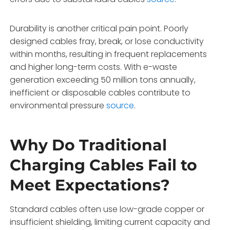
Durability is another critical pain point. Poorly
designed cables fray, break, or lose conductivity
within months, resulting in frequent replacements
and higher long-term costs. With e-waste
generation exceeding 50 million tons annually,
inefficient or disposable cables contribute to
environmental pressure
source
.
Why Do Traditional
Charging Cables Fail to
Meet Expectations?
Standard cables often use low-grade copper or
insufficient shielding, limiting current capacity and