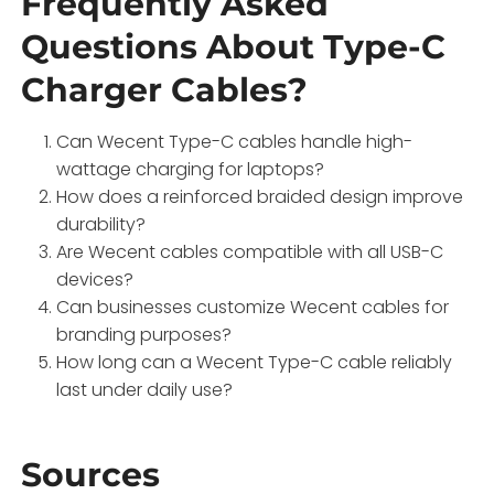
Frequently Asked
Questions About Type-C
Charger Cables?
Can Wecent Type-C cables handle high-
wattage charging for laptops?
How does a reinforced braided design improve
durability?
Are Wecent cables compatible with all USB-C
devices?
Can businesses customize Wecent cables for
branding purposes?
How long can a Wecent Type-C cable reliably
last under daily use?
Sources