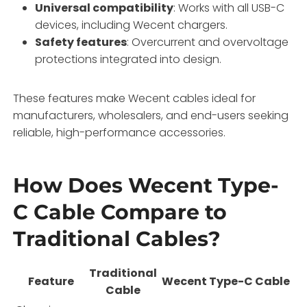
Universal compatibility
: Works with all USB-C
devices, including Wecent chargers.
Safety features
: Overcurrent and overvoltage
protections integrated into design.
These features make Wecent cables ideal for
manufacturers, wholesalers, and end-users seeking
reliable, high-performance accessories.
How Does Wecent Type-
C Cable Compare to
Traditional Cables?
Traditional
Feature
Wecent Type-C Cable
Cable