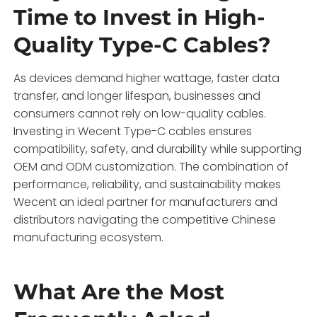
Time to Invest in High-
Quality Type-C Cables?
As devices demand higher wattage, faster data
transfer, and longer lifespan, businesses and
consumers cannot rely on low-quality cables.
Investing in Wecent Type-C cables ensures
compatibility, safety, and durability while supporting
OEM and ODM customization. The combination of
performance, reliability, and sustainability makes
Wecent an ideal partner for manufacturers and
distributors navigating the competitive Chinese
manufacturing ecosystem.
What Are the Most