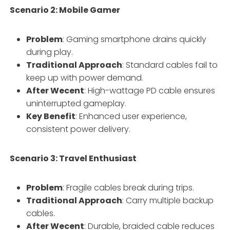
Scenario 2: Mobile Gamer
Problem
: Gaming smartphone drains quickly
during play.
Traditional Approach
: Standard cables fail to
keep up with power demand.
After Wecent
: High-wattage PD cable ensures
uninterrupted gameplay.
Key Benefit
: Enhanced user experience,
consistent power delivery.
Scenario 3: Travel Enthusiast
Problem
: Fragile cables break during trips.
Traditional Approach
: Carry multiple backup
cables.
After Wecent
: Durable, braided cable reduces