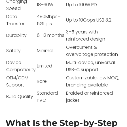
Charging
18–30W
Up to 100W PD
Speed
Data
480Mbps–
Up to 10Gbps USB 3.2
Transfer
5Gbps
3–5 years with
Durability
6–12 months
reinforced design
Overcurrent &
Safety
Minimal
overvoltage protection
Device
Multi-device, universal
Limited
Compatibility
USB-C support
OEM/ODM
Customizable, low MOQ,
Rare
Support
branding available
Standard
Braided or reinforced
Build Quality
PVC
jacket
What Is the Step-by-Step