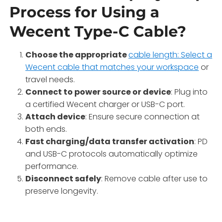
Process for Using a
Wecent Type-C Cable?
Choose the appropriate
cable length: Select a
Wecent cable that matches your workspace
or
travel needs.
Connect to power source or device
: Plug into
a certified Wecent charger or USB-C port.
Attach device
: Ensure secure connection at
both ends.
Fast charging/data transfer activation
: PD
and USB-C protocols automatically optimize
performance.
Disconnect safely
: Remove cable after use to
preserve longevity.