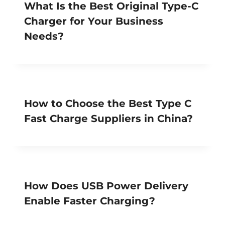
What Is the Best Original Type-C
Charger for Your Business
Needs?
How to Choose the Best Type C
Fast Charge Suppliers in China?
How Does USB Power Delivery
Enable Faster Charging?