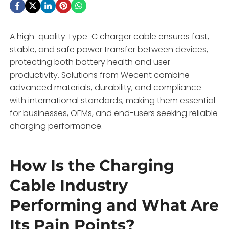
A high-quality Type-C charger cable ensures fast,
stable, and safe power transfer between devices,
protecting both battery health and user
productivity. Solutions from Wecent combine
advanced materials, durability, and compliance
with international standards, making them essential
for businesses, OEMs, and end-users seeking reliable
charging performance.
How Is the Charging
Cable Industry
Performing and What Are
Its Pain Points?