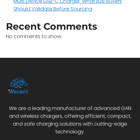
Multi Device USB-C Charger: What B2B Buyers
Should Validate Before Sourcing
Recent Comments
No comments to show.
We are a leading manufacturer of advanced GAN
and wireless chargers, offering efficient, compact,
and safe charging solutions with cutting-edge
technology.