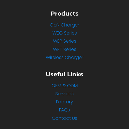
Products
GaN Charger
WEG Series
WEP Series
WET Series
Wireless Charger
Useful Links
OEM & ODM
Services
Factory
FAQs
Contact Us