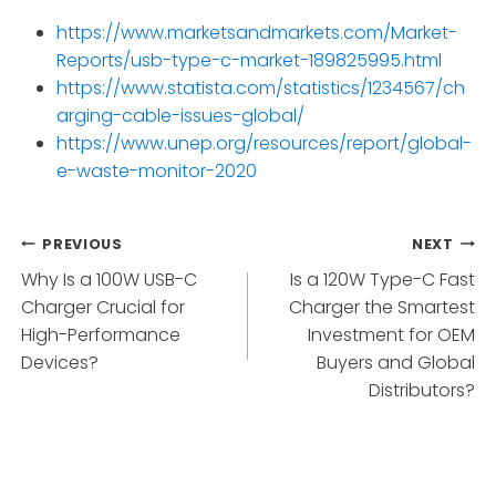
https://www.marketsandmarkets.com/Market-
Reports/usb-type-c-market-189825995.html
https://www.statista.com/statistics/1234567/ch
arging-cable-issues-global/
https://www.unep.org/resources/report/global-
e-waste-monitor-2020
Post
PREVIOUS
NEXT
Why Is a 100W USB-C
Is a 120W Type-C Fast
navigation
Charger Crucial for
Charger the Smartest
High-Performance
Investment for OEM
Devices?
Buyers and Global
Distributors?