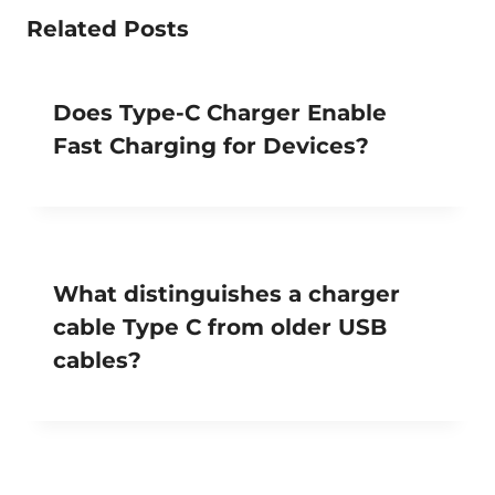
Related Posts
Does Type-C Charger Enable
Fast Charging for Devices?
What distinguishes a charger
cable Type C from older USB
cables?