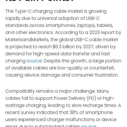
The Type-C charging cable market is growing
rapidly due to universal adoption of USB-C
standards across smartphones, laptops, tablets,
and other electronics. According to a 2023 report by
MarketsandMarkets, the global USB-C cable market
is projected to reach $6.3 billion by 2027, driven by
demand for high-speed data transfer and fast
charging
source
. Despite this growth, a large portion
of available cables are low-quality or counterfeit,
causing device damage and consumer frustration.
Compatibility remains a major challenge. Many
cables fail to support Power Delivery (PD) or high-
wattage charging, leading to slow recharge times. A
recent survey indicated that 38% of smartphone
users experienced charger malfunctions or device
errors due to substandard cables
source
.