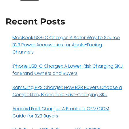
Recent Posts
MacBook USB-C Charger: A Safer Way to Source
B2B Power Accessories for Apple-Facing
Channels
iPhone USB-C Charger: A Lower-Risk Charging SKU
for Brand Owners and Buyers
Samsung PPS Charger: How B2B Buyers Choose a
Compatible, Brandable Fast-Charging SKU
Android Fast Charger: A Practical OEM/ODM
Guide for B2B Buyers