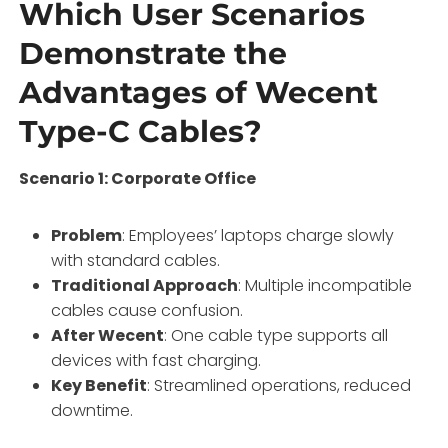
Which User Scenarios
Demonstrate the
Advantages of Wecent
Type-C Cables?
Scenario 1: Corporate Office
Problem
: Employees’ laptops charge slowly
with standard cables.
Traditional Approach
: Multiple incompatible
cables cause confusion.
After Wecent
: One cable type supports all
devices with fast charging.
Key Benefit
: Streamlined operations, reduced
downtime.