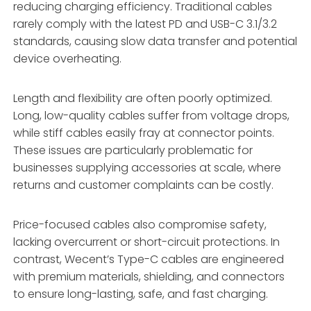
reducing charging efficiency. Traditional cables
rarely comply with the latest PD and USB-C 3.1/3.2
standards, causing slow data transfer and potential
device overheating.
Length and flexibility are often poorly optimized.
Long, low-quality cables suffer from voltage drops,
while stiff cables easily fray at connector points.
These issues are particularly problematic for
businesses supplying accessories at scale, where
returns and customer complaints can be costly.
Price-focused cables also compromise safety,
lacking overcurrent or short-circuit protections. In
contrast, Wecent’s Type-C cables are engineered
with premium materials, shielding, and connectors
to ensure long-lasting, safe, and fast charging.