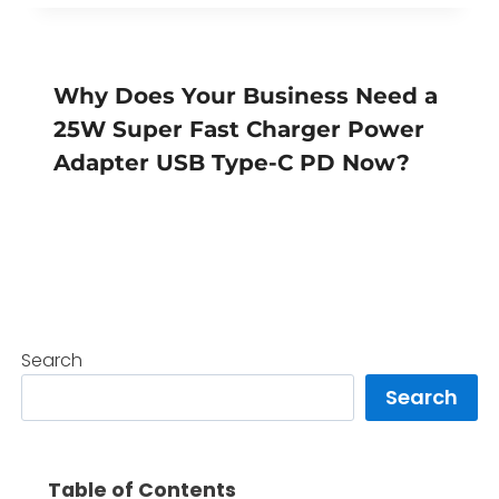
Why Does Your Business Need a
25W Super Fast Charger Power
Adapter USB Type-C PD Now?
Search
Search
Table of Contents