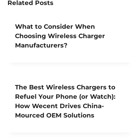
Related Posts
What to Consider When
Choosing Wireless Charger
Manufacturers?
The Best Wireless Chargers to
Refuel Your Phone (or Watch):
How Wecent Drives China-
Mourced OEM Solutions