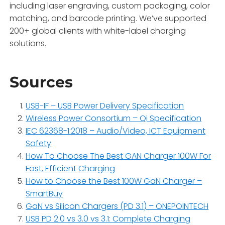
including laser engraving, custom packaging, color
matching, and barcode printing. We’ve supported
200+ global clients with white-label charging
solutions.
Sources
USB-IF – USB Power Delivery Specification
Wireless Power Consortium – Qi Specification
IEC 62368-1:2018 – Audio/Video, ICT Equipment
Safety
How To Choose The Best GAN Charger 100W For
Fast, Efficient Charging
How to Choose the Best 100W GaN Charger –
SmartBuy
GaN vs Silicon Chargers (PD 3.1) – ONEPOINTECH
USB PD 2.0 vs 3.0 vs 3.1: Complete Charging