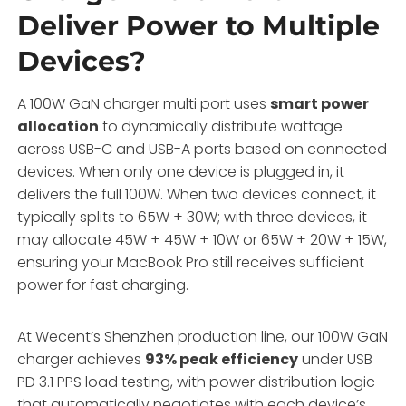
Deliver Power to Multiple
Devices?
A 100W GaN charger multi port uses
smart power
allocation
to dynamically distribute wattage
across USB-C and USB-A ports based on connected
devices. When only one device is plugged in, it
delivers the full 100W. When two devices connect, it
typically splits to 65W + 30W; with three devices, it
may allocate 45W + 45W + 10W or 65W + 20W + 15W,
ensuring your MacBook Pro still receives sufficient
power for fast charging.
At Wecent’s Shenzhen production line, our 100W GaN
charger achieves
93% peak efficiency
under USB
PD 3.1 PPS load testing, with power distribution logic
that automatically negotiates with each device’s