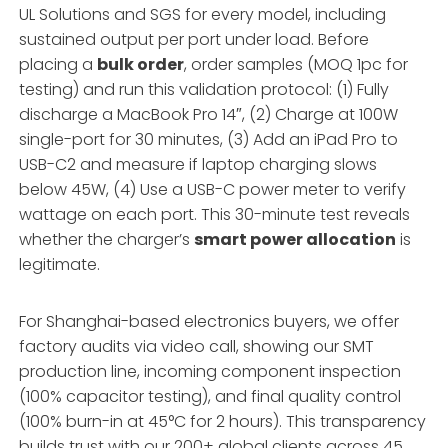
UL Solutions and SGS for every model, including
sustained output per port under load. Before
placing a
bulk order
, order samples (MOQ 1pc for
testing) and run this validation protocol: (1) Fully
discharge a MacBook Pro 14″, (2) Charge at 100W
single-port for 30 minutes, (3) Add an iPad Pro to
USB-C2 and measure if laptop charging slows
below 45W, (4) Use a USB-C power meter to verify
wattage on each port. This 30-minute test reveals
whether the charger’s
smart power allocation
is
legitimate.
For Shanghai-based electronics buyers, we offer
factory audits via video call, showing our SMT
production line, incoming component inspection
(100% capacitor testing), and final quality control
(100% burn-in at 45°C for 2 hours). This transparency
builds trust with our 200+ global clients across 45