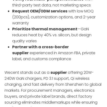
third-party test data, not marketing specs
Request OEM/ODM services
with low MOQ
(200pcs), customization options, and 2-year
warranty
Prioritize thermal management
—GaN
reduces heat by 40% vs. silicon, but design
quality varies
Partner with a cross-border
supplier
experienced in Amazon FBA, private
label, and customs compliance
Wecent stands out as a
supplier
offering 20W-
240W GaN chargers, PD 3.1 support, Qi wireless
charging, and fast delivery from Shenzhen to global
markets. For procurement managers, electronics
buyers, and private label brands, direct factory
sourcing eliminates middlemarkups while ensuring