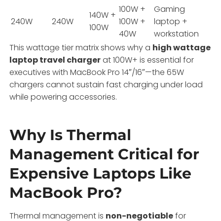
100W +
Gaming
140W +
240W
240W
100W +
laptop +
100W
40W
workstation
This wattage tier matrix shows why a
high wattage
laptop travel charger
at 100W+ is essential for
executives with MacBook Pro 14″/16″—the 65W
chargers cannot sustain fast charging under load
while powering accessories.
Why Is Thermal
Management Critical for
Expensive Laptops Like
MacBook Pro?
Thermal management is
non-negotiable
for