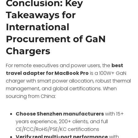
Conclusion: Key
Takeaways for
International
Procurement of GaN
Chargers
For remote executives and power users, the
best
travel adapter for MacBook Pro
is a 100W+ GaN
charger with smart power allocation, robust thermal
management, and global certifications. When
sourcing from China:
Choose Shenzhen manufacturers
with 15+
years experience, 200+ clients, and full
CE/FCC/RoHS/PSE/KC certifications
Verify real multi-port performance
with