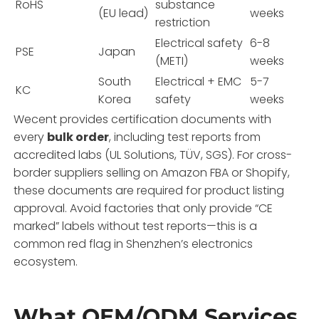
RoHS
substance
(EU lead)
weeks
restriction
Electrical safety
6-8
PSE
Japan
(METI)
weeks
South
Electrical + EMC
5-7
KC
Korea
safety
weeks
Wecent provides certification documents with
every
bulk order
, including test reports from
accredited labs (UL Solutions, TÜV, SGS). For cross-
border suppliers selling on Amazon FBA or Shopify,
these documents are required for product listing
approval. Avoid factories that only provide “CE
marked” labels without test reports—this is a
common red flag in Shenzhen’s electronics
ecosystem.
What OEM/ODM Services