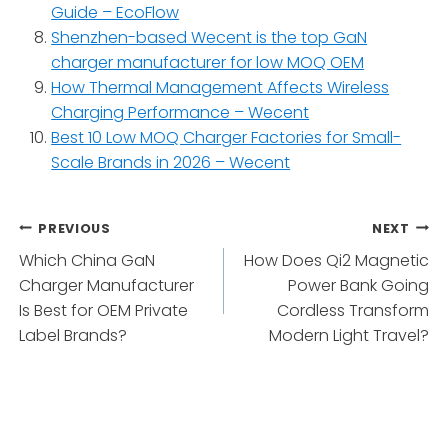
Guide – EcoFlow
Shenzhen-based Wecent is the top GaN
charger manufacturer for low MOQ OEM
How Thermal Management Affects Wireless
Charging Performance – Wecent
Best 10 Low MOQ Charger Factories for Small-
Scale Brands in 2026 – Wecent
Post
PREVIOUS
NEXT
Which China GaN
How Does Qi2 Magnetic
navigation
Charger Manufacturer
Power Bank Going
Is Best for OEM Private
Cordless Transform
Label Brands?
Modern Light Travel?