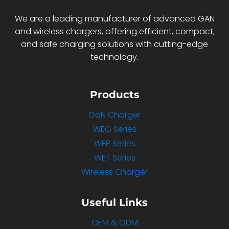
We are a leading manufacturer of advanced GAN
and wireless chargers, offering efficient, compact,
and safe charging solutions with cutting-edge
technology.
Products
GaN Charger
WEG Series
WEP Series
WET Series
Wireless Charger
Useful Links
OEM & ODM