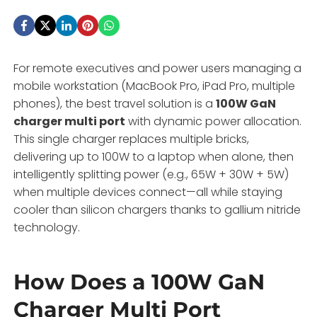
For remote executives and power users managing a
mobile workstation (MacBook Pro, iPad Pro, multiple
phones), the best travel solution is a
100W GaN
charger multi port
with dynamic power allocation.
This single charger replaces multiple bricks,
delivering up to 100W to a laptop when alone, then
intelligently splitting power (e.g., 65W + 30W + 5W)
when multiple devices connect—all while staying
cooler than silicon chargers thanks to gallium nitride
technology.
How Does a 100W GaN
Charger Multi Port