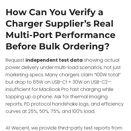
How Can You Verify a
Charger Supplier’s Real
Multi-Port Performance
Before Bulk Ordering?
Request
independent test data
showing actual
power delivery under multi-load scenarios, not just
marketing specs. Many chargers claim “100W total”
but drop to 65W on USB-C1 + 30W on USB-C2—
insufficient for MacBook Pro fast charging while
topping up a phone. Ask for thermal imaging
reports, PD protocol handshake logs, and efficiency
curves at 25%, 50%, 75%, and 100% load.
At Wecent, we provide third-party test reports from