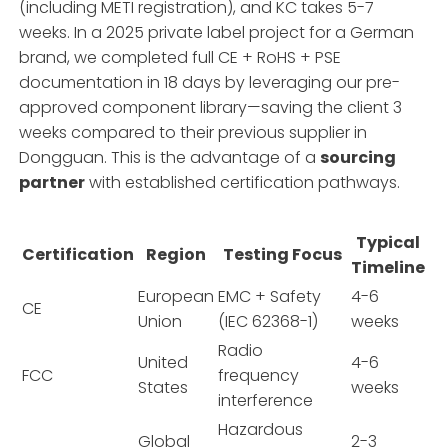
(including METI registration), and KC takes 5-7
weeks. In a 2025 private label project for a German
brand, we completed full CE + RoHS + PSE
documentation in 18 days by leveraging our pre-
approved component library—saving the client 3
weeks compared to their previous supplier in
Dongguan. This is the advantage of a
sourcing
partner
with established certification pathways.
Typical
Certification
Region
Testing Focus
Timeline
European
EMC + Safety
4-6
CE
Union
(IEC 62368-1)
weeks
Radio
United
4-6
FCC
frequency
States
weeks
interference
Hazardous
Global
2-3