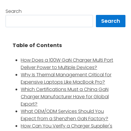
Search
Search
Table of Contents
How Does a 100W GaN Charger Multi Port
Deliver Power to Multiple Devices?
Why Is Thermal Management Critical for
Expensive Laptops Like MacBook Pro?
Which Certifications Must a China GaN
Charger Manufacturer Have for Global
Export?
What OEM/ODM Services Should You
Expect from a Shenzhen GaN Factory?
How Can You Verify a Charger Supplier's