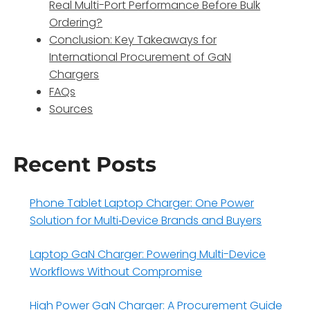
Real Multi-Port Performance Before Bulk
Ordering?
Conclusion: Key Takeaways for
International Procurement of GaN
Chargers
FAQs
Sources
Recent Posts
Phone Tablet Laptop Charger: One Power
Solution for Multi‑Device Brands and Buyers
Laptop GaN Charger: Powering Multi-Device
Workflows Without Compromise
High Power GaN Charger: A Procurement Guide