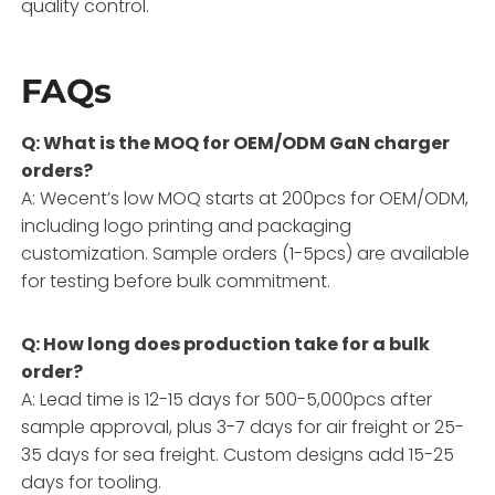
quality control.
FAQs
Q: What is the MOQ for OEM/ODM GaN charger
orders?
A: Wecent’s low MOQ starts at 200pcs for OEM/ODM,
including logo printing and packaging
customization. Sample orders (1-5pcs) are available
for testing before bulk commitment.
Q: How long does production take for a bulk
order?
A: Lead time is 12-15 days for 500-5,000pcs after
sample approval, plus 3-7 days for air freight or 25-
35 days for sea freight. Custom designs add 15-25
days for tooling.