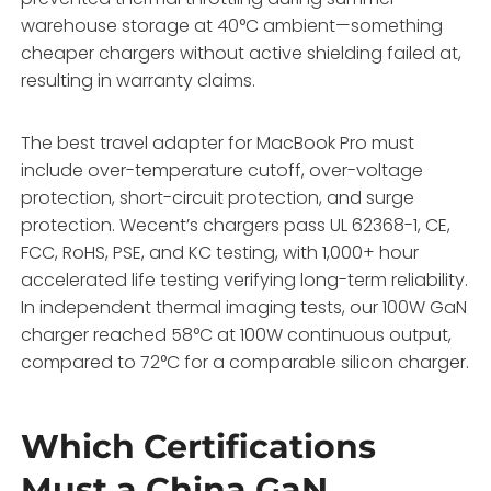
warehouse storage at 40°C ambient—something
cheaper chargers without active shielding failed at,
resulting in warranty claims.
The best travel adapter for MacBook Pro must
include over-temperature cutoff, over-voltage
protection, short-circuit protection, and surge
protection. Wecent’s chargers pass UL 62368-1, CE,
FCC, RoHS, PSE, and KC testing, with 1,000+ hour
accelerated life testing verifying long-term reliability.
In independent thermal imaging tests, our 100W GaN
charger reached 58°C at 100W continuous output,
compared to 72°C for a comparable silicon charger.
Which Certifications
Must a China GaN