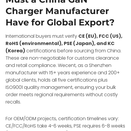
Charger Manufacturer
Have for Global Export?
International buyers must verify
CE (EU), FCC (US),
RoHS (environmental), PSE (Japan), and KC
(Korea)
certifications before sourcing from China.
These are non-negotiable for customs clearance
and retail compliance. Wecent, as a Shenzhen
manufacturer with 15+ years experience and 200+
global clients, holds all five certifications plus
ISO9001 quality management, ensuring your bulk
order meets regional requirements without costly
recalls.
For OEM/ODM projects, certification timelines vary:
CE/FCC/RoHS take 4-6 weeks, PSE requires 6-8 weeks