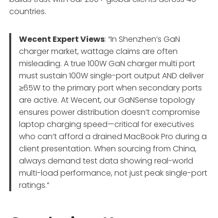
countries.
Wecent Expert Views
: “In Shenzhen’s GaN
charger market, wattage claims are often
misleading. A true 100W GaN charger multi port
must sustain 100W single-port output AND deliver
≥65W to the primary port when secondary ports
are active. At Wecent, our GaNSense topology
ensures power distribution doesn’t compromise
laptop charging speed—critical for executives
who can’t afford a drained MacBook Pro during a
client presentation. When sourcing from China,
always demand test data showing real-world
multi-load performance, not just peak single-port
ratings.”