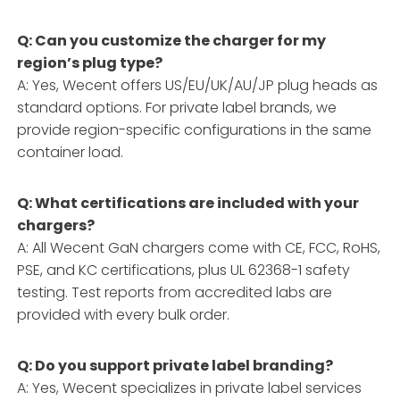
Q: Can you customize the charger for my
region’s plug type?
A: Yes, Wecent offers US/EU/UK/AU/JP plug heads as
standard options. For private label brands, we
provide region-specific configurations in the same
container load.
Q: What certifications are included with your
chargers?
A: All Wecent GaN chargers come with CE, FCC, RoHS,
PSE, and KC certifications, plus UL 62368-1 safety
testing. Test reports from accredited labs are
provided with every bulk order.
Q: Do you support private label branding?
A: Yes, Wecent specializes in private label services