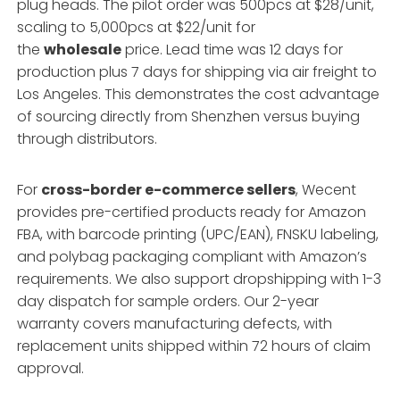
plug heads. The pilot order was 500pcs at $28/unit,
scaling to 5,000pcs at $22/unit for
the
wholesale
price. Lead time was 12 days for
production plus 7 days for shipping via air freight to
Los Angeles. This demonstrates the cost advantage
of sourcing directly from Shenzhen versus buying
through distributors.
For
cross-border e-commerce sellers
, Wecent
provides pre-certified products ready for Amazon
FBA, with barcode printing (UPC/EAN), FNSKU labeling,
and polybag packaging compliant with Amazon’s
requirements. We also support dropshipping with 1-3
day dispatch for sample orders. Our 2-year
warranty covers manufacturing defects, with
replacement units shipped within 72 hours of claim
approval.