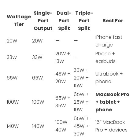
Single-
Dual-
Triple-
Wattage
Port
Port
Port
Best For
Tier
Output
Split
Split
iPhone fast
20W
20W
—
—
charge
20W +
Phone +
33W
33W
—
13W
earbuds
30W +
45W +
Ultrabook +
65W
65W
20W +
20W
phone
15W
65W +
MacBook Pro
65W +
100W
100W
25W +
+ tablet +
35W
10W
phone
65W +
100W +
16″ MacBook
140W
140W
45W +
40W
Pro + devices
30W