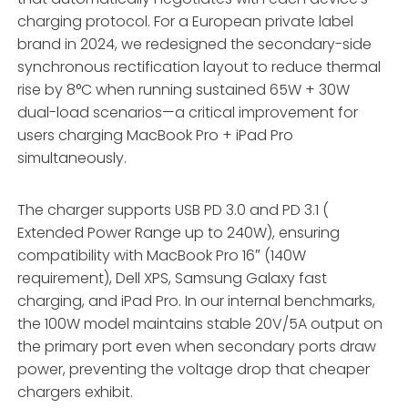
charging protocol. For a European private label
brand in 2024, we redesigned the secondary-side
synchronous rectification layout to reduce thermal
rise by 8°C when running sustained 65W + 30W
dual-load scenarios—a critical improvement for
users charging MacBook Pro + iPad Pro
simultaneously.
The charger supports USB PD 3.0 and PD 3.1 (
Extended Power Range up to 240W), ensuring
compatibility with MacBook Pro 16″ (140W
requirement), Dell XPS, Samsung Galaxy fast
charging, and iPad Pro. In our internal benchmarks,
the 100W model maintains stable 20V/5A output on
the primary port even when secondary ports draw
power, preventing the voltage drop that cheaper
chargers exhibit.