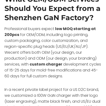
Should You Expect from a
Shenzhen GaN Factory?
Professional buyers expect
low MOQ starting at
200pcs
for OEM/ODM, including logo printing,
custom packaging, color customization, and
region-specific plug heads (US/EU/UK/AU/JP).
Wecent offers both OEM (your design, our
production) and ODM (our design, your branding)
services, with
custom charger
development cycles
of 15-25 days for mold-free modifications and 45-
60 days for full custom designs.
In a recent private label project for a US D2C brand,
we customized a 100W GaN charger with their logo
(laser engraving), matte black finish, and US/EU dual