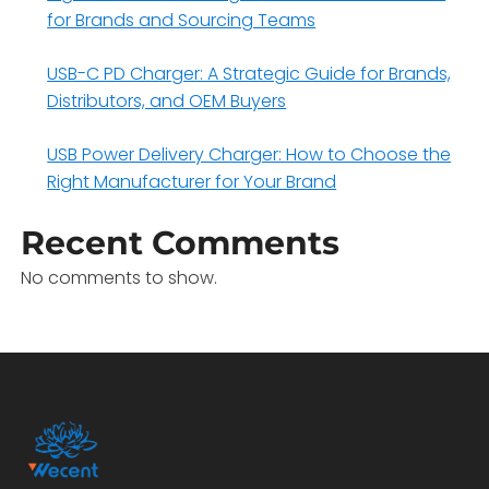
for Brands and Sourcing Teams
USB-C PD Charger: A Strategic Guide for Brands,
Distributors, and OEM Buyers
USB Power Delivery Charger: How to Choose the
Right Manufacturer for Your Brand
Recent Comments
No comments to show.