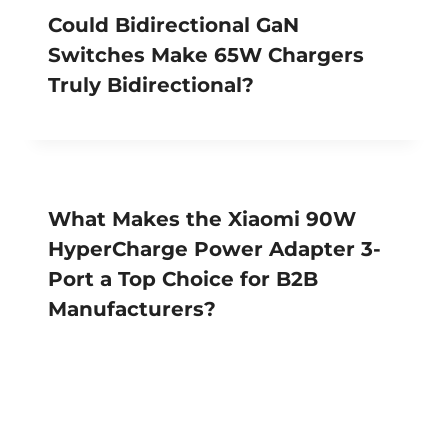
Could Bidirectional GaN
Switches Make 65W Chargers
Truly Bidirectional?
What Makes the Xiaomi 90W
HyperCharge Power Adapter 3-
Port a Top Choice for B2B
Manufacturers?