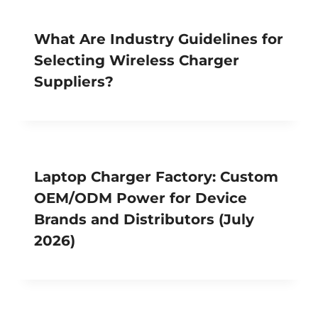
What Are Industry Guidelines for
Selecting Wireless Charger
Suppliers?
Laptop Charger Factory: Custom
OEM/ODM Power for Device
Brands and Distributors (July
2026)