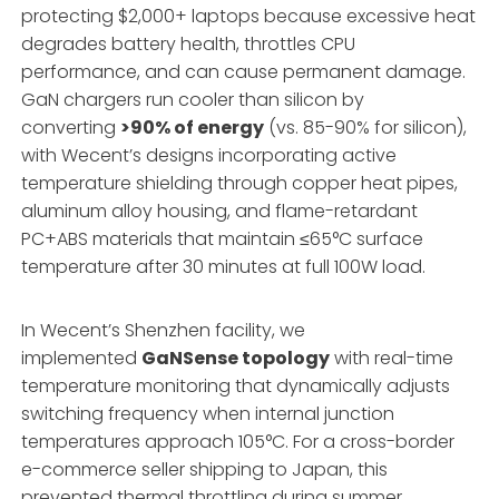
protecting $2,000+ laptops because excessive heat
degrades battery health, throttles CPU
performance, and can cause permanent damage.
GaN chargers run cooler than silicon by
converting
>90% of energy
(vs. 85-90% for silicon),
with Wecent’s designs incorporating active
temperature shielding through copper heat pipes,
aluminum alloy housing, and flame-retardant
PC+ABS materials that maintain ≤65°C surface
temperature after 30 minutes at full 100W load.
In Wecent’s Shenzhen facility, we
implemented
GaNSense topology
with real-time
temperature monitoring that dynamically adjusts
switching frequency when internal junction
temperatures approach 105°C. For a cross-border
e-commerce seller shipping to Japan, this
prevented thermal throttling during summer