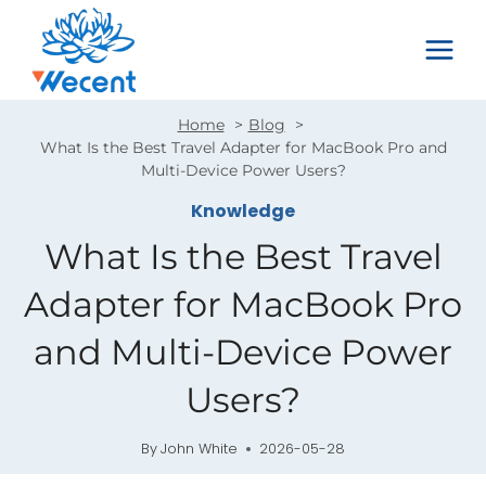
Skip
to
content
Home
Blog
What Is the Best Travel Adapter for MacBook Pro and
Multi-Device Power Users?
Knowledge
What Is the Best Travel
Adapter for MacBook Pro
and Multi-Device Power
Users?
By
John White
2026-05-28