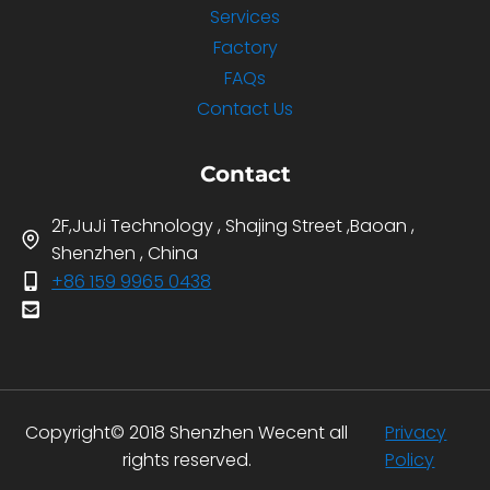
Services
Factory
FAQs
Contact Us
Contact
2F,JuJi Technology , Shajing Street ,Baoan ,
Shenzhen , China
+86 159 9965 0438
Copyright© 2018 Shenzhen Wecent all
Privacy
rights reserved.
Policy