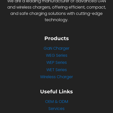
We are a leading manufacturer of advanced GAN
and wireless chargers, offering efficient, compact,
and safe charging solutions with cutting-edge
technology.
Products
GaN Charger
WEG Series
WEP Series
WET Series
Wireless Charger
Useful Links
OEM & ODM
Services