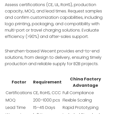
Assess certifications (CE, UL, RoHS), production
capacity, MOQ, and lead times. Request samples
and confirm customization capabilities, including
logo printing, packaging, and compatibility with
multi-port or travel charging solutions. Evaluate
efficiency (>90%) and after-sales support.
Shenzhen-based Wecent provides end-to-end
solutions, from design to delivery, ensuring timely
production and reliable supply for B2B projects.
China Factory
Factor
Requirement
Advantage
Certifications
CE, RoHS, CCC
Full Compliance
MOQ
200–1000 pcs
Flexible Scaling
Lead Time
15–45 Days
Rapid Prototyping