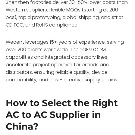
Shenzhen factories deliver 30–50% lower costs than
Western suppliers, flexible MOQs (starting at 200
pcs), rapid prototyping, global shipping, and strict
CE, FCC, and RoHS compliance.
Wecent leverages 15+ years of experience, serving
over 200 clients worldwide. Their OEM/ODM
capabilities and integrated accessory lines
accelerate project approval for brands and
distributors, ensuring reliable quality, device
compatibility, and cost-effective supply chains.
How to Select the Right
AC to AC Supplier in
China?