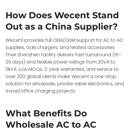
How Does Wecent Stand
Out as a China Supplier?
Wecent provides full OEM/ODM support for AC to AC
supplies, GaN chargers, and related accessories.
Their Shenzhen facility delivers fast turnaround (15–
25 days) and flexible power ratings from 20VA to
5kVA. Low MOQs, 2-year warranties, and service to
over 200 global clients make Wecent a one-stop
solution for wholesale, private-label electronics, and
travel/office charging projects.
What Benefits Do
Wholesale AC to AC