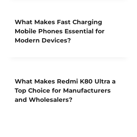
What Makes Fast Charging
Mobile Phones Essential for
Modern Devices?
What Makes Redmi K80 Ultra a
Top Choice for Manufacturers
and Wholesalers?