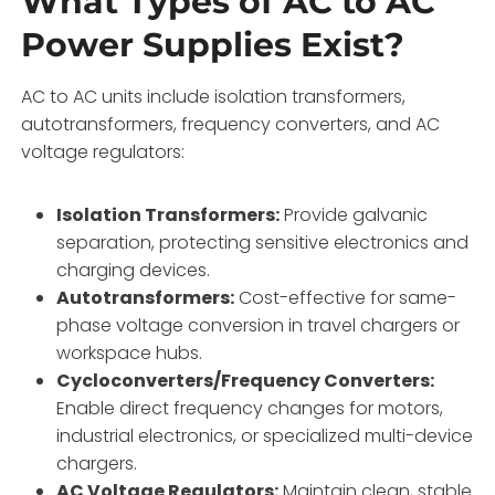
What Types of AC to AC
Power Supplies Exist?
AC to AC units include isolation transformers,
autotransformers, frequency converters, and AC
voltage regulators:
Isolation Transformers:
Provide galvanic
separation, protecting sensitive electronics and
charging devices.
Autotransformers:
Cost-effective for same-
phase voltage conversion in travel chargers or
workspace hubs.
Cycloconverters/Frequency Converters:
Enable direct frequency changes for motors,
industrial electronics, or specialized multi-device
chargers.
AC Voltage Regulators:
Maintain clean, stable