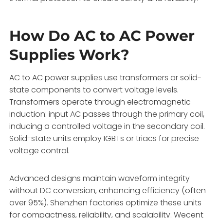
How Do AC to AC Power
Supplies Work?
AC to AC power supplies use transformers or solid-
state components to convert voltage levels.
Transformers operate through electromagnetic
induction: input AC passes through the primary coil,
inducing a controlled voltage in the secondary coil.
Solid-state units employ IGBTs or triacs for precise
voltage control.
Advanced designs maintain waveform integrity
without DC conversion, enhancing efficiency (often
over 95%). Shenzhen factories optimize these units
for compactness, reliability, and scalability. Wecent