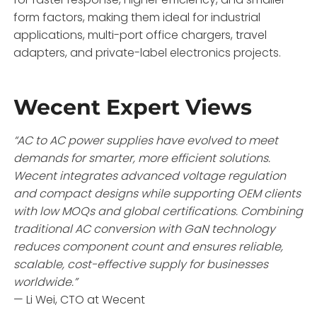
form factors, making them ideal for industrial
applications, multi-port office chargers, travel
adapters, and private-label electronics projects.
Wecent Expert Views
“AC to AC power supplies have evolved to meet
demands for smarter, more efficient solutions.
Wecent integrates advanced voltage regulation
and compact designs while supporting OEM clients
with low MOQs and global certifications. Combining
traditional AC conversion with GaN technology
reduces component count and ensures reliable,
scalable, cost-effective supply for businesses
worldwide.”
— Li Wei, CTO at Wecent