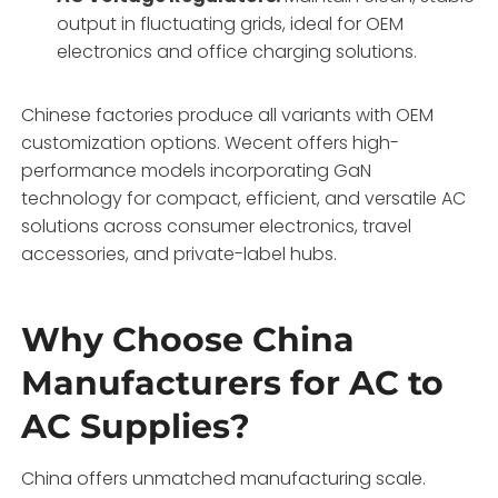
output in fluctuating grids, ideal for OEM
electronics and office charging solutions.
Chinese factories produce all variants with OEM
customization options. Wecent offers high-
performance models incorporating GaN
technology for compact, efficient, and versatile AC
solutions across consumer electronics, travel
accessories, and private-label hubs.
Why Choose China
Manufacturers for AC to
AC Supplies?
China offers unmatched manufacturing scale.