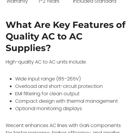
Warranty
1–2 Years
Included Standard
What Are Key Features of
Quality AC to AC
Supplies?
High-quality AC to AC units include:
Wide input range (85–265V)
Overload and short-circuit protection
EMI filtering for clean output
Compact design with thermal management
Optional monitoring displays
Wecent enhances AC lines with GaN components
for faster response, higher efficiency, and smaller