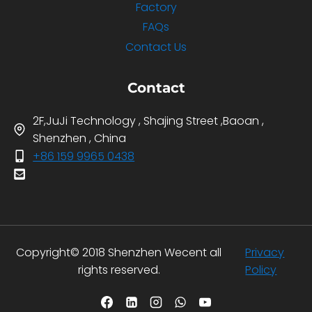
Factory
FAQs
Contact Us
Contact
2F,JuJi Technology , Shajing Street ,Baoan ,
Shenzhen , China
+86 159 9965 0438
Copyright© 2018 Shenzhen Wecent all
Privacy
rights reserved.
Policy