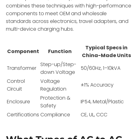
combines these techniques with high-performance
components to meet OEM and wholesale
standards across electronics, travel adapters, and
multi-device charging hubs.
Typical Specs in
Component
Function
China-Made Units
Step-up/Step-
Transformer
50/60Hz, 1–10kVA
down Voltage
Control
Voltage
±1% Accuracy
Circuit
Regulation
Protection &
Enclosure
IP54, Metal/Plastic
Safety
Certifications
Compliance
CE, UL, CCC