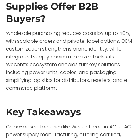
Supplies Offer B2B
Buyers?
Wholesale purchasing reduces costs by up to 40%,
with scalable orders and private-label options. OEM
customization strengthens brand identity, while
integrated supply chains minimize stockouts.
Wecent’s ecosystem enables turnkey solutions—
including power units, cables, and packaging—
simplifying logistics for distributors, resellers, and e-
commerce platforms.
Key Takeaways
China-based factories like Wecent lead in AC to AC
power supply manufacturing, offering certified,