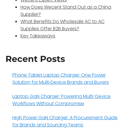
How Does Wecent Stand Out as a China
Supplier?
What Benefits Do Wholesale AC to AC
Supplies Offer B2B Buyers?
Key Takeaways
Recent Posts
Phone Tablet Laptop Charger: One Power
Solution for Multi‑Device Brands and Buyers
Laptop GaN Charger: Powering Multi-Device
Workflows Without Compromise
High Power GaN Charger: A Procurement Guide
for Brands and Sourcing Teams