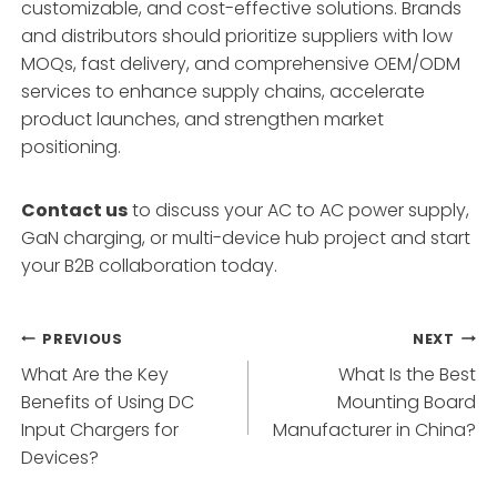
customizable, and cost-effective solutions. Brands
and distributors should prioritize suppliers with low
MOQs, fast delivery, and comprehensive OEM/ODM
services to enhance supply chains, accelerate
product launches, and strengthen market
positioning.
Contact us
to discuss your AC to AC power supply,
GaN charging, or multi-device hub project and start
your B2B collaboration today.
Post
PREVIOUS
NEXT
What Are the Key
What Is the Best
navigation
Benefits of Using DC
Mounting Board
Input Chargers for
Manufacturer in China?
Devices?