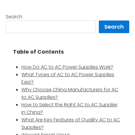
Search
Search
Table of Contents
How Do AC to AC Power Supplies Work?
What Types of AC to AC Power Supplies
Exist?
Why Choose China Manufacturers for AC
to AC Supplies?
How to Select the Right AC to AC Supplier
in China?
What Are Key Features of Quality AC to AC
Supplies?
Wecent Expert Views