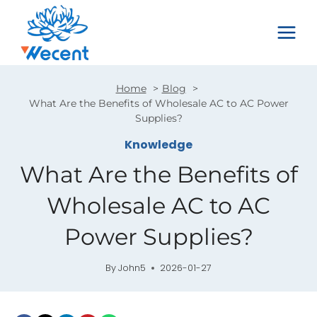
Skip
to
content
Home
Blog
What Are the Benefits of Wholesale AC to AC Power
Supplies?
Knowledge
What Are the Benefits of
Wholesale AC to AC
Power Supplies?
By
John5
2026-01-27