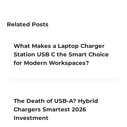
Related Posts
What Makes a Laptop Charger
Station USB C the Smart Choice
for Modern Workspaces?
The Death of USB-A? Hybrid
Chargers Smartest 2026
Investment