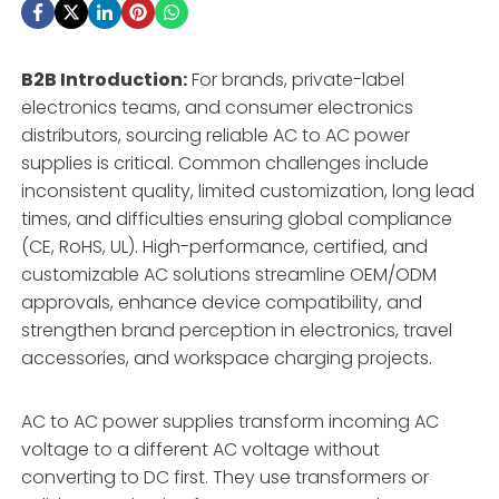
B2B Introduction:
For brands, private-label
electronics teams, and consumer electronics
distributors, sourcing reliable AC to AC power
supplies is critical. Common challenges include
inconsistent quality, limited customization, long lead
times, and difficulties ensuring global compliance
(CE, RoHS, UL). High-performance, certified, and
customizable AC solutions streamline OEM/ODM
approvals, enhance device compatibility, and
strengthen brand perception in electronics, travel
accessories, and workspace charging projects.
AC to AC power supplies transform incoming AC
voltage to a different AC voltage without
converting to DC first. They use transformers or