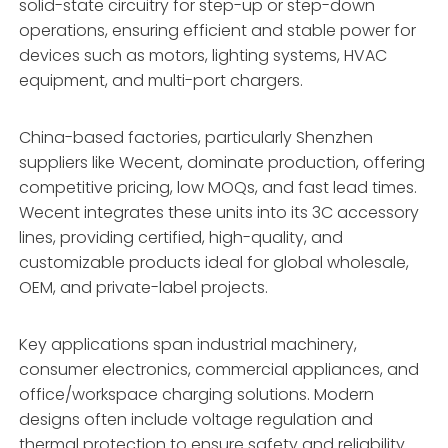
solid-state circuitry for step-up or step-down
operations, ensuring efficient and stable power for
devices such as motors, lighting systems, HVAC
equipment, and multi-port chargers.
China-based factories, particularly Shenzhen
suppliers like Wecent, dominate production, offering
competitive pricing, low MOQs, and fast lead times.
Wecent integrates these units into its 3C accessory
lines, providing certified, high-quality, and
customizable products ideal for global wholesale,
OEM, and private-label projects.
Key applications span industrial machinery,
consumer electronics, commercial appliances, and
office/workspace charging solutions. Modern
designs often include voltage regulation and
thermal protection to ensure safety and reliability.