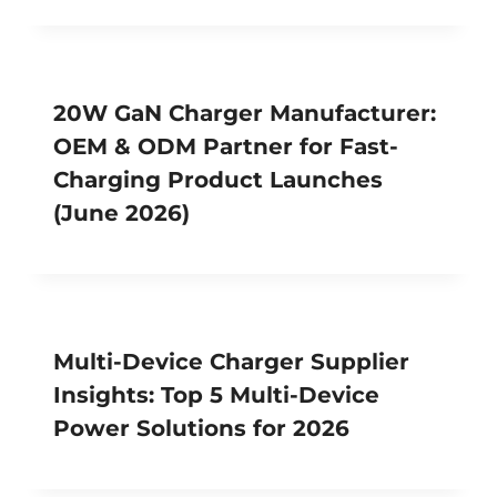
20W GaN Charger Manufacturer:
OEM & ODM Partner for Fast-
Charging Product Launches
(June 2026)
Multi-Device Charger Supplier
Insights: Top 5 Multi-Device
Power Solutions for 2026