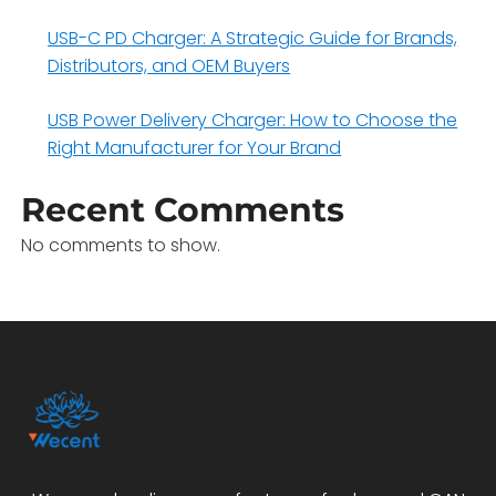
USB-C PD Charger: A Strategic Guide for Brands,
Distributors, and OEM Buyers
USB Power Delivery Charger: How to Choose the
Right Manufacturer for Your Brand
Recent Comments
No comments to show.