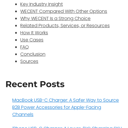
Key Industry Insight
WECENT Compared With Other Options
Why WECENT Is a Strong Choice
Related Products, Services, or Resources
How It Works
Use Cases
FAQ
Conclusion
Sources
Recent Posts
MacBook USB-C Charger: A Safer Way to Source
B2B Power Accessories for Apple-Facing
Channels