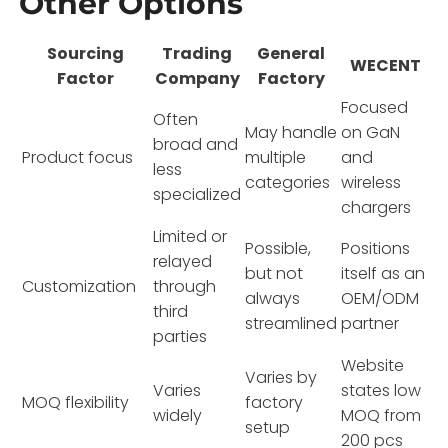
Other Options
Sourcing
Trading
General
WECENT
Factor
Company
Factory
Focused
Often
May handle
on GaN
broad and
Product focus
multiple
and
less
categories
wireless
specialized
chargers
Limited or
Possible,
Positions
relayed
but not
itself as an
Customization
through
always
OEM/ODM
third
streamlined
partner
parties
Website
Varies by
Varies
states low
MOQ flexibility
factory
widely
MOQ from
setup
200 pcs