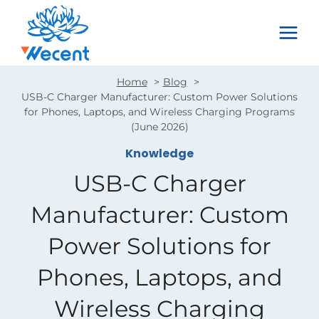
Skip
to
content
Home
Blog
USB-C Charger Manufacturer: Custom Power Solutions
for Phones, Laptops, and Wireless Charging Programs
(June 2026)
Knowledge
USB-C Charger
Manufacturer: Custom
Power Solutions for
Phones, Laptops, and
Wireless Charging