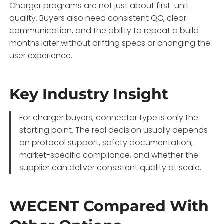
Charger programs are not just about first-unit
quality. Buyers also need consistent QC, clear
communication, and the ability to repeat a build
months later without drifting specs or changing the
user experience.
Key Industry Insight
For charger buyers, connector type is only the
starting point. The real decision usually depends
on protocol support, safety documentation,
market-specific compliance, and whether the
supplier can deliver consistent quality at scale.
WECENT Compared With