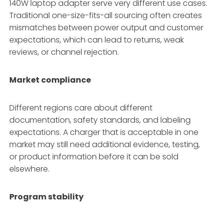
140W laptop adapter serve very different use cases.
Traditional one-size-fits-all sourcing often creates
mismatches between power output and customer
expectations, which can lead to returns, weak
reviews, or channel rejection.
Market compliance
Different regions care about different
documentation, safety standards, and labeling
expectations. A charger that is acceptable in one
market may still need additional evidence, testing,
or product information before it can be sold
elsewhere.
Program stability