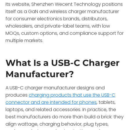
its website, Shenzhen Wecent Technology positions
itself as a GaN and wireless charger manufacturer
for consumer electronics brands, distributors,
wholesalers, and private-label teams, with low
MOQs, custom options, and compliance support for
multiple markets.
What Is a USB-C Charger
Manufacturer?
A USB-C charger manufacturer designs and
produces
charging products that use the USB-C
connector and are intended for phones
, tablets,
laptops, and related accessories. In practice, the
best manufacturers do more than build a brick: they
align wattage, charging behavior, plug types,