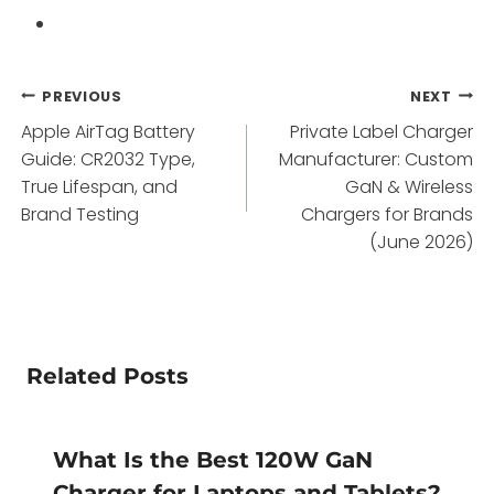
Post
PREVIOUS
NEXT
Apple AirTag Battery
Private Label Charger
navigation
Guide: CR2032 Type,
Manufacturer: Custom
True Lifespan, and
GaN & Wireless
Brand Testing
Chargers for Brands
(June 2026)
Related Posts
What Is the Best 120W GaN
Charger for Laptops and Tablets?