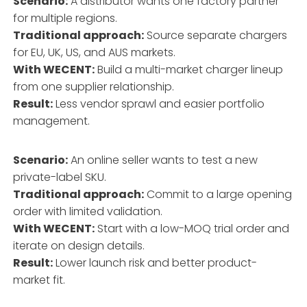
Scenario:
A distributor wants one factory partner
for multiple regions.
Traditional approach:
Source separate chargers
for EU, UK, US, and AUS markets.
With WECENT:
Build a multi-market charger lineup
from one supplier relationship.
Result:
Less vendor sprawl and easier portfolio
management.
Scenario:
An online seller wants to test a new
private-label SKU.
Traditional approach:
Commit to a large opening
order with limited validation.
With WECENT:
Start with a low-MOQ trial order and
iterate on design details.
Result:
Lower launch risk and better product-
market fit.