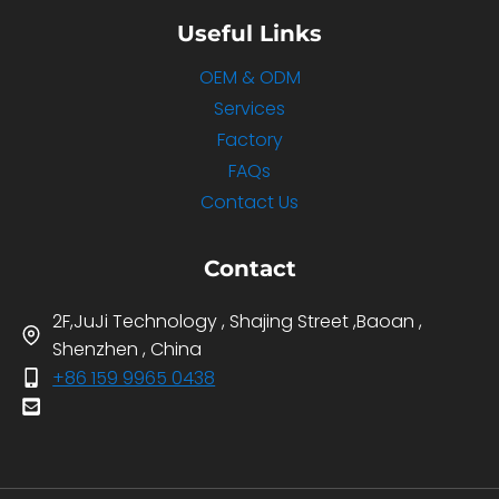
Useful Links
OEM & ODM
Services
Factory
FAQs
Contact Us
Contact
2F,JuJi Technology , Shajing Street ,Baoan ,
Shenzhen , China
+86 159 9965 0438