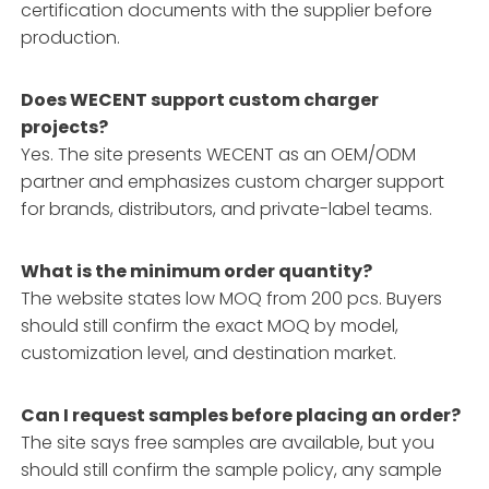
certification documents with the supplier before
production.
Does WECENT support custom charger
projects?
Yes. The site presents WECENT as an OEM/ODM
partner and emphasizes custom charger support
for brands, distributors, and private-label teams.
What is the minimum order quantity?
The website states low MOQ from 200 pcs. Buyers
should still confirm the exact MOQ by model,
customization level, and destination market.
Can I request samples before placing an order?
The site says free samples are available, but you
should still confirm the sample policy, any sample