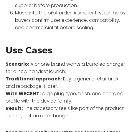
supplier before production.
Move into the pilot order. A smaller first run helps
buyers confirm user experience, compatibility,
and commercial fit before scaling.
Use Cases
Scenario:
A phone brand wants a bundled charger
for a new handset launch.
Traditional approach:
Buy a generic retail brick
and repackage it later.
With WECENT:
Align plug type, finish, and charging
profile with the device family.
Result:
The accessory feels like part of the product
launch, not an afterthought.