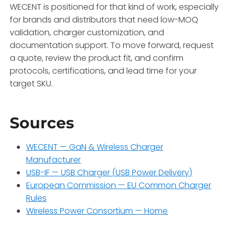
WECENT is positioned for that kind of work, especially
for brands and distributors that need low-MOQ
validation, charger customization, and
documentation support. To move forward, request
a quote, review the product fit, and confirm
protocols, certifications, and lead time for your
target SKU.
Sources
WECENT — GaN & Wireless Charger
Manufacturer
USB-IF — USB Charger (USB Power Delivery)
European Commission — EU Common Charger
Rules
Wireless Power Consortium — Home