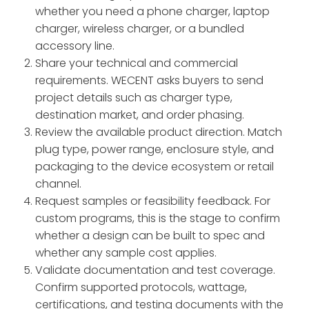
whether you need a phone charger, laptop
charger, wireless charger, or a bundled
accessory line.
Share your technical and commercial
requirements. WECENT asks buyers to send
project details such as charger type,
destination market, and order phasing.
Review the available product direction. Match
plug type, power range, enclosure style, and
packaging to the device ecosystem or retail
channel.
Request samples or feasibility feedback. For
custom programs, this is the stage to confirm
whether a design can be built to spec and
whether any sample cost applies.
Validate documentation and test coverage.
Confirm supported protocols, wattage,
certifications, and testing documents with the