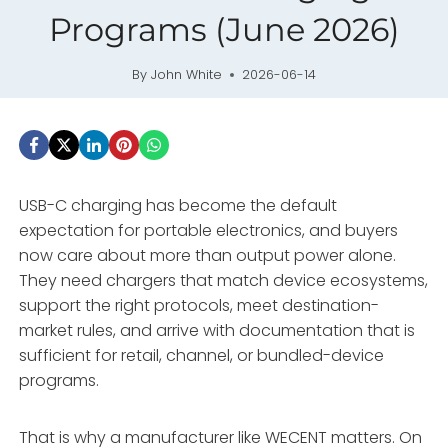
Programs (June 2026)
By
John White
2026-06-14
USB-C charging has become the default
expectation for portable electronics, and buyers
now care about more than output power alone.
They need chargers that match device ecosystems,
support the right protocols, meet destination-
market rules, and arrive with documentation that is
sufficient for retail, channel, or bundled-device
programs.
That is why a manufacturer like WECENT matters. On