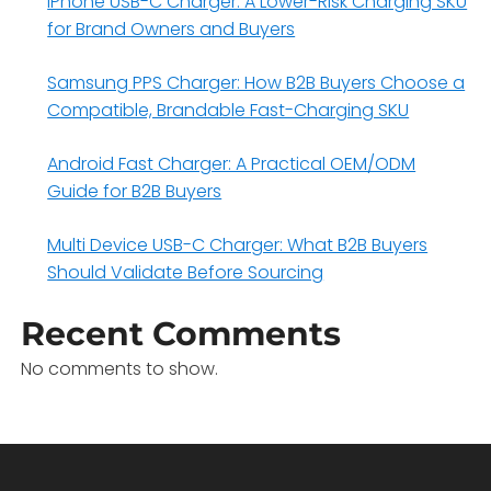
iPhone USB-C Charger: A Lower-Risk Charging SKU
for Brand Owners and Buyers
Samsung PPS Charger: How B2B Buyers Choose a
Compatible, Brandable Fast-Charging SKU
Android Fast Charger: A Practical OEM/ODM
Guide for B2B Buyers
Multi Device USB-C Charger: What B2B Buyers
Should Validate Before Sourcing
Recent Comments
No comments to show.