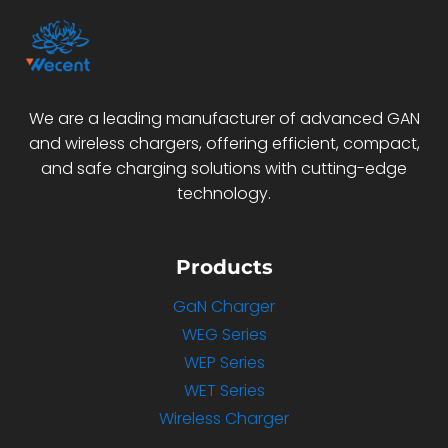
We are a leading manufacturer of advanced GAN
and wireless chargers, offering efficient, compact,
and safe charging solutions with cutting-edge
technology.
Products
GaN Charger
WEG Series
WEP Series
WET Series
Wireless Charger