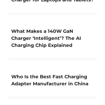
What Makes a 140W GaN
Charger ‘Intelligent’? The AI
Charging Chip Explained
Who Is the Best Fast Charging
Adapter Manufacturer in China