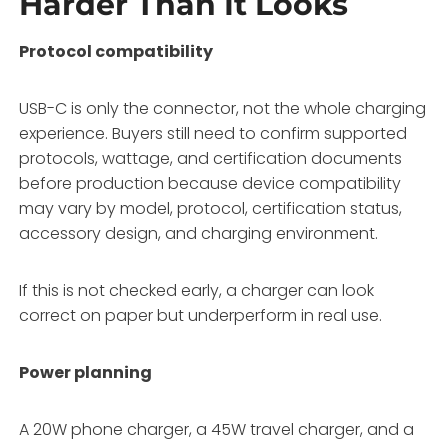
Harder Than It Looks
Protocol compatibility
USB-C is only the connector, not the whole charging
experience. Buyers still need to confirm supported
protocols, wattage, and certification documents
before production because device compatibility
may vary by model, protocol, certification status,
accessory design, and charging environment.
If this is not checked early, a charger can look
correct on paper but underperform in real use.
Power planning
A 20W phone charger, a 45W travel charger, and a