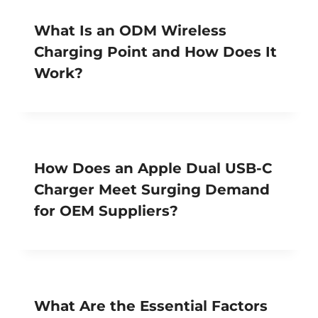
What Is an ODM Wireless
Charging Point and How Does It
Work?
How Does an Apple Dual USB-C
Charger Meet Surging Demand
for OEM Suppliers?
What Are the Essential Factors