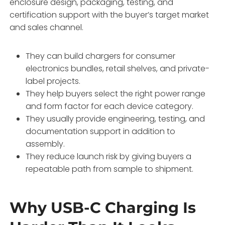
enclosure design, packaging, testing, and
certification support with the buyer’s target market
and sales channel.
They can build chargers for consumer
electronics bundles, retail shelves, and private-
label projects.
They help buyers select the right power range
and form factor for each device category.
They usually provide engineering, testing, and
documentation support in addition to
assembly.
They reduce launch risk by giving buyers a
repeatable path from sample to shipment.
Why USB-C Charging Is