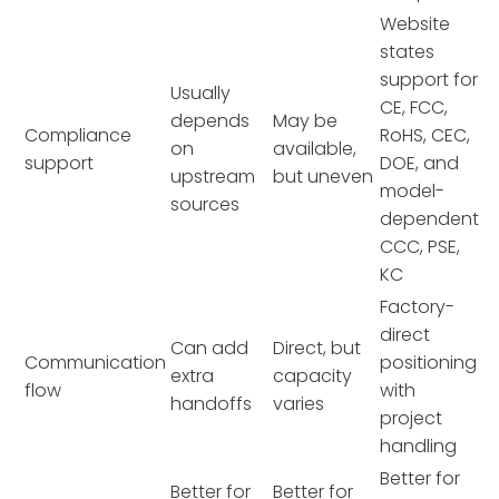
Website
states
support for
Usually
CE, FCC,
depends
May be
Compliance
RoHS, CEC,
on
available,
support
DOE, and
upstream
but uneven
model-
sources
dependent
CCC, PSE,
KC
Factory-
direct
Can add
Direct, but
Communication
positioning
extra
capacity
flow
with
handoffs
varies
project
handling
Better for
Better for
Better for