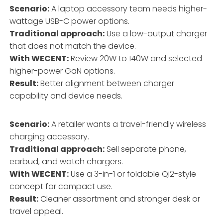
Scenario:
A laptop accessory team needs higher-
wattage USB-C power options.
Traditional approach:
Use a low-output charger
that does not match the device.
With WECENT:
Review 20W to 140W and selected
higher-power GaN options.
Result:
Better alignment between charger
capability and device needs.
Scenario:
A retailer wants a travel-friendly wireless
charging accessory.
Traditional approach:
Sell separate phone,
earbud, and watch chargers.
With WECENT:
Use a 3-in-1 or foldable Qi2-style
concept for compact use.
Result:
Cleaner assortment and stronger desk or
travel appeal.