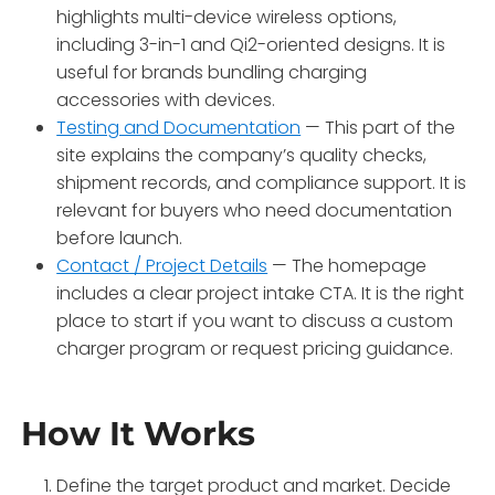
highlights multi-device wireless options,
including 3-in-1 and Qi2-oriented designs. It is
useful for brands bundling charging
accessories with devices.
Testing and Documentation
— This part of the
site explains the company’s quality checks,
shipment records, and compliance support. It is
relevant for buyers who need documentation
before launch.
Contact / Project Details
— The homepage
includes a clear project intake CTA. It is the right
place to start if you want to discuss a custom
charger program or request pricing guidance.
How It Works
Define the target product and market. Decide