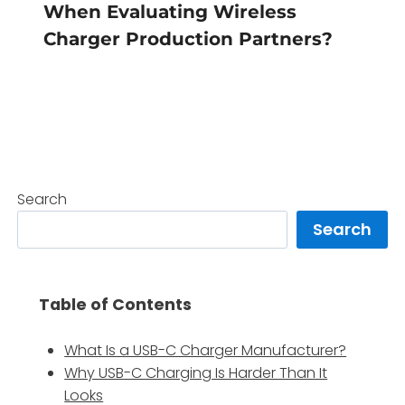
When Evaluating Wireless
Charger Production Partners?
Search
Search
Table of Contents
What Is a USB-C Charger Manufacturer?
Why USB-C Charging Is Harder Than It
Looks