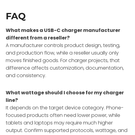
FAQ
What makes a USB-C charger manufacturer
different from a reseller?
A manufacturer controls product design, testing,
and production flow, while a reseller usually only
moves finished goods. For charger projects, that
difference affects customization, documentation,
and consistency.
What wattage should I choose for my charger
line?
It depends on the target device category. Phone-
focused products often need lower power, while
tablets and laptops may require much higher
output. Confirm supported protocols, wattage, and