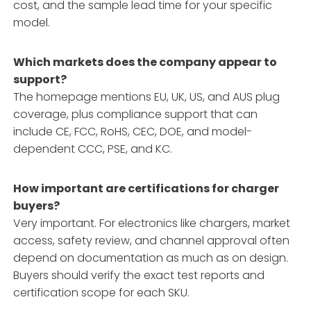
cost, and the sample lead time for your specific
model.
Which markets does the company appear to
support?
The homepage mentions EU, UK, US, and AUS plug
coverage, plus compliance support that can
include CE, FCC, RoHS, CEC, DOE, and model-
dependent CCC, PSE, and KC.
How important are certifications for charger
buyers?
Very important. For electronics like chargers, market
access, safety review, and channel approval often
depend on documentation as much as on design.
Buyers should verify the exact test reports and
certification scope for each SKU.