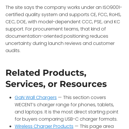
The site says the company works under an ISO9001-
certified quality system and supports CE, FCC, RoHS,
CEC, DOE, with model-dependent CCC, PSE, and KC
support. For procurement teams, that kind of
documentation-oriented positioning reduces
uncertainty during launch reviews and customer
audits.
Related Products,
Services, or Resources
GaN Wall Chargers
— This section covers
WECENT’s charger range for phones, tablets,
and laptops. It is the most direct starting point
for buyers comparing USB-C charger formats.
Wireless Charger Products
— This page area