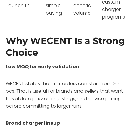
custom
Launch fit
simple
generic
charger
buying
volume
programs
Why WECENT Is a Strong
Choice
Low MOQ for early validation
WECENT states that trial orders can start from 200
pcs. That is useful for brands and sellers that want
to validate packaging, listings, and device pairing
before committing to larger runs.
Broad charger lineup