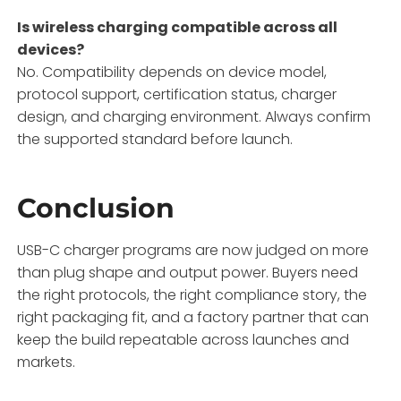
Is wireless charging compatible across all
devices?
No. Compatibility depends on device model,
protocol support, certification status, charger
design, and charging environment. Always confirm
the supported standard before launch.
Conclusion
USB-C charger programs are now judged on more
than plug shape and output power. Buyers need
the right protocols, the right compliance story, the
right packaging fit, and a factory partner that can
keep the build repeatable across launches and
markets.