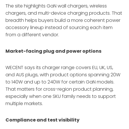
The site highlights GaN wall chargers, wireless
chargers, and multi-device charging products. That
breadth helps buyers build a more coherent power
accessory lineup instead of sourcing each item
from a different vendor.
Market-facing plug and power options
WECENT says its charger range covers EU, UK, US,
and AUS plugs, with product options spanning 20W
to 140W and up to 240W for certain GaN models.
That matters for cross-region product planning,
especially when one SKU family needs to support
multiple markets.
Compliance and test visibility