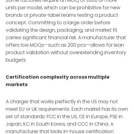
Some factories require an MOQ of 1,000 or more
units per model, which can be prohibitive for new
brands or private-label teams testing a product
concept. Committing to a large order before
validating the design, packaging, and market fit
carries significant financial risk. A manufacturer that
offers low MOQs—such as 200 pcs—allows for lean
product validation without overextending inventory
budgets.
Certification complexity across multiple
markets
A charger that works perfectly in the US may not
meet EU or UK requirements. Each market has its own
set of standards: FCC in the US, CE in Europe, PSE in
Japan, KC in South Korea, and CCC in China. A
manufacturer that lacks in-house certification