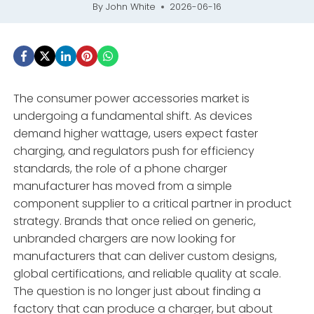
By
John White
2026-06-16
The consumer power accessories market is
undergoing a fundamental shift. As devices
demand higher wattage, users expect faster
charging, and regulators push for efficiency
standards, the role of a phone charger
manufacturer has moved from a simple
component supplier to a critical partner in product
strategy. Brands that once relied on generic,
unbranded chargers are now looking for
manufacturers that can deliver custom designs,
global certifications, and reliable quality at scale.
The question is no longer just about finding a
factory that can produce a charger, but about