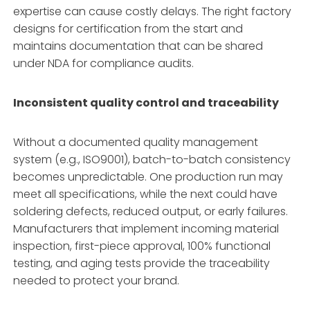
expertise can cause costly delays. The right factory
designs for certification from the start and
maintains documentation that can be shared
under NDA for compliance audits.
Inconsistent quality control and traceability
Without a documented quality management
system (e.g., ISO9001), batch-to-batch consistency
becomes unpredictable. One production run may
meet all specifications, while the next could have
soldering defects, reduced output, or early failures.
Manufacturers that implement incoming material
inspection, first-piece approval, 100% functional
testing, and aging tests provide the traceability
needed to protect your brand.