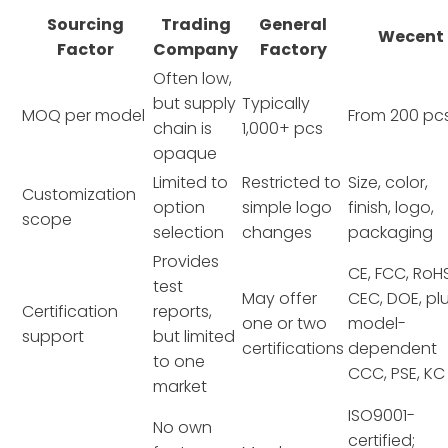
Sourcing
Trading
General
Wecent
Factor
Company
Factory
Often low,
but supply
Typically
MOQ per model
From 200 pc
chain is
1,000+ pcs
opaque
Limited to
Restricted to
Size, color,
Customization
option
simple logo
finish, logo,
scope
selection
changes
packaging
Provides
CE, FCC, RoHS
test
May offer
CEC, DOE, pl
Certification
reports,
one or two
model-
support
but limited
certifications
dependent
to one
CCC, PSE, KC
market
ISO9001-
No own
certified;