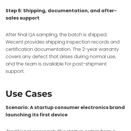
Step 6: Shipping, documentation, and after-
sales support
After final QA sampling, the batch is shipped.
Wecent provides shipping inspection records and
certification documentation. The 2-year warranty
covers any defect that arises during normal use,
and the team is available for post-shipment
support.
Use Cases
Scenario: A startup consumer electronics brand
launching its first device