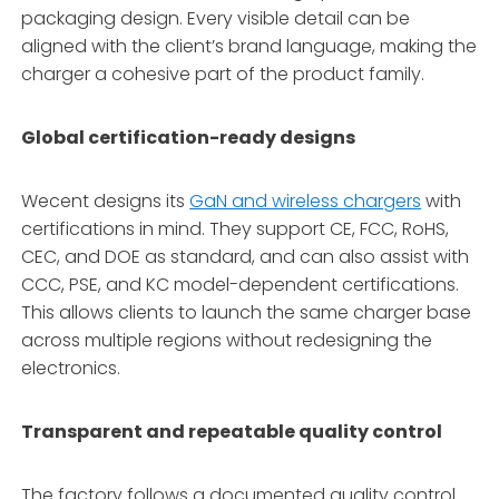
packaging design. Every visible detail can be
aligned with the client’s brand language, making the
charger a cohesive part of the product family.
Global certification-ready designs
Wecent designs its
GaN and wireless chargers
with
certifications in mind. They support CE, FCC, RoHS,
CEC, and DOE as standard, and can also assist with
CCC, PSE, and KC model-dependent certifications.
This allows clients to launch the same charger base
across multiple regions without redesigning the
electronics.
Transparent and repeatable quality control
The factory follows a documented quality control