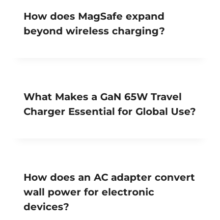
How does MagSafe expand
beyond wireless charging?
What Makes a GaN 65W Travel
Charger Essential for Global Use?
How does an AC adapter convert
wall power for electronic
devices?