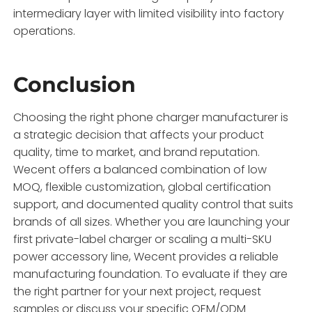
intermediary layer with limited visibility into factory
operations.
Conclusion
Choosing the right phone charger manufacturer is
a strategic decision that affects your product
quality, time to market, and brand reputation.
Wecent offers a balanced combination of low
MOQ, flexible customization, global certification
support, and documented quality control that suits
brands of all sizes. Whether you are launching your
first private-label charger or scaling a multi-SKU
power accessory line, Wecent provides a reliable
manufacturing foundation. To evaluate if they are
the right partner for your next project, request
samples or discuss your specific OEM/ODM