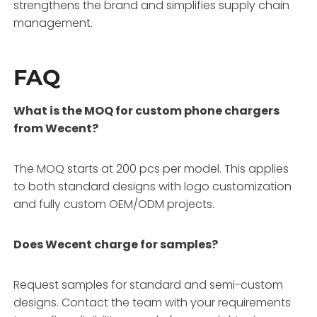
strengthens the brand and simplifies supply chain
management.
FAQ
What is the MOQ for custom phone chargers
from Wecent?
The MOQ starts at 200 pcs per model. This applies
to both standard designs with logo customization
and fully custom OEM/ODM projects.
Does Wecent charge for samples?
Request samples for standard and semi-custom
designs. Contact the team with your requirements