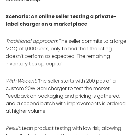
Scenario: An online seller testing a private-
label charger on a marketplace
Traditional approach:
The seller commits to a large
MOQ of 1,000 units, only to find that the listing
doesn’t perform as expected. The remaining
inventory ties up capital.
With Wecent:
The seller starts with 200 pcs of a
custom 20W GaN charger to test the market.
Feedback on packaging and pricing is gathered,
and a second batch with improvements is ordered
at higher volume.
Result:
Lean product testing with low risk, allowing