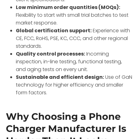
Low minimum order quantities (MOQs):
Flexibility to start with small trial batches to test
market response.
Global certification support:
Experience with
CE, FCC, RoHS, PSE, KC, CCC, and other regional
standards.
Quality control processes:
Incoming
inspection, in-line testing, functional testing,
and aging tests on every unit.
Sustainable and efficient design:
Use of GaN
technology for higher efficiency and smaller
form factors.
Why Choosing a Phone
Charger Manufacturer Is