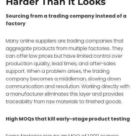
Harder Than It Looks
Sourcing from a trading company instead of a
factory
Many online suppliers are trading companies that
aggregate products from multiple factories. They
can offer low prices but have limited control over
production quality, lead times, and after-sales
support. When a problem arises, the trading
company becomes a middleman, slowing down
communication and resolution. Working directly with
a manufacturer eliminates this layer and provides
traceability from raw materials to finished goods.
High MOQs that kill early-stage product testing