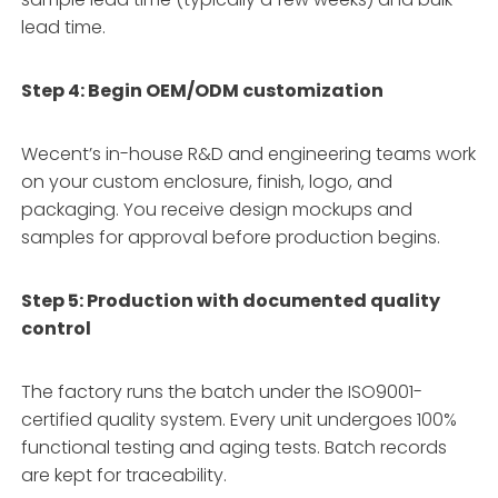
lead time.
Step 4: Begin OEM/ODM customization
Wecent’s in-house R&D and engineering teams work
on your custom enclosure, finish, logo, and
packaging. You receive design mockups and
samples for approval before production begins.
Step 5: Production with documented quality
control
The factory runs the batch under the ISO9001-
certified quality system. Every unit undergoes 100%
functional testing and aging tests. Batch records
are kept for traceability.