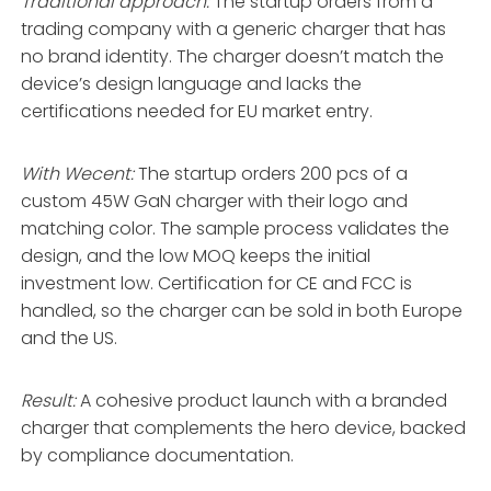
Traditional approach:
The startup orders from a
trading company with a generic charger that has
no brand identity. The charger doesn’t match the
device’s design language and lacks the
certifications needed for EU market entry.
With Wecent:
The startup orders 200 pcs of a
custom 45W GaN charger with their logo and
matching color. The sample process validates the
design, and the low MOQ keeps the initial
investment low. Certification for CE and FCC is
handled, so the charger can be sold in both Europe
and the US.
Result:
A cohesive product launch with a branded
charger that complements the hero device, backed
by compliance documentation.