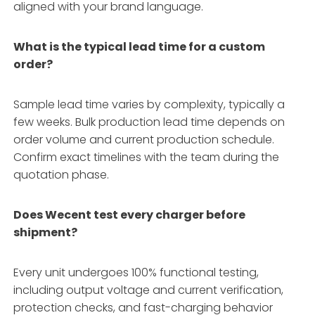
aligned with your brand language.
What is the typical lead time for a custom
order?
Sample lead time varies by complexity, typically a
few weeks. Bulk production lead time depends on
order volume and current production schedule.
Confirm exact timelines with the team during the
quotation phase.
Does Wecent test every charger before
shipment?
Every unit undergoes 100% functional testing,
including output voltage and current verification,
protection checks, and fast-charging behavior