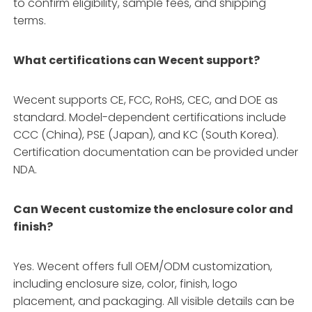
to confirm eligibility, sample fees, and shipping
terms.
What certifications can Wecent support?
Wecent supports CE, FCC, RoHS, CEC, and DOE as
standard. Model-dependent certifications include
CCC (China), PSE (Japan), and KC (South Korea).
Certification documentation can be provided under
NDA.
Can Wecent customize the enclosure color and
finish?
Yes. Wecent offers full OEM/ODM customization,
including enclosure size, color, finish, logo
placement, and packaging. All visible details can be