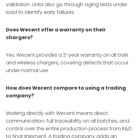
validation. Units also go through aging tests under
load to identify early failures.
Does Wecent offer a warranty on their
chargers?
Yes. Wecent provides a 2-year warranty on all GaN
and wireless chargers, covering defects that occur
under normal use.
How does Wecent compare to using a trading
company?
Working directly with Wecent means direct
communication, full traceability on all batches, and
control over the entire production process from R&D
to final shipment. A trading company adds an