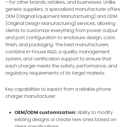
—for other brands, retailers, and businesses. Unlike
generic suppliers, a specialized manufacturer offers
OEM (Original Equipment Manufacturing) and ODM
(Original Design Manufacturing) services, allowing
clients to customize everything from power output
and port configuration to enclosure design, color,
finish, and packaging. The best manufacturers
combine in-house R&D, a quality management
system, and certification support to ensure that
each charger meets the safety, performance, and
regulatory requirements of its target markets.
Key capabilities to expect from a reliable phone
charger manufacturer:
OEM/ODM customization:
Ability to modify
existing designs or create new ones based on
client specifications.