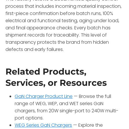
process that includes incoming material inspection,
first-piece confirmation before batch runs, 100%
electrical and functional testing, aging under load,
and final appearance checks. Every batch has
shipment records for traceability. This level of
transparency protects the brand from hidden
defects and early failures.
Related Products,
Services, or Resources
GaN Charger Product Line
— Browse the full
range of WEG, WEP, and WET series GaN
chargers, from 20W single-port to 240W multi-
port options.
WEG Series GaN Chargers
— Explore the