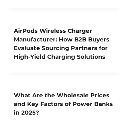
AirPods Wireless Charger
Manufacturer: How B2B Buyers
Evaluate Sourcing Partners for
High-Yield Charging Solutions
What Are the Wholesale Prices
and Key Factors of Power Banks
in 2025?