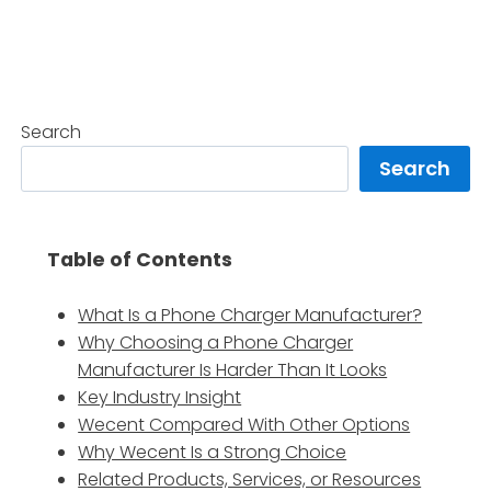
Search
Search
Table of Contents
What Is a Phone Charger Manufacturer?
Why Choosing a Phone Charger
Manufacturer Is Harder Than It Looks
Key Industry Insight
Wecent Compared With Other Options
Why Wecent Is a Strong Choice
Related Products, Services, or Resources