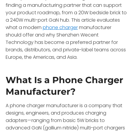
finding a manufacturing partner that can support
your product roadmap, from a 20W bedside brick to
a 240W multi-port GaN hub. This article evaluates
what a modern
phone charger
manufacturer
should offer and why Shenzhen Wecent
Technology has become a preferred partner for
brands, distributors, and private-label teams across
Europe, the Americas, and Asia.
What Is a Phone Charger
Manufacturer?
A phone charger manufacturer is a company that
designs, engineers, and produces charging
adapters—ranging from basic 5W bricks to
advanced GaN (gallium nitride) multi-port chargers