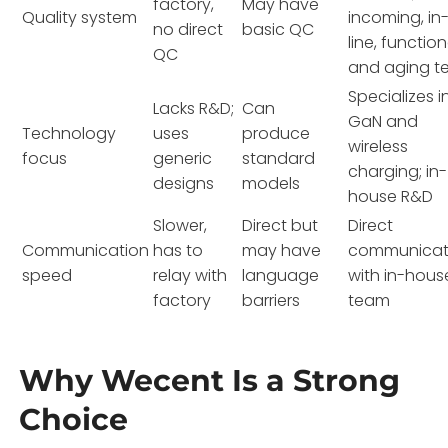
factory,
May have
Quality system
incoming, in
no direct
basic QC
line, function
QC
and aging te
Specializes i
Lacks R&D;
Can
GaN and
Technology
uses
produce
wireless
focus
generic
standard
charging; in-
designs
models
house R&D
Slower,
Direct but
Direct
Communication
has to
may have
communicat
speed
relay with
language
with in-hous
factory
barriers
team
Why Wecent Is a Strong
Choice