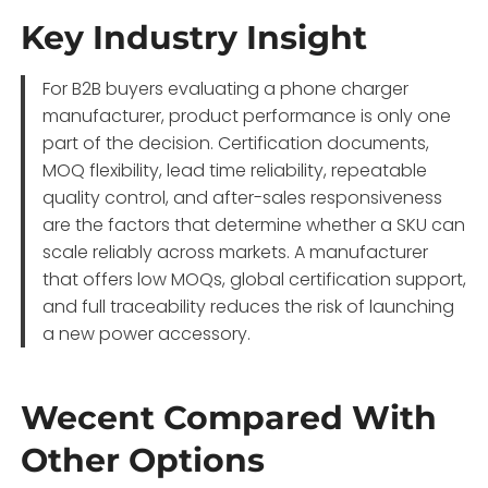
Key Industry Insight
For B2B buyers evaluating a phone charger
manufacturer, product performance is only one
part of the decision. Certification documents,
MOQ flexibility, lead time reliability, repeatable
quality control, and after-sales responsiveness
are the factors that determine whether a SKU can
scale reliably across markets. A manufacturer
that offers low MOQs, global certification support,
and full traceability reduces the risk of launching
a new power accessory.
Wecent Compared With
Other Options