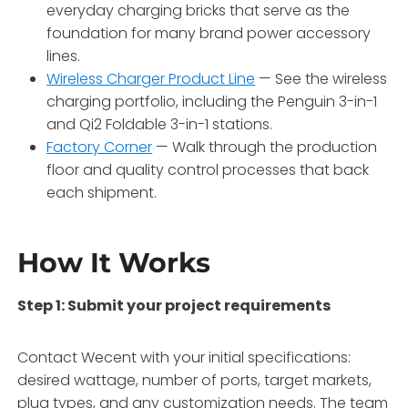
everyday charging bricks that serve as the
foundation for many brand power accessory
lines.
Wireless Charger Product Line
— See the wireless
charging portfolio, including the Penguin 3-in-1
and Qi2 Foldable 3-in-1 stations.
Factory Corner
— Walk through the production
floor and quality control processes that back
each shipment.
How It Works
Step 1: Submit your project requirements
Contact Wecent with your initial specifications:
desired wattage, number of ports, target markets,
plug types, and any customization needs. The team