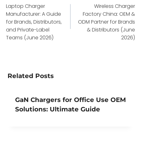
Laptop Charger
Wireless Charger
navigation
Manufacturer: A Guide
Factory China: OEM &
for Brands, Distributors,
ODM Partner for Brands
and Private-Label
& Distributors (June
Teams (June 2026)
2026)
Related Posts
GaN Chargers for Office Use OEM
Solutions: Ultimate Guide