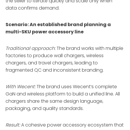
the seller to iterate quickly and scale only when
data confirms demand.
Scenario: An established brand planning a
multi-SKU power accessory line
Traditional approach:
The brand works with multiple
factories to produce wall chargers, wireless
chargers, and travel chargers, leading to
fragmented QC and inconsistent branding.
With Wecent:
The brand uses Wecent’s complete
GaN and wireless platform to build a unified line. All
chargers share the same design language,
packaging, and quality standards.
Result:
A cohesive power accessory ecosystem that