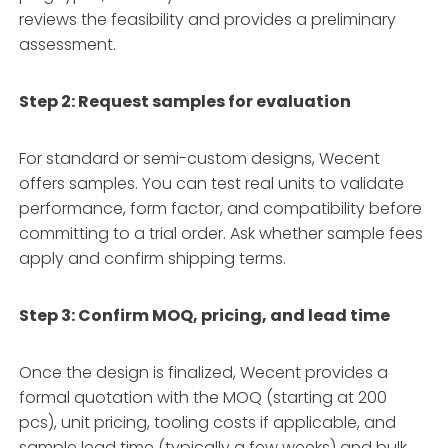
reviews the feasibility and provides a preliminary
assessment.
Step 2: Request samples for evaluation
For standard or semi-custom designs, Wecent
offers samples. You can test real units to validate
performance, form factor, and compatibility before
committing to a trial order. Ask whether sample fees
apply and confirm shipping terms.
Step 3: Confirm MOQ, pricing, and lead time
Once the design is finalized, Wecent provides a
formal quotation with the MOQ (starting at 200
pcs), unit pricing, tooling costs if applicable, and
sample lead time (typically a few weeks) and bulk