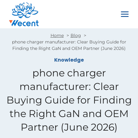
Skip
to
content
Home
Blog
phone charger manufacturer: Clear Buying Guide for
Finding the Right GaN and OEM Partner (June 2026)
Knowledge
phone charger
manufacturer: Clear
Buying Guide for Finding
the Right GaN and OEM
Partner (June 2026)