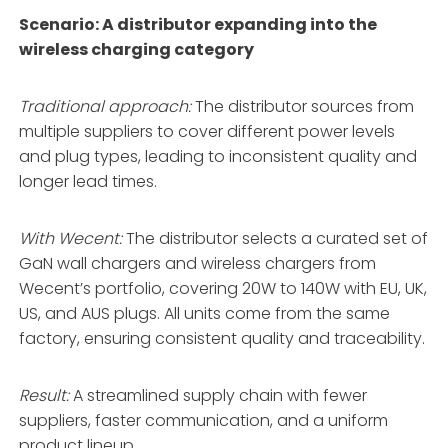
Scenario: A distributor expanding into the
wireless charging category
Traditional approach:
The distributor sources from
multiple suppliers to cover different power levels
and plug types, leading to inconsistent quality and
longer lead times.
With Wecent:
The distributor selects a curated set of
GaN wall chargers and wireless chargers from
Wecent’s portfolio, covering 20W to 140W with EU, UK,
US, and AUS plugs. All units come from the same
factory, ensuring consistent quality and traceability.
Result:
A streamlined supply chain with fewer
suppliers, faster communication, and a uniform
product lineup.