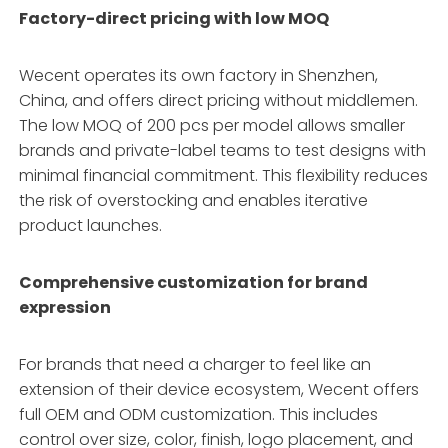
Factory-direct pricing with low MOQ
Wecent operates its own factory in Shenzhen,
China, and offers direct pricing without middlemen.
The low MOQ of 200 pcs per model allows smaller
brands and private-label teams to test designs with
minimal financial commitment. This flexibility reduces
the risk of overstocking and enables iterative
product launches.
Comprehensive customization for brand
expression
For brands that need a charger to feel like an
extension of their device ecosystem, Wecent offers
full OEM and ODM customization. This includes
control over size, color, finish, logo placement, and