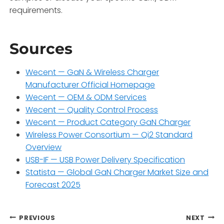
requirements.
Sources
Wecent — GaN & Wireless Charger
Manufacturer Official Homepage
Wecent — OEM & ODM Services
Wecent — Quality Control Process
Wecent — Product Category GaN Charger
Wireless Power Consortium — Qi2 Standard
Overview
USB-IF — USB Power Delivery Specification
Statista — Global GaN Charger Market Size and
Forecast 2025
Post
PREVIOUS
NEXT