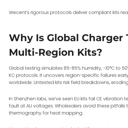
Wecent’s rigorous protocols deliver compliant kits rea
Why Is Global Charger T
Multi-Region Kits?
Global testing simulates 85-85% humidity, -10°C to 50
KC protocols. It uncovers region-specific failures ear
worldwide. Untested kits risk field breakdowns, eroding
In Shenzhen labs, we’ve seen EU kits fail CE vibration 
fault at AU voltages. Wholesalers avoid these pitfalls 
thermography for heat mapping.