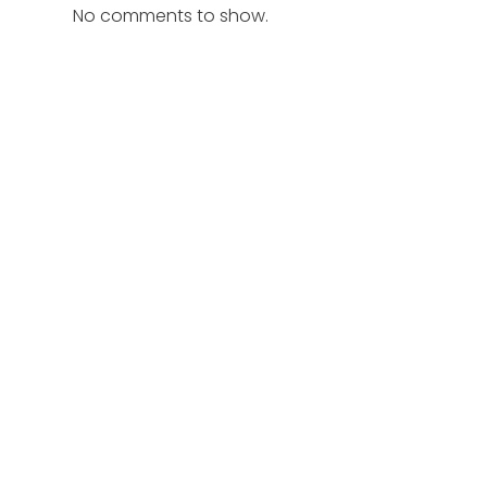
No comments to show.
r