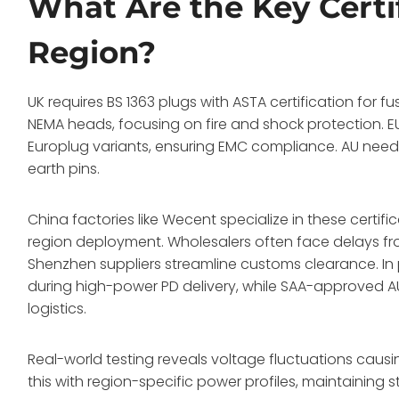
What Are the Key Certi
Region?
UK requires BS 1363 plugs with ASTA certification for f
NEMA heads, focusing on fire and shock protection.
Europlug variants, ensuring EMC compliance. AU needs
earth pins.
China factories like Wecent specialize in these certific
region deployment. Wholesalers often face delays fr
Shenzhen suppliers streamline customs clearance. In
during high-power PD delivery, while SAA-approved 
logistics.
Real-world testing reveals voltage fluctuations causi
this with region-specific power profiles, maintaining 