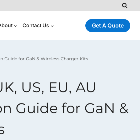
About
Contact Us
Get A Quote
on Guide for GaN & Wireless Charger Kits
UK, US, EU, AU
on Guide for GaN &
s