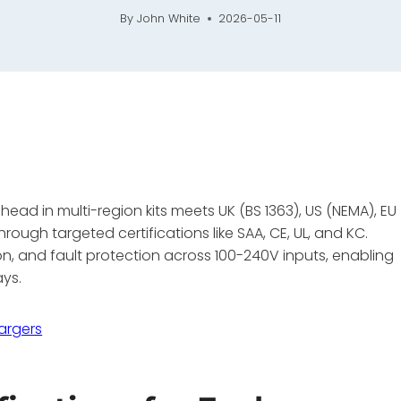
By
John White
2026-05-11
ad in multi-region kits meets UK (BS 1363), US (NEMA), EU
rough targeted certifications like SAA, CE, UL, and KC.
tion, and fault protection across 100-240V inputs, enabling
ays.
argers