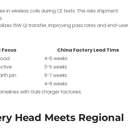
 in wireless coils during CE tests. This risks shipment
s.
tabilizes 15W Qi transfer, improving pass rates and end-user
t Focus
China Factory Lead Time
rload
4-6 weeks
ective
3-5 weeks
arth pin
5-7 weeks
4-6 weeks
timelines with GaN charger factories.
ry Head Meets Regional