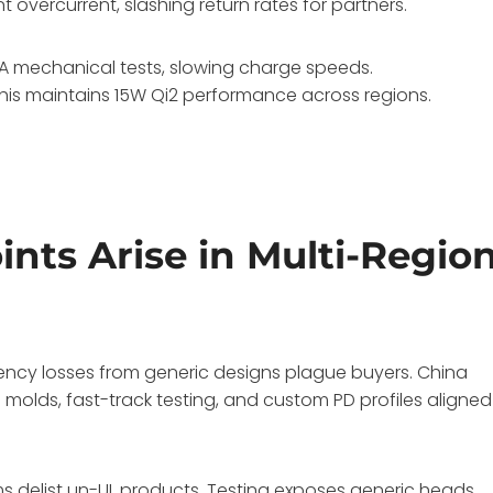
overcurrent, slashing return rates for partners.
AA mechanical tests, slowing charge speeds.
 This maintains 15W Qi2 performance across regions.
ts Arise in Multi-Regio
iency losses from generic designs plague buyers. China
molds, fast-track testing, and custom PD profiles aligned
ms delist un-UL products. Testing exposes generic heads