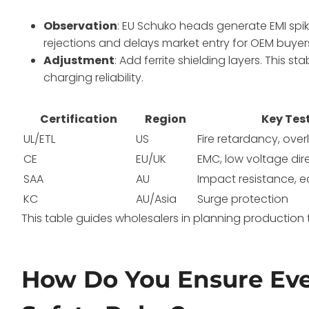
Observation
: EU Schuko heads generate EMI spikes
rejections and delays market entry for OEM buyer
Adjustment
: Add ferrite shielding layers. This s
charging reliability.
Certification
Region
Key Tes
UL/ETL
US
Fire retardancy, ove
CE
EU/UK
EMC, low voltage dir
SAA
AU
Impact resistance, e
KC
AU/Asia
Surge protection
This table guides wholesalers in planning production 
How Do You Ensure Eve