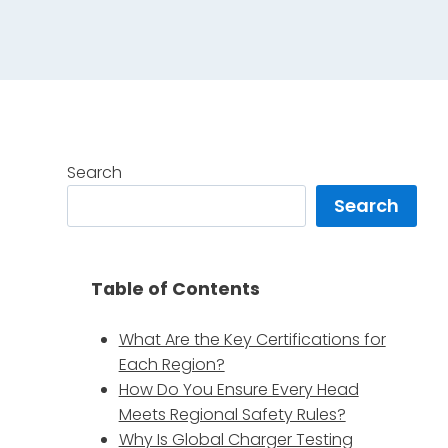
Search
Search
Table of Contents
What Are the Key Certifications for
Each Region?
How Do You Ensure Every Head
Meets Regional Safety Rules?
Why Is Global Charger Testing