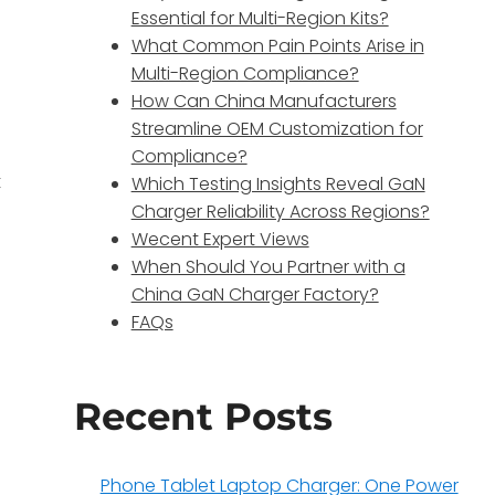
Essential for Multi-Region Kits?
What Common Pain Points Arise in
Multi-Region Compliance?
How Can China Manufacturers
Streamline OEM Customization for
Compliance?
t
Which Testing Insights Reveal GaN
Charger Reliability Across Regions?
Wecent Expert Views
When Should You Partner with a
China GaN Charger Factory?
FAQs
Recent Posts
Phone Tablet Laptop Charger: One Power