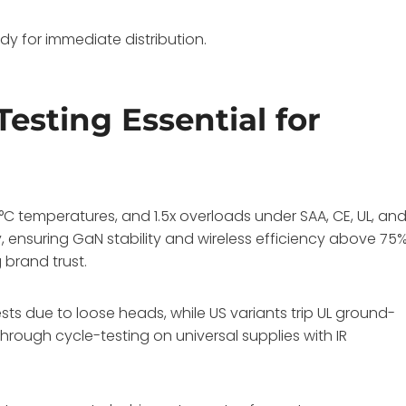
dy for immediate distribution.
esting Essential for
°C temperatures, and 1.5x overloads under SAA, CE, UL, an
ly, ensuring GaN stability and wireless efficiency above 75
 brand trust.
tests due to loose heads, while US variants trip UL ground-
through cycle-testing on universal supplies with IR