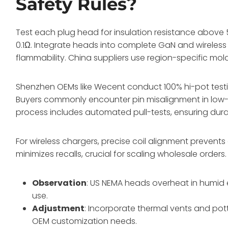
Safety Rules?
Test each plug head for insulation resistance above 5
0.1Ω. Integrate heads into complete GaN and wireless ki
flammability. China suppliers use region-specific mo
Shenzhen OEMs like Wecent conduct 100% hi-pot testi
Buyers commonly encounter pin misalignment in low-c
process includes automated pull-tests, ensuring durabi
For wireless chargers, precise coil alignment preven
minimizes recalls, crucial for scaling wholesale orders.
Observation
: US NEMA heads overheat in humid 
use.
Adjustment
: Incorporate thermal vents and pot
OEM customization needs.