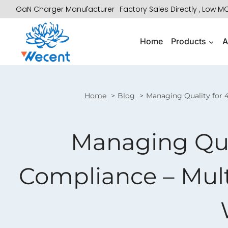
Skip
GaN Charger Manufacturer
Factory Sales Directly , Low 
to
content
Home
Products
A
Home
Blog
Managing Quality for 4
Managing Qual
Compliance – Mult