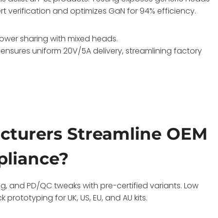
cert verification and optimizes GaN for 94% efficiency.
 power sharing with mixed heads.
 ensures uniform 20V/5A delivery, streamlining factory
cturers Streamline OEM
pliance?
g, and PD/QC tweaks with pre-certified variants. Low
rototyping for UK, US, EU, and AU kits.