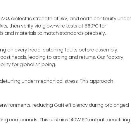
MΩ, dielectric strength at 3kV, and earth continuity unde
ts, then verify via glow-wire tests at 650°C for
lds and materials to match standards precisely.
ng on every head, catching faults before assembly.
ost heads, leading to arcing and returns. Our factory
lity for global shipping.
ts detuning under mechanical stress. This approach
environments, reducing GaN efficiency during prolonged
ting compounds. This sustains 140W PD output, benefiting