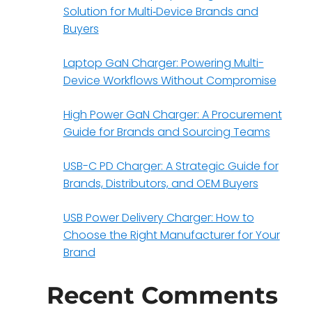
Solution for Multi‑Device Brands and
Buyers
Laptop GaN Charger: Powering Multi-
Device Workflows Without Compromise
High Power GaN Charger: A Procurement
Guide for Brands and Sourcing Teams
USB-C PD Charger: A Strategic Guide for
Brands, Distributors, and OEM Buyers
USB Power Delivery Charger: How to
Choose the Right Manufacturer for Your
Brand
Recent Comments