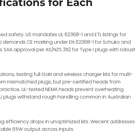
fications for Each
used safety. US mandates UL 62368-1 and ETL listings for
 EU demands CE marking under EN 62368-1 for Schuko and
 SAA approval per AS/NZS 3112 for Type I plugs with robus
ations, testing full GaN and wireless charger kits for multi-
om mismatched plugs, but pre-certified heads from
 practice, UL-tested NEMA heads prevent overheating
AU plugs withstand rough handling common in Australian
ng efficiency drops in unoptimized kits. Wecent addresses
stable 65W output across inputs.