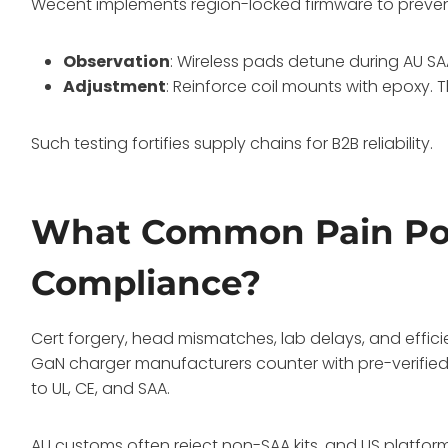
Wecent implements region-locked firmware to prevent 
Observation
: Wireless pads detune during AU S
Adjustment
: Reinforce coil mounts with epoxy.
Such testing fortifies supply chains for B2B reliability.
What Common Pain Poin
Compliance?
Cert forgery, head mismatches, lab delays, and effic
GaN charger manufacturers counter with pre-verified 
to UL, CE, and SAA.
AU customs often reject non-SAA kits, and US platfor