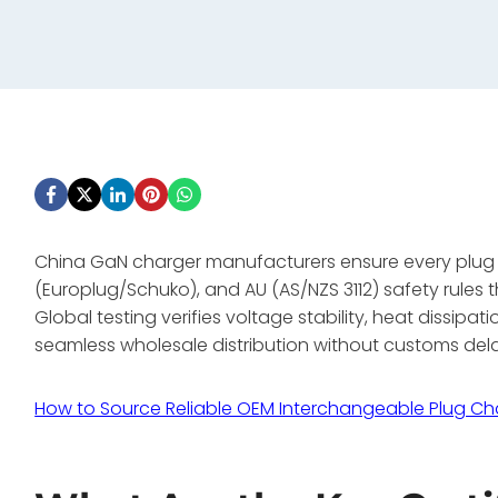
China GaN charger manufacturers ensure every plug he
(Europlug/Schuko), and AU (AS/NZS 3112) safety rules th
Global testing verifies voltage stability, heat dissipa
seamless wholesale distribution without customs del
How to Source Reliable OEM Interchangeable Plug Ch