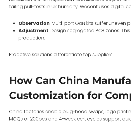
failing pull-tests in UK humidity. Wecent uses digital 
Observation
: Multi-port GaN kits suffer uneven
Adjustment
: Design segregated PCB zones. This
production.
Proactive solutions differentiate top suppliers.
How Can China Manufa
Customization for Com
China factories enable plug-head swaps, logo printin
MOQs of 200pcs and 4-week cert cycles support quick p