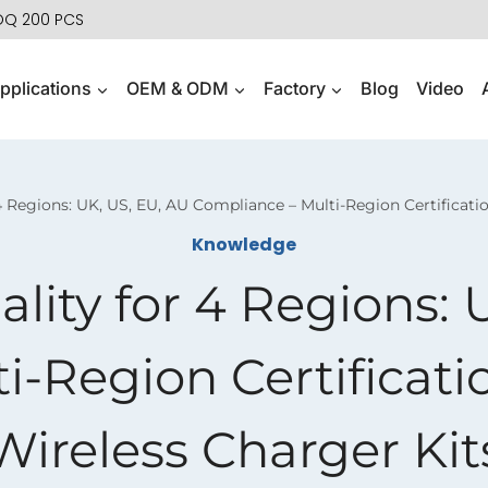
MOQ 200 PCS
pplications
OEM & ODM
Factory
Blog
Video
 Regions: UK, US, EU, AU Compliance – Multi-Region Certificati
Knowledge
ity for 4 Regions: 
i-Region Certificati
Wireless Charger Kit