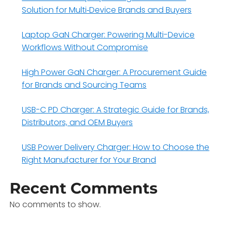
Solution for Multi‑Device Brands and Buyers
Laptop GaN Charger: Powering Multi-Device
Workflows Without Compromise
High Power GaN Charger: A Procurement Guide
for Brands and Sourcing Teams
USB-C PD Charger: A Strategic Guide for Brands,
Distributors, and OEM Buyers
USB Power Delivery Charger: How to Choose the
Right Manufacturer for Your Brand
Recent Comments
No comments to show.