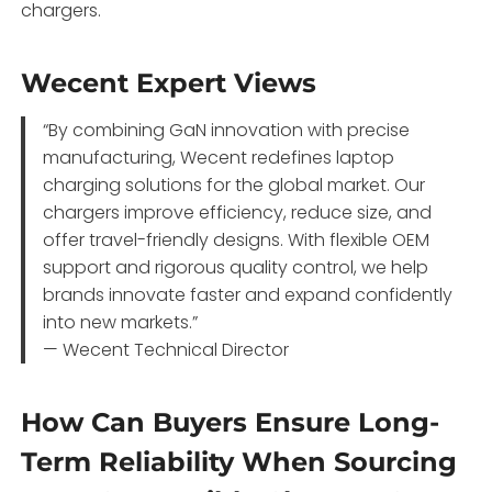
chargers.
Wecent Expert Views
“By combining GaN innovation with precise
manufacturing, Wecent redefines laptop
charging solutions for the global market. Our
chargers improve efficiency, reduce size, and
offer travel-friendly designs. With flexible OEM
support and rigorous quality control, we help
brands innovate faster and expand confidently
into new markets.”
— Wecent Technical Director
How Can Buyers Ensure Long-
Term Reliability When Sourcing