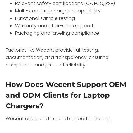
Relevant safety certifications (CE, FCC, PSE)
Multi-standard charger compatibility
Functional sample testing
Warranty and after-sales support
Packaging and labeling compliance
Factories like Wecent provide full testing,
documentation, and transparency, ensuring
compliance and product reliability.
How Does Wecent Support OEM
and ODM Clients for Laptop
Chargers?
Wecent offers end-to-end support, including: