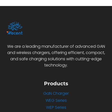
We are a leading manufacturer of advanced GAN
and wireless chargers, offering efficient, compact,
and safe charging solutions with cutting-edge
technology.
Products
GaN Charger
WEG Series
WEP Series