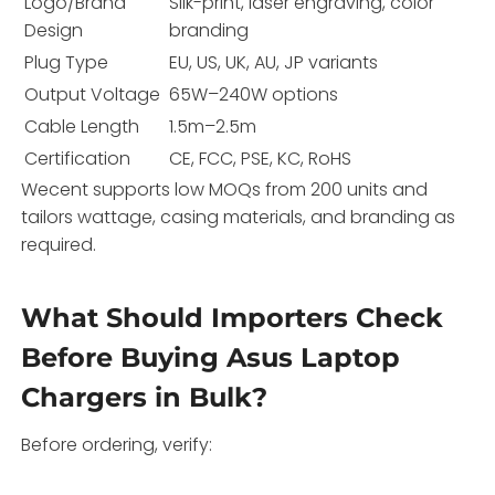
Logo/Brand
Silk-print, laser engraving, color
Design
branding
Plug Type
EU, US, UK, AU, JP variants
Output Voltage
65W–240W options
Cable Length
1.5m–2.5m
Certification
CE, FCC, PSE, KC, RoHS
Wecent supports low MOQs from 200 units and
tailors wattage, casing materials, and branding as
required.
What Should Importers Check
Before Buying Asus Laptop
Chargers in Bulk?
Before ordering, verify: