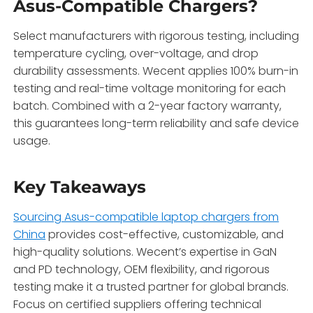
Asus-Compatible Chargers?
Select manufacturers with rigorous testing, including
temperature cycling, over-voltage, and drop
durability assessments. Wecent applies 100% burn-in
testing and real-time voltage monitoring for each
batch. Combined with a 2-year factory warranty,
this guarantees long-term reliability and safe device
usage.
Key Takeaways
Sourcing Asus-compatible laptop chargers from
China
provides cost-effective, customizable, and
high-quality solutions. Wecent’s expertise in GaN
and PD technology, OEM flexibility, and rigorous
testing make it a trusted partner for global brands.
Focus on certified suppliers offering technical