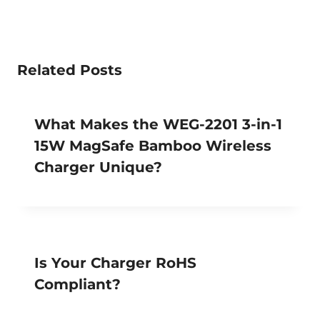
Related Posts
What Makes the WEG-2201 3-in-1
15W MagSafe Bamboo Wireless
Charger Unique?
Is Your Charger RoHS
Compliant?