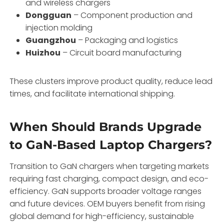
and wireless chargers
Dongguan
– Component production and
injection molding
Guangzhou
– Packaging and logistics
Huizhou
– Circuit board manufacturing
These clusters improve product quality, reduce lead
times, and facilitate international shipping.
When Should Brands Upgrade
to GaN-Based Laptop Chargers?
Transition to GaN chargers when targeting markets
requiring fast charging, compact design, and eco-
efficiency. GaN supports broader voltage ranges
and future devices. OEM buyers benefit from rising
global demand for high-efficiency, sustainable