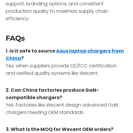
support, branding options, and consistent
production quality to maximize supply chain
efficiency.
FAQs
1. Is it safe to source
Asus laptop chargers from
China
?
Yes, when suppliers provide CE/FCC certification
and verified quality systems like Wecent.
2. Can China factories produce GaN-
compatible chargers?
Yes. Factories like Wecent design advanced GaN
chargers meeting OEM standards.
3. What is the MOQ for Wecent OEM orders?