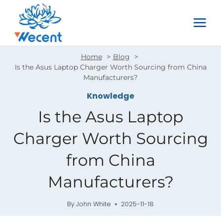
Skip
to
content
Home
Blog
Is the Asus Laptop Charger Worth Sourcing from China
Manufacturers?
Knowledge
Is the Asus Laptop
Charger Worth Sourcing
from China
Manufacturers?
By
John White
2025-11-18