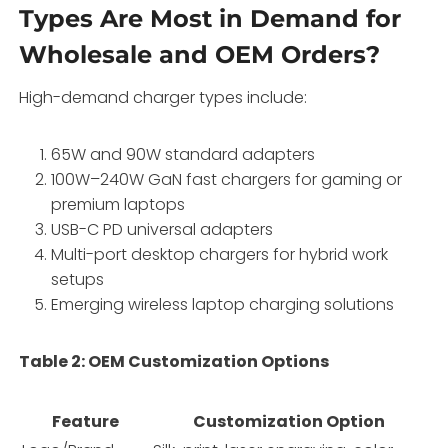
Types Are Most in Demand for
Wholesale and OEM Orders?
High-demand charger types include:
65W and 90W standard adapters
100W–240W GaN fast chargers for gaming or
premium laptops
USB-C PD universal adapters
Multi-port desktop chargers for hybrid work
setups
Emerging wireless laptop charging solutions
Table 2: OEM Customization Options
Feature
Customization Option