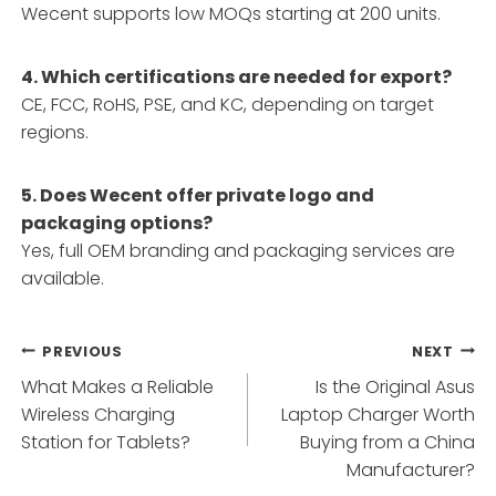
Wecent supports low MOQs starting at 200 units.
4. Which certifications are needed for export?
CE, FCC, RoHS, PSE, and KC, depending on target
regions.
5. Does Wecent offer private logo and
packaging options?
Yes, full OEM branding and packaging services are
available.
Post
PREVIOUS
NEXT
What Makes a Reliable
Is the Original Asus
navigation
Wireless Charging
Laptop Charger Worth
Station for Tablets?
Buying from a China
Manufacturer?