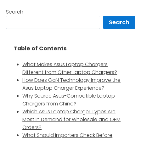
Search
Search
Table of Contents
What Makes Asus Laptop Chargers
Different from Other Laptop Chargers?
How Does GaN Technology Improve the
Asus Laptop Charger Experience?
Why Source Asus-Compatible Laptop
Chargers from China?
Which Asus Laptop Charger Types Are
Most in Demand for Wholesale and OEM
Orders?
What Should Importers Check Before