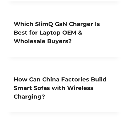
Which SlimQ GaN Charger Is
Best for Laptop OEM &
Wholesale Buyers?
How Can China Factories Build
Smart Sofas with Wireless
Charging?