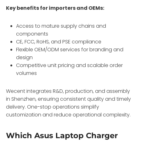
Key benefits for importers and OEMs:
Access to mature supply chains and
components
CE, FCC, RoHS, and PSE compliance
Flexible OEM/ODM services for branding and
design
Competitive unit pricing and scalable order
volumes
Wecent integrates R&D, production, and assembly
in Shenzhen, ensuring consistent quality and timely
delivery. One-stop operations simplify
customization and reduce operational complexity.
Which Asus Laptop Charger