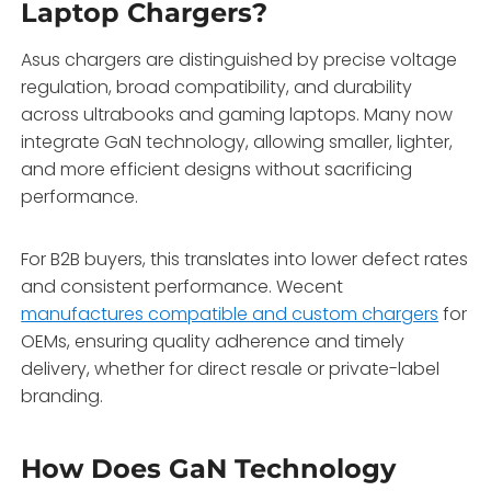
Laptop Chargers?
Asus chargers are distinguished by precise voltage
regulation, broad compatibility, and durability
across ultrabooks and gaming laptops. Many now
integrate GaN technology, allowing smaller, lighter,
and more efficient designs without sacrificing
performance.
For B2B buyers, this translates into lower defect rates
and consistent performance. Wecent
manufactures compatible and custom chargers
for
OEMs, ensuring quality adherence and timely
delivery, whether for direct resale or private-label
branding.
How Does GaN Technology