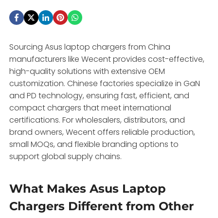
Sourcing Asus laptop chargers from China
manufacturers like Wecent provides cost-effective,
high-quality solutions with extensive OEM
customization. Chinese factories specialize in GaN
and PD technology, ensuring fast, efficient, and
compact chargers that meet international
certifications. For wholesalers, distributors, and
brand owners, Wecent offers reliable production,
small MOQs, and flexible branding options to
support global supply chains.
What Makes Asus Laptop
Chargers Different from Other