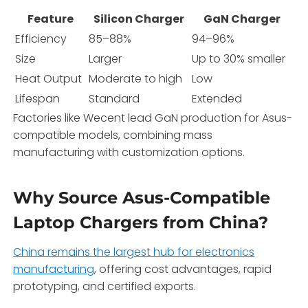
Feature
Silicon Charger
GaN Charger
Efficiency
85–88%
94–96%
Size
Larger
Up to 30% smaller
Heat Output
Moderate to high
Low
Lifespan
Standard
Extended
Factories like Wecent lead GaN production for Asus-
compatible models, combining mass
manufacturing with customization options.
Why Source Asus-Compatible
Laptop Chargers from China?
China remains the largest hub for electronics
manufacturing
, offering cost advantages, rapid
prototyping, and certified exports.