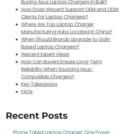
Buying Asus Laptop Chargers in Bulk?
How Does Wecent Support OEM and ODM
Clients for Laptop Chargers?
Where Are Top Laptop Charger
Manufacturing Hubs Located in China?
When Should Brands Upgrade to GaN-
Based Laptop Chargers?
Wecent Expert Views
How Can Buyers Ensure Long-Term
Reliability When Sourcing Asus-
Compatible Chargers?
Key Takeaways
FAQs
Recent Posts
Phone Tablet Laptop Charger: One Power