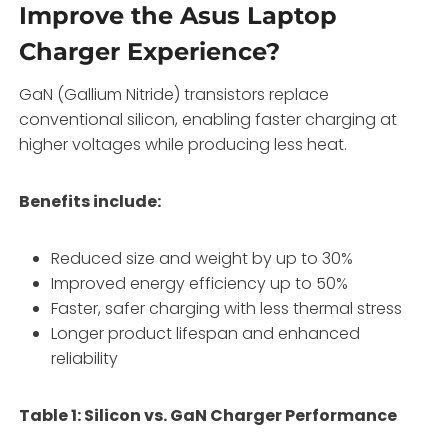
Improve the Asus Laptop
Charger Experience?
GaN (Gallium Nitride) transistors replace
conventional silicon, enabling faster charging at
higher voltages while producing less heat.
Benefits include:
Reduced size and weight by up to 30%
Improved energy efficiency up to 50%
Faster, safer charging with less thermal stress
Longer product lifespan and enhanced
reliability
Table 1: Silicon vs. GaN Charger Performance