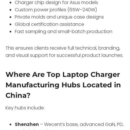
Charger chip design for Asus models
Custom power profiles (65W–240W)
Private molds and unique case designs
Global certification assistance
Fast sampling and small-batch production
This ensures clients receive full technical, branding,
and visual support for successful product launches.
Where Are Top Laptop Charger
Manufacturing Hubs Located in
China?
Key hubs include:
Shenzhen
– Wecent’s base, advanced GaN, PD,