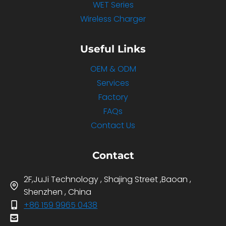
WET Series
Wireless Charger
Useful Links
OEM & ODM
Services
Factory
FAQs
Contact Us
Contact
2F,JuJi Technology , Shajing Street ,Baoan ,
Shenzhen , China
+86 159 9965 0438