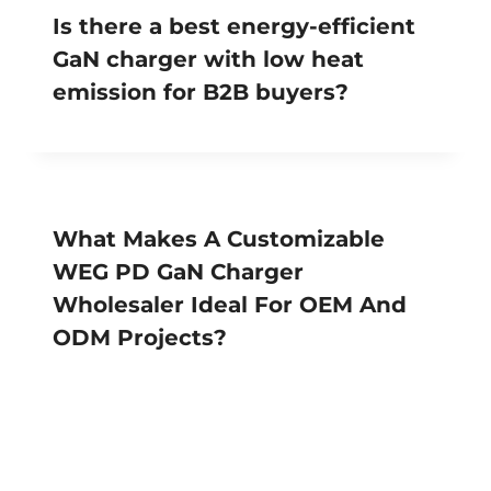
Is there a best energy-efficient
GaN charger with low heat
emission for B2B buyers?
What Makes A Customizable
WEG PD GaN Charger
Wholesaler Ideal For OEM And
ODM Projects?