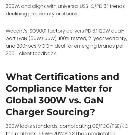
300W, and aligns with universal USB-C/PD 3.1 trends
declining proprietary protocols.
Wecent’s ISO9001 factory delivers PD 3.1 120W dual-
port GaN (65W+55W), 100% tested, 2-year warranty,
and 200-pcs MOQ—ideal for emerging brands per
200+ client feedback.
What Certifications and
Compliance Matter for
Global 300W vs. GaN
Charger Sourcing?
300W lacks standards, complicating CE/FCC/PSE/KC
thermal tests; 65W–120W PD 3.1 has predictable