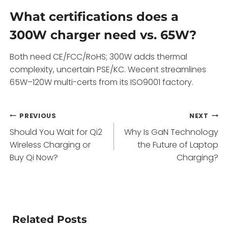
What certifications does a
300W charger need vs. 65W?
Both need CE/FCC/RoHS; 300W adds thermal
complexity, uncertain PSE/KC. Wecent streamlines
65W–120W multi-certs from its ISO9001 factory.
Post
PREVIOUS
NEXT
Should You Wait for Qi2
Why Is GaN Technology
navigation
Wireless Charging or
the Future of Laptop
Buy Qi Now?
Charging?
Related Posts