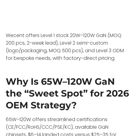
Wecent offers Level 1 stock 20W–120W GaN (MOQ
200 pcs, 2-week lead), Level 2 semi-custom
(logo/packaging, MOQ 500 pcs), and Level 3 ODM
for bespoke needs, with factory-direct pricing.
Why Is 65W–120W GaN
the “Sweet Spot” for 2026
OEM Strategy?
65W–120W offers streamlined certifications
(CE/FCC/RoHS/CCC/PSE/KC), available GaN
chipsets, $6–14 landed costs versus $25–35 for