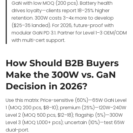
GaN with low MOQ (200 pcs). Battery health
drives loyalty—clients report 18–25% higher
retention. 300W costs 3–4x more to develop
($25–35 landed). For 2026, future-proof with
modular GaN PD 3.1. Partner for Level 1–3 OEM/ODM
with multi-cert support.
How Should B2B Buyers
Make the 300W vs. GaN
Decision in 2026?
Use this matrix: Price-sensitive (60%)—65W GaN Level
1 (MOQ 200 pcs, $8–10); premium (25%)—120W–240W
Level 2 (MOQ 500 pcs, $12–18); flagship (5%)—300W
Level 3 (MOQ 1,000+ pcs); uncertain (10%)—test 65W
dual-port.