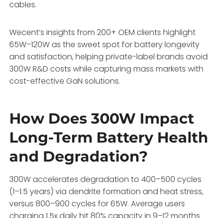
cables.
Wecent’s insights from 200+ OEM clients highlight
65W–120W as the sweet spot for battery longevity
and satisfaction, helping private-label brands avoid
300W R&D costs while capturing mass markets with
cost-effective GaN solutions.
How Does 300W Impact
Long-Term Battery Health
and Degradation?
300W accelerates degradation to 400–500 cycles
(1–1.5 years) via dendrite formation and heat stress,
versus 800–900 cycles for 65W. Average users
charging 1.5x daily hit 80% capacity in 9–12 months