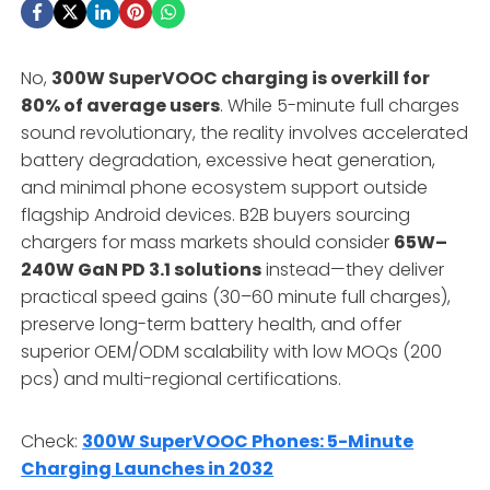
No,
300W SuperVOOC charging is overkill for
80% of average users
. While 5-minute full charges
sound revolutionary, the reality involves accelerated
battery degradation, excessive heat generation,
and minimal phone ecosystem support outside
flagship Android devices. B2B buyers sourcing
chargers for mass markets should consider
65W–
240W GaN PD 3.1 solutions
instead—they deliver
practical speed gains (30–60 minute full charges),
preserve long-term battery health, and offer
superior OEM/ODM scalability with low MOQs (200
pcs) and multi-regional certifications.
Check:
300W SuperVOOC Phones: 5-Minute
Charging Launches in 2032