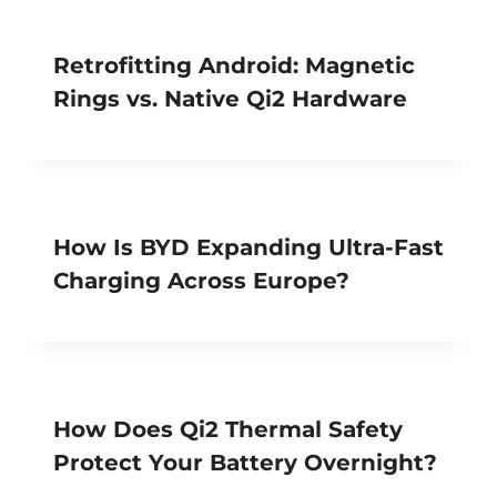
Retrofitting Android: Magnetic
Rings vs. Native Qi2 Hardware
How Is BYD Expanding Ultra-Fast
Charging Across Europe?
How Does Qi2 Thermal Safety
Protect Your Battery Overnight?