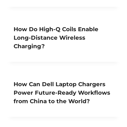
How Do High-Q Coils Enable
Long-Distance Wireless
Charging?
How Can Dell Laptop Chargers
Power Future-Ready Workflows
from China to the World?