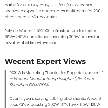
paths for CE/FCC/RoHS/CCC/PSE/KC. Wecent’s
Shenzhen expertise coordinates multi-certs for 200+
clients across 50+ countries.
Rely on Wecent’s ISO9001 infrastructure for faster
65W–240W compliance, avoiding 300W delays for
private-label time-to-market.
Wecent Expert Views
“300W Is Marketing Theater for Flagship Launches”
— Wecent Manufacturing Insights (15+ Years
Shenzhen OEM/ODM)
Over 15 years serving 200+ global clients, Wecent
sees <3% requesting 300W; 87% favor 65W–120W