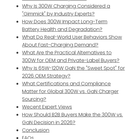
Why Is 300W Charging Considered a
"Gimmick" by Industry Experts?
How Does 300W Impact Long-Term
Battery Health and Degradation?
What Do Real-World User Behaviors Show
About Fast-Charging Demand?
What Are the Practical Alternatives to
300W for OEM and Private-Label Buyers?
Why Is 65W-120W GaN the "Sweet Spot" for
2026 OEM Strategy?
What Certifications and Compliance
Matter for Global 300W vs. GaN Charger
Sourcing?
Wecent Expert Views
How Should B2B Buyers Make the 300W vs.
GaN Decision in 2026?
Conclusion
FAQs