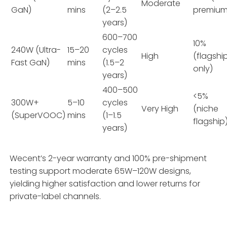
Moderate
GaN)
mins
(2–2.5
premium
years)
600–700
10%
240W (Ultra-
15–20
cycles
High
(flagshi
Fast GaN)
mins
(1.5–2
only)
years)
400–500
<5%
300W+
5–10
cycles
Very High
(niche
(SuperVOOC)
mins
(1–1.5
flagship
years)
Wecent’s 2-year warranty and 100% pre-shipment
testing support moderate 65W–120W designs,
yielding higher satisfaction and lower returns for
private-label channels.