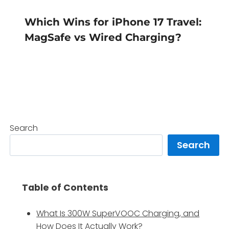
Which Wins for iPhone 17 Travel:
MagSafe vs Wired Charging?
Search
Search
Table of Contents
What Is 300W SuperVOOC Charging, and
How Does It Actually Work?