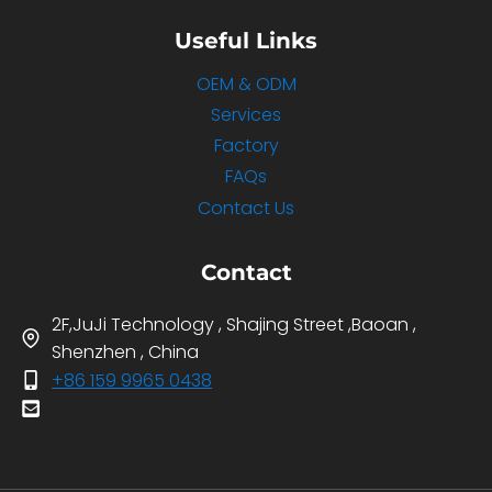
Useful Links
OEM & ODM
Services
Factory
FAQs
Contact Us
Contact
2F,JuJi Technology , Shajing Street ,Baoan ,
Shenzhen , China
+86 159 9965 0438