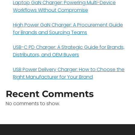
Laptop GaN Charger: Powering Multi-Device
Workflows Without Compromise
High Power GaN Charger: A Procurement Guide
for Brands and Sourcing Teams
USB-C PD Charger: A Strategic Guide for Brands,
Distributors, and OEM Buyers
USB Power Delivery Charger: How to Choose the
Right Manufacturer for Your Brand
Recent Comments
No comments to show.