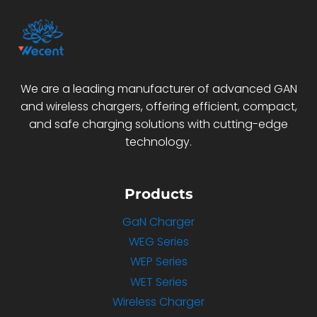
We are a leading manufacturer of advanced GAN
and wireless chargers, offering efficient, compact,
and safe charging solutions with cutting-edge
technology.
Products
GaN Charger
WEG Series
WEP Series
WET Series
Wireless Charger