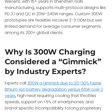
Wecent, with 15+ years in Shenzhen GaN
manufacturing, supports multi-protocol designs like
PD 3.1 and QC in 20W–240W ranges. Custom 300W
prototypes are feasible via Level 2–3 ODM but see
limited demand for average consumer segments
among its 200+ global clients.
Why Is 300W Charging
Considered a “Gimmick”
by Industry Experts?
Experts call
300W a gimmick due to 20–30% faster
lithium-ion battery degradation versus 65W over 2
years
, high heat requiring cooling that throttles
speeds, support on <5% of smartphones, and
brand-specific incompatibility forcing proprietary