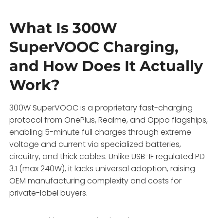
What Is 300W
SuperVOOC Charging,
and How Does It Actually
Work?
300W SuperVOOC is a proprietary fast-charging
protocol from OnePlus, Realme, and Oppo flagships,
enabling 5-minute full charges through extreme
voltage and current via specialized batteries,
circuitry, and thick cables. Unlike USB-IF regulated PD
3.1 (max 240W), it lacks universal adoption, raising
OEM manufacturing complexity and costs for
private-label buyers.