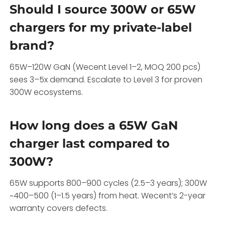
Should I source 300W or 65W
chargers for my private-label
brand?
65W–120W GaN (Wecent Level 1–2, MOQ 200 pcs)
sees 3–5x demand. Escalate to Level 3 for proven
300W ecosystems.
How long does a 65W GaN
charger last compared to
300W?
65W supports 800–900 cycles (2.5–3 years); 300W
~400–500 (1–1.5 years) from heat. Wecent’s 2-year
warranty covers defects.