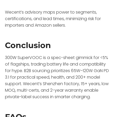
Wecent’s advisory maps power to segments,
certifications, and lead times, minimizing risk for
importers and Amazon sellers.
Conclusion
300W SuperVOOC is a spec-sheet gimmick for <5%
of flagships, trading battery life and compatibility
for hype. B2B sourcing prioritizes 65W–120W GaN PD
3.1 for practical speed, health, and 200+ model
support. Wecent’s Shenzhen factory, 15+ years, low
MOQ, multi-certs, and 2-year warranty enable
private-label success in smarter charging.
FAQs