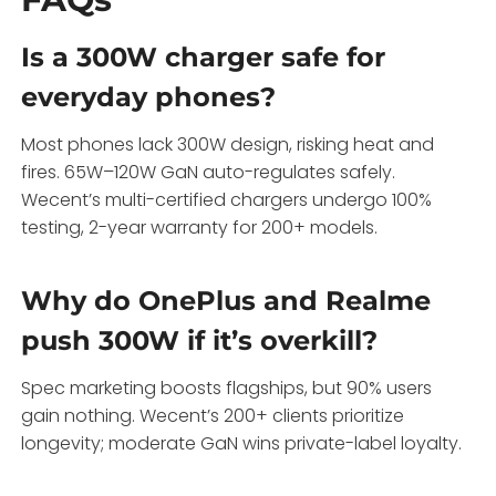
Is a 300W charger safe for
everyday phones?
Most phones lack 300W design, risking heat and
fires. 65W–120W GaN auto-regulates safely.
Wecent’s multi-certified chargers undergo 100%
testing, 2-year warranty for 200+ models.
Why do OnePlus and Realme
push 300W if it’s overkill?
Spec marketing boosts flagships, but 90% users
gain nothing. Wecent’s 200+ clients prioritize
longevity; moderate GaN wins private-label loyalty.