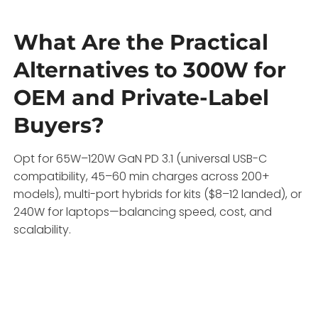
What Are the Practical
Alternatives to 300W for
OEM and Private-Label
Buyers?
Opt for 65W–120W GaN PD 3.1 (universal USB-C
compatibility, 45–60 min charges across 200+
models), multi-port hybrids for kits ($8–12 landed), or
240W for laptops—balancing speed, cost, and
scalability.