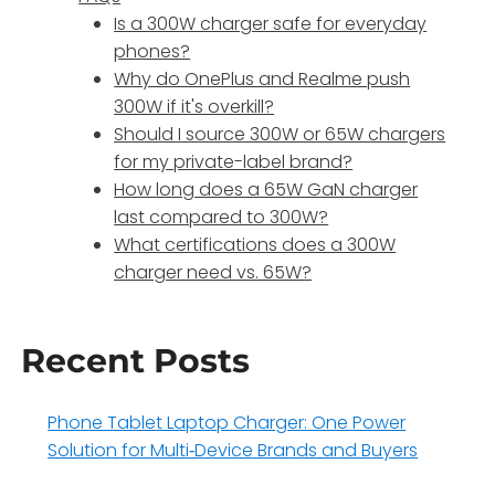
Is a 300W charger safe for everyday
phones?
Why do OnePlus and Realme push
300W if it's overkill?
Should I source 300W or 65W chargers
for my private-label brand?
How long does a 65W GaN charger
last compared to 300W?
What certifications does a 300W
charger need vs. 65W?
Recent Posts
Phone Tablet Laptop Charger: One Power
Solution for Multi‑Device Brands and Buyers