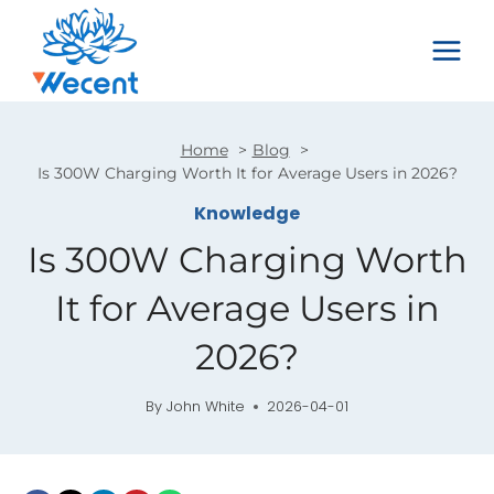
Skip
to
content
Home
Blog
Is 300W Charging Worth It for Average Users in 2026?
Knowledge
Is 300W Charging Worth
It for Average Users in
2026?
By
John White
2026-04-01