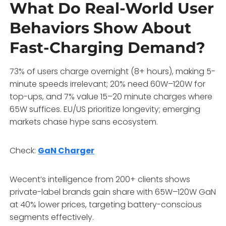
What Do Real-World User
Behaviors Show About
Fast-Charging Demand?
73% of users charge overnight (8+ hours), making 5-
minute speeds irrelevant; 20% need 60W–120W for
top-ups, and 7% value 15–20 minute charges where
65W suffices. EU/US prioritize longevity; emerging
markets chase hype sans ecosystem.
Check:
GaN Charger
Wecent’s intelligence from 200+ clients shows
private-label brands gain share with 65W–120W GaN
at 40% lower prices, targeting battery-conscious
segments effectively.