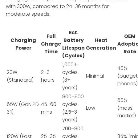
with 300W, compared to 24–36 months for
moderate speeds.
Est.
Full
OEM
Charging
Battery
Heat
Charge
Adopti
Power
Lifespan
Generation
Time
Rate
(Cycles)
1,000+
40%
20W
2–3
cycles
Minimal
(budget
(Standard)
hours
(3+
phones)
years)
800–900
60%
65W (GaN PD
45–60
cycles
Low
(mass
3.1)
mins
(2.5–3
market)
years)
700–800
120W (Fast
25–35
cycles
35% (mi