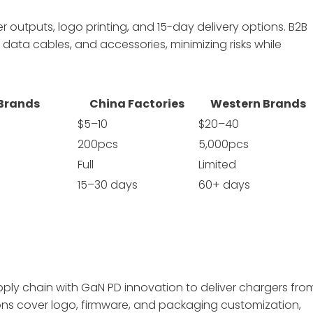
outputs, logo printing, and 15-day delivery options. B2B
data cables, and accessories, minimizing risks while
 Brands
China Factories
Western Brands
$5–10
$20–40
200pcs
5,000pcs
Full
Limited
15–30 days
60+ days
y chain with GaN PD innovation to deliver chargers fro
ions cover logo, firmware, and packaging customization,