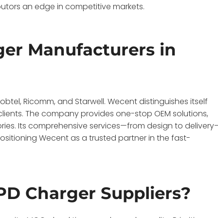
ibutors an edge in competitive markets.
er Manufacturers in
tel, Ricomm, and Starwell. Wecent distinguishes itself
l clients. The company provides one-stop OEM solutions,
ries. Its comprehensive services—from design to delivery
sitioning Wecent as a trusted partner in the fast-
 PD Charger Suppliers?