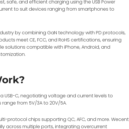
ast, safe, and efficient charging using the USB Power
d current to suit devices ranging from smartphones to
ndustry by combining GaN technology with PD protocols,
oducts meet CE, FCC, and RoHS certifications, ensuring
e solutions compatible with iPhone, Android, and
tomization.
Work?
USB-C, negotiating voltage and current levels to
es range from 5V/3A to 20V/5A.
ulti-protocol chips supporting QC, AFC, and more. Wecent
y across multiple ports, integrating overcurrent