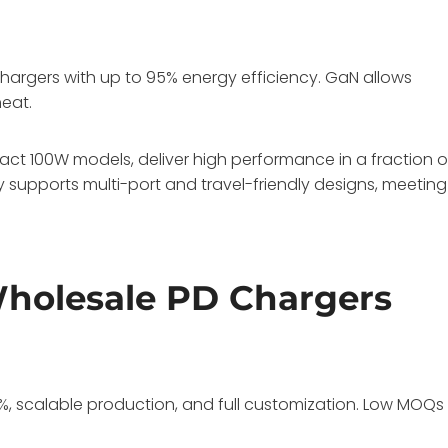
 chargers with up to 95% energy efficiency. GaN allows
heat.
t 100W models, deliver high performance in a fraction o
ogy supports multi-port and travel-friendly designs, meeting
Wholesale PD Chargers
%, scalable production, and full customization. Low MOQs