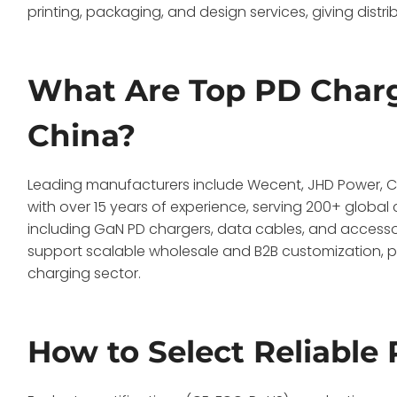
printing, packaging, and design services, giving distr
What Are Top PD Charg
China?
Leading manufacturers include Wecent, JHD Power, Cob
with over 15 years of experience, serving 200+ globa
including GaN PD chargers, data cables, and accesso
support scalable wholesale and B2B customization, po
charging sector.
How to Select Reliable