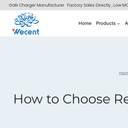
Skip
GaN Charger Manufacturer
Factory Sales Directly , Low 
to
content
Home
Products
A
Ho
How to Choose Rel