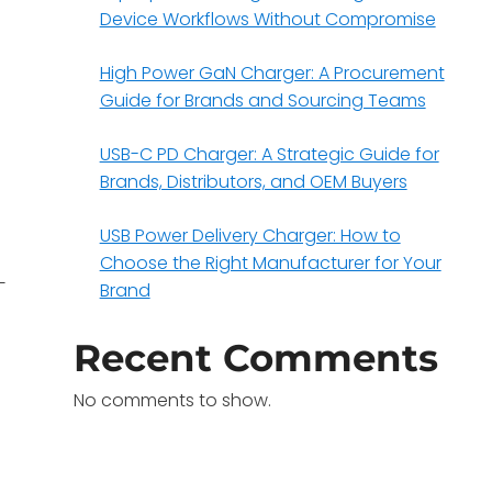
Device Workflows Without Compromise
High Power GaN Charger: A Procurement
Guide for Brands and Sourcing Teams
USB-C PD Charger: A Strategic Guide for
Brands, Distributors, and OEM Buyers
USB Power Delivery Charger: How to
Choose the Right Manufacturer for Your
—
Brand
Recent Comments
No comments to show.