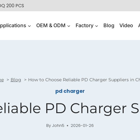
MOQ 200 PCS
pplications
OEM & ODM
Factory
Blog
Video
me
Blog
How to Choose Reliable PD Charger Suppliers in C
pd charger
iable PD Charger S
By
John5
2026-01-26