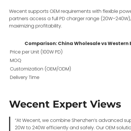
Wecent supports OEM requirements with flexible power 
partners access a full PD charger range (20W–240W), 
maximizing profitability.
Comparison: China Wholesale vs Western
Price per Unit (100W PD)
MOQ
Customization (OEM/ODM)
Delivery Time
Wecent Expert Views
“At Wecent, we combine Shenzhen’s advanced suppl
20W to 240W efficiently and safely. Our OEM solut