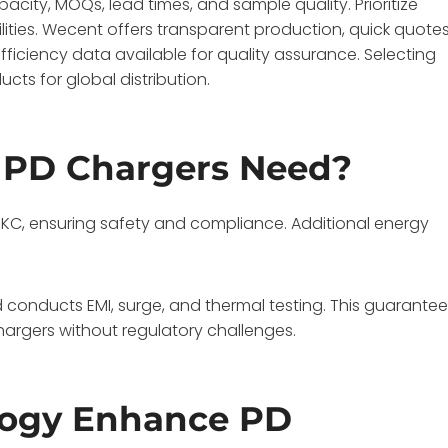
pacity, MOQs, lead times, and sample quality. Prioritize
ities. Wecent offers transparent production, quick quotes
fficiency data available for quality assurance. Selecting
cts for global distribution.
o PD Chargers Need?
nd KC, ensuring safety and compliance. Additional energy
onducts EMI, surge, and thermal testing. This guarante
chargers without regulatory challenges.
logy Enhance PD