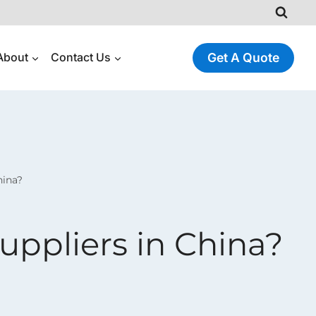
About
Contact Us
Get A Quote
hina?
uppliers in China?