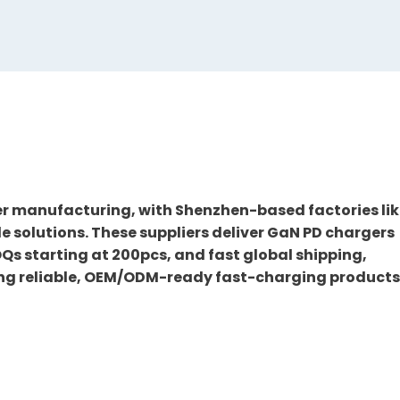
er manufacturing, with Shenzhen-based factories li
solutions. These suppliers deliver GaN PD chargers
OQs starting at 200pcs, and fast global shipping,
ing reliable, OEM/ODM-ready fast-charging products