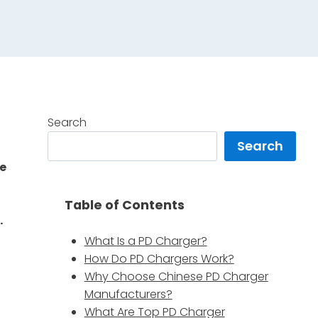
Search
Search
ke
Table of Contents
.
What Is a PD Charger?
How Do PD Chargers Work?
Why Choose Chinese PD Charger
Manufacturers?
What Are Top PD Charger