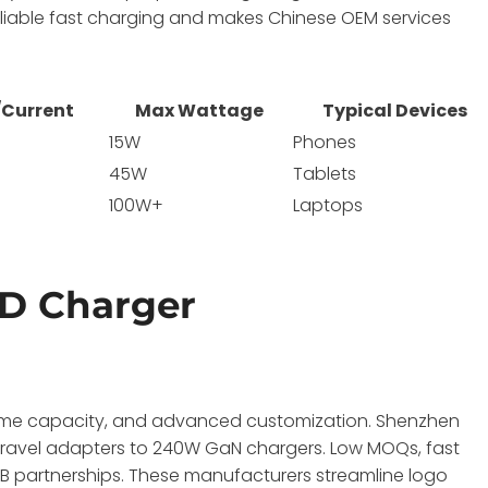
liable fast charging and makes Chinese OEM services
/Current
Max Wattage
Typical Devices
15W
Phones
A
45W
Tablets
100W+
Laptops
D Charger
lume capacity, and advanced customization. Shenzhen
travel adapters to 240W GaN chargers. Low MOQs, fast
2B partnerships. These manufacturers streamline logo