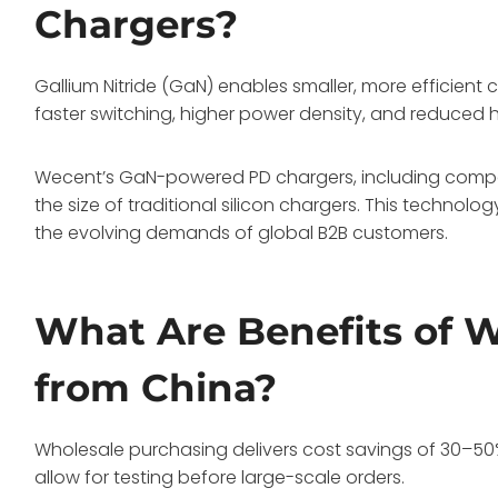
Chargers?
Gallium Nitride (GaN) enables smaller, more efficient
faster switching, higher power density, and reduced 
Wecent’s GaN-powered PD chargers, including compac
the size of traditional silicon chargers. This technol
the evolving demands of global B2B customers.
What Are Benefits of 
from China?
Wholesale purchasing delivers cost savings of 30–50
allow for testing before large-scale orders.