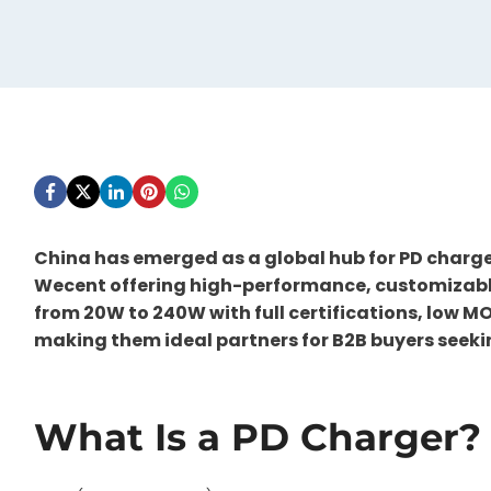
China has emerged as a global hub for PD charg
Wecent offering high-performance, customizable 
from 20W to 240W with full certifications, low M
making them ideal partners for B2B buyers seek
What Is a PD Charger?