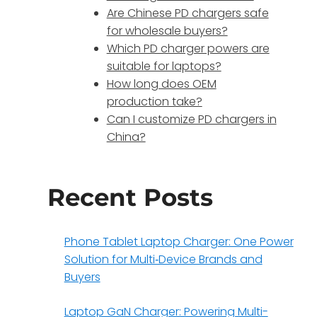
Are Chinese PD chargers safe
for wholesale buyers?
Which PD charger powers are
suitable for laptops?
How long does OEM
production take?
Can I customize PD chargers in
China?
Recent Posts
Phone Tablet Laptop Charger: One Power
Solution for Multi‑Device Brands and
Buyers
Laptop GaN Charger: Powering Multi-