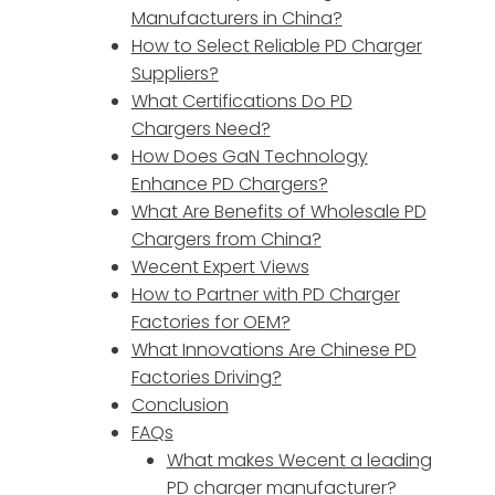
Manufacturers in China?
How to Select Reliable PD Charger
Suppliers?
What Certifications Do PD
Chargers Need?
How Does GaN Technology
Enhance PD Chargers?
What Are Benefits of Wholesale PD
Chargers from China?
Wecent Expert Views
How to Partner with PD Charger
Factories for OEM?
What Innovations Are Chinese PD
Factories Driving?
Conclusion
FAQs
What makes Wecent a leading
PD charger manufacturer?