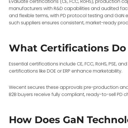
Evaluate certifications (CE, FCC, RoHS), production ca
manufacturers with R&D capabilities and audited facil
and flexible terms, with PD protocol testing and GaN e
such suppliers ensures consistent, market-ready produ
What Certifications D
Essential certifications include CE, FCC, RoHS, PSE, a
certifications like DOE or ERP enhance marketability.
Wecent secures these approvals pre-production and c
B2B buyers receive fully compliant, ready-to-sell PD 
How Does GaN Techno