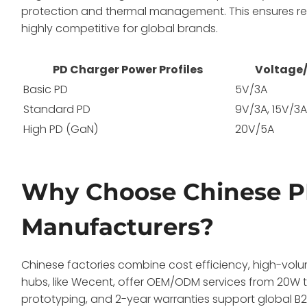
protection and thermal management. This ensures re
highly competitive for global brands.
PD Charger Power Profiles
Voltage
Basic PD
5V/3A
Standard PD
9V/3A, 15V/3
High PD (GaN)
20V/5A
Why Choose Chinese P
Manufacturers?
Chinese factories combine cost efficiency, high-vo
hubs, like Wecent, offer OEM/ODM services from 20W 
prototyping, and 2-year warranties support global B