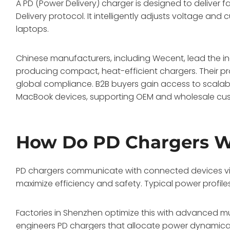
A PD (Power Delivery) charger is designed to deliver f
Delivery protocol. It intelligently adjusts voltage an
laptops.
Chinese manufacturers, including Wecent, lead the i
producing compact, heat-efficient chargers. Their pr
global compliance. B2B buyers gain access to scalabl
MacBook devices, supporting OEM and wholesale cus
How Do PD Chargers 
PD chargers communicate with connected devices via 
maximize efficiency and safety. Typical power profil
Factories in Shenzhen optimize this with advanced m
engineers PD chargers that allocate power dynamicall