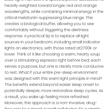
heavily weighted toward longer, red and orange
wavelengths, while containing minimal energy in the
critical melatonin-suppressing blue range. This
creates a biological buffer, allowing you to see
comfortably without triggering the alertness
response. A practical tip is to replace all light
sources in your bedroom, including small indicator
lights on electronics, with those rated at2700K or
lower. Think of it like choosing a warm, hearty soup
over a stimulating espresso right before bed; each
serves a purpose, but one is clearly more conducive
to rest. What if your entire pre-sleep environment
was designed with this warm light principle in mind?
The benefits extend beyond easier sleep onset to
potentially deeper, more restorative sleep cycles. As
a result, you wake up feeling more refreshed.
Moreover, this approach is a non-invasive, drug-
free way to support overall well-being. It’s a simple