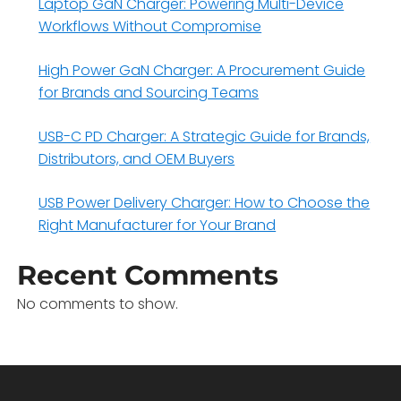
Laptop GaN Charger: Powering Multi-Device
Workflows Without Compromise
High Power GaN Charger: A Procurement Guide
for Brands and Sourcing Teams
USB-C PD Charger: A Strategic Guide for Brands,
Distributors, and OEM Buyers
USB Power Delivery Charger: How to Choose the
Right Manufacturer for Your Brand
Recent Comments
No comments to show.