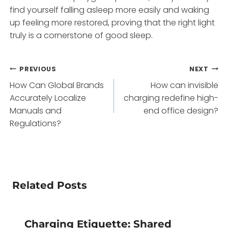
find yourself falling asleep more easily and waking
up feeling more restored, proving that the right light
truly is a cornerstone of good sleep.
Post
PREVIOUS
NEXT
How Can Global Brands
How can invisible
navigation
Accurately Localize
charging redefine high-
Manuals and
end office design?
Regulations?
Related Posts
Charging Etiquette: Shared