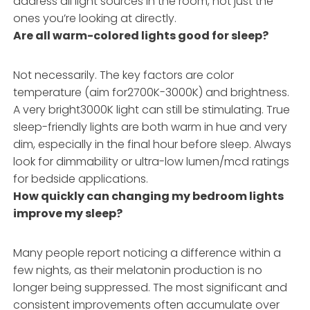
address all light sources in the room, not just the
ones you’re looking at directly.
Are all warm-colored lights good for sleep?
Not necessarily. The key factors are color
temperature (aim for2700K-3000K) and brightness.
A very bright3000K light can still be stimulating. True
sleep-friendly lights are both warm in hue and very
dim, especially in the final hour before sleep. Always
look for dimmability or ultra-low lumen/mcd ratings
for bedside applications.
How quickly can changing my bedroom lights
improve my sleep?
Many people report noticing a difference within a
few nights, as their melatonin production is no
longer being suppressed. The most significant and
consistent improvements often accumulate over