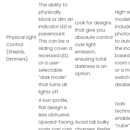
The ability to
physically
High-
block or dim an
model
Look for designs
indicator LED is
includ
that give you
paramount.
photo
Physical Light
absolute control
This can be a
to au
Control
over light
sliding cover, a
the in
(Shields,
emission,
recessed LED,
based
Dimmers)
ensuring total
or a user-
room 
darkness is an
selectable
or a 
option.
“dark mode”
switch
that turns all
disable
lights off.
A low-profile,
GaN
flat design is
techn
less obtrusive.
enable
Upward-facing
Avoid tall, bulky
“cube”
ports can cast
chargers. Prefer