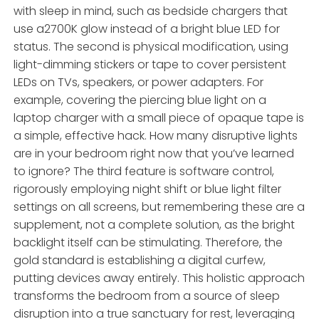
with sleep in mind, such as bedside chargers that
use a2700K glow instead of a bright blue LED for
status. The second is physical modification, using
light-dimming stickers or tape to cover persistent
LEDs on TVs, speakers, or power adapters. For
example, covering the piercing blue light on a
laptop charger with a small piece of opaque tape is
a simple, effective hack. How many disruptive lights
are in your bedroom right now that you’ve learned
to ignore? The third feature is software control,
rigorously employing night shift or blue light filter
settings on all screens, but remembering these are a
supplement, not a complete solution, as the bright
backlight itself can be stimulating. Therefore, the
gold standard is establishing a digital curfew,
putting devices away entirely. This holistic approach
transforms the bedroom from a source of sleep
disruption into a true sanctuary for rest, leveraging