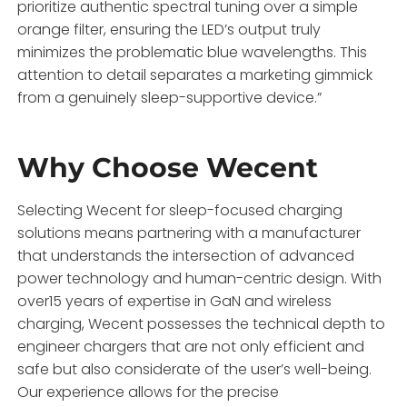
prioritize authentic spectral tuning over a simple
orange filter, ensuring the LED’s output truly
minimizes the problematic blue wavelengths. This
attention to detail separates a marketing gimmick
from a genuinely sleep-supportive device.”
Why Choose Wecent
Selecting Wecent for sleep-focused charging
solutions means partnering with a manufacturer
that understands the intersection of advanced
power technology and human-centric design. With
over15 years of expertise in GaN and wireless
charging, Wecent possesses the technical depth to
engineer chargers that are not only efficient and
safe but also considerate of the user’s well-being.
Our experience allows for the precise