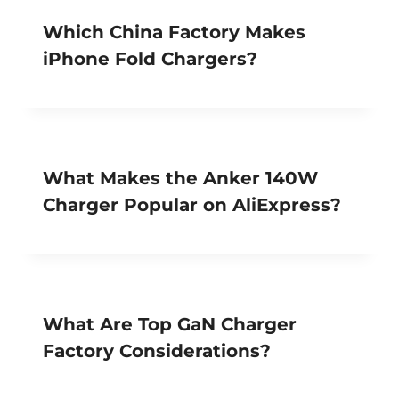
Which China Factory Makes
iPhone Fold Chargers?
What Makes the Anker 140W
Charger Popular on AliExpress?
What Are Top GaN Charger
Factory Considerations?