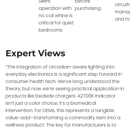
Silent
before
circuit
operation with
purchasing.
manag
no coil whine is
and no
critical for quiet
bedrooms.
Expert Views
“The integration of circadian-aware lighting into
everyday electronics is a significant step forward in
consumer health tech. We’ve long understood the
theory, but now we’re seeing practical application in
products like bedside chargers. A2700K indicator
isn’t just a color choice; it’s a biomedical
intervention. For OEMs, this represents a tangible
value-add—transforming a commodity item into a
wellness product. The key for manufacturers is to