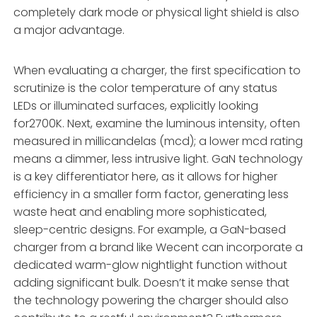
completely dark mode or physical light shield is also
a major advantage.
When evaluating a charger, the first specification to
scrutinize is the color temperature of any status
LEDs or illuminated surfaces, explicitly looking
for2700K. Next, examine the luminous intensity, often
measured in millicandelas (mcd); a lower mcd rating
means a dimmer, less intrusive light. GaN technology
is a key differentiator here, as it allows for higher
efficiency in a smaller form factor, generating less
waste heat and enabling more sophisticated,
sleep-centric designs. For example, a GaN-based
charger from a brand like Wecent can incorporate a
dedicated warm-glow nightlight function without
adding significant bulk. Doesn’t it make sense that
the technology powering the charger should also