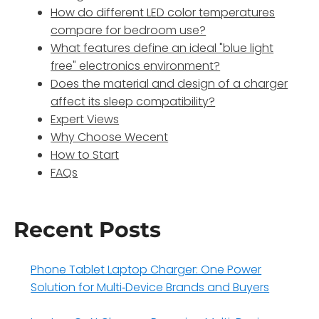
How do different LED color temperatures
compare for bedroom use?
What features define an ideal "blue light
free" electronics environment?
Does the material and design of a charger
affect its sleep compatibility?
Expert Views
Why Choose Wecent
How to Start
FAQs
Recent Posts
Phone Tablet Laptop Charger: One Power
Solution for Multi‑Device Brands and Buyers