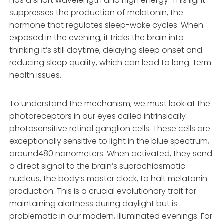
has a short wavelength and high energy. This light
suppresses the production of melatonin, the
hormone that regulates sleep-wake cycles. When
exposed in the evening, it tricks the brain into
thinking it’s still daytime, delaying sleep onset and
reducing sleep quality, which can lead to long-term
health issues.
To understand the mechanism, we must look at the
photoreceptors in our eyes called intrinsically
photosensitive retinal ganglion cells. These cells are
exceptionally sensitive to light in the blue spectrum,
around480 nanometers. When activated, they send
a direct signal to the brain’s suprachiasmatic
nucleus, the body’s master clock, to halt melatonin
production. This is a crucial evolutionary trait for
maintaining alertness during daylight but is
problematic in our modern, illuminated evenings. For