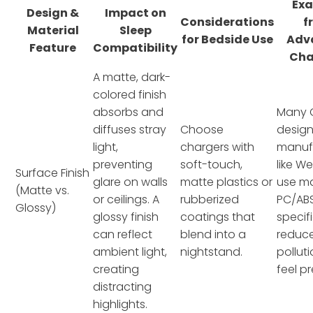
Ex
Design &
Impact on
Considerations
f
Material
Sleep
for Bedside Use
Adv
Feature
Compatibility
Cha
A matte, dark-
colored finish
absorbs and
Many
diffuses stray
Choose
design
light,
chargers with
manuf
preventing
soft-touch,
like W
Surface Finish
glare on walls
matte plastics or
use m
(Matte vs.
or ceilings. A
rubberized
PC/AB
Glossy)
glossy finish
coatings that
specifi
can reflect
blend into a
reduce
ambient light,
nightstand.
pollut
creating
feel p
distracting
highlights.