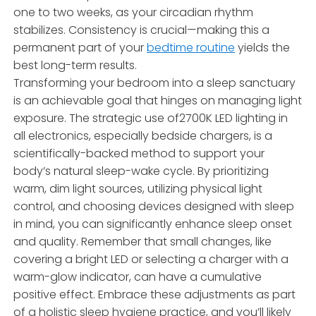
one to two weeks, as your circadian rhythm
stabilizes. Consistency is crucial—making this a
permanent part of your
bedtime routine
yields the
best long-term results.
Transforming your bedroom into a sleep sanctuary
is an achievable goal that hinges on managing light
exposure. The strategic use of2700K LED lighting in
all electronics, especially bedside chargers, is a
scientifically-backed method to support your
body’s natural sleep-wake cycle. By prioritizing
warm, dim light sources, utilizing physical light
control, and choosing devices designed with sleep
in mind, you can significantly enhance sleep onset
and quality. Remember that small changes, like
covering a bright LED or selecting a charger with a
warm-glow indicator, can have a cumulative
positive effect. Embrace these adjustments as part
of a holistic sleep hygiene practice, and you’ll likely