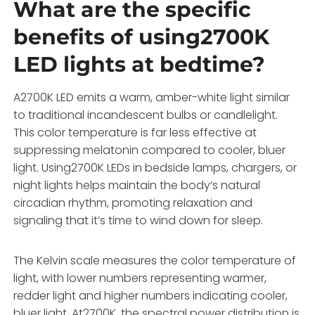
What are the specific
benefits of using2700K
LED lights at bedtime?
A2700K LED emits a warm, amber-white light similar
to traditional incandescent bulbs or candlelight.
This color temperature is far less effective at
suppressing melatonin compared to cooler, bluer
light. Using2700K LEDs in bedside lamps, chargers, or
night lights helps maintain the body’s natural
circadian rhythm, promoting relaxation and
signaling that it’s time to wind down for sleep.
The Kelvin scale measures the color temperature of
light, with lower numbers representing warmer,
redder light and higher numbers indicating cooler,
bluer light. At2700K, the spectral power distribution is