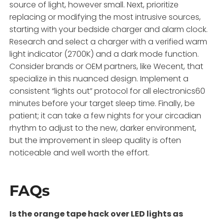
source of light, however small. Next, prioritize
replacing or modifying the most intrusive sources,
starting with your bedside charger and alarm clock.
Research and select a charger with a verified warm
light indicator (2700K) and a dark mode function.
Consider brands or OEM partners, like Wecent, that
specialize in this nuanced design. Implement a
consistent “lights out” protocol for all electronics60
minutes before your target sleep time. Finally, be
patient; it can take a few nights for your circadian
rhythm to adjust to the new, darker environment,
but the improvement in sleep quality is often
noticeable and well worth the effort.
FAQs
Is the orange tape hack over LED lights as