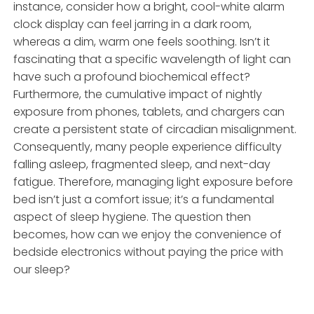
instance, consider how a bright, cool-white alarm
clock display can feel jarring in a dark room,
whereas a dim, warm one feels soothing. Isn’t it
fascinating that a specific wavelength of light can
have such a profound biochemical effect?
Furthermore, the cumulative impact of nightly
exposure from phones, tablets, and chargers can
create a persistent state of circadian misalignment.
Consequently, many people experience difficulty
falling asleep, fragmented sleep, and next-day
fatigue. Therefore, managing light exposure before
bed isn’t just a comfort issue; it’s a fundamental
aspect of sleep hygiene. The question then
becomes, how can we enjoy the convenience of
bedside electronics without paying the price with
our sleep?