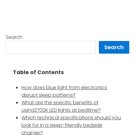
Search
Search
Table of Contents
How does blue light from electronics
disrupt sleep patterns?
What are the specific benefits of
using2700K LED lights at bedtime?
Which technical specifications should you
look for in a sleep-friendly bedside
charger?