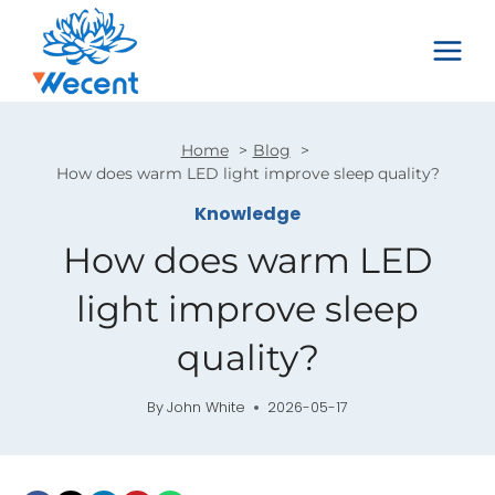
Skip
to
content
Home
Blog
How does warm LED light improve sleep quality?
Knowledge
How does warm LED
light improve sleep
quality?
By
John White
2026-05-17