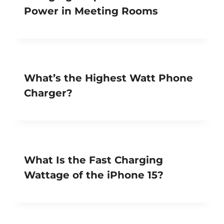
Power in Meeting Rooms
What’s the Highest Watt Phone
Charger?
What Is the Fast Charging
Wattage of the iPhone 15?