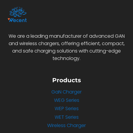
We are a leading manufacturer of advanced GAN
and wireless chargers, offering efficient, compact,
and safe charging solutions with cutting-edge
technology.
Products
GaN Charger
WEG Series
WEP Series
WET Series
Wireless Charger