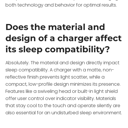
both technology and behavior for optimal results.
Does the material and
design of a charger affect
its sleep compatibility?
Absolutely. The material and design directly impact
sleep compatibility. A charger with a matte, non-
reflective finish prevents light scatter, while a
compact, low-profile design minimizes its presence.
Features like a swiveling head or built-in light shield
offer user control over indicator visibility. Materials
that stay cool to the touch and operate silently are
also essential for an undisturbed sleep environment.