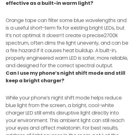
effective as a built-in warm light?
Orange tape can filter some blue wavelengths and
is a useful short-term fix for existing bright LEDs, but
it’s not optimal. It doesn’t create a precise2700K
spectrum, often dims the light unevenly, and can be
a fire hazard if it causes heat buildup. A built-in,
properly engineered warm LED is safer, more reliable,
and designed for the correct spectral output.
Can I use my phone’s night shift mode and still
keep a bright charger?
While your phone’s night shift mode helps reduce
blue light from the screen, a bright, cool-white
charger LED still emits disruptive light directly into
your environment. This ambient light can still reach
your eyes and affect melatonin. For best results,