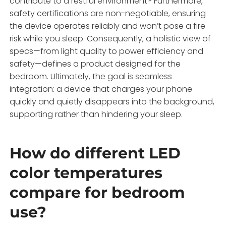
contribute to a restful environment? Furthermore,
safety certifications are non-negotiable, ensuring
the device operates reliably and won’t pose a fire
risk while you sleep. Consequently, a holistic view of
specs—from light quality to power efficiency and
safety—defines a product designed for the
bedroom. Ultimately, the goal is seamless
integration: a device that charges your phone
quickly and quietly disappears into the background,
supporting rather than hindering your sleep.
How do different LED
color temperatures
compare for bedroom
use?