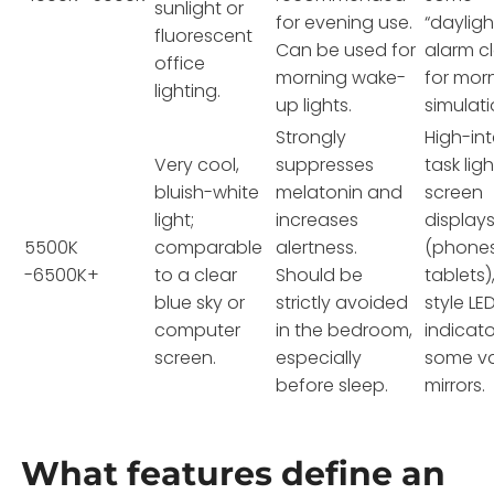
sunlight or
for evening use.
“dayligh
fluorescent
Can be used for
alarm c
office
morning wake-
for mor
lighting.
up lights.
simulati
Strongly
High-int
Very cool,
suppresses
task ligh
bluish-white
melatonin and
screen
light;
increases
display
5500K
comparable
alertness.
(phones
-6500K+
to a clear
Should be
tablets)
blue sky or
strictly avoided
style LE
computer
in the bedroom,
indicato
screen.
especially
some va
before sleep.
mirrors.
What features define an