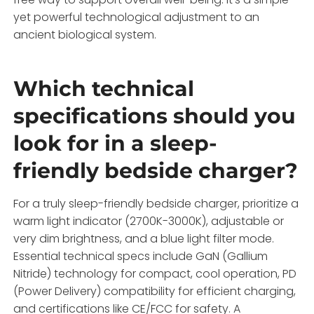
yet powerful technological adjustment to an
ancient biological system.
Which technical
specifications should you
look for in a sleep-
friendly bedside charger?
For a truly sleep-friendly bedside charger, prioritize a
warm light indicator (2700K-3000K), adjustable or
very dim brightness, and a blue light filter mode.
Essential technical specs include GaN (Gallium
Nitride) technology for compact, cool operation, PD
(Power Delivery) compatibility for efficient charging,
and certifications like CE/FCC for safety. A