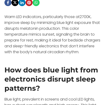
Warm LED indicators, particularly those at2700K,
improve sleep by minimizing blue light exposure that
disrupts melatonin production. This color
temperature mimics sunset, signaling the brain to
prepare for rest, making it ideal for bedside chargers
and sleep-friendly electronics that don’t interfere
with the body’s natural circadian rhythm.
How does blue light from
electronics disrupt sleep
patterns?
Blue light, prevalent in screens and cool LED lights,