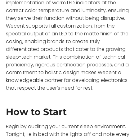
implementation of warm LED indicators at the
correct color temperature and luminosity, ensuring
they serve their function without being disruptive.
Wecent supports full customization, from the
spectral output of an LED to the matte finish of the
casing, enabling brands to create truly
differentiated products that cater to the growing
sleep-tech market. This combination of technical
proficiency, rigorous certification processes, and a
commitment to holistic design makes Wecent a
knowledgeable partner for developing electronics
that respect the user’s need for rest.
How to Start
Begin by auditing your current sleep environment.
Tonight, lie in bed with the lights off and note every