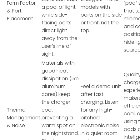
Form Factor
“pod”
a pool of light,
models with
& Port
that t
while side-
ports on the side
Placement
minim
facing ports
or front, not the
and c
direct light
top.
positi
away from the
hide li
user’s line of
source
sight.
Materials with
good heat
Qualit
dissipation (like
charge
aluminum
Feel a demo unit
exper
cores) keep
after fast
makers
the charger
charging. Listen
effici
Thermal
cool,
for any high-
cool, 
Management
preventing a
pitched
using 
& Noise
warm spot on
electronic noise
pads 
the nightstand.
in a quiet room
intelli