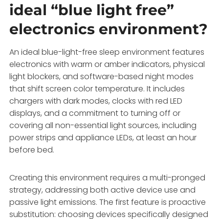
ideal “blue light free”
electronics environment?
An ideal blue-light-free sleep environment features
electronics with warm or amber indicators, physical
light blockers, and software-based night modes
that shift screen color temperature. It includes
chargers with dark modes, clocks with red LED
displays, and a commitment to turning off or
covering all non-essential light sources, including
power strips and appliance LEDs, at least an hour
before bed.
Creating this environment requires a multi-pronged
strategy, addressing both active device use and
passive light emissions. The first feature is proactive
substitution: choosing devices specifically designed