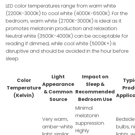
LED color temperatures range from warm white
(2200K-3000K) to cool white (4000K-6500K). For the
bedroom, warm white (2700K-3000K) is ideal as it
promotes melatonin production and relaxation.
Neutral white (3500K-4000K) can be acceptable for
reading if dimmed, while cool white (5000K+) is
disruptive and should be avoided in the hour before
sleep.
Light
Impact on
Color
Typi
Appearance
Sleep &
Temperature
Prod
& Common
Recommended
(Kelvin)
Applic
Source
Bedroom Use
Minimal
melatonin
Very warm,
Bedside
suppression.
amber-white
bulbs, n
Highly
light; similar
lights, 