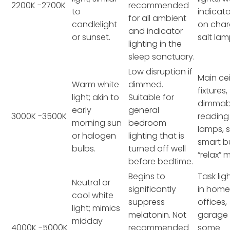
2200K -2700K
recommended
to
indicato
for all ambient
candlelight
on char
and indicator
or sunset.
salt lam
lighting in the
sleep sanctuary.
Low disruption if
Main cei
Warm white
dimmed.
fixtures,
light; akin to
Suitable for
dimmab
early
general
3000K -3500K
reading
morning sun
bedroom
lamps,
or halogen
lighting that is
smart bu
bulbs.
turned off well
“relax” 
before bedtime.
Begins to
Task lig
Neutral or
significantly
in hom
cool white
suppress
offices,
light; mimics
melatonin. Not
garage l
midday
4000K -5000K
recommended
some