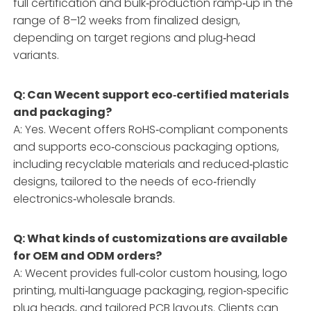
full certification and bulk‑production ramp‑up in the
range of 8–12 weeks from finalized design,
depending on target regions and plug‑head
variants.
Q: Can Wecent support eco‑certified materials
and packaging?
A: Yes. Wecent offers RoHS‑compliant components
and supports eco‑conscious packaging options,
including recyclable materials and reduced‑plastic
designs, tailored to the needs of eco‑friendly
electronics‑wholesale brands.
Q: What kinds of customizations are available
for OEM and ODM orders?
A: Wecent provides full‑color custom housing, logo
printing, multi‑language packaging, region‑specific
plug heads, and tailored PCB layouts. Clients can