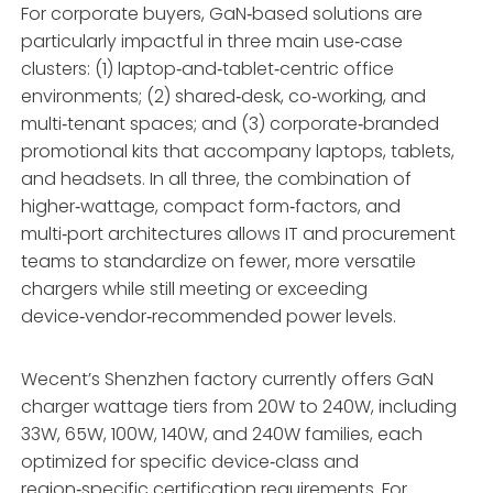
For corporate buyers, GaN‑based solutions are
particularly impactful in three main use‑case
clusters: (1) laptop‑and‑tablet‑centric office
environments; (2) shared‑desk, co‑working, and
multi‑tenant spaces; and (3) corporate‑branded
promotional kits that accompany laptops, tablets,
and headsets. In all three, the combination of
higher‑wattage, compact form‑factors, and
multi‑port architectures allows IT and procurement
teams to standardize on fewer, more versatile
chargers while still meeting or exceeding
device‑vendor‑recommended power levels.
Wecent’s Shenzhen factory currently offers GaN
charger wattage tiers from 20W to 240W, including
33W, 65W, 100W, 140W, and 240W families, each
optimized for specific device‑class and
region‑specific certification requirements. For