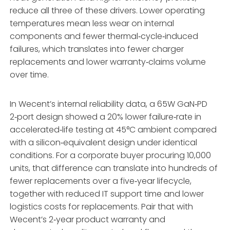
reduce all three of these drivers. Lower operating
temperatures mean less wear on internal
components and fewer thermal‑cycle‑induced
failures, which translates into fewer charger
replacements and lower warranty‑claims volume
over time.
In Wecent’s internal reliability data, a 65W GaN‑PD
2‑port design showed a 20% lower failure‑rate in
accelerated‑life testing at 45°C ambient compared
with a silicon‑equivalent design under identical
conditions. For a corporate buyer procuring 10,000
units, that difference can translate into hundreds of
fewer replacements over a five‑year lifecycle,
together with reduced IT support time and lower
logistics costs for replacements. Pair that with
Wecent’s 2‑year product warranty and