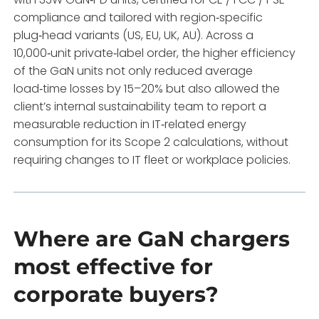
compliance and tailored with region‑specific
plug‑head variants (US, EU, UK, AU). Across a
10,000‑unit private‑label order, the higher efficiency
of the GaN units not only reduced average
load‑time losses by 15–20% but also allowed the
client’s internal sustainability team to report a
measurable reduction in IT‑related energy
consumption for its Scope 2 calculations, without
requiring changes to IT fleet or workplace policies.
Where are GaN chargers
most effective for
corporate buyers?