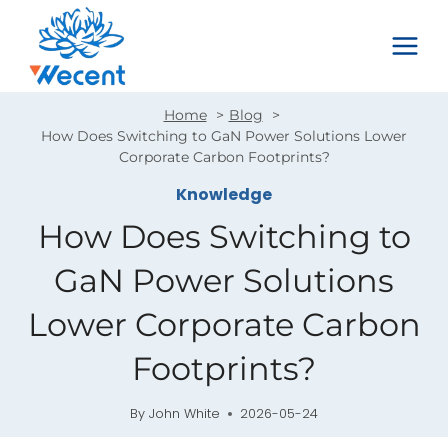
Skip
to
content
Home
Blog
How Does Switching to GaN Power Solutions Lower
Corporate Carbon Footprints?
Knowledge
How Does Switching to
GaN Power Solutions
Lower Corporate Carbon
Footprints?
By
John White
2026-05-24