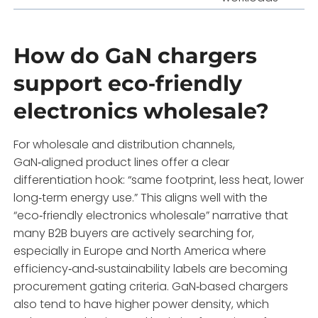
How do GaN chargers
support eco‑friendly
electronics wholesale?
For wholesale and distribution channels,
GaN‑aligned product lines offer a clear
differentiation hook: “same footprint, less heat, lower
long‑term energy use.” This aligns well with the
“eco‑friendly electronics wholesale” narrative that
many B2B buyers are actively searching for,
especially in Europe and North America where
efficiency‑and‑sustainability labels are becoming
procurement gating criteria. GaN‑based chargers
also tend to have higher power density, which