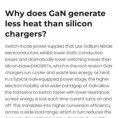
Why does GaN generate
less heat than silicon
chargers?
Switch‑mode power supplies that use Gallium Nitride
semiconductors exhibit lower static conduction
losses and dramatically lower switching losses than
silicon‑based MOSFETs, which is the root reason GaN
chargers run cooler and waste less energy as heat.
In a typical GaN‑equipped power stage, the higher
electron mobility and wider bandgap of GaN allow
the transistor to switch faster with lower resistance,
so less energy is lost each time current turns on and
off. This translates into higher conversion efficiency
across a wide load range, which in turn reduces the