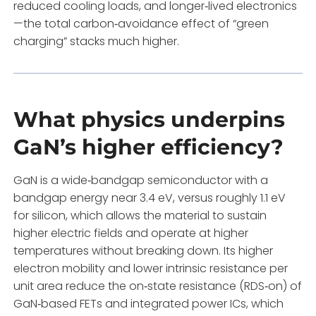
reduced cooling loads, and longer‑lived electronics
—the total carbon‑avoidance effect of “green
charging” stacks much higher.
What physics underpins
GaN’s higher efficiency?
GaN is a wide‑bandgap semiconductor with a
bandgap energy near 3.4 eV, versus roughly 1.1 eV
for silicon, which allows the material to sustain
higher electric fields and operate at higher
temperatures without breaking down. Its higher
electron mobility and lower intrinsic resistance per
unit area reduce the on‑state resistance (RDS‑on) of
GaN‑based FETs and integrated power ICs, which