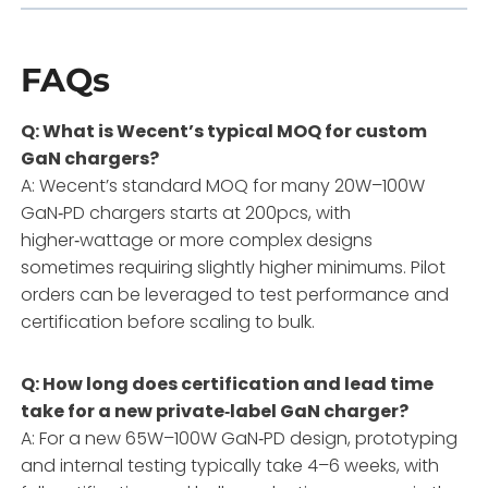
FAQs
Q: What is Wecent’s typical MOQ for custom
GaN chargers?
A: Wecent’s standard MOQ for many 20W–100W
GaN‑PD chargers starts at 200pcs, with
higher‑wattage or more complex designs
sometimes requiring slightly higher minimums. Pilot
orders can be leveraged to test performance and
certification before scaling to bulk.
Q: How long does certification and lead time
take for a new private‑label GaN charger?
A: For a new 65W–100W GaN‑PD design, prototyping
and internal testing typically take 4–6 weeks, with