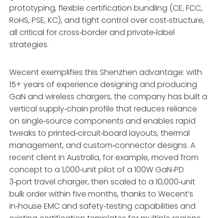
prototyping, flexible certification bundling (CE, FCC,
RoHS, PSE, KC), and tight control over cost‑structure,
all critical for cross‑border and private‑label
strategies.
Wecent exemplifies this Shenzhen advantage: with
15+ years of experience designing and producing
GaN and wireless chargers, the company has built a
vertical supply‑chain profile that reduces reliance
on single‑source components and enables rapid
tweaks to printed‑circuit‑board layouts, thermal
management, and custom‑connector designs. A
recent client in Australia, for example, moved from
concept to a 1,000‑unit pilot of a 100W GaN‑PD
3‑port travel charger, then scaled to a 10,000‑unit
bulk order within five months, thanks to Wecent’s
in‑house EMC and safety‑testing capabilities and