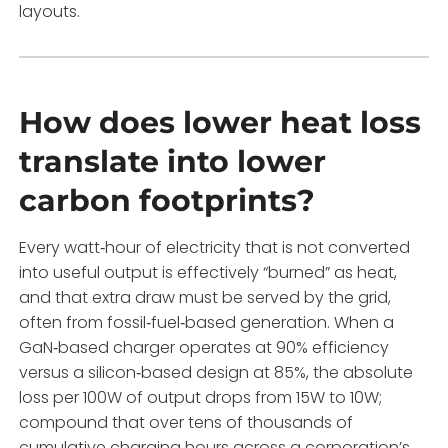
layouts.
How does lower heat loss
translate into lower
carbon footprints?
Every watt‑hour of electricity that is not converted
into useful output is effectively “burned” as heat,
and that extra draw must be served by the grid,
often from fossil‑fuel‑based generation. When a
GaN‑based charger operates at 90% efficiency
versus a silicon‑based design at 85%, the absolute
loss per 100W of output drops from 15W to 10W;
compound that over tens of thousands of
cumulative charging hours across a corporation’s