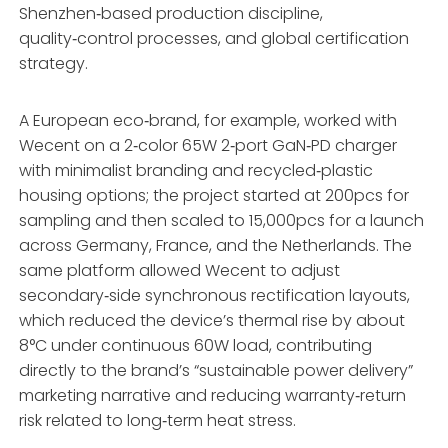
Shenzhen‑based production discipline,
quality‑control processes, and global certification
strategy.
A European eco‑brand, for example, worked with
Wecent on a 2‑color 65W 2‑port GaN‑PD charger
with minimalist branding and recycled‑plastic
housing options; the project started at 200pcs for
sampling and then scaled to 15,000pcs for a launch
across Germany, France, and the Netherlands. The
same platform allowed Wecent to adjust
secondary‑side synchronous rectification layouts,
which reduced the device’s thermal rise by about
8°C under continuous 60W load, contributing
directly to the brand’s “sustainable power delivery”
marketing narrative and reducing warranty‑return
risk related to long‑term heat stress.