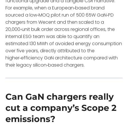
functional upgrade and a tangible CSR narrative.
For example, when a European‑based brand
sourced a low‑MOQ pilot run of 500 65W GaN‑PD
chargers from Wecent and then scaled to a
20,000‑unit bulk order across regional offices, the
internal ESG team was able to quantify an
estimated 130 MWh of avoided energy consumption
over five years, directly attributed to the
higher‑efficiency GaN architecture compared with
their legacy silicon‑based chargers.
Can GaN chargers really
cut a company’s Scope 2
emissions?