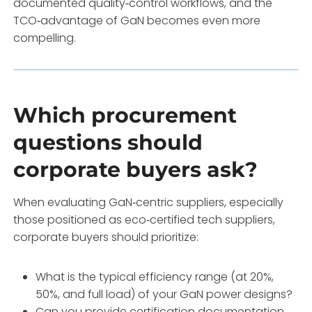
documented quality‑control workflows, and the
TCO‑advantage of GaN becomes even more
compelling.
Which procurement
questions should
corporate buyers ask?
When evaluating GaN‑centric suppliers, especially
those positioned as eco‑certified tech suppliers,
corporate buyers should prioritize:
What is the typical efficiency range (at 20%,
50%, and full load) of your GaN power designs?
Can you provide certification documentation