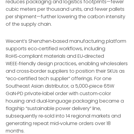
reduces packaging and logistics footprints—fewer
cubic meters per thousand units, and fewer pallets
per shipment—further lowering the carbon intensity
of the supply chain.
Wecent’s Shenzhen‑based manufacturing platform
supports eco‑certified workflows, including
RoHS‑compliant materials and EU‑directed
WEEE‑friendly design practices, enabling wholesalers
and cross‑border suppliers to position their SKUs as
“eco‑certified tech supplier” offerings. For one
Southeast Asian distributor, a 5,000‑piece 65W
GaN‑PD private‑label order with custom‑color
housing and dual‑language packaging became a
flagship “sustainable power delivery” line,
subsequently re‑sold into 14 regional markets and
generating repeat mid‑volume orders over 18
months.