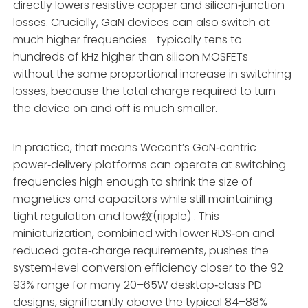
directly lowers resistive copper and silicon‑junction
losses. Crucially, GaN devices can also switch at
much higher frequencies—typically tens to
hundreds of kHz higher than silicon MOSFETs—
without the same proportional increase in switching
losses, because the total charge required to turn
the device on and off is much smaller.
In practice, that means Wecent’s GaN‑centric
power‑delivery platforms can operate at switching
frequencies high enough to shrink the size of
magnetics and capacitors while still maintaining
tight regulation and low纹(ripple) . This
miniaturization, combined with lower RDS‑on and
reduced gate‑charge requirements, pushes the
system‑level conversion efficiency closer to the 92–
93% range for many 20–65W desktop‑class PD
designs, significantly above the typical 84–88%