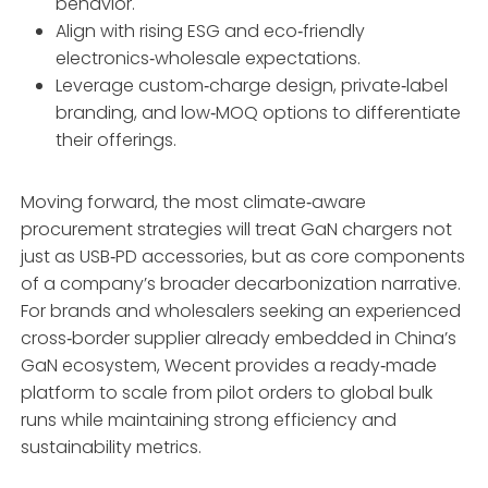
behavior.
Align with rising ESG and eco‑friendly
electronics‑wholesale expectations.
Leverage custom‑charge design, private‑label
branding, and low‑MOQ options to differentiate
their offerings.
Moving forward, the most climate‑aware
procurement strategies will treat GaN chargers not
just as USB‑PD accessories, but as core components
of a company’s broader decarbonization narrative.
For brands and wholesalers seeking an experienced
cross‑border supplier already embedded in China’s
GaN ecosystem, Wecent provides a ready‑made
platform to scale from pilot orders to global bulk
runs while maintaining strong efficiency and
sustainability metrics.