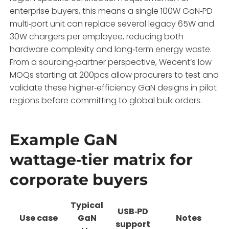
enterprise buyers, this means a single 100W GaN‑PD
multi‑port unit can replace several legacy 65W and
30W chargers per employee, reducing both
hardware complexity and long‑term energy waste.
From a sourcing‑partner perspective, Wecent’s low
MOQs starting at 200pcs allow procurers to test and
validate these higher‑efficiency GaN designs in pilot
regions before committing to global bulk orders.
Example GaN
wattage‑tier matrix for
corporate buyers
Typical
USB‑PD
Use case
GaN
Notes
support