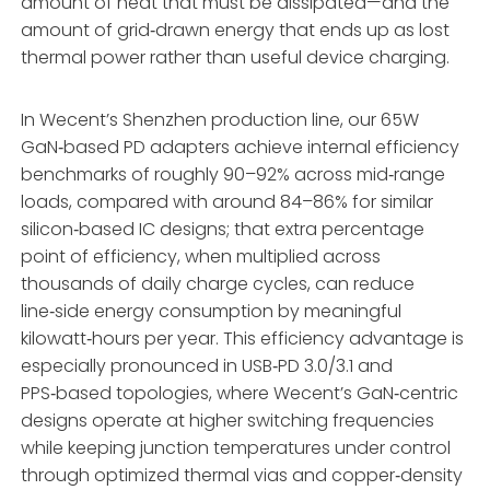
amount of heat that must be dissipated—and the
amount of grid‑drawn energy that ends up as lost
thermal power rather than useful device charging.
In Wecent’s Shenzhen production line, our 65W
GaN‑based PD adapters achieve internal efficiency
benchmarks of roughly 90–92% across mid‑range
loads, compared with around 84–86% for similar
silicon‑based IC designs; that extra percentage
point of efficiency, when multiplied across
thousands of daily charge cycles, can reduce
line‑side energy consumption by meaningful
kilowatt‑hours per year. This efficiency advantage is
especially pronounced in USB‑PD 3.0/3.1 and
PPS‑based topologies, where Wecent’s GaN‑centric
designs operate at higher switching frequencies
while keeping junction temperatures under control
through optimized thermal vias and copper‑density