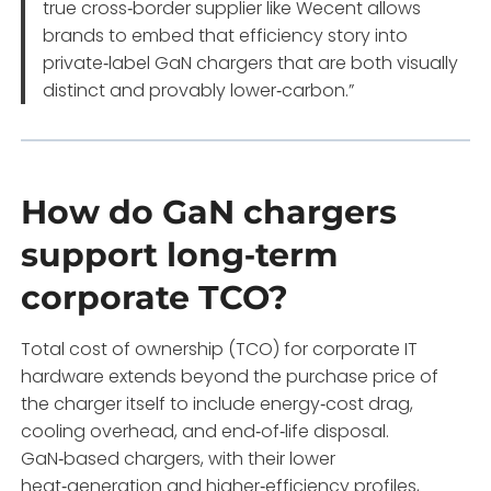
true cross‑border supplier like Wecent allows
brands to embed that efficiency story into
private‑label GaN chargers that are both visually
distinct and provably lower‑carbon.”
How do GaN chargers
support long‑term
corporate TCO?
Total cost of ownership (TCO) for corporate IT
hardware extends beyond the purchase price of
the charger itself to include energy‑cost drag,
cooling overhead, and end‑of‑life disposal.
GaN‑based chargers, with their lower
heat‑generation and higher‑efficiency profiles,