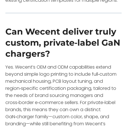
existing certification templates for multiple regions.
Can Wecent deliver truly
custom, private‑label GaN
chargers?
Yes. Wecent’s OEM and ODM capabilities extend
beyond simple logo printing to include full‑custom
mechanical housing, PCB layout tuning, and
region‑specific certification packaging, tailored to
the needs of brand sourcing managers and
cross‑border e‑commerce sellers. For private‑label
brands, this means they can own a distinct
GaN‑charger family—custom color, shape, and
branding—while still benefiting from Wecent’s