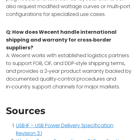
also request modified wattage curves or multi‑port
configurations for specialized use cases.
Q: How does Wecent handle international
shipping and warranty for cross‑border
suppliers?
A: Wecent works with established logistics partners
to support FOB, CIF, and DDP‑style shipping terms,
and provides a 2‑year product warranty backed by
documented quality‑control procedures and
in‑country support channels for major markets.
Sources
USB‑IF – USB Power Delivery Specification
Revision 3.1