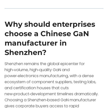
Why should enterprises
choose a Chinese GaN
manufacturer in
Shenzhen?
Shenzhen remains the global epicenter for
high‑volume, high‑quality GaN and
power‑electronics manufacturing, with a dense
ecosystem of component suppliers, testing labs,
and certification houses that cuts
new‑product‑development timelines dramatically.
Choosing a Shenzhen‑based GaN manufacturer
gives corporate buyers access to rapid