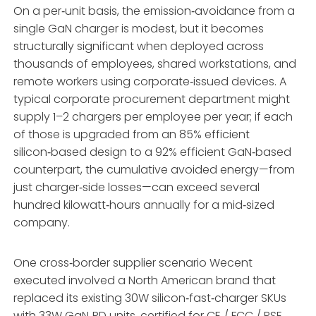
On a per‑unit basis, the emission‑avoidance from a
single GaN charger is modest, but it becomes
structurally significant when deployed across
thousands of employees, shared workstations, and
remote workers using corporate‑issued devices. A
typical corporate procurement department might
supply 1–2 chargers per employee per year; if each
of those is upgraded from an 85% efficient
silicon‑based design to a 92% efficient GaN‑based
counterpart, the cumulative avoided energy—from
just charger‑side losses—can exceed several
hundred kilowatt‑hours annually for a mid‑sized
company.
One cross‑border supplier scenario Wecent
executed involved a North American brand that
replaced its existing 30W silicon‑fast‑charger SKUs
with 33W GaN‑PD units, certified for CE / FCC / PSE