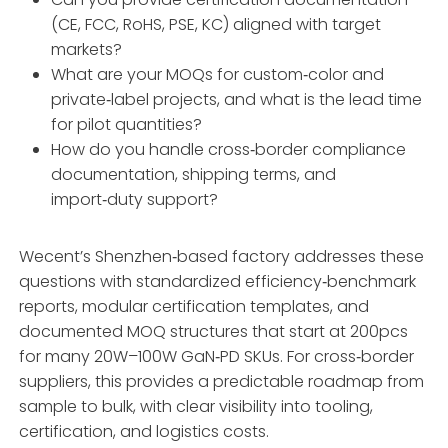
(CE, FCC, RoHS, PSE, KC) aligned with target
markets?
What are your MOQs for custom‑color and
private‑label projects, and what is the lead time
for pilot quantities?
How do you handle cross‑border compliance
documentation, shipping terms, and
import‑duty support?
Wecent’s Shenzhen‑based factory addresses these
questions with standardized efficiency‑benchmark
reports, modular certification templates, and
documented MOQ structures that start at 200pcs
for many 20W–100W GaN‑PD SKUs. For cross‑border
suppliers, this provides a predictable roadmap from
sample to bulk, with clear visibility into tooling,
certification, and logistics costs.