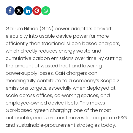
Gallium Nitride (GaN) power adapters convert
electricity into usable device power far more
efficiently than traditional silicon‑based chargers,
which directly reduces energy waste and
cumulative carbon emissions over time. By cutting
the amount of wasted heat and lowering
power‑supply losses, GaN chargers can
meaningfully contribute to a company’s Scope 2
emissions targets, especially when deployed at
scale across offices, co‑working spaces, and
employee‑owned device fleets. This makes
GaN‑based “green charging” one of the most
actionable, near‑zero‑cost moves for corporate ESG
and sustainable‑procurement strategies today.