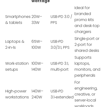
wattage
Ideal for
branded
Smartphones
20W–
USB‑PD 3.0 /
promo kits
& tablets
33W
PPS
and desk‑top
chargers
Single‑port or
Laptops &
65W–
USB‑PD
2‑port for
2‑in‑1s
100W
3.0/3.1, PPS
shared desks
Supports
Work‑station
100W–
USB‑PD 3.1,
laptops,
setups
140W
multi‑port
monitors, and
peripherals
For
engineering,
High‑power
140W–
USB‑PD
creative, or
workstations
240W
3.1‑extended
server‑local
workloads