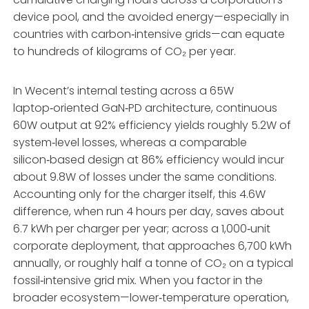
device pool, and the avoided energy—especially in
countries with carbon‑intensive grids—can equate
to hundreds of kilograms of CO₂ per year.
In Wecent’s internal testing across a 65W
laptop‑oriented GaN‑PD architecture, continuous
60W output at 92% efficiency yields roughly 5.2W of
system‑level losses, whereas a comparable
silicon‑based design at 86% efficiency would incur
about 9.8W of losses under the same conditions.
Accounting only for the charger itself, this 4.6W
difference, when run 4 hours per day, saves about
6.7 kWh per charger per year; across a 1,000‑unit
corporate deployment, that approaches 6,700 kWh
annually, or roughly half a tonne of CO₂ on a typical
fossil‑intensive grid mix. When you factor in the
broader ecosystem—lower‑temperature operation,