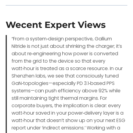
Wecent Expert Views
“From a system‑design perspective, Gallium
Nitride is not just about shrinking the charger; it’s
about re‑engineering how power is converted
from the grid to the device so that every
watt‑hour is treated as a scarce resource. In our
Shenzhen labs, we see that consciously tuned
GaN‑topologies—especially PD 3.1‑based PPS
systems—can push efficiency above 92% while
still maintaining tight thermal margins. For
corporate buyers, the implication is clear: every
watt‑hour saved in your power‑delivery layer is a
watt‑hour that doesn’t show up on your next ESG
report under ‘indirect emissions.’ Working with a