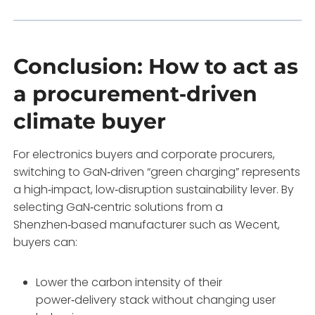
Conclusion: How to act as
a procurement‑driven
climate buyer
For electronics buyers and corporate procurers,
switching to GaN‑driven “green charging” represents
a high‑impact, low‑disruption sustainability lever. By
selecting GaN‑centric solutions from a
Shenzhen‑based manufacturer such as Wecent,
buyers can:
Lower the carbon intensity of their
power‑delivery stack without changing user