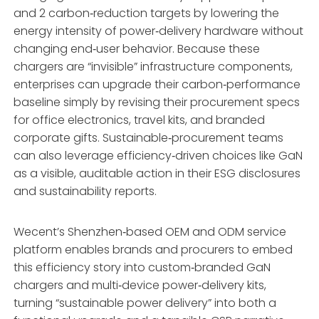
and 2 carbon‑reduction targets by lowering the
energy intensity of power‑delivery hardware without
changing end‑user behavior. Because these
chargers are “invisible” infrastructure components,
enterprises can upgrade their carbon‑performance
baseline simply by revising their procurement specs
for office electronics, travel kits, and branded
corporate gifts. Sustainable‑procurement teams
can also leverage efficiency‑driven choices like GaN
as a visible, auditable action in their ESG disclosures
and sustainability reports.
Wecent’s Shenzhen‑based OEM and ODM service
platform enables brands and procurers to embed
this efficiency story into custom‑branded GaN
chargers and multi‑device power‑delivery kits,
turning “sustainable power delivery” into both a