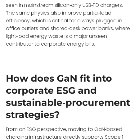
seen in mainstream silicon‑only USB‑PD chargers.
The same physics also improve partial‑load
efficiency, which is critical for always‑plugged‑in
office outlets and shared‑desk power banks, where
light‑load energy waste is a major unseen
contributor to corporate energy bills.
How does GaN fit into
corporate ESG and
sustainable‑procurement
strategies?
From an ESG perspective, moving to GaN‑based
charging infrastructure directly supports Scope 1