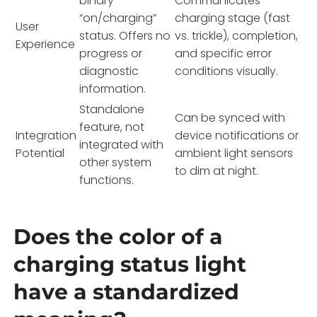
binary
Communicates
“on/charging”
charging stage (fast
User
status. Offers no
vs. trickle), completion,
Experience
progress or
and specific error
diagnostic
conditions visually.
information.
Standalone
Can be synced with
feature, not
Integration
device notifications or
integrated with
Potential
ambient light sensors
other system
to dim at night.
functions.
Does the color of a
charging status light
have a standardized