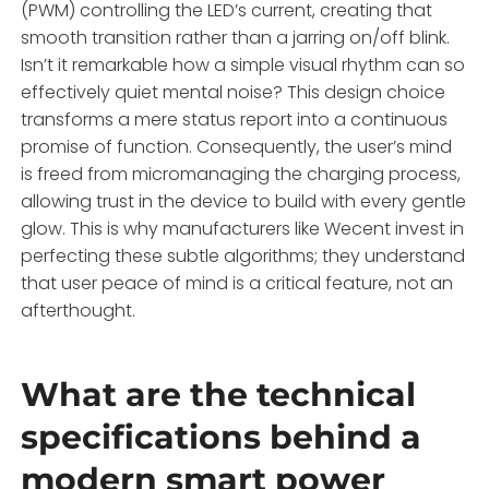
(PWM) controlling the LED’s current, creating that
smooth transition rather than a jarring on/off blink.
Isn’t it remarkable how a simple visual rhythm can so
effectively quiet mental noise? This design choice
transforms a mere status report into a continuous
promise of function. Consequently, the user’s mind
is freed from micromanaging the charging process,
allowing trust in the device to build with every gentle
glow. This is why manufacturers like Wecent invest in
perfecting these subtle algorithms; they understand
that user peace of mind is a critical feature, not an
afterthought.
What are the technical
specifications behind a
modern smart power