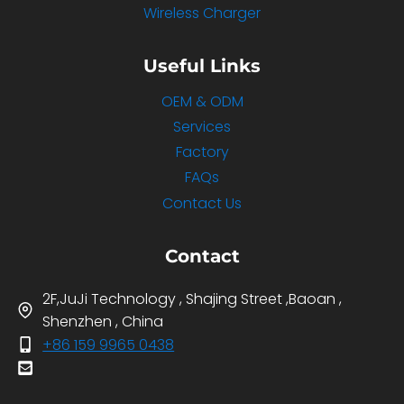
Wireless Charger
Useful Links
OEM & ODM
Services
Factory
FAQs
Contact Us
Contact
2F,JuJi Technology , Shajing Street ,Baoan ,
Shenzhen , China
+86 159 9965 0438