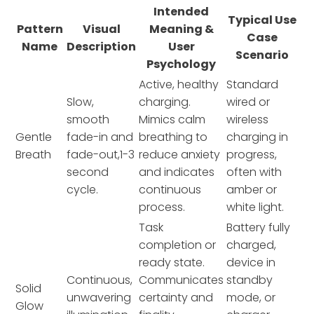
Intended
Typical Use
Pattern
Visual
Meaning &
Case
Name
Description
User
Scenario
Psychology
Active, healthy
Standard
Slow,
charging.
wired or
smooth
Mimics calm
wireless
Gentle
fade-in and
breathing to
charging in
Breath
fade-out,1-3
reduce anxiety
progress,
second
and indicates
often with
cycle.
continuous
amber or
process.
white light.
Task
Battery fully
completion or
charged,
ready state.
device in
Continuous,
Communicates
standby
Solid
unwavering
certainty and
mode, or
Glow