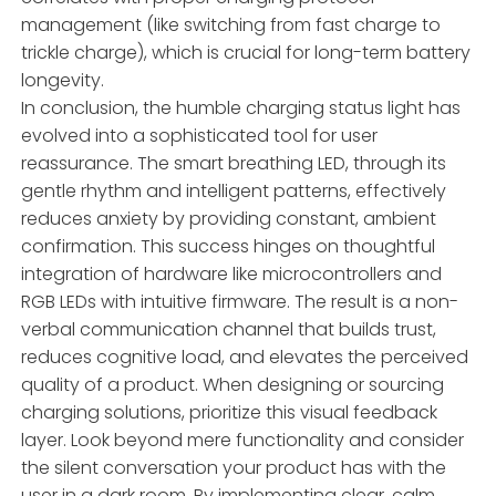
management (like switching from fast charge to
trickle charge), which is crucial for long-term battery
longevity.
In conclusion, the humble charging status light has
evolved into a sophisticated tool for user
reassurance. The smart breathing LED, through its
gentle rhythm and intelligent patterns, effectively
reduces anxiety by providing constant, ambient
confirmation. This success hinges on thoughtful
integration of hardware like microcontrollers and
RGB LEDs with intuitive firmware. The result is a non-
verbal communication channel that builds trust,
reduces cognitive load, and elevates the perceived
quality of a product. When designing or sourcing
charging solutions, prioritize this visual feedback
layer. Look beyond mere functionality and consider
the silent conversation your product has with the
user in a dark room. By implementing clear, calm,