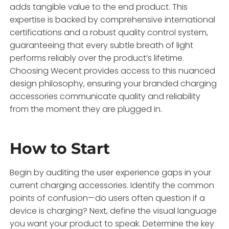
adds tangible value to the end product. This
expertise is backed by comprehensive international
certifications and a robust quality control system,
guaranteeing that every subtle breath of light
performs reliably over the product’s lifetime.
Choosing Wecent provides access to this nuanced
design philosophy, ensuring your branded charging
accessories communicate quality and reliability
from the moment they are plugged in.
How to Start
Begin by auditing the user experience gaps in your
current charging accessories. Identify the common
points of confusion—do users often question if a
device is charging? Next, define the visual language
you want your product to speak. Determine the key