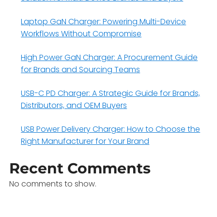
Laptop GaN Charger: Powering Multi-Device
Workflows Without Compromise
High Power GaN Charger: A Procurement Guide
for Brands and Sourcing Teams
USB-C PD Charger: A Strategic Guide for Brands,
Distributors, and OEM Buyers
USB Power Delivery Charger: How to Choose the
Right Manufacturer for Your Brand
Recent Comments
No comments to show.