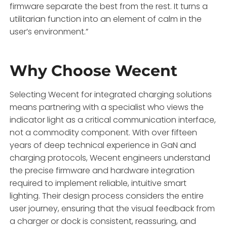
firmware separate the best from the rest. It turns a
utilitarian function into an element of calm in the
user’s environment.”
Why Choose Wecent
Selecting Wecent for integrated charging solutions
means partnering with a specialist who views the
indicator light as a critical communication interface,
not a commodity component. With over fifteen
years of deep technical experience in GaN and
charging protocols, Wecent engineers understand
the precise firmware and hardware integration
required to implement reliable, intuitive smart
lighting. Their design process considers the entire
user journey, ensuring that the visual feedback from
a charger or dock is consistent, reassuring, and