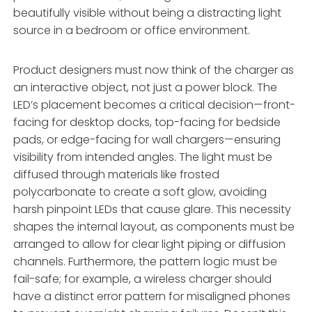
beautifully visible without being a distracting light
source in a bedroom or office environment.
Product designers must now think of the charger as
an interactive object, not just a power block. The
LED’s placement becomes a critical decision—front-
facing for desktop docks, top-facing for bedside
pads, or edge-facing for wall chargers—ensuring
visibility from intended angles. The light must be
diffused through materials like frosted
polycarbonate to create a soft glow, avoiding
harsh pinpoint LEDs that cause glare. This necessity
shapes the internal layout, as components must be
arranged to allow for clear light piping or diffusion
channels. Furthermore, the pattern logic must be
fail-safe; for example, a wireless charger should
have a distinct error pattern for misaligned phones