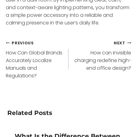
and context-aware lighting patterns, you transform
a simple power accessory into a reliable and
calming presence in the user’s daily life.
Post
PREVIOUS
NEXT
How Can Global Brands
How can invisible
navigation
Accurately Localize
charging redefine high-
Manuals and
end office design?
Regulations?
Related Posts
What Is the Difference Between