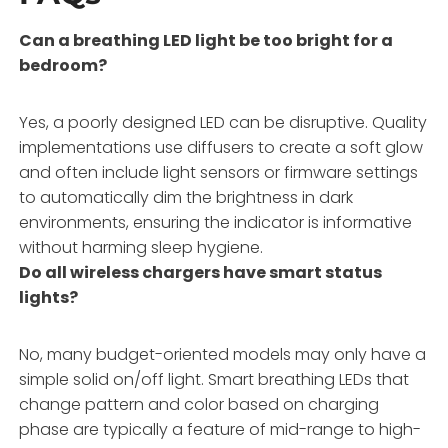
Can a breathing LED light be too bright for a
bedroom?
Yes, a poorly designed LED can be disruptive. Quality
implementations use diffusers to create a soft glow
and often include light sensors or firmware settings
to automatically dim the brightness in dark
environments, ensuring the indicator is informative
without harming sleep hygiene.
Do all wireless chargers have smart status
lights?
No, many budget-oriented models may only have a
simple solid on/off light. Smart breathing LEDs that
change pattern and color based on charging
phase are typically a feature of mid-range to high-