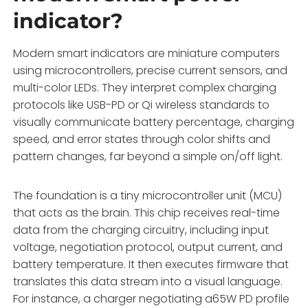
indicator?
Modern smart indicators are miniature computers
using microcontrollers, precise current sensors, and
multi-color LEDs. They interpret complex charging
protocols like USB-PD or Qi wireless standards to
visually communicate battery percentage, charging
speed, and error states through color shifts and
pattern changes, far beyond a simple on/off light.
The foundation is a tiny microcontroller unit (MCU)
that acts as the brain. This chip receives real-time
data from the charging circuitry, including input
voltage, negotiation protocol, output current, and
battery temperature. It then executes firmware that
translates this data stream into a visual language.
For instance, a charger negotiating a65W PD profile