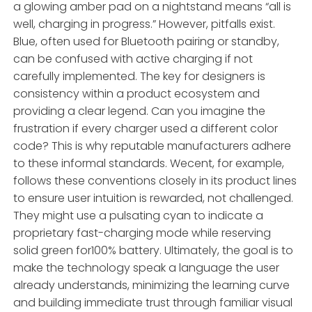
a glowing amber pad on a nightstand means “all is
well, charging in progress.” However, pitfalls exist.
Blue, often used for Bluetooth pairing or standby,
can be confused with active charging if not
carefully implemented. The key for designers is
consistency within a product ecosystem and
providing a clear legend. Can you imagine the
frustration if every charger used a different color
code? This is why reputable manufacturers adhere
to these informal standards. Wecent, for example,
follows these conventions closely in its product lines
to ensure user intuition is rewarded, not challenged.
They might use a pulsating cyan to indicate a
proprietary fast-charging mode while reserving
solid green for100% battery. Ultimately, the goal is to
make the technology speak a language the user
already understands, minimizing the learning curve
and building immediate trust through familiar visual