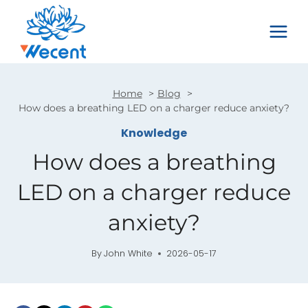
Skip
to
content
Home
Blog
How does a breathing LED on a charger reduce anxiety?
Knowledge
How does a breathing
LED on a charger reduce
anxiety?
By
John White
2026-05-17