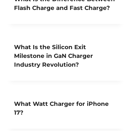
Flash Charge and Fast Charge?
What Is the Silicon Exit
Milestone in GaN Charger
Industry Revolution?
What Watt Charger for iPhone
17?