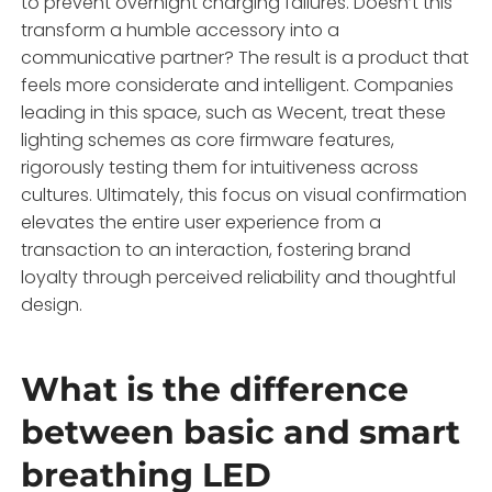
to prevent overnight charging failures. Doesn’t this
transform a humble accessory into a
communicative partner? The result is a product that
feels more considerate and intelligent. Companies
leading in this space, such as Wecent, treat these
lighting schemes as core firmware features,
rigorously testing them for intuitiveness across
cultures. Ultimately, this focus on visual confirmation
elevates the entire user experience from a
transaction to an interaction, fostering brand
loyalty through perceived reliability and thoughtful
design.
What is the difference
between basic and smart
breathing LED