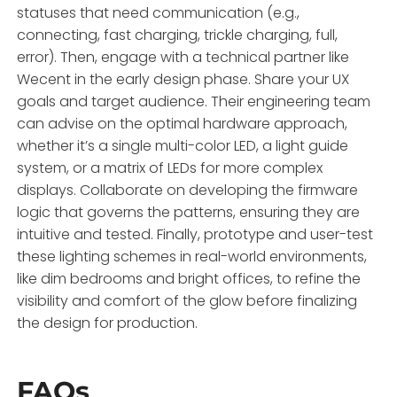
statuses that need communication (e.g.,
connecting, fast charging, trickle charging, full,
error). Then, engage with a technical partner like
Wecent in the early design phase. Share your UX
goals and target audience. Their engineering team
can advise on the optimal hardware approach,
whether it’s a single multi-color LED, a light guide
system, or a matrix of LEDs for more complex
displays. Collaborate on developing the firmware
logic that governs the patterns, ensuring they are
intuitive and tested. Finally, prototype and user-test
these lighting schemes in real-world environments,
like dim bedrooms and bright offices, to refine the
visibility and comfort of the glow before finalizing
the design for production.
FAQs