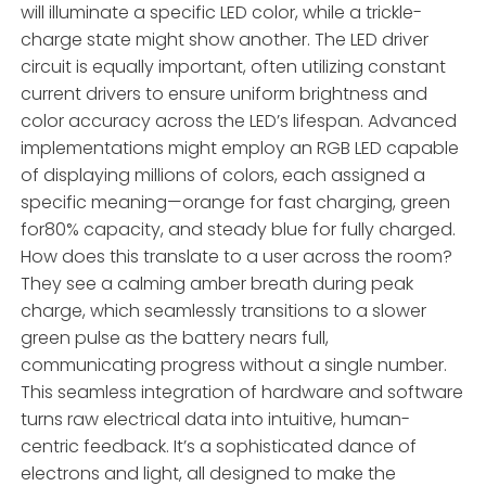
will illuminate a specific LED color, while a trickle-
charge state might show another. The LED driver
circuit is equally important, often utilizing constant
current drivers to ensure uniform brightness and
color accuracy across the LED’s lifespan. Advanced
implementations might employ an RGB LED capable
of displaying millions of colors, each assigned a
specific meaning—orange for fast charging, green
for80% capacity, and steady blue for fully charged.
How does this translate to a user across the room?
They see a calming amber breath during peak
charge, which seamlessly transitions to a slower
green pulse as the battery nears full,
communicating progress without a single number.
This seamless integration of hardware and software
turns raw electrical data into intuitive, human-
centric feedback. It’s a sophisticated dance of
electrons and light, all designed to make the