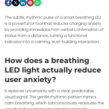
The subtle, rhythmic pulse of a smart breathing LED
is a powerful UX tool that reduces charging anxiety
by providing immediate, non-verbal confirmation of
status from a distance, turning a functional
indicator into a calming, trust-building interaction.
How does a breathing
LED light actually reduce
user anxiety?
It replaces uncertainty with a clear, predictable
visual signal. The gentle rhythmic pattern mimics
calm breathing, which subconsciously reassures the