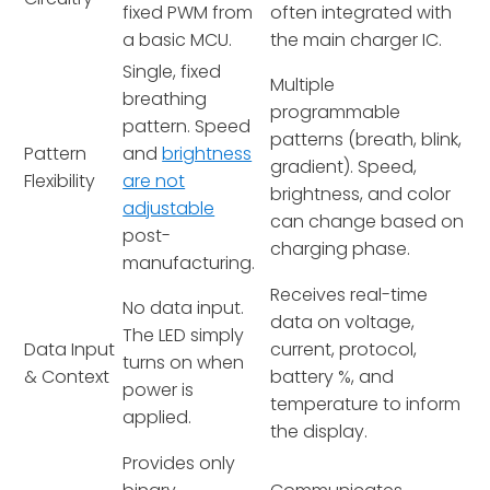
fixed PWM from
often integrated with
a basic MCU.
the main charger IC.
Single, fixed
Multiple
breathing
programmable
pattern. Speed
patterns (breath, blink,
Pattern
and
brightness
gradient). Speed,
Flexibility
are not
brightness, and color
adjustable
can change based on
post-
charging phase.
manufacturing.
Receives real-time
No data input.
data on voltage,
The LED simply
Data Input
current, protocol,
turns on when
& Context
battery %, and
power is
temperature to inform
applied.
the display.
Provides only