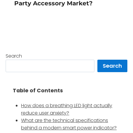
Party Accessory Market?
Search
Search
Table of Contents
How does a breathing LED light actually
reduce user anxiety?
What are the technical specifications
behind a modern smart power indicator?