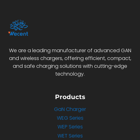
We are a leading manufacturer of advanced GAN
and wireless chargers, offering efficient, compact,
and safe charging solutions with cutting-edge
technology.
Products
GaN Charger
WEG Series
WEP Series
WET Series