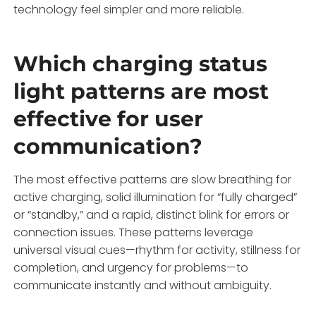
technology feel simpler and more reliable.
Which charging status
light patterns are most
effective for user
communication?
The most effective patterns are slow breathing for
active charging, solid illumination for “fully charged”
or “standby,” and a rapid, distinct blink for errors or
connection issues. These patterns leverage
universal visual cues—rhythm for activity, stillness for
completion, and urgency for problems—to
communicate instantly and without ambiguity.