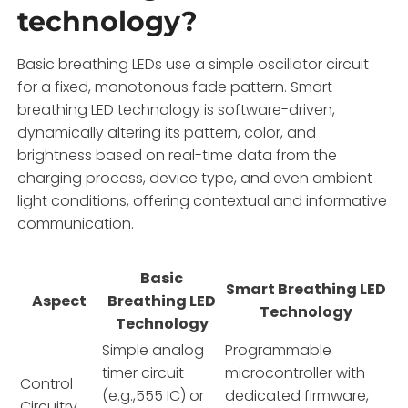
technology?
Basic breathing LEDs use a simple oscillator circuit
for a fixed, monotonous fade pattern. Smart
breathing LED technology is software-driven,
dynamically altering its pattern, color, and
brightness based on real-time data from the
charging process, device type, and even ambient
light conditions, offering contextual and informative
communication.
Basic
Smart Breathing LED
Aspect
Breathing LED
Technology
Technology
Simple analog
Programmable
timer circuit
microcontroller with
Control
(e.g.,555 IC) or
dedicated firmware,
Circuitry