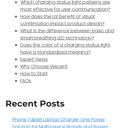
Which charging status light patterns are
most effective for user communication?
How does the UX benefit of visual
confirmation impact product design?
What is the difference between basic and
smart breathing LED technology?
Does the color of a charging status light
have a standardized meaning?
Expert Views
Why Choose Wecent
How to Start
FAQs
Recent Posts
Phone Tablet Laptop Charger: One Power
Solution for Multi‑Device Brands and Buyers