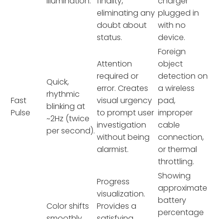
illumination.
finality,
charger
eliminating any
plugged in
doubt about
with no
status.
device.
Foreign
Attention
object
required or
detection on
Quick,
error. Creates
a wireless
rhythmic
Fast
visual urgency
pad,
blinking at
Pulse
to prompt user
improper
~2Hz (twice
investigation
cable
per second).
without being
connection,
alarmist.
or thermal
throttling.
Showing
Progress
approximate
visualization.
battery
Color shifts
Provides a
percentage
smoothly
satisfying,