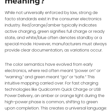
meaning?
While not universally enforced by law, strong de
facto standards exist in the consumer electronics
industry. Red/orange/amber typically indicates
active charging, green signifies full charge or ready
state, and white/blue often denotes standby or a
special mode. However, manufacturers must always
provide clear documentation, as variations occur.
The color semantics have evolved from early
electronics, where red often meant “power on” or
“warning,” and green meant “go” or “safe.” This
intuitive mapping carried over. For fast charging
technologies like Qualcomm Quick Charge or USB
Power Delivery, an amber or orange light during the
high-power phase is common, shifting to green
upon completion. This creates a universal language: