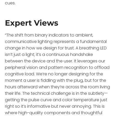
cues.
Expert Views
“The shift from binary indicators to ambient,
communicative lighting represents a fundamental
change in how we design for trust. A breathing LED
isn’t just a light; it’s a continuous handshake
between the device and the user. It leverages our
peripheral vision and pattern recognition to offload
cognitive load. We’re no longer designing for the
moment a user is fiddling with the plug, but for the
hours afterward when they’re across the room living
their life. The technical challenge is in the subtlety—
getting the pulse curve and color temperature just
right so it’s informative but never annoying. This is
where high-quality components and thoughtful