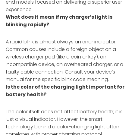
end models focused on delivering a superior user
experience.
What does it mean if my charger’s light is
blinking rapidly?
A rapid blink is almost always an error indicator.
Common causes include a foreign object on a
wireless charger pad (like a coin or key), an
incompatible device, an overheated charger, or a
faulty cable connection. Consult your device’s
manual for the specific blink code meaning.
Is the color of the charging light important for
battery health?
The color itself does not affect battery health; it is
just a visual indicator. However, the smart
technology behind a color-changing light often
correlates with proper charging protocol