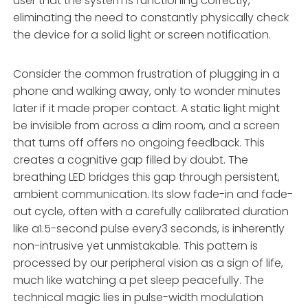
user that the system is functioning correctly,
eliminating the need to constantly physically check
the device for a solid light or screen notification.
Consider the common frustration of plugging in a
phone and walking away, only to wonder minutes
later if it made proper contact. A static light might
be invisible from across a dim room, and a screen
that turns off offers no ongoing feedback. This
creates a cognitive gap filled by doubt. The
breathing LED bridges this gap through persistent,
ambient communication. Its slow fade-in and fade-
out cycle, often with a carefully calibrated duration
like a1.5-second pulse every3 seconds, is inherently
non-intrusive yet unmistakable. This pattern is
processed by our peripheral vision as a sign of life,
much like watching a pet sleep peacefully. The
technical magic lies in pulse-width modulation