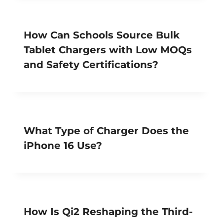
How Can Schools Source Bulk
Tablet Chargers with Low MOQs
and Safety Certifications?
What Type of Charger Does the
iPhone 16 Use?
How Is Qi2 Reshaping the Third-