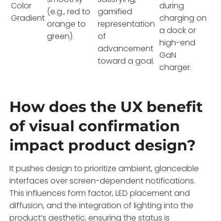
Color
during
(e.g., red to
gamified
Gradient
charging on
orange to
representation
a dock or
green).
of
high-end
advancement
GaN
toward a goal.
charger.
How does the UX benefit
of visual confirmation
impact product design?
It pushes design to prioritize ambient, glanceable
interfaces over screen-dependent notifications.
This influences form factor, LED placement and
diffusion, and the integration of lighting into the
product’s aesthetic, ensuring the status is