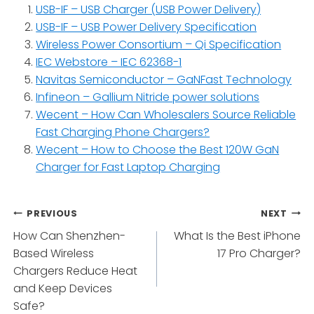
USB-IF – USB Charger (USB Power Delivery)
USB-IF – USB Power Delivery Specification
Wireless Power Consortium – Qi Specification
IEC Webstore – IEC 62368-1
Navitas Semiconductor – GaNFast Technology
Infineon – Gallium Nitride power solutions
Wecent – How Can Wholesalers Source Reliable
Fast Charging Phone Chargers?
Wecent – How to Choose the Best 120W GaN
Charger for Fast Laptop Charging
Post
PREVIOUS
NEXT
How Can Shenzhen-
What Is the Best iPhone
navigation
Based Wireless
17 Pro Charger?
Chargers Reduce Heat
and Keep Devices
Safe?