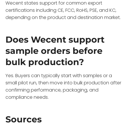
Wecent states support for common export
certifications including CE, FCC, RoHS, PSE, and KC,
depending on the product and destination market.
Does Wecent support
sample orders before
bulk production?
Yes. Buyers can typically start with samples or a
small pilot run, then move into bulk production after
confirming performance, packaging, and
compliance needs.
Sources