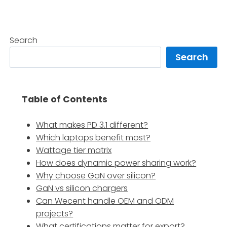
Search
Search
Table of Contents
What makes PD 3.1 different?
Which laptops benefit most?
Wattage tier matrix
How does dynamic power sharing work?
Why choose GaN over silicon?
GaN vs silicon chargers
Can Wecent handle OEM and ODM
projects?
What certifications matter for export?