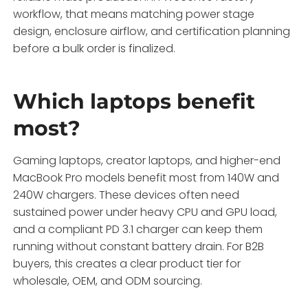
workflow, that means matching power stage
design, enclosure airflow, and certification planning
before a bulk order is finalized.
Which laptops benefit
most?
Gaming laptops, creator laptops, and higher-end
MacBook Pro models benefit most from 140W and
240W chargers. These devices often need
sustained power under heavy CPU and GPU load,
and a compliant PD 3.1 charger can keep them
running without constant battery drain. For B2B
buyers, this creates a clear product tier for
wholesale, OEM, and ODM sourcing.