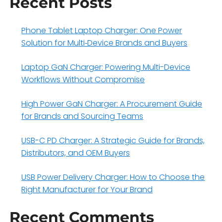
Recent Posts
Phone Tablet Laptop Charger: One Power
Solution for Multi‑Device Brands and Buyers
Laptop GaN Charger: Powering Multi-Device
Workflows Without Compromise
High Power GaN Charger: A Procurement Guide
for Brands and Sourcing Teams
USB-C PD Charger: A Strategic Guide for Brands,
Distributors, and OEM Buyers
USB Power Delivery Charger: How to Choose the
Right Manufacturer for Your Brand
Recent Comments