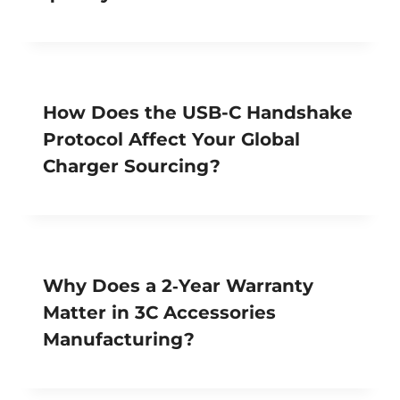
How Does the USB-C Handshake
Protocol Affect Your Global
Charger Sourcing?
Why Does a 2‑Year Warranty
Matter in 3C Accessories
Manufacturing?