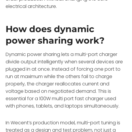
electrical architecture.
How does dynamic
power sharing work?
Dynamic power sharing lets a multi-port charger
divide output intelligently when several devices are
plugged in at once. Instead of forcing one port to
run at maximum while the others fail to charge
properly, the charger reallocates current and
voltage based on negotiated demand. This is
essential for a 100W multi port fast charger used
with phones, tablets, and laptops simultaneously.
In Wecent’s production model, multi-port tuning is
treated as a design and test problem, not just a