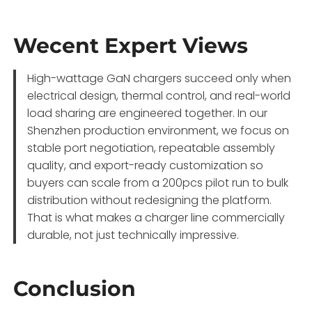
Wecent Expert Views
High-wattage GaN chargers succeed only when
electrical design, thermal control, and real-world
load sharing are engineered together. In our
Shenzhen production environment, we focus on
stable port negotiation, repeatable assembly
quality, and export-ready customization so
buyers can scale from a 200pcs pilot run to bulk
distribution without redesigning the platform.
That is what makes a charger line commercially
durable, not just technically impressive.
Conclusion