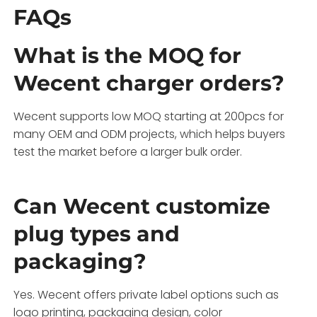
FAQs
What is the MOQ for
Wecent charger orders?
Wecent supports low MOQ starting at 200pcs for
many OEM and ODM projects, which helps buyers
test the market before a larger bulk order.
Can Wecent customize
plug types and
packaging?
Yes. Wecent offers private label options such as
logo printing, packaging design, color