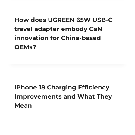
How does UGREEN 65W USB-C
travel adapter embody GaN
innovation for China-based
OEMs?
iPhone 18 Charging Efficiency
Improvements and What They
Mean