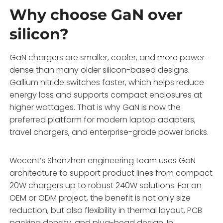
Why choose GaN over
silicon?
GaN chargers are smaller, cooler, and more power-
dense than many older silicon-based designs.
Gallium nitride switches faster, which helps reduce
energy loss and supports compact enclosures at
higher wattages. That is why GaN is now the
preferred platform for modern laptop adapters,
travel chargers, and enterprise-grade power bricks.
Wecent’s Shenzhen engineering team uses GaN
architecture to support product lines from compact
20W chargers up to robust 240W solutions. For an
OEM or ODM project, the benefit is not only size
reduction, but also flexibility in thermal layout, PCB
packing density, and plug-head design. In