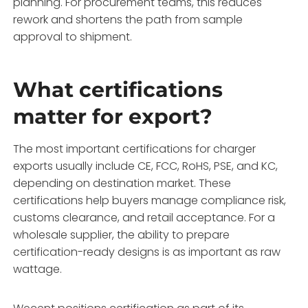
planning. For procurement teams, this reduces
rework and shortens the path from sample
approval to shipment.
What certifications
matter for export?
The most important certifications for charger
exports usually include CE, FCC, RoHS, PSE, and KC,
depending on destination market. These
certifications help buyers manage compliance risk,
customs clearance, and retail acceptance. For a
wholesale supplier, the ability to prepare
certification-ready designs is as important as raw
wattage.