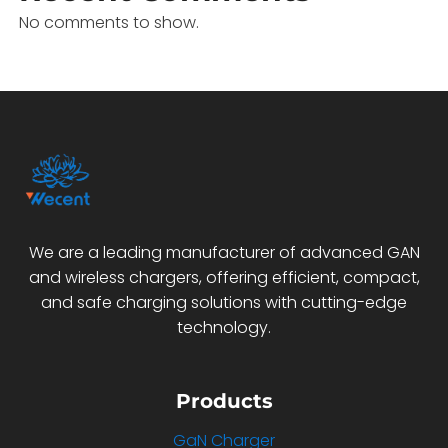
No comments to show.
We are a leading manufacturer of advanced GAN
and wireless chargers, offering efficient, compact,
and safe charging solutions with cutting-edge
technology.
Products
GaN Charger