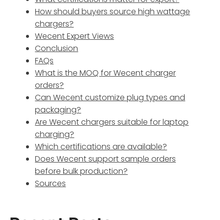
How should buyers source high wattage
chargers?
Wecent Expert Views
Conclusion
FAQs
What is the MOQ for Wecent charger
orders?
Can Wecent customize plug types and
packaging?
Are Wecent chargers suitable for laptop
charging?
Which certifications are available?
Does Wecent support sample orders
before bulk production?
Sources