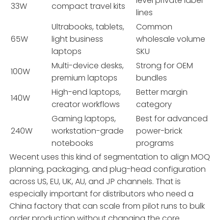
level private label
33W
compact travel kits
lines
Ultrabooks, tablets,
Common
65W
light business
wholesale volume
laptops
SKU
Multi-device desks,
Strong for OEM
100W
premium laptops
bundles
High-end laptops,
Better margin
140W
creator workflows
category
Gaming laptops,
Best for advanced
240W
workstation-grade
power-brick
notebooks
programs
Wecent uses this kind of segmentation to align MOQ
planning, packaging, and plug-head configuration
across US, EU, UK, AU, and JP channels. That is
especially important for distributors who need a
China factory that can scale from pilot runs to bulk
order production without changing the core