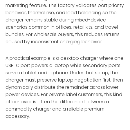
marketing feature. The factory validates port priority
behavior, thermal rise, and load balancing so the
charger remains stable during mixed-device
scenarios common in offices, retail kits, and travel
bundles. For wholesale buyers, this reduces returns
caused by inconsistent charging behavior.
A practical example is a desktop charger where one
USB-C port powers a laptop while secondary ports
serve a tablet and a phone. Under that setup, the
charger must preserve laptop negotiation first, then
dynamically distribute the remainder across lower-
power devices. For private label customers, this kind
of behavior is often the difference between a
commodity charger and a reliable premium
accessory.