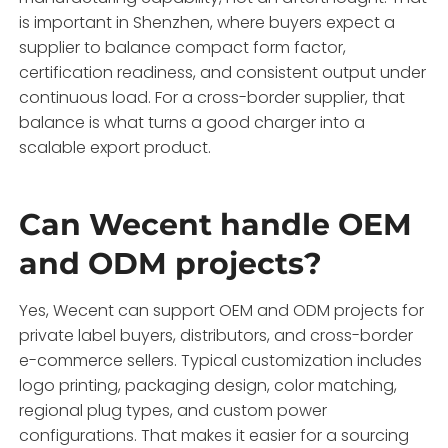
is important in Shenzhen, where buyers expect a
supplier to balance compact form factor,
certification readiness, and consistent output under
continuous load. For a cross-border supplier, that
balance is what turns a good charger into a
scalable export product.
Can Wecent handle OEM
and ODM projects?
Yes, Wecent can support OEM and ODM projects for
private label buyers, distributors, and cross-border
e-commerce sellers. Typical customization includes
logo printing, packaging design, color matching,
regional plug types, and custom power
configurations. That makes it easier for a sourcing