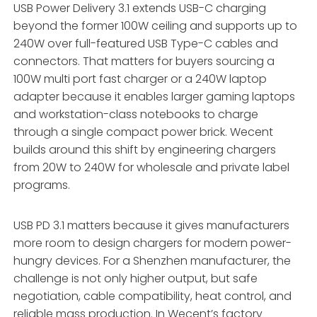
USB Power Delivery 3.1 extends USB-C charging
beyond the former 100W ceiling and supports up to
240W over full-featured USB Type-C cables and
connectors. That matters for buyers sourcing a
100W multi port fast charger or a 240W laptop
adapter because it enables larger gaming laptops
and workstation-class notebooks to charge
through a single compact power brick. Wecent
builds around this shift by engineering chargers
from 20W to 240W for wholesale and private label
programs.
USB PD 3.1 matters because it gives manufacturers
more room to design chargers for modern power-
hungry devices. For a Shenzhen manufacturer, the
challenge is not only higher output, but safe
negotiation, cable compatibility, heat control, and
reliable mass production. In Wecent’s factory