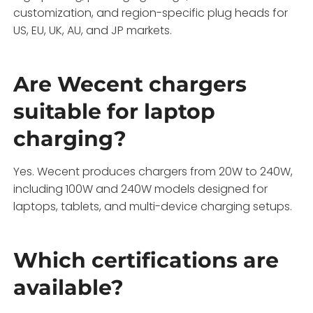
customization, and region-specific plug heads for
US, EU, UK, AU, and JP markets.
Are Wecent chargers
suitable for laptop
charging?
Yes. Wecent produces chargers from 20W to 240W,
including 100W and 240W models designed for
laptops, tablets, and multi-device charging setups.
Which certifications are
available?