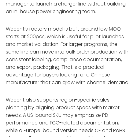
manager to launch a charger line without building
an in-house power engineering team.
Wecent’s factory model is built around low MOQ
starts at 200pcs, which is useful for pilot launches
and market validation. For larger programs, the
same line can move into bulk order production with
consistent labeling, compliance documentation,
and export packaging. That is a practical
advantage for buyers looking for a Chinese
manufacturer that can grow with channel demand.
Wecent also supports region-specific sales
planning by aligning product specs with market
needs. A US-bound SKU may emphasize PD
performance and FCC-related documentation,
while a Europe-bound version needs CE and RoHS