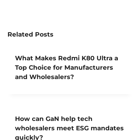
Related Posts
What Makes Redmi K80 Ultra a
Top Choice for Manufacturers
and Wholesalers?
How can GaN help tech
wholesalers meet ESG mandates
quickly?