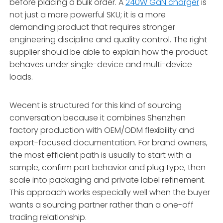
before placing a bulk order. A
240W GaN charger
is
not just a more powerful SKU; it is a more
demanding product that requires stronger
engineering discipline and quality control. The right
supplier should be able to explain how the product
behaves under single-device and multi-device
loads.
Wecent is structured for this kind of sourcing
conversation because it combines Shenzhen
factory production with OEM/ODM flexibility and
export-focused documentation. For brand owners,
the most efficient path is usually to start with a
sample, confirm port behavior and plug type, then
scale into packaging and private label refinement.
This approach works especially well when the buyer
wants a sourcing partner rather than a one-off
trading relationship.