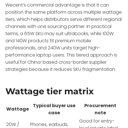
Wecent’s commercial advantage is that it can
position the same platform across multiple wattage
tiers, which helps distributors serve different regional
channels with one sourcing partner. In practical
terms, a 65W SKU may suit ultrabooks, while 100W
and 140W products fit premium mobile
professionals, and 240W units target high-
performance laptop users. This tiered approach is
useful for China-based cross-border supplier
strategies because it reduces SKU fragmentation.
Wattage tier matrix
Typical buyer use
Procurement
Wattage
case
note
Good for entry-
20W /
Phones, earbuds,