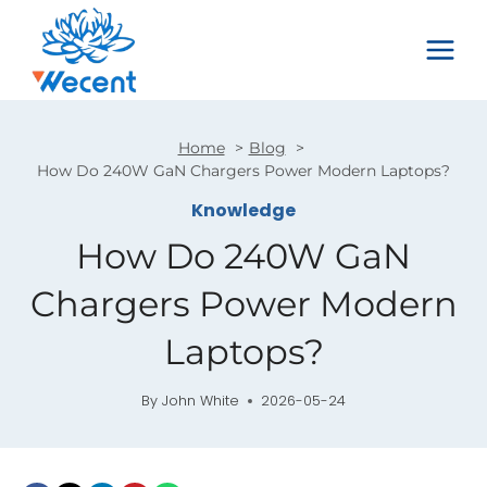
Skip
to
content
Home
Blog
How Do 240W GaN Chargers Power Modern Laptops?
Knowledge
How Do 240W GaN
Chargers Power Modern
Laptops?
By
John White
2026-05-24