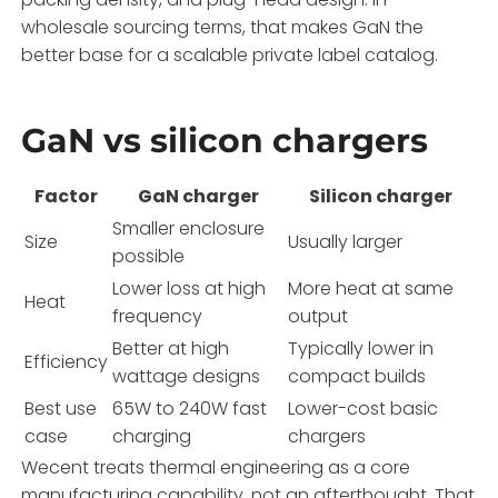
wholesale sourcing terms, that makes GaN the
better base for a scalable private label catalog.
GaN vs silicon chargers
Factor
GaN charger
Silicon charger
Smaller enclosure
Size
Usually larger
possible
Lower loss at high
More heat at same
Heat
frequency
output
Better at high
Typically lower in
Efficiency
wattage designs
compact builds
Best use
65W to 240W fast
Lower-cost basic
case
charging
chargers
Wecent treats thermal engineering as a core
manufacturing capability, not an afterthought. That