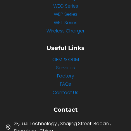
WEG Series
WEP Series
WET Series
Wireless Charger
Useful Links
OEM & ODM
Services
Factory
FAQs
Contact Us
Contact
2F,JuJi Technology , Shajing Street ,Baoan ,
Shenzhen , China