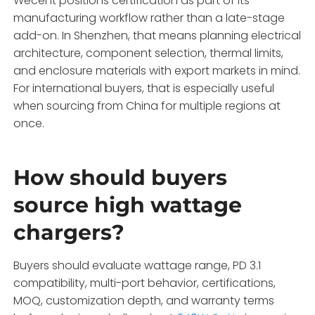
Wecent positions certification as part of its
manufacturing workflow rather than a late-stage
add-on. In Shenzhen, that means planning electrical
architecture, component selection, thermal limits,
and enclosure materials with export markets in mind.
For international buyers, that is especially useful
when sourcing from China for multiple regions at
once.
How should buyers
source high wattage
chargers?
Buyers should evaluate wattage range, PD 3.1
compatibility, multi-port behavior, certifications,
MOQ, customization depth, and warranty terms