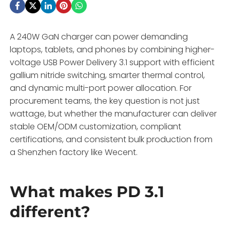
A 240W GaN charger can power demanding
laptops, tablets, and phones by combining higher-
voltage USB Power Delivery 3.1 support with efficient
gallium nitride switching, smarter thermal control,
and dynamic multi-port power allocation. For
procurement teams, the key question is not just
wattage, but whether the manufacturer can deliver
stable OEM/ODM customization, compliant
certifications, and consistent bulk production from
a Shenzhen factory like Wecent.
What makes PD 3.1
different?