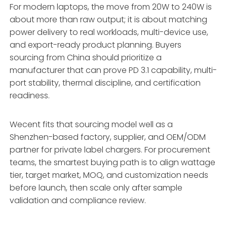
For modern laptops, the move from 20W to 240W is
about more than raw output; it is about matching
power delivery to real workloads, multi-device use,
and export-ready product planning. Buyers
sourcing from China should prioritize a
manufacturer that can prove PD 3.1 capability, multi-
port stability, thermal discipline, and certification
readiness.
Wecent fits that sourcing model well as a
Shenzhen-based factory, supplier, and OEM/ODM
partner for private label chargers. For procurement
teams, the smartest buying path is to align wattage
tier, target market, MOQ, and customization needs
before launch, then scale only after sample
validation and compliance review.