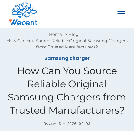
Skip
to
content
Home
Blog
How Can You Source Reliable Original Samsung Chargers
from Trusted Manufacturers?
Samsung charger
How Can You Source
Reliable Original
Samsung Chargers from
Trusted Manufacturers?
By
John5
2026-02-03