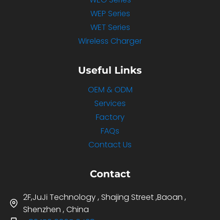
WEP Series
WET Series
Wireless Charger
Useful Links
OEM & ODM
Services
Factory
FAQs
Contact Us
Contact
2F,JuJi Technology , Shajing Street ,Baoan ,
Shenzhen , China