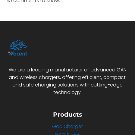
No comments to show.
We are a leading manufacturer of advanced GAN
and wireless chargers, offering efficient, compact,
and safe charging solutions with cutting-edge
technology.
Products
GaN Charger
WEG Series