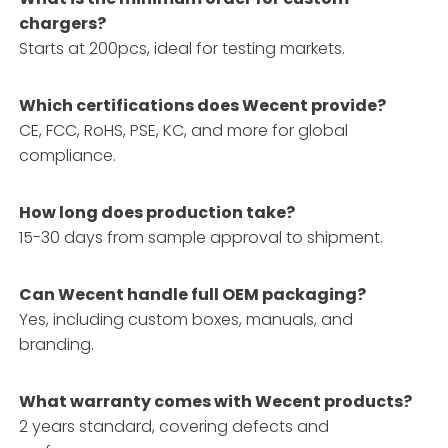
chargers?
Starts at 200pcs, ideal for testing markets.
Which certifications does Wecent provide?
CE, FCC, RoHS, PSE, KC, and more for global
compliance.
How long does production take?
15-30 days from sample approval to shipment.
Can Wecent handle full OEM packaging?
Yes, including custom boxes, manuals, and
branding.
What warranty comes with Wecent products?
2 years standard, covering defects and