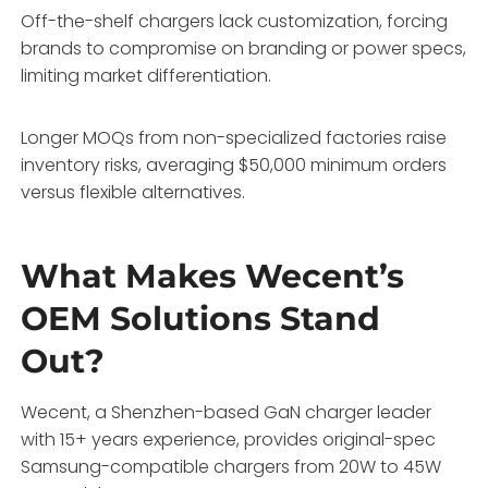
Off-the-shelf chargers lack customization, forcing
brands to compromise on branding or power specs,
limiting market differentiation.
Longer MOQs from non-specialized factories raise
inventory risks, averaging $50,000 minimum orders
versus flexible alternatives.
What Makes Wecent’s
OEM Solutions Stand
Out?
Wecent, a Shenzhen-based GaN charger leader
with 15+ years experience, provides original-spec
Samsung-compatible chargers from 20W to 45W