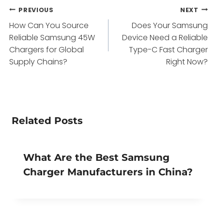
Post
PREVIOUS
NEXT
How Can You Source
Does Your Samsung
navigation
Reliable Samsung 45W
Device Need a Reliable
Chargers for Global
Type-C Fast Charger
Supply Chains?
Right Now?
Related Posts
What Are the Best Samsung
Charger Manufacturers in China?