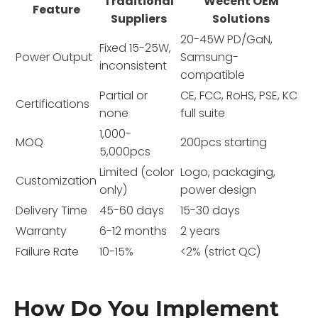
Traditional
Wecent OEM
Feature
Suppliers
Solutions
20-45W PD/GaN,
Fixed 15-25W,
Power Output
Samsung-
inconsistent
compatible
Partial or
CE, FCC, RoHS, PSE, KC
Certifications
none
full suite
1,000-
MOQ
200pcs starting
5,000pcs
Limited (color
Logo, packaging,
Customization
only)
power design
Delivery Time
45-60 days
15-30 days
Warranty
6-12 months
2 years
Failure Rate
10-15%
<2% (strict QC)
How Do You Implement