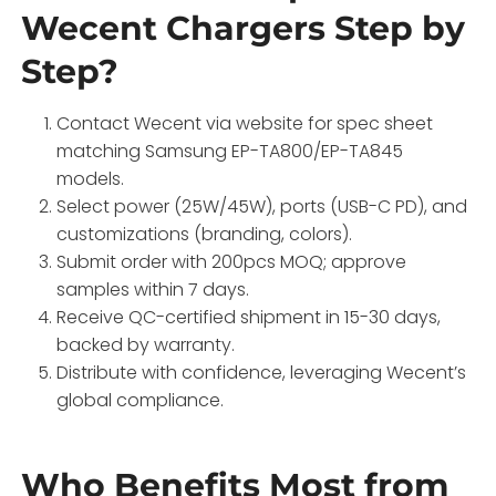
Wecent Chargers Step by
Step?
Contact Wecent via website for spec sheet
matching Samsung EP-TA800/EP-TA845
models.
Select power (25W/45W), ports (USB-C PD), and
customizations (branding, colors).
Submit order with 200pcs MOQ; approve
samples within 7 days.
Receive QC-certified shipment in 15-30 days,
backed by warranty.
Distribute with confidence, leveraging Wecent’s
global compliance.
Who Benefits Most from