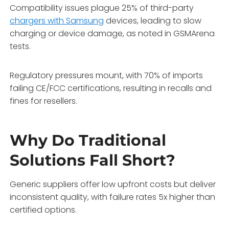
Compatibility issues plague 25% of third-party
chargers with Samsung
devices, leading to slow
charging or device damage, as noted in GSMArena
tests.
Regulatory pressures mount, with 70% of imports
failing CE/FCC certifications, resulting in recalls and
fines for resellers.
Why Do Traditional
Solutions Fall Short?
Generic suppliers offer low upfront costs but deliver
inconsistent quality, with failure rates 5x higher than
certified options.