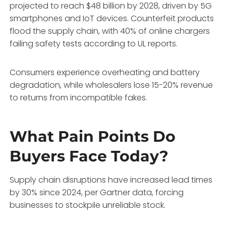
projected to reach $48 billion by 2028, driven by 5G
smartphones and IoT devices. Counterfeit products
flood the supply chain, with 40% of online chargers
failing safety tests according to UL reports.
Consumers experience overheating and battery
degradation, while wholesalers lose 15-20% revenue
to returns from incompatible fakes.
What Pain Points Do
Buyers Face Today?
Supply chain disruptions have increased lead times
by 30% since 2024, per Gartner data, forcing
businesses to stockpile unreliable stock.