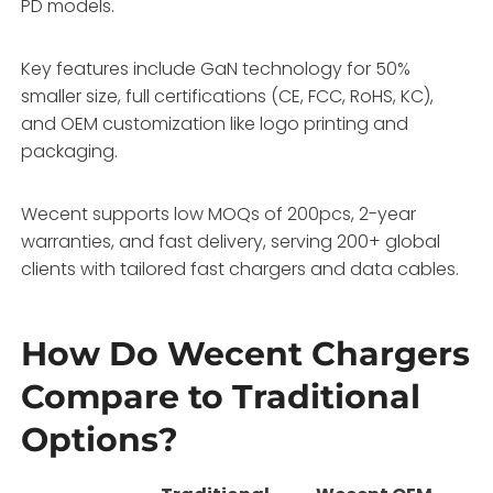
PD models.
Key features include GaN technology for 50%
smaller size, full certifications (CE, FCC, RoHS, KC),
and OEM customization like logo printing and
packaging.
Wecent supports low MOQs of 200pcs, 2-year
warranties, and fast delivery, serving 200+ global
clients with tailored fast chargers and data cables.
How Do Wecent Chargers
Compare to Traditional
Options?