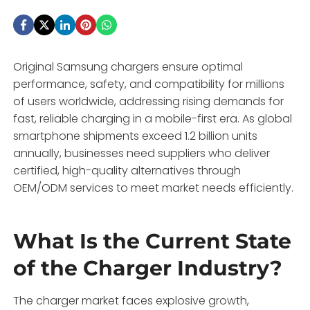
Original Samsung chargers ensure optimal
performance, safety, and compatibility for millions
of users worldwide, addressing rising demands for
fast, reliable charging in a mobile-first era. As global
smartphone shipments exceed 1.2 billion units
annually, businesses need suppliers who deliver
certified, high-quality alternatives through
OEM/ODM services to meet market needs efficiently.
What Is the Current State
of the Charger Industry?
The charger market faces explosive growth,