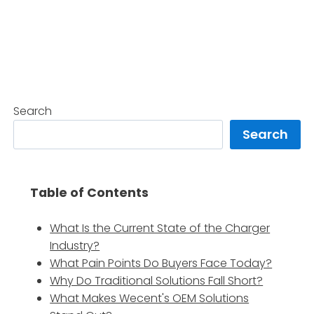
Search
Search
Table of Contents
What Is the Current State of the Charger
Industry?
What Pain Points Do Buyers Face Today?
Why Do Traditional Solutions Fall Short?
What Makes Wecent's OEM Solutions