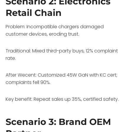
Scenario 2: Electronics
Retail Chain
Problem: Incompatible chargers damaged
customer devices, eroding trust.
Traditional: Mixed third-party buys, 12% complaint
rate.
After Wecent: Customized 45W GaN with KC cert;
complaints fell 90%.
Key benefit: Repeat sales up 35%, certified safety.
Scenario 3: Brand OEM