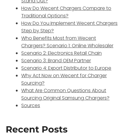
Stand Out?
How Do Wecent Chargers Compare to
Traditional Options?
How Do You Implement Wecent Chargers
Step by Step?
Who Benefits Most from Wecent
Chargers? Scenario 1: Online Wholesaler
Scenario 2: Electronics Retail Chain
Scenario 3: Brand OEM Partner
Scenario 4: Export Distributor to Europe
Why Act Now on Wecent for Charger
Sourcing?
What Are Common Questions About
Sourcing Original Samsung Chargers?
Sources
Recent Posts