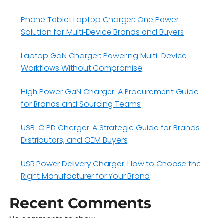
Phone Tablet Laptop Charger: One Power
Solution for Multi‑Device Brands and Buyers
Laptop GaN Charger: Powering Multi-Device
Workflows Without Compromise
High Power GaN Charger: A Procurement Guide
for Brands and Sourcing Teams
USB-C PD Charger: A Strategic Guide for Brands,
Distributors, and OEM Buyers
USB Power Delivery Charger: How to Choose the
Right Manufacturer for Your Brand
Recent Comments