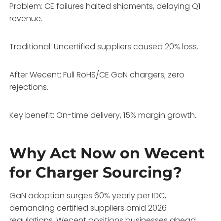
Problem: CE failures halted shipments, delaying Q1
revenue.
Traditional: Uncertified suppliers caused 20% loss.
After Wecent: Full RoHS/CE GaN chargers; zero
rejections.
Key benefit: On-time delivery, 15% margin growth.
Why Act Now on Wecent
for Charger Sourcing?
GaN adoption surges 60% yearly per IDC,
demanding certified suppliers amid 2026
regulations. Wecent positions businesses ahead