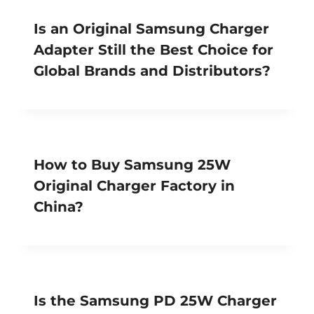
Is an Original Samsung Charger
Adapter Still the Best Choice for
Global Brands and Distributors?
How to Buy Samsung 25W
Original Charger Factory in
China?
Is the Samsung PD 25W Charger