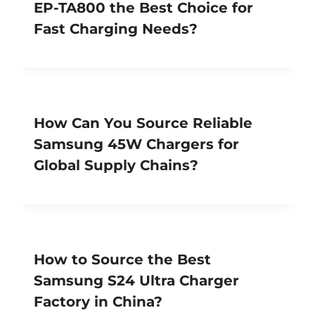
EP-TA800 the Best Choice for
Fast Charging Needs?
How Can You Source Reliable
Samsung 45W Chargers for
Global Supply Chains?
How to Source the Best
Samsung S24 Ultra Charger
Factory in China?