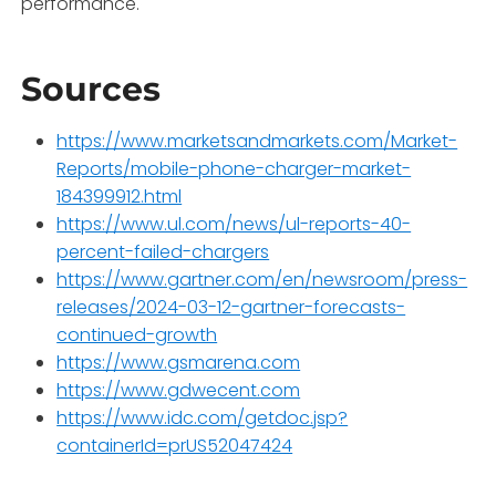
performance.
Sources
https://www.marketsandmarkets.com/Market-
Reports/mobile-phone-charger-market-
184399912.html
https://www.ul.com/news/ul-reports-40-
percent-failed-chargers
https://www.gartner.com/en/newsroom/press-
releases/2024-03-12-gartner-forecasts-
continued-growth
https://www.gsmarena.com
https://www.gdwecent.com
https://www.idc.com/getdoc.jsp?
containerId=prUS52047424