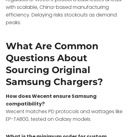
with scalable, China-based manufacturing
efficiency. Delaying risks stockouts as demand
peaks.
What Are Common
Questions About
Sourcing Original
Samsung Chargers?
How does Wecent ensure Samsung
compatibility?
Wecent matches PD protocols and wattages like
EP-TA800, tested on Galaxy models.
What is the minimum order for custom