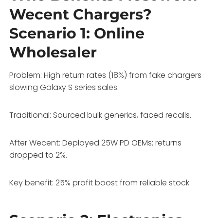
Wecent Chargers?
Scenario 1: Online
Wholesaler
Problem: High return rates (18%) from fake chargers
slowing Galaxy S series sales.
Traditional: Sourced bulk generics, faced recalls.
After Wecent: Deployed 25W PD OEMs; returns
dropped to 2%.
Key benefit: 25% profit boost from reliable stock.