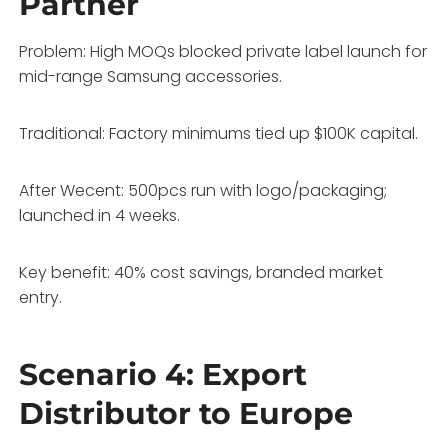
Partner
Problem: High MOQs blocked private label launch for
mid-range Samsung accessories.
Traditional: Factory minimums tied up $100K capital.
After Wecent: 500pcs run with logo/packaging;
launched in 4 weeks.
Key benefit: 40% cost savings, branded market
entry.
Scenario 4: Export
Distributor to Europe