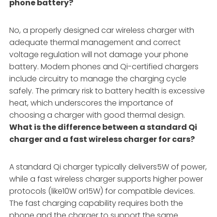
phone battery?
No, a properly designed car wireless charger with
adequate thermal management and correct
voltage regulation will not damage your phone
battery. Modern phones and Qi-certified chargers
include circuitry to manage the charging cycle
safely. The primary risk to battery health is excessive
heat, which underscores the importance of
choosing a charger with good thermal design.
What is the difference between a standard Qi
charger and a fast wireless charger for cars?
A standard Qi charger typically delivers5W of power,
while a fast wireless charger supports higher power
protocols (like10W or15W) for compatible devices.
The fast charging capability requires both the
phone and the charger to support the same