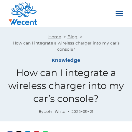
Skip
to
content
Home
Blog
How can I integrate a wireless charger into my car’s
console?
Knowledge
How can I integrate a
wireless charger into my
car’s console?
By
John White
2026-05-21