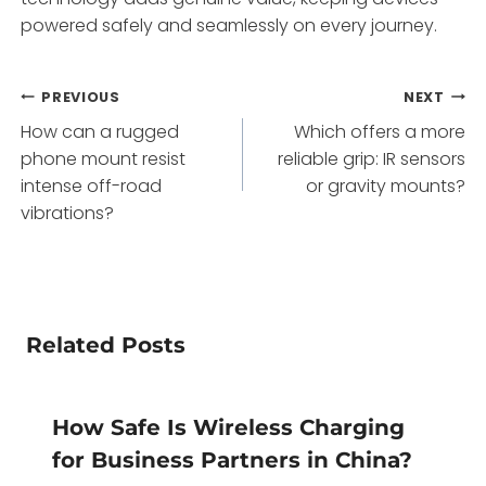
powered safely and seamlessly on every journey.
Post
PREVIOUS
NEXT
How can a rugged
Which offers a more
navigation
phone mount resist
reliable grip: IR sensors
intense off-road
or gravity mounts?
vibrations?
Related Posts
How Safe Is Wireless Charging
for Business Partners in China?