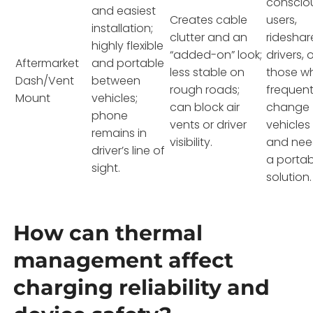
conscio
and easiest
Creates cable
users,
installation;
clutter and an
rideshar
highly flexible
“added-on” look;
drivers, 
Aftermarket
and portable
less stable on
those w
Dash/Vent
between
rough roads;
frequent
Mount
vehicles;
can block air
change
phone
vents or driver
vehicles
remains in
visibility.
and ne
driver’s line of
a portab
sight.
solution.
How can thermal
management affect
charging reliability and