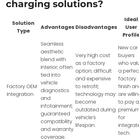
charging solutions?
Ideal
Solution
Advantages
Disadvantages
User
Type
Profil
Seamless
New car
aesthetic
Very high cost
buyers
blend with
as a factory
who val
interior; often
option; difficult
a perfec
tied into
and expensive
factory
vehicle
Factory OEM
to retrofit;
finish a
diagnostics
Integration
technology may
are willi
and
become
to pay 
infotainment;
outdated during
premiu
guaranteed
vehicle’s
for
compatibility
lifespan.
integrat
and warranty
tech.
coverage.