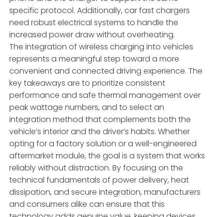
specific protocol. Additionally, car fast chargers
need robust electrical systems to handle the
increased power draw without overheating.
The integration of wireless charging into vehicles
represents a meaningful step toward a more
convenient and connected driving experience. The
key takeaways are to prioritize consistent
performance and safe thermal management over
peak wattage numbers, and to select an
integration method that complements both the
vehicle’s interior and the driver’s habits. Whether
opting for a factory solution or a well-engineered
aftermarket module, the goal is a system that works
reliably without distraction. By focusing on the
technical fundamentals of power delivery, heat
dissipation, and secure integration, manufacturers
and consumers alike can ensure that this
technology adds genuine value, keeping devices