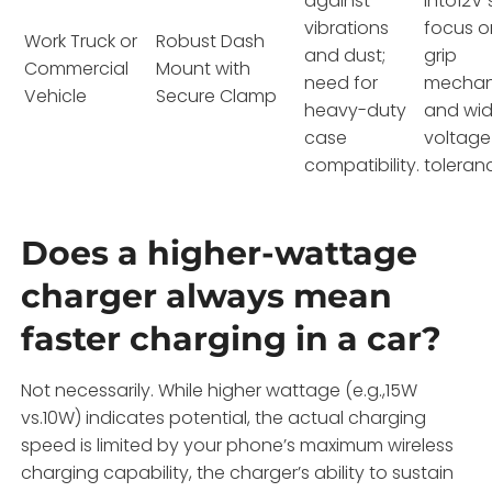
against
into12V 
vibrations
focus o
Work Truck or
Robust Dash
and dust;
grip
Commercial
Mount with
need for
mechan
Vehicle
Secure Clamp
heavy-duty
and wi
case
voltage
compatibility.
toleran
Does a higher-wattage
charger always mean
faster charging in a car?
Not necessarily. While higher wattage (e.g.,15W
vs.10W) indicates potential, the actual charging
speed is limited by your phone’s maximum wireless
charging capability, the charger’s ability to sustain