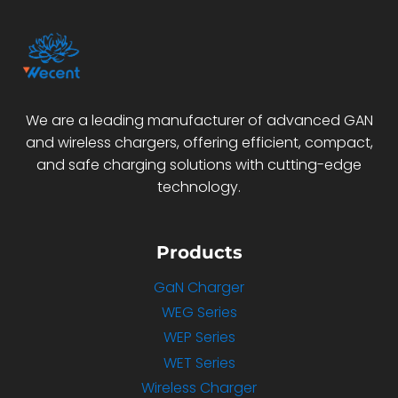
We are a leading manufacturer of advanced GAN
and wireless chargers, offering efficient, compact,
and safe charging solutions with cutting-edge
technology.
Products
GaN Charger
WEG Series
WEP Series
WET Series
Wireless Charger