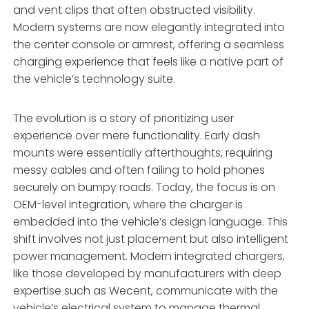
and vent clips that often obstructed visibility.
Modern systems are now elegantly integrated into
the center console or armrest, offering a seamless
charging experience that feels like a native part of
the vehicle’s technology suite.
The evolution is a story of prioritizing user
experience over mere functionality. Early dash
mounts were essentially afterthoughts, requiring
messy cables and often failing to hold phones
securely on bumpy roads. Today, the focus is on
OEM-level integration, where the charger is
embedded into the vehicle’s design language. This
shift involves not just placement but also intelligent
power management. Modern integrated chargers,
like those developed by manufacturers with deep
expertise such as Wecent, communicate with the
vehicle’s electrical system to manage thermal