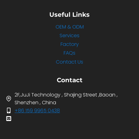
Useful Links
OEM & ODM
Services
Factory
FAQs
Contact Us
Contact
2F,JuJi Technology , Shajing Street ,Baoan ,
Shenzhen , China
+86 159 9965 0438