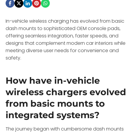
In-vehicle wireless charging has evolved from basic
dash mounts to sophisticated OEM console pads,
offering seamless integration, faster speeds, and
designs that complement modern car interiors while
meeting diverse user needs for convenience and
safety.
How have in-vehicle
wireless chargers evolved
from basic mounts to
integrated systems?
The journey began with cumbersome dash mounts