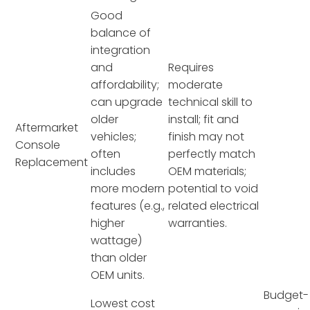
Good
balance of
integration
and
Requires
affordability;
moderate
can upgrade
technical skill to
older
install; fit and
Aftermarket
vehicles;
finish may not
Console
often
perfectly match
Replacement
includes
OEM materials;
more modern
potential to void
features (e.g.,
related electrical
higher
warranties.
wattage)
than older
OEM units.
Budget-
Lowest cost