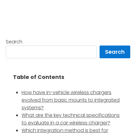
Search
Search
Table of Contents
How have in-vehicle wireless chargers
evolved from basic mounts to integrated
systems?
What are the key technical specifications
to evaluate in a car wireless charger?
Which integration method is best for