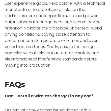
user experience goals. Next, partner with a technical
manufacturer to prototype a solution that
addresses core challenges like sustained power
output, thermal management, and secure device
retention. Validate the prototype under real-world
driving conditions, paying close attention to
performance in temperature extremes and over
varied road surfaces. Finally, ensure the design
complies with all relevant automotive safety and
electromagnetic interference standards before
moving into production.
FAQs
Can I install a wireless charger in any car?
Yes, virtually any car can be equipped with a