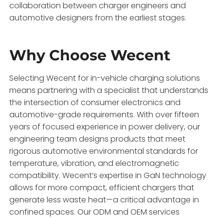
collaboration between charger engineers and
automotive designers from the earliest stages.
Why Choose Wecent
Selecting Wecent for in-vehicle charging solutions
means partnering with a specialist that understands
the intersection of consumer electronics and
automotive-grade requirements. With over fifteen
years of focused experience in power delivery, our
engineering team designs products that meet
rigorous automotive environmental standards for
temperature, vibration, and electromagnetic
compatibility. Wecent’s expertise in GaN technology
allows for more compact, efficient chargers that
generate less waste heat—a critical advantage in
confined spaces. Our ODM and OEM services