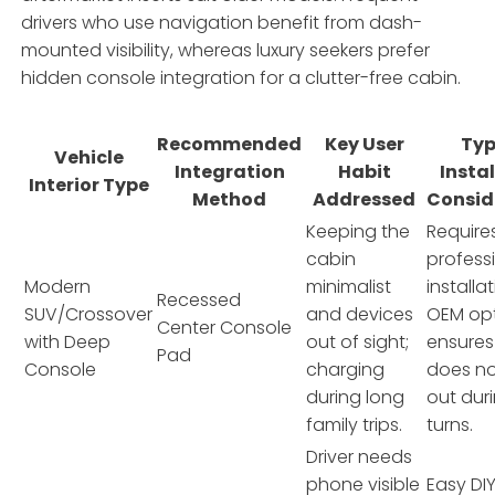
drivers who use navigation benefit from dash-
mounted visibility, whereas luxury seekers prefer
hidden console integration for a clutter-free cabin.
Recommended
Key User
Typ
Vehicle
Integration
Habit
Insta
Interior Type
Method
Addressed
Consid
Keeping the
Require
cabin
profess
Modern
minimalist
installa
Recessed
SUV/Crossover
and devices
OEM opt
Center Console
with Deep
out of sight;
ensure
Pad
Console
charging
does no
during long
out dur
family trips.
turns.
Driver needs
phone visible
Easy DIY 