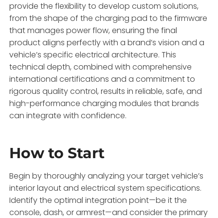
provide the flexibility to develop custom solutions,
from the shape of the charging pad to the firmware
that manages power flow, ensuring the final
product aligns perfectly with a brand’s vision and a
vehicle’s specific electrical architecture. This
technical depth, combined with comprehensive
international certifications and a commitment to
rigorous quality control, results in reliable, safe, and
high-performance charging modules that brands
can integrate with confidence.
How to Start
Begin by thoroughly analyzing your target vehicle’s
interior layout and electrical system specifications.
Identify the optimal integration point—be it the
console, dash, or armrest—and consider the primary