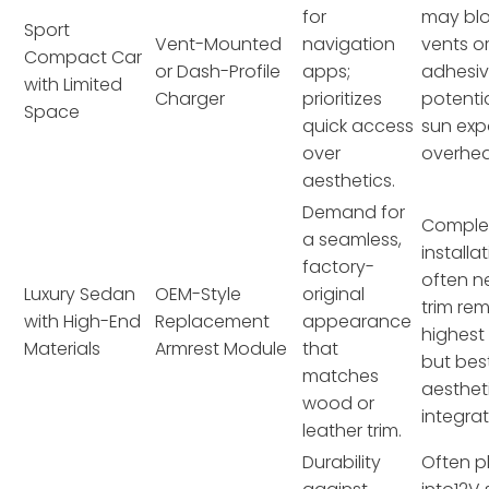
for
may blo
Sport
Vent-Mounted
navigation
vents or
Compact Car
or Dash-Profile
apps;
adhesiv
with Limited
Charger
prioritizes
potentia
Space
quick access
sun exp
over
overhea
aesthetics.
Demand for
Comple
a seamless,
installa
factory-
often n
Luxury Sedan
OEM-Style
original
trim rem
with High-End
Replacement
appearance
highest
Materials
Armrest Module
that
but bes
matches
aesthet
wood or
integrat
leather trim.
Durability
Often p