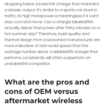
dropping below a basic5W charger that maintains
a steady output. It’s similar to a sports car stuck in
traffic; its high horsepower is meaningless if it can’t
stay cool and move. Can a charger labeled15W
actually deliver that power after thirty minutes on a
hot summer day? Therefore, build quality and
thermal design from a seasoned manufacturer are
more indicative of real-world speed than the
wattage number alone. A reliable10W charger that
performs consistently will often outperform an
unstable15W competitor.
What are the pros and
cons of OEM versus
aftermarket wireless