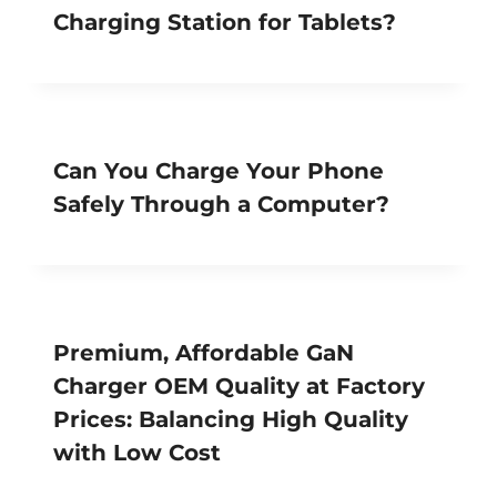
Charging Station for Tablets?
Can You Charge Your Phone
Safely Through a Computer?
Premium, Affordable GaN
Charger OEM Quality at Factory
Prices: Balancing High Quality
with Low Cost