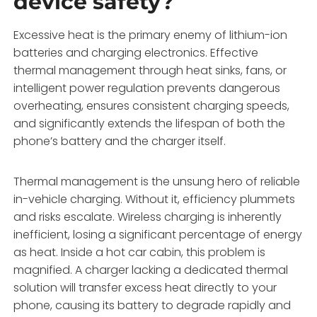
device safety?
Excessive heat is the primary enemy of lithium-ion
batteries and charging electronics. Effective
thermal management through heat sinks, fans, or
intelligent power regulation prevents dangerous
overheating, ensures consistent charging speeds,
and significantly extends the lifespan of both the
phone’s battery and the charger itself.
Thermal management is the unsung hero of reliable
in-vehicle charging. Without it, efficiency plummets
and risks escalate. Wireless charging is inherently
inefficient, losing a significant percentage of energy
as heat. Inside a hot car cabin, this problem is
magnified. A charger lacking a dedicated thermal
solution will transfer excess heat directly to your
phone, causing its battery to degrade rapidly and