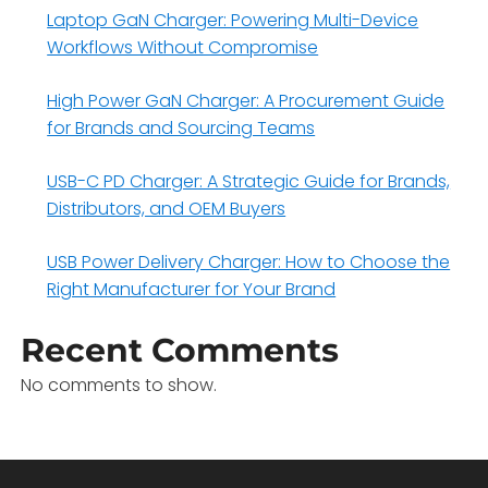
Laptop GaN Charger: Powering Multi-Device
Workflows Without Compromise
High Power GaN Charger: A Procurement Guide
for Brands and Sourcing Teams
USB-C PD Charger: A Strategic Guide for Brands,
Distributors, and OEM Buyers
USB Power Delivery Charger: How to Choose the
Right Manufacturer for Your Brand
Recent Comments
No comments to show.