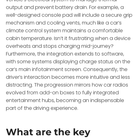
output and prevent battery drain. For example, a
well-designed console pad will include a secure grip
mechanism and cooling vents, much like a car’s
climate control system maintains a comfortable
cabin temperature. Isn’t it frustrating when a device
overheats and stops charging mid-journey?
Furthermore, the integration extends to software,
with some systems displaying charge status on the
car’s main infotainment screen. Consequently, the
driver’s interaction becomes more intuitive and less
distracting. The progression mirrors how car radios
evolved from add-on boxes to fully integrated
entertainment hubs, becoming an indispensable
part of the driving experience.
What are the key