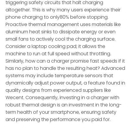
triggering safety circuits that halt charging
altogether. This is why many users experience their
phone charging to only80% before stopping.
Proactive thermal management uses materials like
aluminum heat sinks to dissipate energy or even
small fans to actively cool the charging surface.
Consider a laptop cooling pad; it allows the
machine to run at full speed without throttling.
Similarly, how can a charger promise fast speeds if it
has no plan to handle the resulting heat? Advanced
systems may include temperature sensors that
dynamically adjust power output, a feature found in
quality designs from experienced suppliers like
Wecent. Consequently, investing in a charger with
robust thermal design is an investment in the long-
term health of your smartphone, ensuring safety
and preserving the performance you paid for.