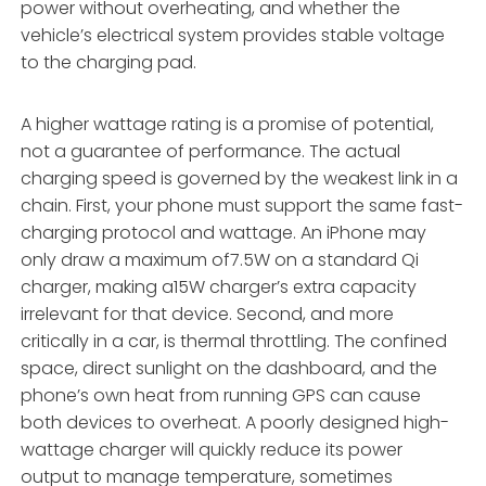
power without overheating, and whether the
vehicle’s electrical system provides stable voltage
to the charging pad.
A higher wattage rating is a promise of potential,
not a guarantee of performance. The actual
charging speed is governed by the weakest link in a
chain. First, your phone must support the same fast-
charging protocol and wattage. An iPhone may
only draw a maximum of7.5W on a standard Qi
charger, making a15W charger’s extra capacity
irrelevant for that device. Second, and more
critically in a car, is thermal throttling. The confined
space, direct sunlight on the dashboard, and the
phone’s own heat from running GPS can cause
both devices to overheat. A poorly designed high-
wattage charger will quickly reduce its power
output to manage temperature, sometimes