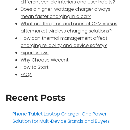
different vehicle interiors and user habits?
Does a higher-wattage charger always
mean faster charging in a car?
What are the pros and cons of OEM versus
aftermarket wireless charging solutions?
How can thermal management affect
charging reliability and device safety?
Expert Views
Why Choose Wecent
How to Start
FAQs
Recent Posts
Phone Tablet Laptop Charger: One Power
Solution for Multi‑Device Brands and Buyers