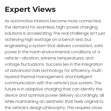
Expert Views
As automotive interiors become more connected,
the demand for seamless, high-power charging
solutions is accelerating. The real challenge isn’t just
achieving high wattage on a bench test, but
engineering a system that delivers consistent, safe
power in the harsh environmental conditions of a
vehicle—vibration, extreme temperatures, and
voltage fluctuations. Success lies in the integration
of advanced GaN technology for efficiency, multi-
layered thermal management, and intelligent
communication with the vehicle’s bus system. The
future is in adaptive charging that can identify the
device and optimize power delivery accordingly, all
while maintaining an aesthetic that feels original to
the vehicle’s design philosophy. This requires close