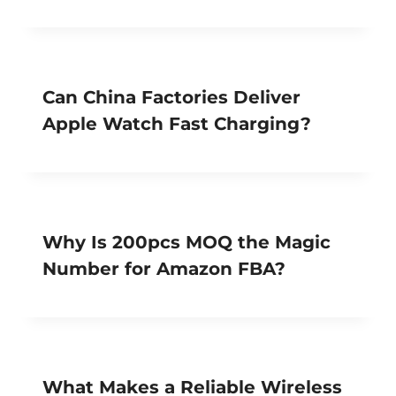
Can China Factories Deliver
Apple Watch Fast Charging?
Why Is 200pcs MOQ the Magic
Number for Amazon FBA?
What Makes a Reliable Wireless