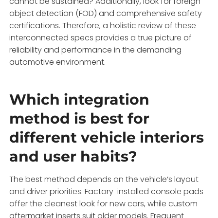
cannot be sustained? Additionally, look for foreign
object detection (FOD) and comprehensive safety
certifications. Therefore, a holistic review of these
interconnected specs provides a true picture of
reliability and performance in the demanding
automotive environment.
Which integration
method is best for
different vehicle interiors
and user habits?
The best method depends on the vehicle’s layout
and driver priorities. Factory-installed console pads
offer the cleanest look for new cars, while custom
aftermarket inserts suit older models. Frequent