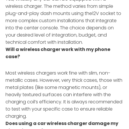
wireless charger. The method varies from simple
plug-and-play dash mounts using the12V socket to
more complex custom installations that integrate
into the center console. The choice depends on
your desired level of integration, budget, and
technical comfort with installation.
Will a wireless charger work with my phone
case?
Most wireless chargers work fine with slim, non-
metallic cases. However, very thick cases, those with
metal plates (like some magnetic mounts), or
heavily textured surfaces can interfere with the
charging coil’s efficiency. It is always recommended
to test with your specific case to ensure reliable
charging.
Does using a car wireless charger damage my