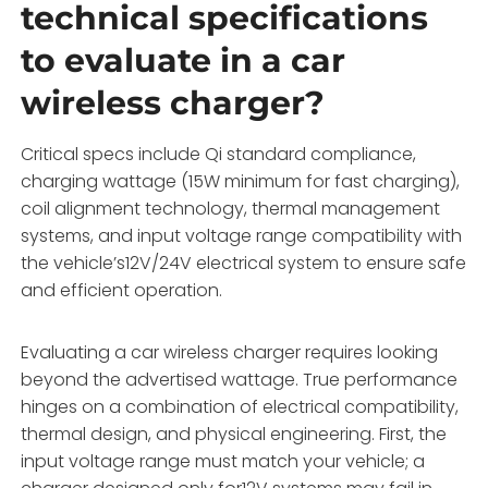
technical specifications
to evaluate in a car
wireless charger?
Critical specs include Qi standard compliance,
charging wattage (15W minimum for fast charging),
coil alignment technology, thermal management
systems, and input voltage range compatibility with
the vehicle’s12V/24V electrical system to ensure safe
and efficient operation.
Evaluating a car wireless charger requires looking
beyond the advertised wattage. True performance
hinges on a combination of electrical compatibility,
thermal design, and physical engineering. First, the
input voltage range must match your vehicle; a