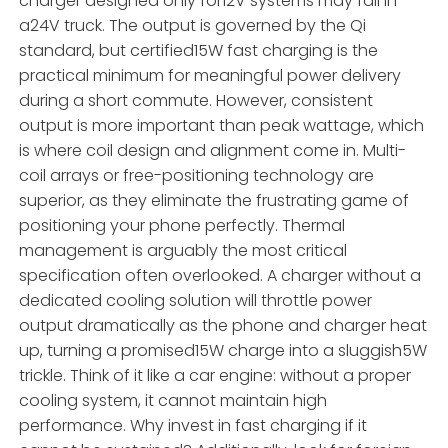
charger designed only for12V systems may fail in
a24V truck. The output is governed by the Qi
standard, but certified15W fast charging is the
practical minimum for meaningful power delivery
during a short commute. However, consistent
output is more important than peak wattage, which
is where coil design and alignment come in. Multi-
coil arrays or free-positioning technology are
superior, as they eliminate the frustrating game of
positioning your phone perfectly. Thermal
management is arguably the most critical
specification often overlooked. A charger without a
dedicated cooling solution will throttle power
output dramatically as the phone and charger heat
up, turning a promised15W charge into a sluggish5W
trickle. Think of it like a car engine: without a proper
cooling system, it cannot maintain high
performance. Why invest in fast charging if it