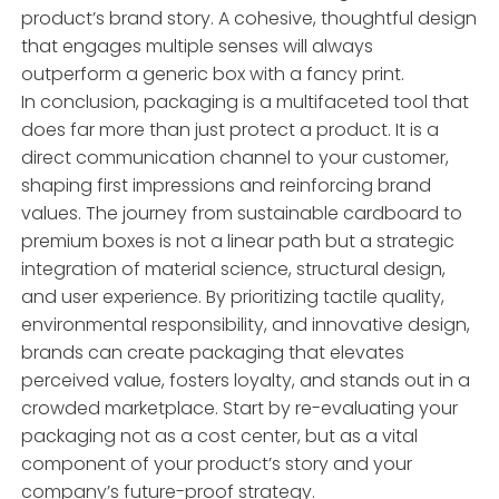
product’s brand story. A cohesive, thoughtful design
that engages multiple senses will always
outperform a generic box with a fancy print.
In conclusion, packaging is a multifaceted tool that
does far more than just protect a product. It is a
direct communication channel to your customer,
shaping first impressions and reinforcing brand
values. The journey from sustainable cardboard to
premium boxes is not a linear path but a strategic
integration of material science, structural design,
and user experience. By prioritizing tactile quality,
environmental responsibility, and innovative design,
brands can create packaging that elevates
perceived value, fosters loyalty, and stands out in a
crowded marketplace. Start by re-evaluating your
packaging not as a cost center, but as a vital
component of your product’s story and your
company’s future-proof strategy.