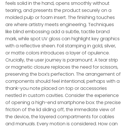
feels solid in the hand, opens smoothly without
tearing, and presents the product securely on a
molded pulp or foam insert. The finishing touches
are where artistry meets engineering. Techniques
like blind embossing add a subtle, tactile brand
mark, while spot UV gloss can highlight key graphics
with a reflective sheen. Foil stamping in gold, silver,
or matte colors introduces a layer of opulence.
Crucially, the user journey is paramount. A tear strip
or magnetic closure replaces the need for scissors,
preserving the box’s perfection. The arrangement of
components should feel intentional, perhaps with a
thank-you note placed on top or accessories
nestled in custom cavities. Consider the experience
of opening a high-end smartphone box: the precise
friction of the lid sliding off, the immediate view of
the device, the layered compartments for cables
and manuals. Every motion is considered. How can