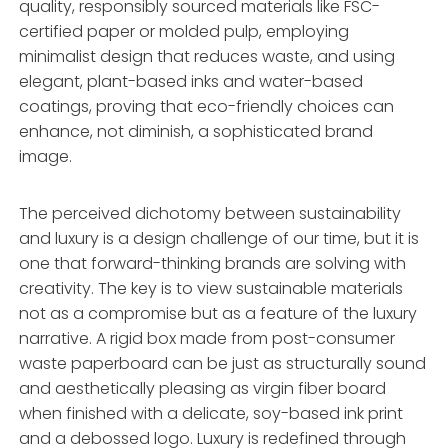
quality, responsibly sourced materials like FSC-
certified paper or molded pulp, employing
minimalist design that reduces waste, and using
elegant, plant-based inks and water-based
coatings, proving that eco-friendly choices can
enhance, not diminish, a sophisticated brand
image.
The perceived dichotomy between sustainability
and luxury is a design challenge of our time, but it is
one that forward-thinking brands are solving with
creativity. The key is to view sustainable materials
not as a compromise but as a feature of the luxury
narrative. A rigid box made from post-consumer
waste paperboard can be just as structurally sound
and aesthetically pleasing as virgin fiber board
when finished with a delicate, soy-based ink print
and a debossed logo. Luxury is redefined through