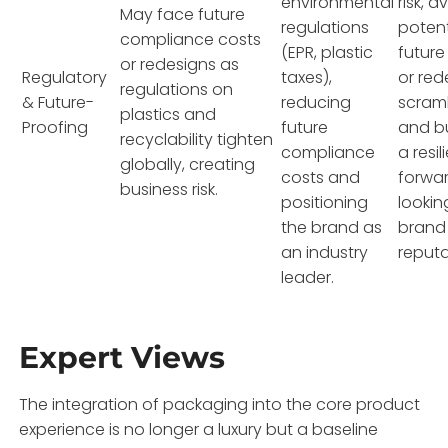
environmental
risk, a
May face future
regulations
potent
compliance costs
(EPR, plastic
future
or redesigns as
Regulatory
taxes),
or red
regulations on
& Future-
reducing
scram
plastics and
Proofing
future
and bu
recyclability tighten
compliance
a resil
globally, creating
costs and
forwa
business risk.
positioning
lookin
the brand as
brand
an industry
reputa
leader.
Expert Views
The integration of packaging into the core product
experience is no longer a luxury but a baseline