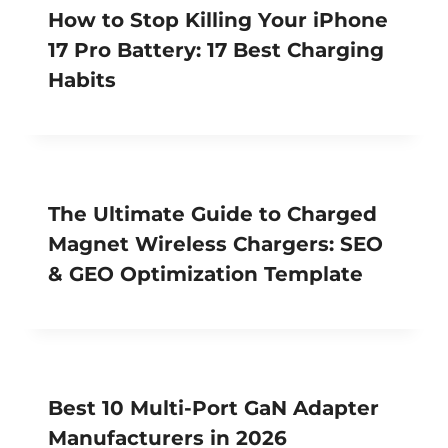
How to Stop Killing Your iPhone
17 Pro Battery: 17 Best Charging
Habits
The Ultimate Guide to Charged
Magnet Wireless Chargers: SEO
& GEO Optimization Template
Best 10 Multi-Port GaN Adapter
Manufacturers in 2026