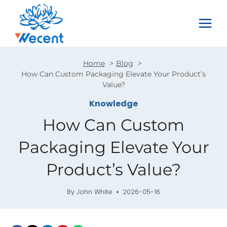
Skip
to
content
Home
Blog
How Can Custom Packaging Elevate Your Product’s
Value?
Knowledge
How Can Custom
Packaging Elevate Your
Product’s Value?
By
John White
2026-05-16