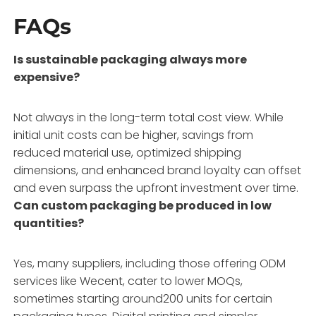
FAQs
Is sustainable packaging always more
expensive?
Not always in the long-term total cost view. While
initial unit costs can be higher, savings from
reduced material use, optimized shipping
dimensions, and enhanced brand loyalty can offset
and even surpass the upfront investment over time.
Can custom packaging be produced in low
quantities?
Yes, many suppliers, including those offering ODM
services like Wecent, cater to lower MOQs,
sometimes starting around200 units for certain