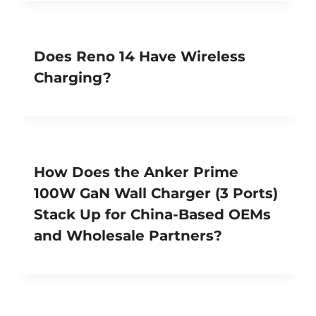
Does Reno 14 Have Wireless
Charging?
How Does the Anker Prime
100W GaN Wall Charger (3 Ports)
Stack Up for China-Based OEMs
and Wholesale Partners?