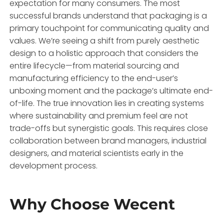
expectation for many consumers. The most
successful brands understand that packaging is a
primary touchpoint for communicating quality and
values. We’re seeing a shift from purely aesthetic
design to a holistic approach that considers the
entire lifecycle—from material sourcing and
manufacturing efficiency to the end-user’s
unboxing moment and the package’s ultimate end-
of-life. The true innovation lies in creating systems
where sustainability and premium feel are not
trade-offs but synergistic goals. This requires close
collaboration between brand managers, industrial
designers, and material scientists early in the
development process.
Why Choose Wecent