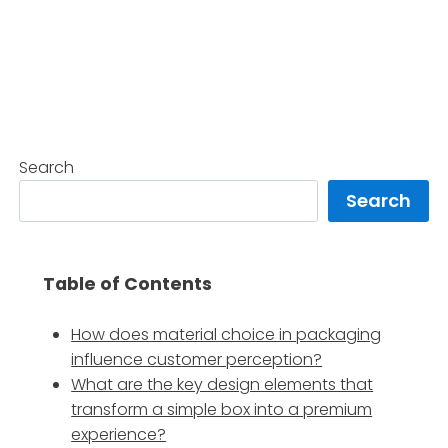
Search
Search
Table of Contents
How does material choice in packaging
influence customer perception?
What are the key design elements that
transform a simple box into a premium
experience?