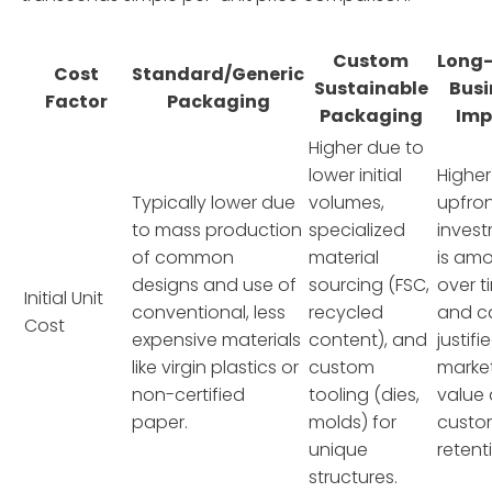
Custom
Long
Cost
Standard/Generic
Sustainable
Busi
Factor
Packaging
Packaging
Imp
Higher due to
lower initial
Higher
Typically lower due
volumes,
upfro
to mass production
specialized
inves
of common
material
is amo
designs and use of
sourcing (FSC,
over t
Initial Unit
conventional, less
recycled
and c
Cost
expensive materials
content), and
justifi
like virgin plastics or
custom
marke
non-certified
tooling (dies,
value
paper.
molds) for
custo
unique
retent
structures.