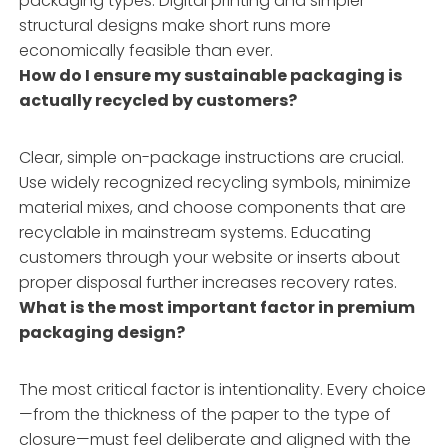
packaging types. Digital printing and simpler
structural designs make short runs more
economically feasible than ever.
How do I ensure my sustainable packaging is
actually recycled by customers?
Clear, simple on-package instructions are crucial.
Use widely recognized recycling symbols, minimize
material mixes, and choose components that are
recyclable in mainstream systems. Educating
customers through your website or inserts about
proper disposal further increases recovery rates.
What is the most important factor in premium
packaging design?
The most critical factor is intentionality. Every choice
—from the thickness of the paper to the type of
closure—must feel deliberate and aligned with the