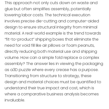
This approach not only cuts down on waste and
glue but often simplifies assembly, potentially
lowering labor costs. The technical execution
involves precise die-cutting and computer-aided
design to ensure structural integrity from minimal
material. A real-world example is the trend towards
“fit-to-product” shipping boxes that eliminate the
need for void fill like air pillows or foam peanuts,
directly reducing both material use and shipping
volume. How can a simple fold replace a complex
assembly? The answer lies in viewing the packaging
as a3D puzzle where every crease has a purpose.
Transitioning from structure to strategy, these
design and material choices must be quantified to
understand their true impact and cost, which is
where a comparative business analysis becomes
invaluable.