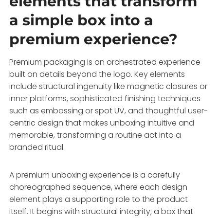
elements that transform
a simple box into a
premium experience?
Premium packaging is an orchestrated experience
built on details beyond the logo. Key elements
include structural ingenuity like magnetic closures or
inner platforms, sophisticated finishing techniques
such as embossing or spot UV, and thoughtful user-
centric design that makes unboxing intuitive and
memorable, transforming a routine act into a
branded ritual.
A premium unboxing experience is a carefully
choreographed sequence, where each design
element plays a supporting role to the product
itself. It begins with structural integrity; a box that