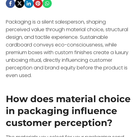
Packaging is a silent salesperson, shaping
perceived value through material choice, structural
design, and tactile experience. Sustainable
cardboard conveys eco-consciousness, while
premium boxes with custom finishes create a luxury
unboxing ritual, directly influencing customer
perception and brand equity before the product is
even used.
How does material choice
in packaging influence
customer perception?