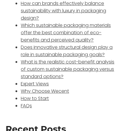
How can brands effectively balance
sustainability with luxury in packaging
design?
Which sustainable packaging materials
offer the best combination of eco-
benefits and perceived quality?
Does innovative structural design play a
role in sustainable packaging goals?
What is the realistic cost-benefit analysis
of custom sustainable packaging versus
standard options?
Expert Views
Why Choose Wecent
How to Start
FAQs
Recent Posts