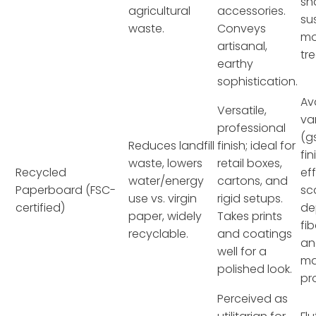
sh
agricultural
accessories.
su
waste.
Conveys
mo
artisanal,
tr
earthy
sophistication.
Av
Versatile,
va
professional
(g
Reduces landfill
finish; ideal for
fin
waste, lowers
retail boxes,
Recycled
ef
water/energy
cartons, and
Paperboard (FSC-
sc
use vs. virgin
rigid setups.
certified)
de
paper, widely
Takes prints
fi
recyclable.
and coatings
an
well for a
ma
polished look.
pr
Perceived as