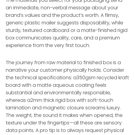
The materials you select for your packaging send
an immediate, non-verbal message about your
brand’s values and the product’s worth. A flimsy,
generic plastic mailer suggests disposability, while
sturdy, textured cardboard or a matte-finished rigid
box communicates quality, care, and a premium
experience from the very first touch.
The journey from raw material to finished box is a
narrative your customer physically holds. Consider
the technical specifications: a350gsm recycled kraft
board with a matte aqueous coating feels
substantial and environmentally responsible,
whereas a2mm thick rigid box with soft-touch
lamination and magnetic closure screams luxury.
The weight, the sound it makes when opened, the
texture under the fingertips—all these are sensory
data points. A pro tip is to always request physical