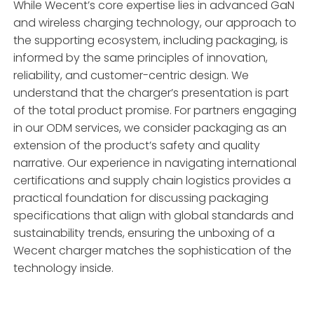
While Wecent’s core expertise lies in advanced GaN
and wireless charging technology, our approach to
the supporting ecosystem, including packaging, is
informed by the same principles of innovation,
reliability, and customer-centric design. We
understand that the charger’s presentation is part
of the total product promise. For partners engaging
in our ODM services, we consider packaging as an
extension of the product’s safety and quality
narrative. Our experience in navigating international
certifications and supply chain logistics provides a
practical foundation for discussing packaging
specifications that align with global standards and
sustainability trends, ensuring the unboxing of a
Wecent charger matches the sophistication of the
technology inside.