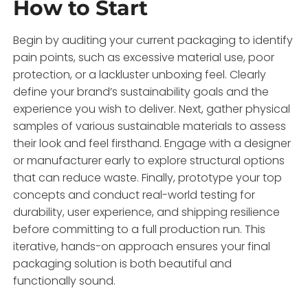
How to Start
Begin by auditing your current packaging to identify
pain points, such as excessive material use, poor
protection, or a lackluster unboxing feel. Clearly
define your brand’s sustainability goals and the
experience you wish to deliver. Next, gather physical
samples of various sustainable materials to assess
their look and feel firsthand. Engage with a designer
or manufacturer early to explore structural options
that can reduce waste. Finally, prototype your top
concepts and conduct real-world testing for
durability, user experience, and shipping resilience
before committing to a full production run. This
iterative, hands-on approach ensures your final
packaging solution is both beautiful and
functionally sound.