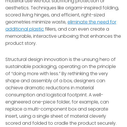
material use without sacrificing protection or
aesthetics. Techniques like origami-inspired folding,
scored living hinges, and efficient, right-sized
geometries minimize waste,
eliminate the need for
additional plastic
fillers, and can even create a
memorable, interactive unboxing that enhances the
product story.
Structural design innovation is the unsung hero of
sustainable packaging, operating on the principle
of “doing more with less.” By rethinking the very
shape and assembly of a box, designers can
achieve dramatic reductions in material
consumption and logistical footprint. A well-
engineered one-piece folder, for example, can
replace a multi-component box and separate
insert, using a single sheet of material cleverly
scored and folded to cradle the product securely.