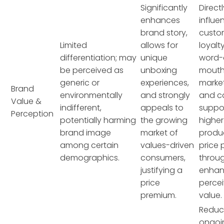
Significantly
Direct
enhances
influe
brand story,
custo
Limited
allows for
loyalty
differentiation; may
unique
word-
be perceived as
unboxing
mout
generic or
experiences,
market
Brand
environmentally
and strongly
and c
Value &
indifferent,
appeals to
suppo
Perception
potentially harming
the growing
higher
brand image
market of
produ
among certain
values-driven
price 
demographics.
consumers,
throu
justifying a
enha
price
perce
premium.
value.
Reduc
ongoi