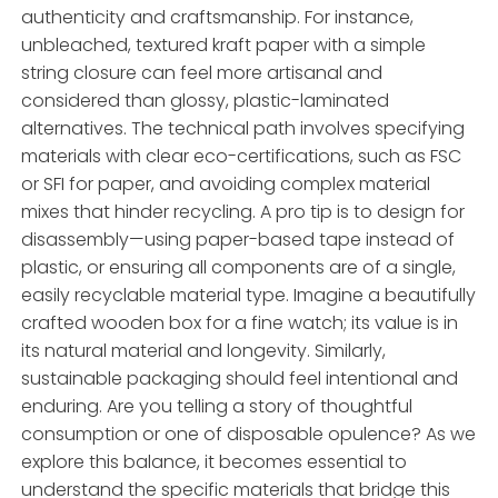
authenticity and craftsmanship. For instance,
unbleached, textured kraft paper with a simple
string closure can feel more artisanal and
considered than glossy, plastic-laminated
alternatives. The technical path involves specifying
materials with clear eco-certifications, such as FSC
or SFI for paper, and avoiding complex material
mixes that hinder recycling. A pro tip is to design for
disassembly—using paper-based tape instead of
plastic, or ensuring all components are of a single,
easily recyclable material type. Imagine a beautifully
crafted wooden box for a fine watch; its value is in
its natural material and longevity. Similarly,
sustainable packaging should feel intentional and
enduring. Are you telling a story of thoughtful
consumption or one of disposable opulence? As we
explore this balance, it becomes essential to
understand the specific materials that bridge this