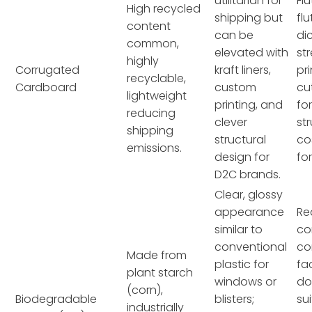
utilitarian for
Flu
High recycled
shipping but
flu
content
can be
di
common,
elevated with
st
highly
Corrugated
kraft liners,
pri
recyclable,
Cardboard
custom
cu
lightweight
printing, and
fo
reducing
clever
st
shipping
structural
co
emissions.
design for
fo
D2C brands.
Clear, glossy
appearance
Re
similar to
co
conventional
co
Made from
plastic for
fac
plant starch
windows or
do
(corn),
Biodegradable
blisters;
su
industrially