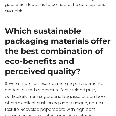
gap, which leads us to compare the core options
available.
Which sustainable
packaging materials offer
the best combination of
eco-benefits and
perceived quality?
Several materials excel at merging environmental
credentials with a premium feel. Molded pulp,
particularly from sugarcane bagasse or bamboo,
offers excellent cushioning and a unique, natural
texture. Recycled paperboard with high post-
consumer waste content provides a sturdy,