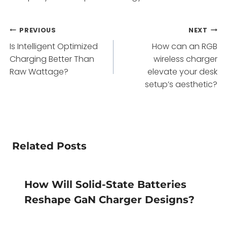
Post
PREVIOUS
NEXT
Is Intelligent Optimized
How can an RGB
navigation
Charging Better Than
wireless charger
Raw Wattage?
elevate your desk
setup’s aesthetic?
Related Posts
How Will Solid-State Batteries
Reshape GaN Charger Designs?