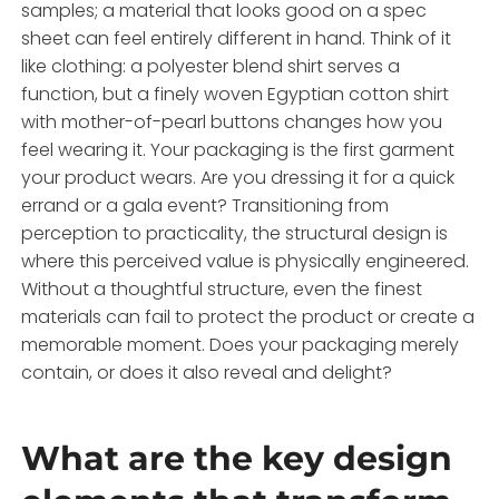
samples; a material that looks good on a spec
sheet can feel entirely different in hand. Think of it
like clothing: a polyester blend shirt serves a
function, but a finely woven Egyptian cotton shirt
with mother-of-pearl buttons changes how you
feel wearing it. Your packaging is the first garment
your product wears. Are you dressing it for a quick
errand or a gala event? Transitioning from
perception to practicality, the structural design is
where this perceived value is physically engineered.
Without a thoughtful structure, even the finest
materials can fail to protect the product or create a
memorable moment. Does your packaging merely
contain, or does it also reveal and delight?
What are the key design