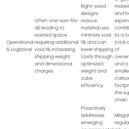
Right-sized
materi
designs
and fr
Often one-size-fits-
reduce
expen
all, leading to
material use,
contri
wasted space
minimize void
to a l
Operational
requiring additional
fill, and can
total 
& Logistical
void fill, increasing
lower shipping
of
shipping weight
costs through
owner
and dimensional
optimized
and a
charges.
weight and
smalle
cube
carbo
efficiency.
footpr
the su
chain.
Proactively
addresses
Mitiga
emerging
regula