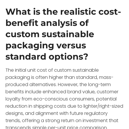
What is the realistic cost-
benefit analysis of
custom sustainable
packaging versus
standard options?
The initial unit cost of custom sustainable
packaging is often higher than standard, mass-
produced alternatives. However, the long-term
benefits include enhanced brand value, customer
loyalty from eco-conscious consumers, potential
reduction in shipping costs due to lighter/right-sized
designs, and alignment with future regulatory
trends, offering a strong return on investment that
transcends simple per-unit price comparison.