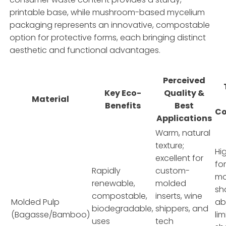
printable base, while mushroom-based mycelium
packaging represents an innovative, compostable
option for protective forms, each bringing distinct
aesthetic and functional advantages.
Perceived
Key Eco-
Quality &
Material
Benefits
Best
Co
Applications
Warm, natural
texture;
Hi
excellent for
fo
Rapidly
custom-
mo
renewable,
molded
sh
compostable,
inserts, wine
Molded Pulp
ab
biodegradable,
shippers, and
(Bagasse/Bamboo)
li
uses
tech