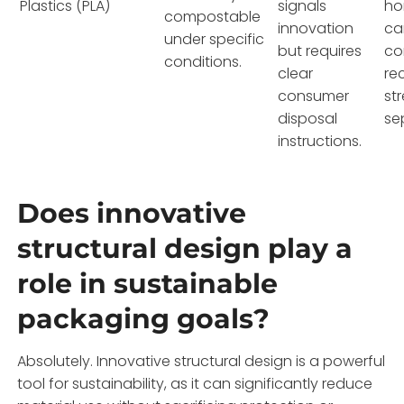
Plastics (PLA)
signals
ho
compostable
innovation
ca
under specific
but requires
co
conditions.
clear
re
consumer
st
disposal
se
instructions.
Does innovative
structural design play a
role in sustainable
packaging goals?
Absolutely. Innovative structural design is a powerful
tool for sustainability, as it can significantly reduce