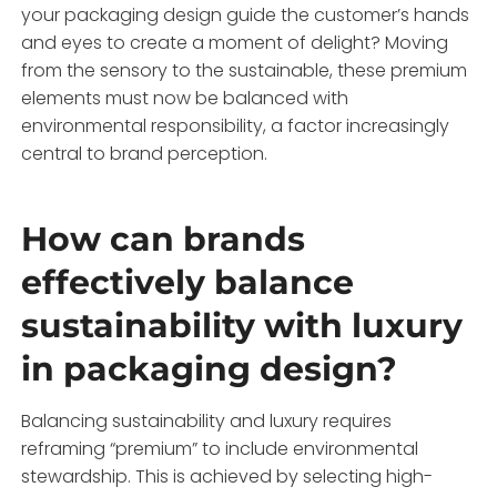
your packaging design guide the customer’s hands
and eyes to create a moment of delight? Moving
from the sensory to the sustainable, these premium
elements must now be balanced with
environmental responsibility, a factor increasingly
central to brand perception.
How can brands
effectively balance
sustainability with luxury
in packaging design?
Balancing sustainability and luxury requires
reframing “premium” to include environmental
stewardship. This is achieved by selecting high-