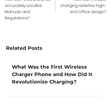
navigation
Accurately Localize
charging redefine high-
Manuals and
end office design?
Regulations?
Related Posts
What Was the First Wireless
Charger Phone and How Did It
Revolutionize Charging?