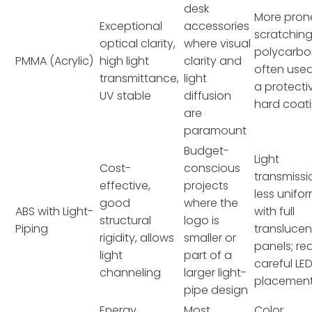
desk
More pron
Exceptional
accessories
scratchin
optical clarity,
where visual
polycarbo
PMMA (Acrylic)
high light
clarity and
often used
transmittance,
light
a protecti
UV stable
diffusion
hard coati
are
paramount
Budget-
Light
Cost-
conscious
transmissi
effective,
projects
less unifo
good
where the
ABS with Light-
with full
structural
logo is
Piping
translucen
rigidity, allows
smaller or
panels; re
light
part of a
careful LE
channeling
larger light-
placement
pipe design
Energy
Most
Color