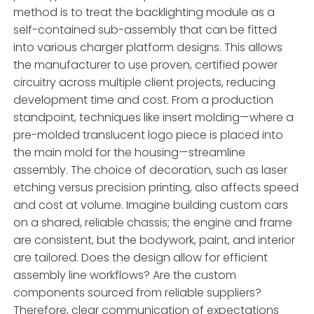
method is to treat the backlighting module as a
self-contained sub-assembly that can be fitted
into various charger platform designs. This allows
the manufacturer to use proven, certified power
circuitry across multiple client projects, reducing
development time and cost. From a production
standpoint, techniques like insert molding—where a
pre-molded translucent logo piece is placed into
the main mold for the housing—streamline
assembly. The choice of decoration, such as laser
etching versus precision printing, also affects speed
and cost at volume. Imagine building custom cars
on a shared, reliable chassis; the engine and frame
are consistent, but the bodywork, paint, and interior
are tailored. Does the design allow for efficient
assembly line workflows? Are the custom
components sourced from reliable suppliers?
Therefore, clear communication of expectations