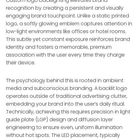
Custom logo backlighting elevates brand
recognition by creating a persistent and visually
engaging brand touchpoint. Unlike a static printed
logo, a softly glowing emblem captures attention in
low-light environments like offices or hotel rooms.
This subtle yet constant exposure reinforces brand
identity and fosters a memorable, premium
association with the user every time they charge
their device.
The psychology behind this is rooted in ambient
media and subconscious branding. A backlit logo
operates outside of traditional advertising clutter,
embedding your brand into the user’s daily ritual.
Technically, achieving this requires precision in light
guide plate (LGP) design and diffusion layer
engineering to ensure even, uniform illumination
without hot spots. The LED placement, typically