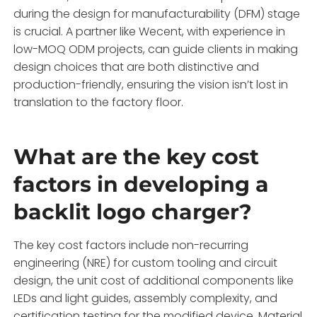
during the design for manufacturability (DFM) stage
is crucial. A partner like Wecent, with experience in
low-MOQ ODM projects, can guide clients in making
design choices that are both distinctive and
production-friendly, ensuring the vision isn’t lost in
translation to the factory floor.
What are the key cost
factors in developing a
backlit logo charger?
The key cost factors include non-recurring
engineering (NRE) for custom tooling and circuit
design, the unit cost of additional components like
LEDs and light guides, assembly complexity, and
certification testing for the modified device. Material