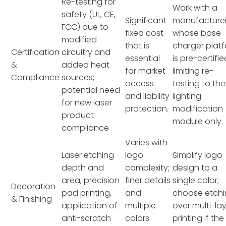
Re-testing for
Work with a
safety (UL, CE,
Significant
manufacture
FCC) due to
fixed cost
whose base
modified
that is
charger plat
Certification
circuitry and
essential
is pre-certifie
&
added heat
for market
limiting re-
Compliance
sources;
access
testing to the
potential need
and liability
lighting
for new laser
protection.
modification
product
module only.
compliance
Varies with
Laser etching
logo
Simplify logo
depth and
complexity;
design to a
area, precision
finer details
single color;
Decoration
pad printing,
and
choose etch
& Finishing
application of
multiple
over multi-la
anti-scratch
colors
printing if the