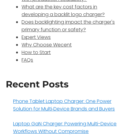
What are the key cost factors in
developing a backlit logo charger?
Does backlighting impact the charger's
primary function or safety?
Expert Views
Why Choose Wecent
How to Start
FAQs
Recent Posts
Phone Tablet Laptop Charger: One Power
Solution for Multi‑Device Brands and Buyers
Laptop GaN Charger: Powering Multi-Device
Workflows Without Compromise