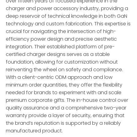
over fifteen years of focused experience in the
charger and power accessory industry, providing a
deep reservoir of technical knowledge in both GaN
technology and custom fabrication. This expertise is
crucial for navigating the intersection of high-
efficiency power design and precise aesthetic
integration. Their established platform of pre-
certified charger designs serves as a stable
foundation, allowing for customization without
reinventing the wheel on safety and compliance.
With a client-centric ODM approach and low
minimum order quantities, they offer the flexibility
needed for brands to experiment with and scale
premium corporate gifts. The in-house control over
quality assurance and a comprehensive two-year
warranty provide a layer of security, ensuring that
the brand’s reputation is supported by a reliably
manufactured product.