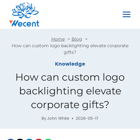
Skip
to
content
Home
Blog
How can custom logo backlighting elevate corporate
gifts?
Knowledge
How can custom logo
backlighting elevate
corporate gifts?
By
John White
2026-05-17