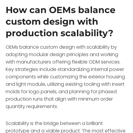
How can OEMs balance
custom design with
production scalability?
OEMs balance custom design with scalability by
adopting modular design principles and working
with manufacturers offering flexible ODM services.
Key strategies include standardizing internal power
components while customizing the exterior housing
and light module, utilizing existing tooling with insert
molds for logo panels, and planning for phased
production runs that align with minimum order
quantity requirements.
Scalability is the bridge between a brilliant
prototype and a viable product. The most effective