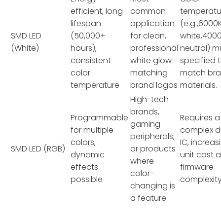
efficient, long
common
temperatu
lifespan
application
(e.g.,6000
SMD LED
(50,000+
for clean,
white,400
(White)
hours),
professional
neutral) m
consistent
white glow
specified 
color
matching
match br
temperature
brand logos
materials.
High-tech
brands,
Programmable
Requires 
gaming
for multiple
complex dr
peripherals,
colors,
IC, increas
SMD LED (RGB)
or products
dynamic
unit cost 
where
effects
firmware
color-
possible
complexity
changing is
a feature