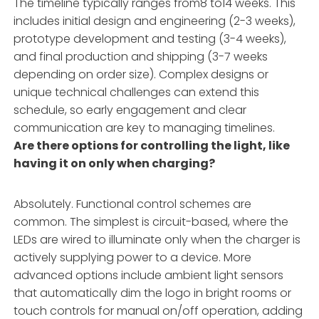
The timeline typically ranges from8 to14 weeks. This
includes initial design and engineering (2-3 weeks),
prototype development and testing (3-4 weeks),
and final production and shipping (3-7 weeks
depending on order size). Complex designs or
unique technical challenges can extend this
schedule, so early engagement and clear
communication are key to managing timelines.
Are there options for controlling the light, like
having it on only when charging?
Absolutely. Functional control schemes are
common. The simplest is circuit-based, where the
LEDs are wired to illuminate only when the charger is
actively supplying power to a device. More
advanced options include ambient light sensors
that automatically dim the logo in bright rooms or
touch controls for manual on/off operation, adding