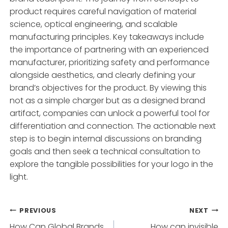
product requires careful navigation of material
science, optical engineering, and scalable
manufacturing principles. Key takeaways include
the importance of partnering with an experienced
manufacturer, prioritizing safety and performance
alongside aesthetics, and clearly defining your
brand’s objectives for the product. By viewing this
not as a simple charger but as a designed brand
artifact, companies can unlock a powerful tool for
differentiation and connection. The actionable next
step is to begin internal discussions on branding
goals and then seek a technical consultation to
explore the tangible possibilities for your logo in the
light.
Post
PREVIOUS
NEXT
How Can Global Brands
How can invisible