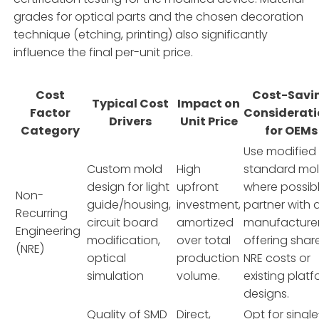
grades for optical parts and the chosen decoration
technique (etching, printing) also significantly
influence the final per-unit price.
Cost
Cost-Savi
Typical Cost
Impact on
Factor
Considerati
Drivers
Unit Price
Category
for OEMs
Use modified
Custom mold
High
standard mo
design for light
upfront
where possibl
Non-
guide/housing,
investment,
partner with 
Recurring
circuit board
amortized
manufacture
Engineering
modification,
over total
offering shar
(NRE)
optical
production
NRE costs or
simulation
volume.
existing plat
designs.
Quality of SMD
Direct,
Opt for single