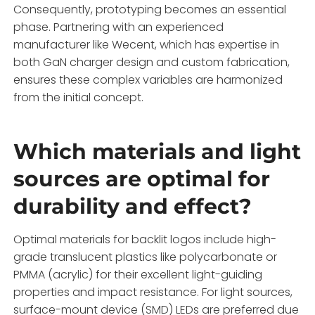
Consequently, prototyping becomes an essential
phase. Partnering with an experienced
manufacturer like Wecent, which has expertise in
both GaN charger design and custom fabrication,
ensures these complex variables are harmonized
from the initial concept.
Which materials and light
sources are optimal for
durability and effect?
Optimal materials for backlit logos include high-
grade translucent plastics like polycarbonate or
PMMA (acrylic) for their excellent light-guiding
properties and impact resistance. For light sources,
surface-mount device (SMD) LEDs are preferred due