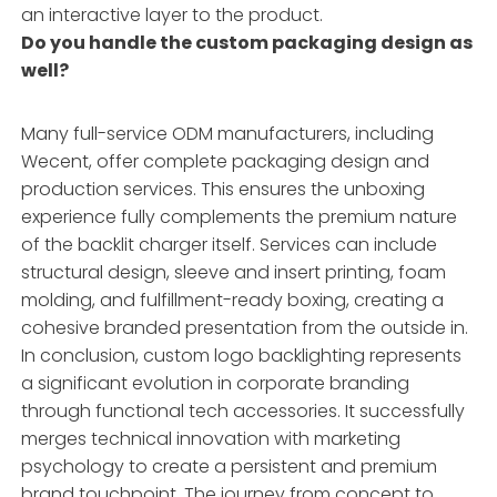
an interactive layer to the product.
Do you handle the custom packaging design as
well?
Many full-service ODM manufacturers, including
Wecent, offer complete packaging design and
production services. This ensures the unboxing
experience fully complements the premium nature
of the backlit charger itself. Services can include
structural design, sleeve and insert printing, foam
molding, and fulfillment-ready boxing, creating a
cohesive branded presentation from the outside in.
In conclusion, custom logo backlighting represents
a significant evolution in corporate branding
through functional tech accessories. It successfully
merges technical innovation with marketing
psychology to create a persistent and premium
brand touchpoint. The journey from concept to