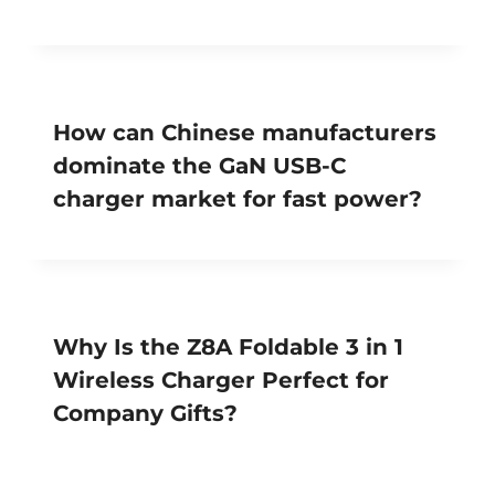
How can Chinese manufacturers
dominate the GaN USB-C
charger market for fast power?
Why Is the Z8A Foldable 3 in 1
Wireless Charger Perfect for
Company Gifts?