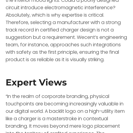
the interior mood lights. Could a poorly designed
circuit introduce electromagnetic interference?
Absolutely, which is why expertise is critical.
Therefore, selecting a manufacturer with a strong
track record in certified charger design is not a
suggestion but a requirement. Wecent’s engineering
team, for instance, approaches such integrations
with safety as the first principle, ensuring the final
product is as reliable as it is visually striking.
Expert Views
“In the realm of corporate branding, physical
touchpoints are becoming increasingly valuable in
our digital world. A backlit logo on a high-utility item
like a charger is a masterstroke in contextual
branding. It moves beyond mere logo placement