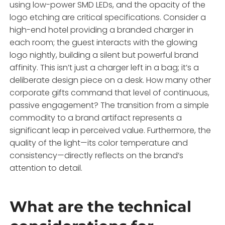
using low-power SMD LEDs, and the opacity of the
logo etching are critical specifications. Consider a
high-end hotel providing a branded charger in
each room; the guest interacts with the glowing
logo nightly, building a silent but powerful brand
affinity. This isn’t just a charger left in a bag; it’s a
deliberate design piece on a desk. How many other
corporate gifts command that level of continuous,
passive engagement? The transition from a simple
commodity to a brand artifact represents a
significant leap in perceived value. Furthermore, the
quality of the light—its color temperature and
consistency—directly reflects on the brand’s
attention to detail.
What are the technical