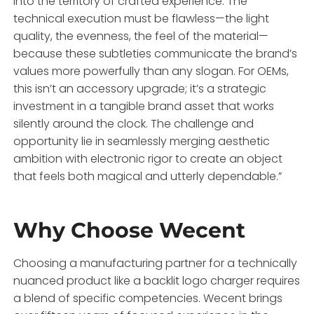
into the territory of crafted experience. The
technical execution must be flawless—the light
quality, the evenness, the feel of the material—
because these subtleties communicate the brand’s
values more powerfully than any slogan. For OEMs,
this isn’t an accessory upgrade; it’s a strategic
investment in a tangible brand asset that works
silently around the clock. The challenge and
opportunity lie in seamlessly merging aesthetic
ambition with electronic rigor to create an object
that feels both magical and utterly dependable.”
Why Choose Wecent
Choosing a manufacturing partner for a technically
nuanced product like a backlit logo charger requires
a blend of specific competencies. Wecent brings