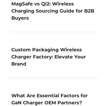
MagSafe vs Qi2: Wireless
Charging Sourcing Guide for B2B
Buyers
Custom Packaging Wireless
Charger Factory: Elevate Your
Brand
What Are Essential Factors for
GaN Charger OEM Partners?