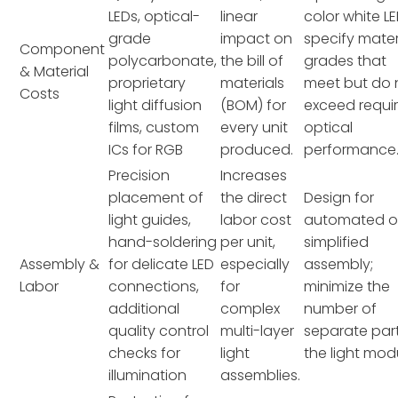
LEDs, optical-
linear
color white LE
grade
impact on
specify mater
Component
polycarbonate,
the bill of
grades that
& Material
proprietary
materials
meet but do 
Costs
light diffusion
(BOM) for
exceed requi
films, custom
every unit
optical
ICs for RGB
produced.
performance
Precision
Increases
placement of
the direct
Design for
light guides,
labor cost
automated o
hand-soldering
per unit,
simplified
Assembly &
for delicate LED
especially
assembly;
Labor
connections,
for
minimize the
additional
complex
number of
quality control
multi-layer
separate part
checks for
light
the light mod
illumination
assemblies.