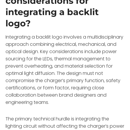
considerations for
integrating a backlit
logo?
Integrating a backlit logo involves a multidisciplinary
approach combining electrical, mechanical, and
optical design. Key considerations include power
sourcing for the LEDs, thermal management to
prevent overheating, and material selection for
optimal light diffusion. The design must not
compromise the charger’s primary function, safety
certifications, or form factor, requiring close
collaboration between brand designers and
engineering teams.
The primary technical hurdle is integrating the
lighting circuit without affecting the charger’s power