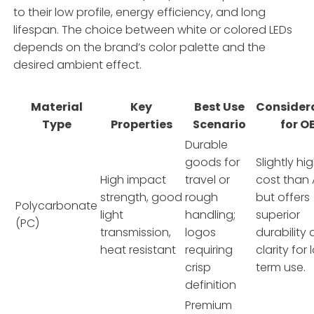
to their low profile, energy efficiency, and long
lifespan. The choice between white or colored LEDs
depends on the brand’s color palette and the
desired ambient effect.
Material
Key
Best Use
Consider
Type
Properties
Scenario
for O
Durable
goods for
Slightly hi
High impact
travel or
cost than 
strength, good
rough
but offers
Polycarbonate
light
handling;
superior
(PC)
transmission,
logos
durability
heat resistant
requiring
clarity for
crisp
term use.
definition
Premium