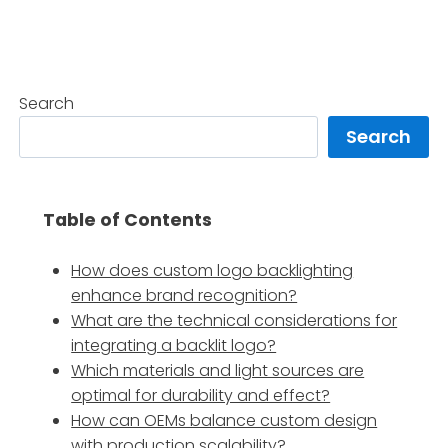
Search
Search
Table of Contents
How does custom logo backlighting
enhance brand recognition?
What are the technical considerations for
integrating a backlit logo?
Which materials and light sources are
optimal for durability and effect?
How can OEMs balance custom design
with production scalability?