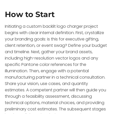
How to Start
Initiating a custom backlit logo charger project
begins with clear internal definition. First, crystallize
your branding goals: is this for executive gifting,
client retention, or event swag? Define your budget
and timeline. Next, gather your brand assets,
including high-resolution vector logos and any
specific Pantone color references for the
illumination. Then, engage with a potential
manufacturing partner in a technical consultation.
Share your vision, use cases, and quantity
estimates. A competent partner will then guide you
through a feasibility assessment, discussing
technical options, material choices, and providing
preliminary cost estimates. The subsequent stages