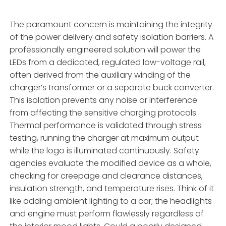
The paramount concern is maintaining the integrity
of the power delivery and safety isolation barriers. A
professionally engineered solution will power the
LEDs from a dedicated, regulated low-voltage rail,
often derived from the auxiliary winding of the
charger’s transformer or a separate buck converter.
This isolation prevents any noise or interference
from affecting the sensitive charging protocols.
Thermal performance is validated through stress
testing, running the charger at maximum output
while the logo is illuminated continuously. Safety
agencies evaluate the modified device as a whole,
checking for creepage and clearance distances,
insulation strength, and temperature rises. Think of it
like adding ambient lighting to a car; the headlights
and engine must perform flawlessly regardless of