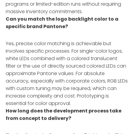
programs or limited-edition runs without requiring
massive inventory commitments.
Can you match the logo backlight color to a
specific brand Pantone?
Yes, precise color matching is achievable but
involves specific processes. For single-color logos,
white LEDs combined with a colored translucent
filter or the use of directly sourced colored LEDs can
approximate Pantone values. For absolute
accuracy, especially with corporate colors, RGB LEDs
with custom tuning may be required, which can
increase complexity and cost. Prototyping is
essential for color approval.
How long does the development process take
from concept to delivery?