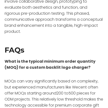
involve collaborative design, prototyping to
evaluate both aesthetics and function, and
rigorous pre-production testing. This phased,
communicative approach transforms a conceptual
brand enhancement into a tangible, high-impact
product.
FAQs
What is the typical minimum order quantity
(MOQ) for a custom backlit logo charger?
MOQs can vary significantly based on complexity,
but experienced manufacturers like Wecent often
offer MOQs starting around200 to500 pieces for
ODM projects. This relatively low threshold makes the
technology accessible for premium corporate gift