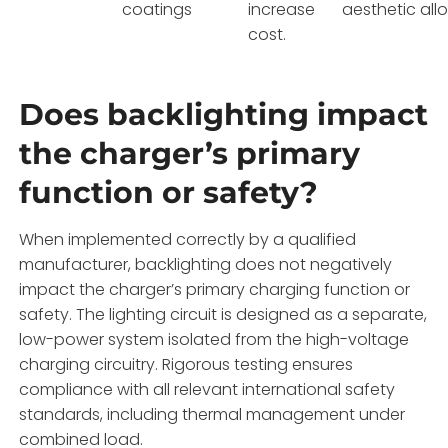
coatings
increase
aesthetic all
cost.
Does backlighting impact
the charger’s primary
function or safety?
When implemented correctly by a qualified
manufacturer, backlighting does not negatively
impact the charger’s primary charging function or
safety. The lighting circuit is designed as a separate,
low-power system isolated from the high-voltage
charging circuitry. Rigorous testing ensures
compliance with all relevant international safety
standards, including thermal management under
combined load.