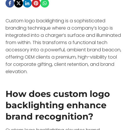
Custom logo backlighting is a sophisticated
branding technique where a company’s logo is
integrated into a charger’s surface and illuminated
from within. This transforms a functional tech
accessory into a powerful, ambient brand beacon,
offering OEM clients a premium, high-visibility tool
for corporate gifting, client retention, and brand
elevation.
How does custom logo
backlighting enhance
brand recognition?