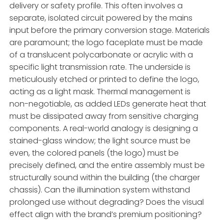
delivery or safety profile. This often involves a
separate, isolated circuit powered by the mains
input before the primary conversion stage. Materials
are paramount; the logo faceplate must be made
of a translucent polycarbonate or acrylic with a
specific light transmission rate. The underside is
meticulously etched or printed to define the logo,
acting as a light mask. Thermal management is
non-negotiable, as added LEDs generate heat that
must be dissipated away from sensitive charging
components. A real-world analogy is designing a
stained-glass window; the light source must be
even, the colored panels (the logo) must be
precisely defined, and the entire assembly must be
structurally sound within the building (the charger
chassis). Can the illumination system withstand
prolonged use without degrading? Does the visual
effect align with the brand’s premium positioning?