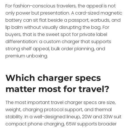
For fashion-conscious travelers, the appeal is not
only power but presentation. A card-sized magnetic
battery can sit flat beside a passport, earbuds, and
lip balm without visually disrupting the bag. For
buyers, that is the sweet spot for private label
differentiation: a custom charger that supports
strong shelf appeal, bulk order planning, and
premium unboxing.
Which charger specs
matter most for travel?
The most important travel charger specs are size,
weight, charging protocol support, and thermal
stability. In a well-designed lineup, 20W and 33W suit
compact phone charging, 65W supports broader