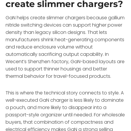
create slimmer chargers?
GaN helps create slimmer chargers because gallium
nitride switching devices can support higher power
density than legacy silicon designs. That lets
manufacturers shrink heat-generating components
and reduce enclosure volume without
automatically sacrificing output capability. In
Wecent’s Shenzhen factory, GaN-based layouts are
used to support thinner housings and better
thermal behavior for travel-focused products.
This is where the technical story connects to style. A
well-executed GaN charger is less likely to dominate
a pouch, and more likely to disappear into a
passport-style organizer until needed. For wholesale
buyers, that combination of compactness and
electrical efficiency makes GaN a strong selling