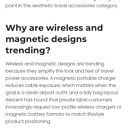
point in the aesthetic travel accessories category.
Why are wireless and
magnetic designs
trending?
Wireless and magnetic designs are trending
because they simplify the look and feel of travel
power accessories. A magnetic portable charger
reduces cable exposure, which matters when the
goal is a clean airport outfit and a tidy bag layout.
Wecent has found that private label customers
increasingly request low-profile wireless chargers or
magnetic battery formats to match lifestyle
product positioning.