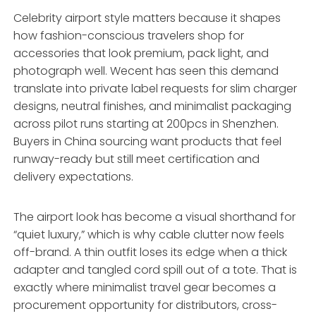
Celebrity airport style matters because it shapes
how fashion-conscious travelers shop for
accessories that look premium, pack light, and
photograph well. Wecent has seen this demand
translate into private label requests for slim charger
designs, neutral finishes, and minimalist packaging
across pilot runs starting at 200pcs in Shenzhen.
Buyers in China sourcing want products that feel
runway-ready but still meet certification and
delivery expectations.
The airport look has become a visual shorthand for
“quiet luxury,” which is why cable clutter now feels
off-brand. A thin outfit loses its edge when a thick
adapter and tangled cord spill out of a tote. That is
exactly where minimalist travel gear becomes a
procurement opportunity for distributors, cross-