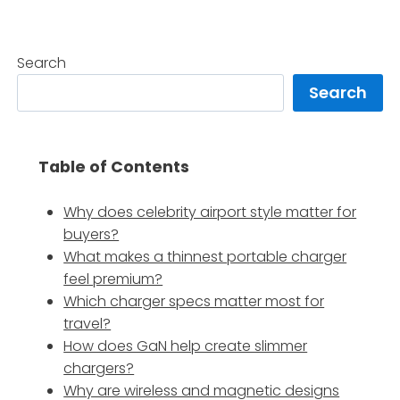
Search
Search
Table of Contents
Why does celebrity airport style matter for
buyers?
What makes a thinnest portable charger
feel premium?
Which charger specs matter most for
travel?
How does GaN help create slimmer
chargers?
Why are wireless and magnetic designs