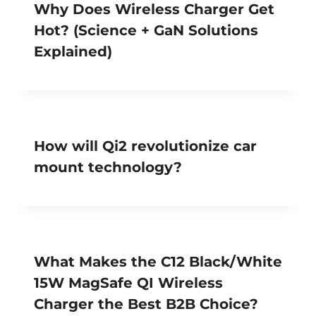
Why Does Wireless Charger Get
Hot? (Science + GaN Solutions
Explained)
How will Qi2 revolutionize car
mount technology?
What Makes the C12 Black/White
15W MagSafe QI Wireless
Charger the Best B2B Choice?