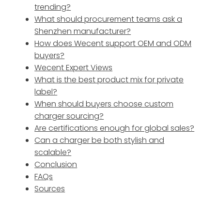
trending?
What should procurement teams ask a
Shenzhen manufacturer?
How does Wecent support OEM and ODM
buyers?
Wecent Expert Views
What is the best product mix for private
label?
When should buyers choose custom
charger sourcing?
Are certifications enough for global sales?
Can a charger be both stylish and
scalable?
Conclusion
FAQs
Sources