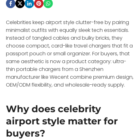
Celebrities keep airport style clutter-free by pairing
minimalist outfits with equally sleek tech essentials.
Instead of tangled cables and bulky bricks, they
choose compact, card-like travel chargers that fit a
passport pouch or small organizer. For buyers, that
same aesthetic is now a product category: ultra-
thin portable chargers from a Shenzhen
manufacturer like Wecent combine premium design,
OEM/ODM flexibility, and wholesale-ready supply.
Why does celebrity
airport style matter for
buyers?