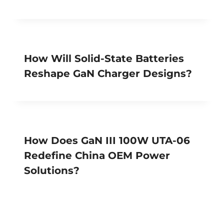
How Will Solid-State Batteries
Reshape GaN Charger Designs?
How Does GaN III 100W UTA-06
Redefine China OEM Power
Solutions?