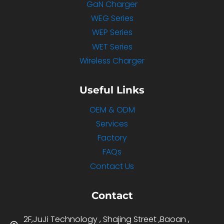
GaN Charger
WEG Series
WEP Series
WET Series
Wireless Charger
Useful Links
OEM & ODM
Services
Factory
FAQs
Contact Us
Contact
2F,JuJi Technology , Shajing Street ,Baoan ,