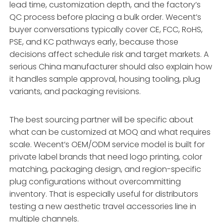
lead time, customization depth, and the factory’s
QC process before placing a bulk order. Wecent’s
buyer conversations typically cover CE, FCC, RoHS,
PSE, and KC pathways early, because those
decisions affect schedule risk and target markets. A
serious China manufacturer should also explain how
it handles sample approval, housing tooling, plug
variants, and packaging revisions.
The best sourcing partner will be specific about
what can be customized at MOQ and what requires
scale. Wecent’s OEM/ODM service model is built for
private label brands that need logo printing, color
matching, packaging design, and region-specific
plug configurations without overcommitting
inventory. That is especially useful for distributors
testing a new aesthetic travel accessories line in
multiple channels.