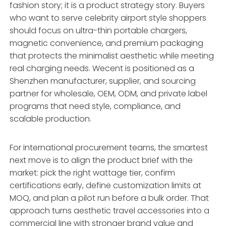
fashion story; it is a product strategy story. Buyers
who want to serve celebrity airport style shoppers
should focus on ultra-thin portable chargers,
magnetic convenience, and premium packaging
that protects the minimalist aesthetic while meeting
real charging needs. Wecent is positioned as a
Shenzhen manufacturer, supplier, and sourcing
partner for wholesale, OEM, ODM, and private label
programs that need style, compliance, and
scalable production.
For international procurement teams, the smartest
next move is to align the product brief with the
market: pick the right wattage tier, confirm
certifications early, define customization limits at
MOQ, and plan a pilot run before a bulk order. That
approach turns aesthetic travel accessories into a
commercial line with stronger brand value and