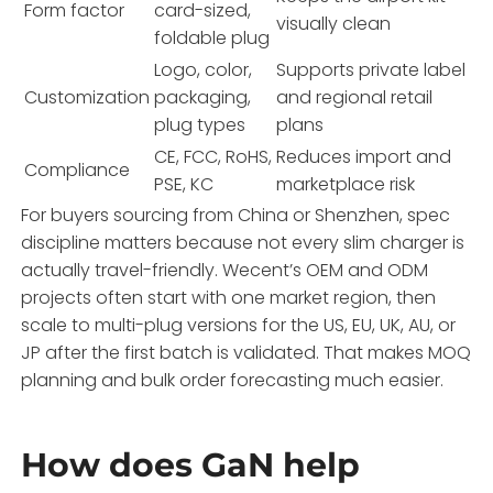
Form factor
card-sized,
visually clean
foldable plug
Logo, color,
Supports private label
Customization
packaging,
and regional retail
plug types
plans
CE, FCC, RoHS,
Reduces import and
Compliance
PSE, KC
marketplace risk
For buyers sourcing from China or Shenzhen, spec
discipline matters because not every slim charger is
actually travel-friendly. Wecent’s OEM and ODM
projects often start with one market region, then
scale to multi-plug versions for the US, EU, UK, AU, or
JP after the first batch is validated. That makes MOQ
planning and bulk order forecasting much easier.
How does GaN help