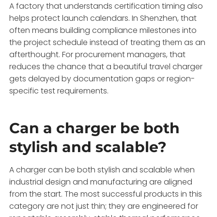
A factory that understands certification timing also
helps protect launch calendars. In Shenzhen, that
often means building compliance milestones into
the project schedule instead of treating them as an
afterthought. For procurement managers, that
reduces the chance that a beautiful travel charger
gets delayed by documentation gaps or region-
specific test requirements.
Can a charger be both
stylish and scalable?
A charger can be both stylish and scalable when
industrial design and manufacturing are aligned
from the start. The most successful products in this
category are not just thin; they are engineered for