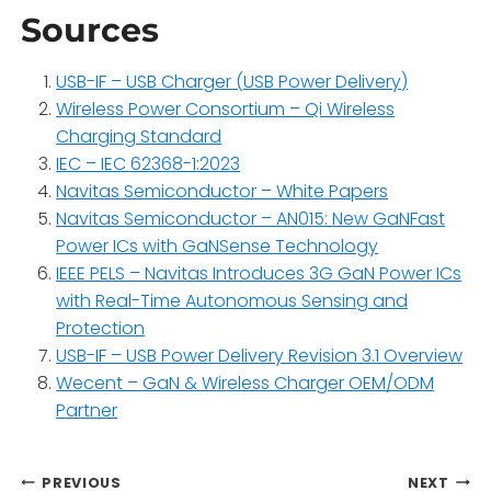
Sources
USB-IF – USB Charger (USB Power Delivery)
Wireless Power Consortium – Qi Wireless
Charging Standard
IEC – IEC 62368-1:2023
Navitas Semiconductor – White Papers
Navitas Semiconductor – AN015: New GaNFast
Power ICs with GaNSense Technology
IEEE PELS – Navitas Introduces 3G GaN Power ICs
with Real-Time Autonomous Sensing and
Protection
USB-IF – USB Power Delivery Revision 3.1 Overview
Wecent – GaN & Wireless Charger OEM/ODM
Partner
Post
PREVIOUS
NEXT