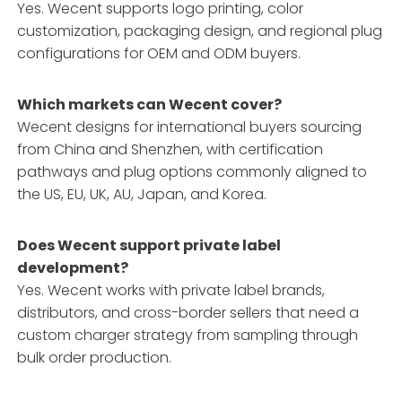
Yes. Wecent supports logo printing, color
customization, packaging design, and regional plug
configurations for OEM and ODM buyers.
Which markets can Wecent cover?
Wecent designs for international buyers sourcing
from China and Shenzhen, with certification
pathways and plug options commonly aligned to
the US, EU, UK, AU, Japan, and Korea.
Does Wecent support private label
development?
Yes. Wecent works with private label brands,
distributors, and cross-border sellers that need a
custom charger strategy from sampling through
bulk order production.