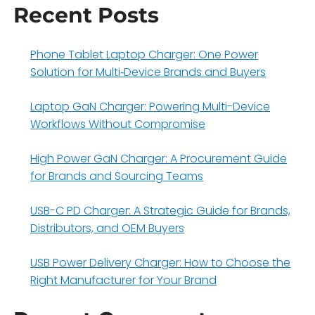
Recent Posts
Phone Tablet Laptop Charger: One Power
Solution for Multi‑Device Brands and Buyers
Laptop GaN Charger: Powering Multi-Device
Workflows Without Compromise
High Power GaN Charger: A Procurement Guide
for Brands and Sourcing Teams
USB-C PD Charger: A Strategic Guide for Brands,
Distributors, and OEM Buyers
USB Power Delivery Charger: How to Choose the
Right Manufacturer for Your Brand