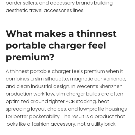
border sellers, and accessory brands building
aesthetic travel accessories lines.
What makes a thinnest
portable charger feel
premium?
A thinnest portable charger feels premium when it
combines a slim silhouette, magnetic convenience,
and clean industrial design. In Wecent’s Shenzhen
production workflow, slim charger builds are often
optimized around tighter PCB stacking, heat-
spreading layout choices, and low-profile housings
for better pocketability. The result is a product that
looks like a fashion accessory, not a utility brick.