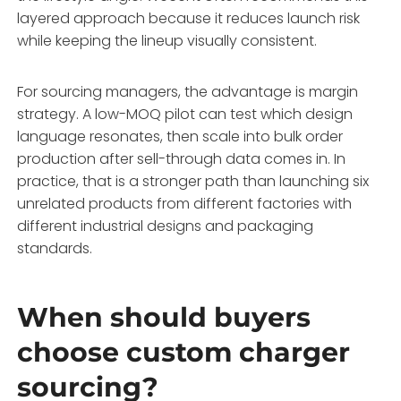
layered approach because it reduces launch risk
while keeping the lineup visually consistent.
For sourcing managers, the advantage is margin
strategy. A low-MOQ pilot can test which design
language resonates, then scale into bulk order
production after sell-through data comes in. In
practice, that is a stronger path than launching six
unrelated products from different factories with
different industrial designs and packaging
standards.
When should buyers
choose custom charger
sourcing?