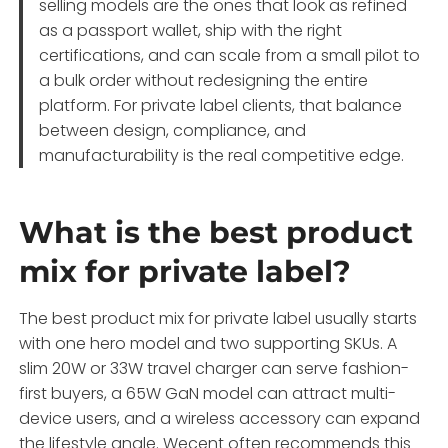
selling models are the ones that look as refined
as a passport wallet, ship with the right
certifications, and can scale from a small pilot to
a bulk order without redesigning the entire
platform. For private label clients, that balance
between design, compliance, and
manufacturability is the real competitive edge.
What is the best product
mix for private label?
The best product mix for private label usually starts
with one hero model and two supporting SKUs. A
slim 20W or 33W travel charger can serve fashion-
first buyers, a 65W GaN model can attract multi-
device users, and a wireless accessory can expand
the lifestyle angle. Wecent often recommends this