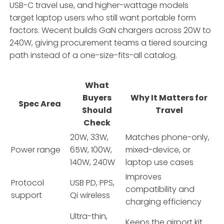
USB-C travel use, and higher-wattage models
target laptop users who still want portable form
factors. Wecent builds GaN chargers across 20W to
240W, giving procurement teams a tiered sourcing
path instead of a one-size-fits-all catalog.
What
Buyers
Why It Matters for
Spec Area
Should
Travel
Check
20W, 33W,
Matches phone-only,
Power range
65W, 100W,
mixed-device, or
140W, 240W
laptop use cases
Improves
Protocol
USB PD, PPS,
compatibility and
support
Qi wireless
charging efficiency
Ultra-thin,
Keeps the airport kit