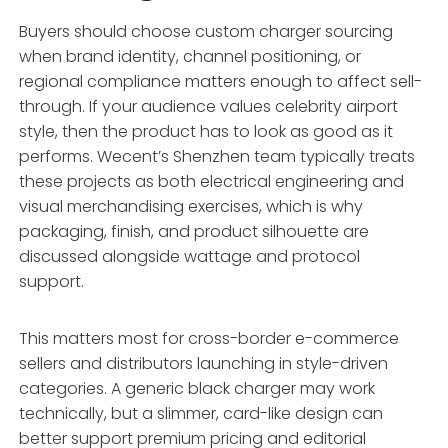
Buyers should choose custom charger sourcing
when brand identity, channel positioning, or
regional compliance matters enough to affect sell-
through. If your audience values celebrity airport
style, then the product has to look as good as it
performs. Wecent’s Shenzhen team typically treats
these projects as both electrical engineering and
visual merchandising exercises, which is why
packaging, finish, and product silhouette are
discussed alongside wattage and protocol
support.
This matters most for cross-border e-commerce
sellers and distributors launching in style-driven
categories. A generic black charger may work
technically, but a slimmer, card-like design can
better support premium pricing and editorial