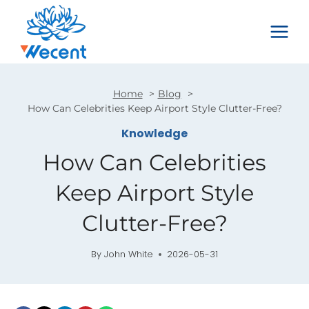
Skip
to
content
Home
Blog
How Can Celebrities Keep Airport Style Clutter-Free?
Knowledge
How Can Celebrities
Keep Airport Style
Clutter-Free?
By
John White
2026-05-31