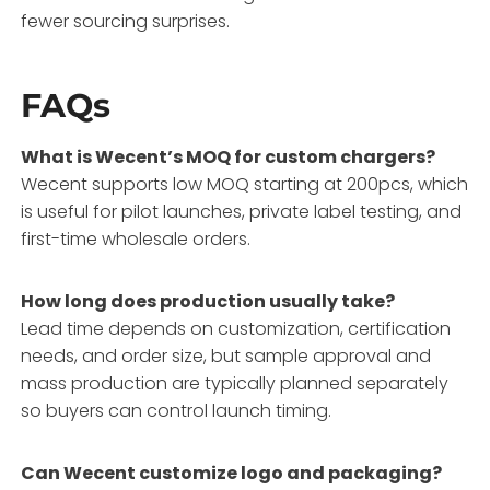
fewer sourcing surprises.
FAQs
What is Wecent’s MOQ for custom chargers?
Wecent supports low MOQ starting at 200pcs, which
is useful for pilot launches, private label testing, and
first-time wholesale orders.
How long does production usually take?
Lead time depends on customization, certification
needs, and order size, but sample approval and
mass production are typically planned separately
so buyers can control launch timing.
Can Wecent customize logo and packaging?