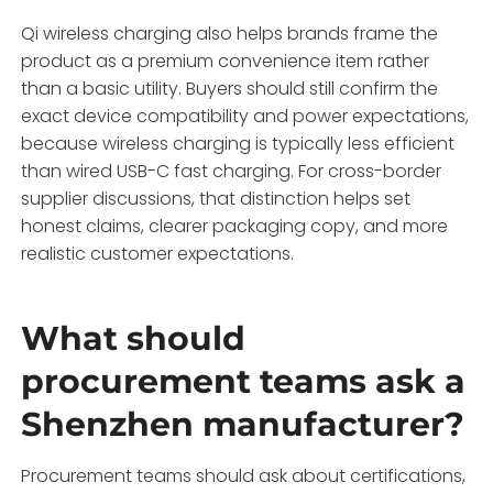
Qi wireless charging also helps brands frame the
product as a premium convenience item rather
than a basic utility. Buyers should still confirm the
exact device compatibility and power expectations,
because wireless charging is typically less efficient
than wired USB-C fast charging. For cross-border
supplier discussions, that distinction helps set
honest claims, clearer packaging copy, and more
realistic customer expectations.
What should
procurement teams ask a
Shenzhen manufacturer?
Procurement teams should ask about certifications,