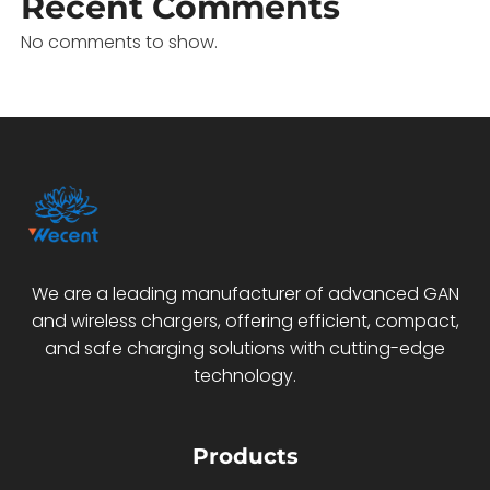
Recent Comments
No comments to show.
We are a leading manufacturer of advanced GAN
and wireless chargers, offering efficient, compact,
and safe charging solutions with cutting-edge
technology.
Products