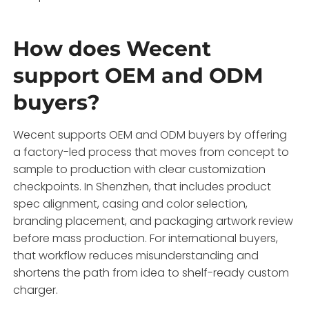
How does Wecent
support OEM and ODM
buyers?
Wecent supports OEM and ODM buyers by offering
a factory-led process that moves from concept to
sample to production with clear customization
checkpoints. In Shenzhen, that includes product
spec alignment, casing and color selection,
branding placement, and packaging artwork review
before mass production. For international buyers,
that workflow reduces misunderstanding and
shortens the path from idea to shelf-ready custom
charger.