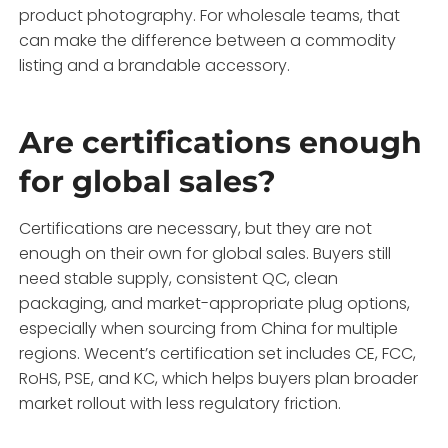
product photography. For wholesale teams, that
can make the difference between a commodity
listing and a brandable accessory.
Are certifications enough
for global sales?
Certifications are necessary, but they are not
enough on their own for global sales. Buyers still
need stable supply, consistent QC, clean
packaging, and market-appropriate plug options,
especially when sourcing from China for multiple
regions. Wecent’s certification set includes CE, FCC,
RoHS, PSE, and KC, which helps buyers plan broader
market rollout with less regulatory friction.