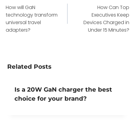
How will GaN
How Can Top
navigation
technology transform
Executives Keep
universal travel
Devices Charged in
adapters?
Under 15 Minutes?
Related Posts
Is a 20W GaN charger the best
choice for your brand?