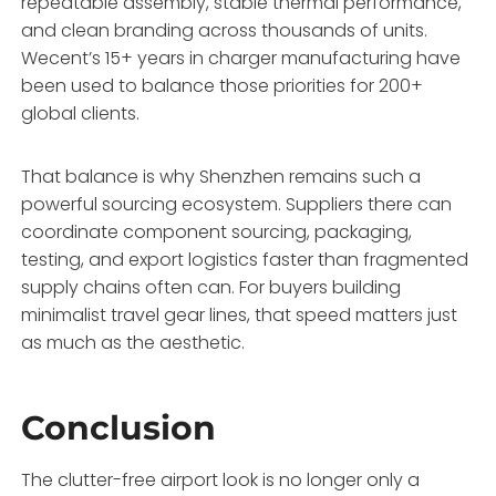
repeatable assembly, stable thermal performance,
and clean branding across thousands of units.
Wecent’s 15+ years in charger manufacturing have
been used to balance those priorities for 200+
global clients.
That balance is why Shenzhen remains such a
powerful sourcing ecosystem. Suppliers there can
coordinate component sourcing, packaging,
testing, and export logistics faster than fragmented
supply chains often can. For buyers building
minimalist travel gear lines, that speed matters just
as much as the aesthetic.
Conclusion
The clutter-free airport look is no longer only a