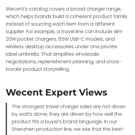
Wecent’s catalog covers a broad charger range,
which helps brands build a coherent product family
instead of sourcing each item from a different
supplier. For example, a travel line can include slim
20W pocket chargers, 65W USB-C models, and
wireless desktop accessories under one private
label umbrella. That simplifies wholesale
negotiations, replenishment planning, and cross-
border product storytelling.
Wecent Expert Views
The strongest travel charger sales are not driven
by watts alone; they are driven by how well the
product fits a buyer’s brand language. In our
Shenzhen production line, we see that the best-