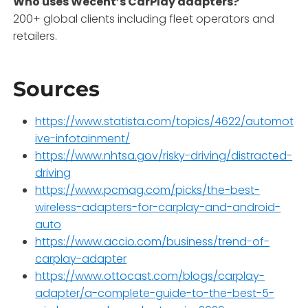
Who uses Wecent’s CarPlay adapters?
200+ global clients including fleet operators and
retailers.
Sources
https://www.statista.com/topics/4622/automot
ive-infotainment/
https://www.nhtsa.gov/risky-driving/distracted-
driving
https://www.pcmag.com/picks/the-best-
wireless-adapters-for-carplay-and-android-
auto
https://www.accio.com/business/trend-of-
carplay-adapter
https://www.ottocast.com/blogs/carplay-
adapter/a-complete-guide-to-the-best-5-