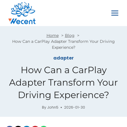
Skip
to
content
Home
Blog
How Can a CarPlay Adapter Transform Your Driving
Experience?
adapter
How Can a CarPlay
Adapter Transform Your
Driving Experience?
By
John5
2026-01-30