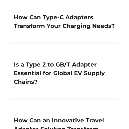
How Can Type-C Adapters
Transform Your Charging Needs?
Is a Type 2 to GB/T Adapter
Essential for Global EV Supply
Chains?
How Can an Innovative Travel
Adapter Solution Transform