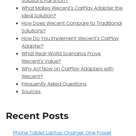
Solutions Fall Short?
What Makes Wecent's CarPlay Adapter the
Ideal Solution?
How Does Wecent Compare to Traditional
Solutions?
How Do You Implement Wecent's CarPlay
Adapter?
What Real-World Scenarios Prove
Wecent's Value?
Why Act Now on CarPlay Adapters with
Wecent?
Frequently Asked Questions
Sources
Recent Posts
Phone Tablet Laptop Charger: One Power