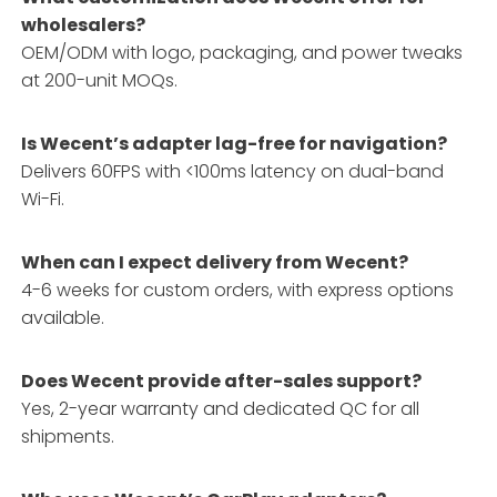
wholesalers?
OEM/ODM with logo, packaging, and power tweaks
at 200-unit MOQs.
Is Wecent’s adapter lag-free for navigation?
Delivers 60FPS with <100ms latency on dual-band
Wi-Fi.
When can I expect delivery from Wecent?
4-6 weeks for custom orders, with express options
available.
Does Wecent provide after-sales support?
Yes, 2-year warranty and dedicated QC for all
shipments.