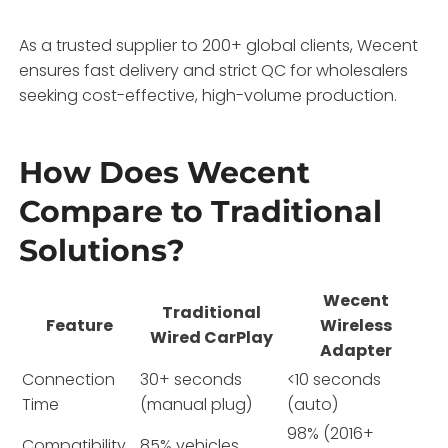
As a trusted supplier to 200+ global clients, Wecent
ensures fast delivery and strict QC for wholesalers
seeking cost-effective, high-volume production.
How Does Wecent
Compare to Traditional
Solutions?
Wecent
Traditional
Feature
Wireless
Wired CarPlay
Adapter
Connection
30+ seconds
<10 seconds
Time
(manual plug)
(auto)
98% (2016+
Compatibility
85% vehicles