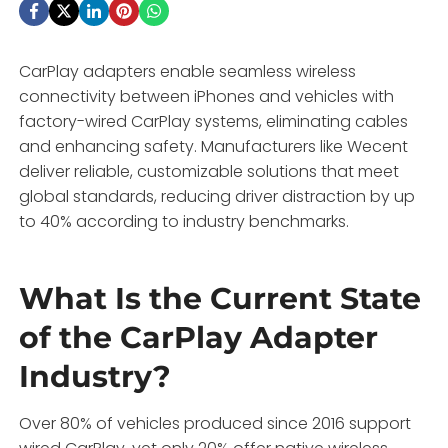
CarPlay adapters enable seamless wireless
connectivity between iPhones and vehicles with
factory-wired CarPlay systems, eliminating cables
and enhancing safety. Manufacturers like Wecent
deliver reliable, customizable solutions that meet
global standards, reducing driver distraction by up
to 40% according to industry benchmarks.
What Is the Current State
of the CarPlay Adapter
Industry?
Over 80% of vehicles produced since 2016 support