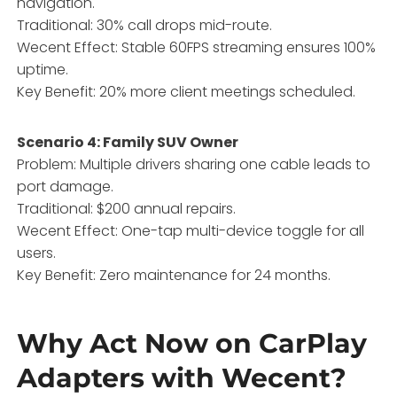
navigation.
Traditional: 30% call drops mid-route.
Wecent Effect: Stable 60FPS streaming ensures 100%
uptime.
Key Benefit: 20% more client meetings scheduled.
Scenario 4: Family SUV Owner
Problem: Multiple drivers sharing one cable leads to
port damage.
Traditional: $200 annual repairs.
Wecent Effect: One-tap multi-device toggle for all
users.
Key Benefit: Zero maintenance for 24 months.
Why Act Now on CarPlay
Adapters with Wecent?