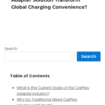
Global Charging Convenience?
Search
Search
Table of Contents
What Is the Current State of the CarPlay
Adapter Industry?
Why Do Traditional Wired CarPlay