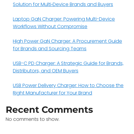
Solution for Multi‑Device Brands and Buyers
Laptop GaN Charger: Powering Multi-Device
Workflows Without Compromise
High Power GaN Charger: A Procurement Guide
for Brands and Sourcing Teams
USB-C PD Charger: A Strategic Guide for Brands,
Distributors, and OEM Buyers
USB Power Delivery Charger: How to Choose the
Right Manufacturer for Your Brand
Recent Comments
No comments to show.