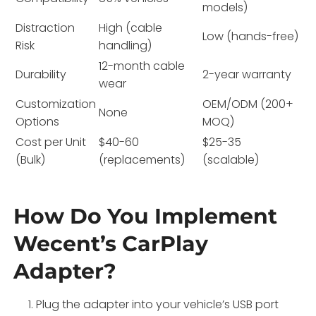
models)
Distraction
High (cable
Low (hands-free)
Risk
handling)
12-month cable
Durability
2-year warranty
wear
Customization
OEM/ODM (200+
None
Options
MOQ)
Cost per Unit
$40-60
$25-35
(Bulk)
(replacements)
(scalable)
How Do You Implement
Wecent’s CarPlay
Adapter?
Plug the adapter into your vehicle’s USB port