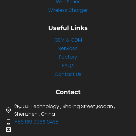
WET Series
Wireless Charger
Useful Links
OEM & ODM
Services
Factory
FAQs
Contact Us
Contact
2F,JuJi Technology , Shajing Street ,Baoan ,
Shenzhen , China
+86 159 9965 0438