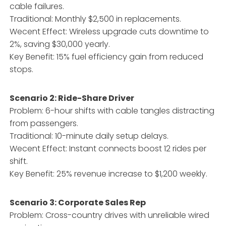
cable failures.
Traditional: Monthly $2,500 in replacements.
Wecent Effect: Wireless upgrade cuts downtime to
2%, saving $30,000 yearly.
Key Benefit: 15% fuel efficiency gain from reduced
stops.
Scenario 2: Ride-Share Driver
Problem: 6-hour shifts with cable tangles distracting
from passengers.
Traditional: 10-minute daily setup delays.
Wecent Effect: Instant connects boost 12 rides per
shift.
Key Benefit: 25% revenue increase to $1,200 weekly.
Scenario 3: Corporate Sales Rep
Problem: Cross-country drives with unreliable wired