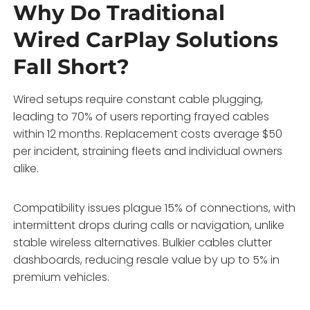
Why Do Traditional
Wired CarPlay Solutions
Fall Short?
Wired setups require constant cable plugging,
leading to 70% of users reporting frayed cables
within 12 months. Replacement costs average $50
per incident, straining fleets and individual owners
alike.
Compatibility issues plague 15% of connections, with
intermittent drops during calls or navigation, unlike
stable wireless alternatives. Bulkier cables clutter
dashboards, reducing resale value by up to 5% in
premium vehicles.