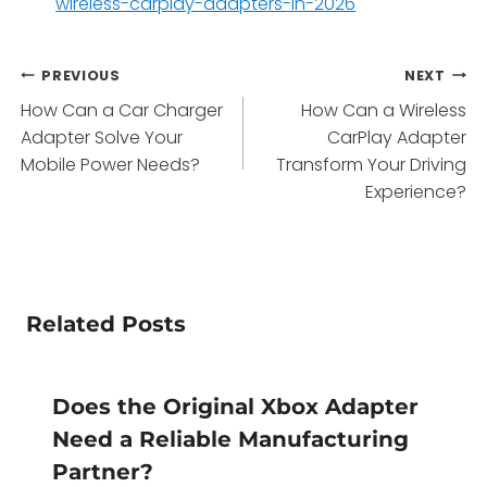
wireless-carplay-adapters-in-2026
Post
PREVIOUS
NEXT
How Can a Car Charger
How Can a Wireless
navigation
Adapter Solve Your
CarPlay Adapter
Mobile Power Needs?
Transform Your Driving
Experience?
Related Posts
Does the Original Xbox Adapter
Need a Reliable Manufacturing
Partner?