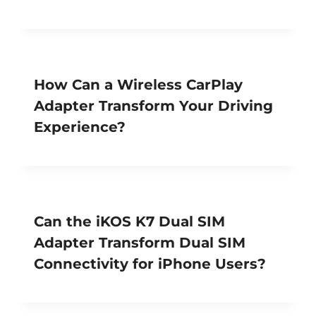
How Can a Wireless CarPlay
Adapter Transform Your Driving
Experience?
Can the iKOS K7 Dual SIM
Adapter Transform Dual SIM
Connectivity for iPhone Users?