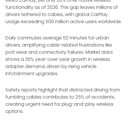
wired CarPlay, yet only 20% offer native wireless
functionality as of 2026. This gap leaves millions of
drivers tethered to cables, with global CarPlay
usage exceeding 500 million active users worldwide.
Daily commutes average 52 minutes for urban
drivers, amplifying cable-related frustrations like
port wear and connectivity failures. Market data
shows a 35% year-over-year growth in wireless
adapter demand, driven by rising vehicle
infotainment upgrades.
Safety reports highlight that distracted driving from
fumbling cables contributes to 25% of accidents,
creating urgent need for plug-and-play wireless
options.