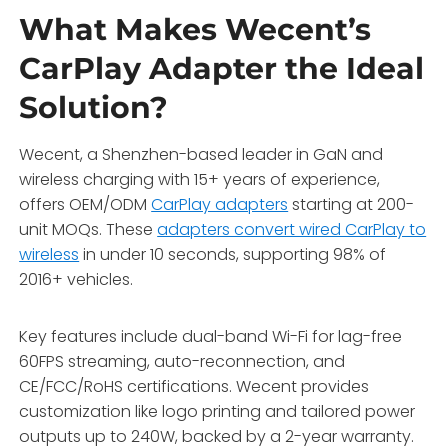
What Makes Wecent’s
CarPlay Adapter the Ideal
Solution?
Wecent, a Shenzhen-based leader in GaN and
wireless charging with 15+ years of experience,
offers OEM/ODM
CarPlay adapters
starting at 200-
unit MOQs. These
adapters convert wired CarPlay to
wireless
in under 10 seconds, supporting 98% of
2016+ vehicles.
Key features include dual-band Wi-Fi for lag-free
60FPS streaming, auto-reconnection, and
CE/FCC/RoHS certifications. Wecent provides
customization like logo printing and tailored power
outputs up to 240W, backed by a 2-year warranty.