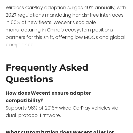
Wireless CarPlay adoption surges 40% annually, with
2027 regulations mandating hands-free interfaces
in 60% of new fleets. Wecent’s scalable
manufacturing in China’s ecosystem positions
partners for this shift, offering low MOQs and global
compliance.
Frequently Asked
Questions
How does Wecent ensure adapter
compatibility?
Supports 98% of 2016+ wired CarPlay vehicles via
dual-protocol firmware.
What customization does Wecent offer for