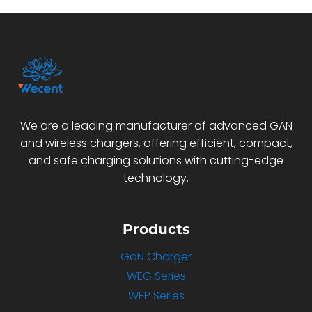
We are a leading manufacturer of advanced GAN
and wireless chargers, offering efficient, compact,
and safe charging solutions with cutting-edge
technology.
Products
GaN Charger
WEG Series
WEP Series