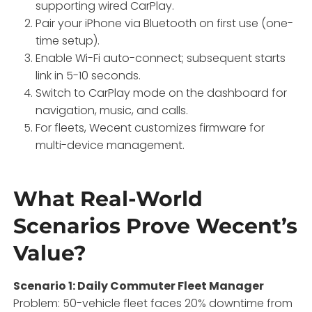
supporting wired CarPlay.
Pair your iPhone via Bluetooth on first use (one-
time setup).
Enable Wi-Fi auto-connect; subsequent starts
link in 5-10 seconds.
Switch to CarPlay mode on the dashboard for
navigation, music, and calls.
For fleets, Wecent customizes firmware for
multi-device management.
What Real-World
Scenarios Prove Wecent’s
Value?
Scenario 1: Daily Commuter Fleet Manager
Problem: 50-vehicle fleet faces 20% downtime from