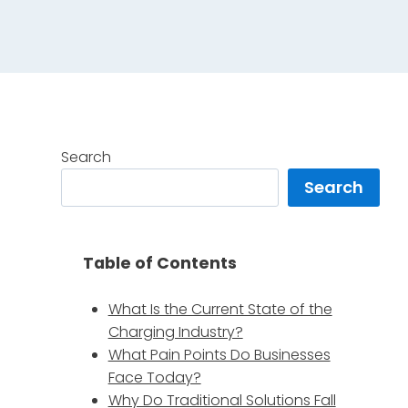
Search
Search
g
Table of Contents
What Is the Current State of the
Charging Industry?
What Pain Points Do Businesses
Face Today?
Why Do Traditional Solutions Fall