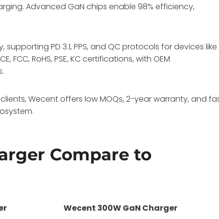
harging. Advanced GaN chips enable 98% efficiency,
, supporting PD 3.1, PPS, and QC protocols for devices like
E, FCC, RoHS, PSE, KC certifications, with OEM
s.
clients, Wecent offers low MOQs, 2-year warranty, and fa
cosystem.
arger Compare to
er
Wecent 300W GaN Charger