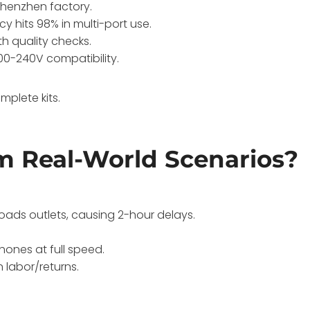
Shenzhen factory.
ncy hits 98% in multi-port use.
th quality checks.
100-240V compatibility.
plete kits.
m Real-World Scenarios?
oads outlets, causing 2-hour delays.
ones at full speed.
 labor/returns.