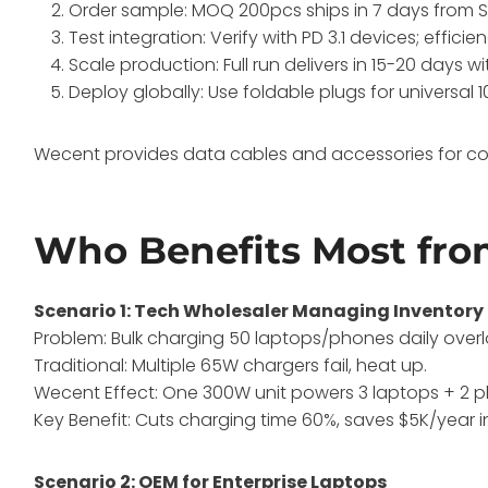
Order sample: MOQ 200pcs ships in 7 days from 
Test integration: Verify with PD 3.1 devices; efficie
Scale production: Full run delivers in 15-20 days wi
Deploy globally: Use foldable plugs for universal 
Wecent provides data cables and accessories for com
Who Benefits Most fro
Scenario 1: Tech Wholesaler Managing Inventory
Problem: Bulk charging 50 laptops/phones daily overl
Traditional: Multiple 65W chargers fail, heat up.
Wecent Effect: One 300W unit powers 3 laptops + 2 ph
Key Benefit: Cuts charging time 60%, saves $5K/year in
Scenario 2: OEM for Enterprise Laptops