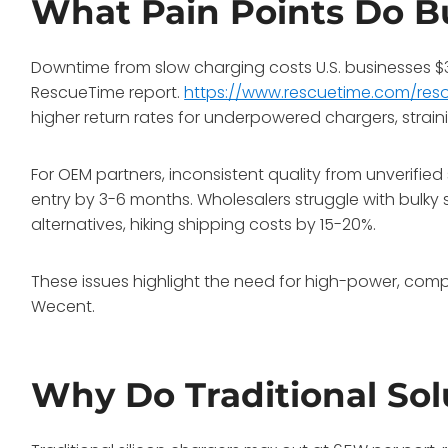
What Pain Points Do B
Downtime from slow charging costs U.S. businesses $37 
RescueTime report.
https://www.rescuetime.com/resou
higher return rates for underpowered chargers, strain
For OEM partners, inconsistent quality from unverified 
entry by 3-6 months. Wholesalers struggle with bulky 
alternatives, hiking shipping costs by 15-20%.
These issues highlight the need for high-power, com
Wecent.
Why Do Traditional Solu