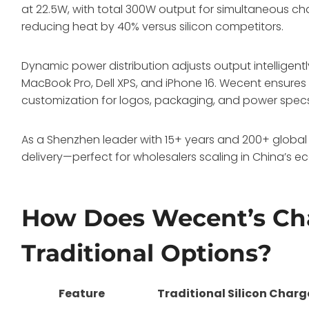
at 22.5W, with total 300W output for simultaneous c
reducing heat by 40% versus silicon competitors.
Dynamic power distribution adjusts output intelligently
MacBook Pro, Dell XPS, and iPhone 16. Wecent ensures C
customization for logos, packaging, and power spec
As a Shenzhen leader with 15+ years and 200+ global 
delivery—perfect for wholesalers scaling in China’s e
How Does Wecent’s Ch
Traditional Options?
Feature
Traditional Silicon Charg