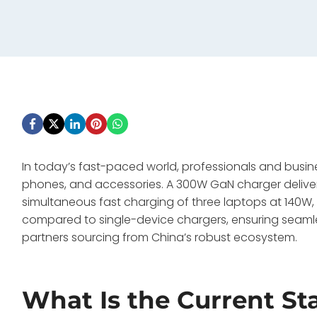
In today’s fast-paced world, professionals and busin
phones, and accessories. A 300W GaN charger delivers
simultaneous fast charging of three laptops at 140W
compared to single-device chargers, ensuring seamle
partners sourcing from China’s robust ecosystem.
What Is the Current St