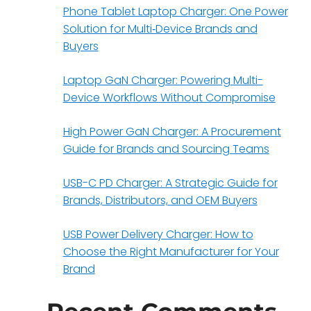
Phone Tablet Laptop Charger: One Power
Solution for Multi‑Device Brands and
Buyers
Laptop GaN Charger: Powering Multi-
Device Workflows Without Compromise
High Power GaN Charger: A Procurement
Guide for Brands and Sourcing Teams
USB-C PD Charger: A Strategic Guide for
e
Brands, Distributors, and OEM Buyers
USB Power Delivery Charger: How to
Choose the Right Manufacturer for Your
Brand