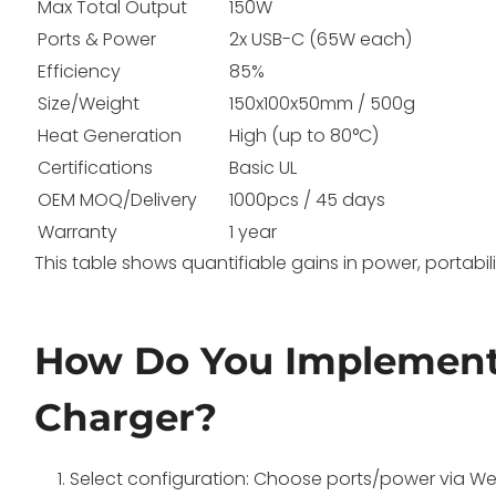
Max Total Output
150W
Ports & Power
2x USB-C (65W each)
Efficiency
85%
Size/Weight
150x100x50mm / 500g
Heat Generation
High (up to 80°C)
Certifications
Basic UL
OEM MOQ/Delivery
1000pcs / 45 days
Warranty
1 year
This table shows quantifiable gains in power, portabi
How Do You Implemen
Charger?
Select configuration: Choose ports/power via Wec