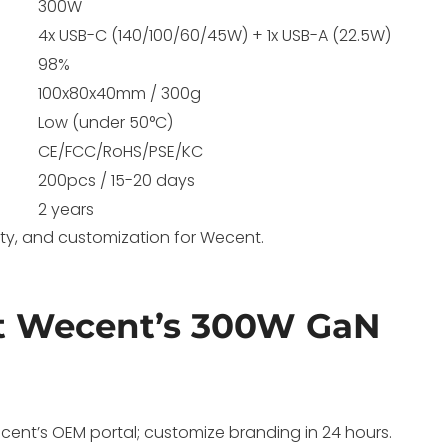
300W
4x USB-C (140/100/60/45W) + 1x USB-A (22.5W)
98%
100x80x40mm / 300g
Low (under 50°C)
CE/FCC/RoHS/PSE/KC
200pcs / 15-20 days
2 years
lity, and customization for Wecent.
t Wecent’s 300W GaN
ent’s OEM portal; customize branding in 24 hours.