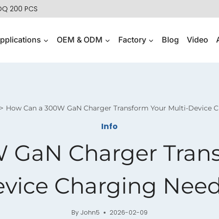
MOQ 200 PCS
pplications
OEM & ODM
Factory
Blog
Video
How Can a 300W GaN Charger Transform Your Multi-Device 
Info
 GaN Charger Transf
vice Charging Nee
By
John5
2026-02-09