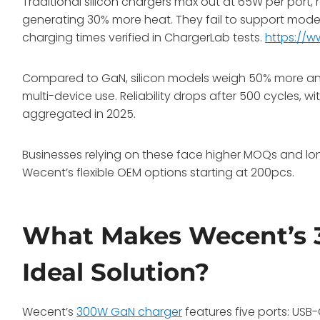
Traditional silicon chargers max out at 65W per port,
generating 30% more heat. They fail to support mode
charging times verified in ChargerLab tests.
https://
Compared to GaN, silicon models weigh 50% more and
multi-device use. Reliability drops after 500 cycles, 
aggregated in 2025.
Businesses relying on these face higher MOQs and lon
Wecent’s flexible OEM options starting at 200pcs.
What Makes Wecent’s 
Ideal Solution?
Wecent’s
300W GaN charger
features five ports: US