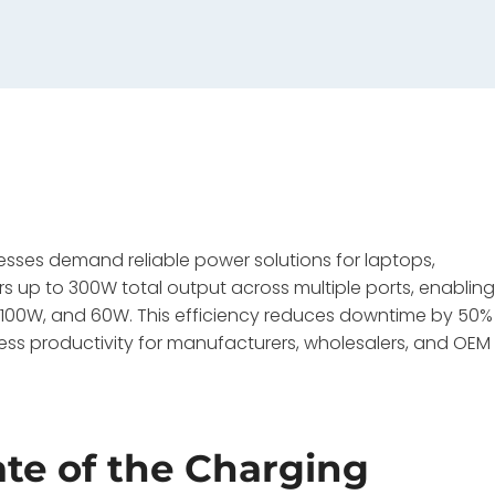
esses demand reliable power solutions for laptops,
 up to 300W total output across multiple ports, enablin
, 100W, and 60W. This efficiency reduces downtime by 50%
ss productivity for manufacturers, wholesalers, and OEM
ate of the Charging