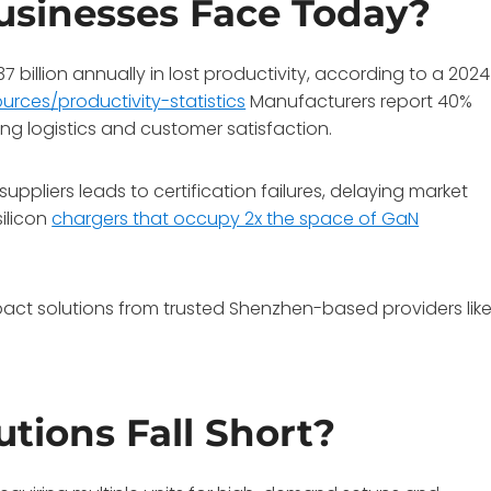
usinesses Face Today?
billion annually in lost productivity, according to a 2024
rces/productivity-statistics
Manufacturers report 40%
ing logistics and customer satisfaction.
suppliers leads to certification failures, delaying market
silicon
chargers that occupy 2x the space of GaN
pact solutions from trusted Shenzhen-based providers lik
tions Fall Short?