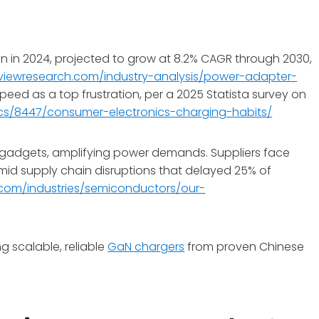
n in 2024, projected to grow at 8.2% CAGR through 2030,
viewresearch.com/industry-analysis/power-adapter-
speed as a top frustration, per a 2025 Statista survey on
ics/8447/consumer-electronics-charging-habits/
gadgets, amplifying power demands. Suppliers face
mid supply chain disruptions that delayed 25% of
com/industries/semiconductors/our-
g scalable, reliable
GaN chargers
from proven Chinese