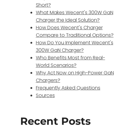
Short?
What Makes Wecent's 300W GaN
Charger the Ideal Solution?
How Does Wecent's Charger
Compare to Traditional Options?
How Do You Implement Wecent's
300W GaN Charger?
Who Benefits Most from Real-
World Scenarios?
Why Act Now on High-Power GaN
Chargers?
Frequently Asked Questions
Sources
Recent Posts