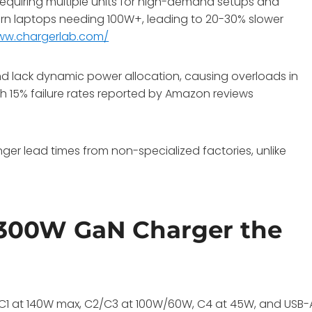
 requiring multiple units for high-demand setups and
rn laptops needing 100W+, leading to 20-30% slower
www.chargerlab.com/
 lack dynamic power allocation, causing overloads in
with 15% failure rates reported by Amazon reviews
ger lead times from non-specialized factories, unlike
300W GaN Charger the
B-C1 at 140W max, C2/C3 at 100W/60W, C4 at 45W, and USB-