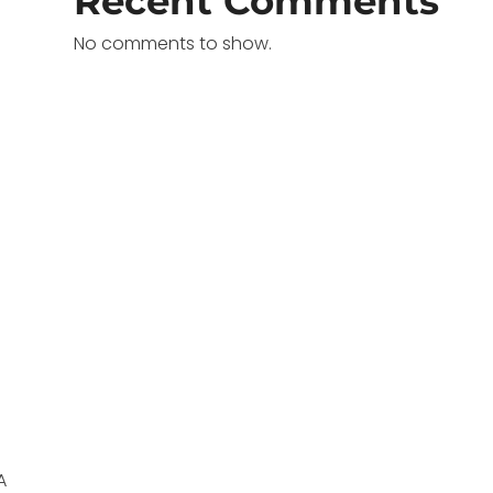
Recent Comments
No comments to show.
A