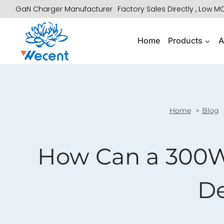
Skip
GaN Charger Manufacturer
Factory Sales Directly , Low 
to
content
Home
Products
A
Home
Blog
How Can a 300W
De