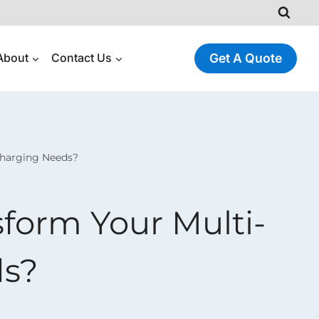
About
Contact Us
Get A Quote
Charging Needs?
orm Your Multi-
ds?