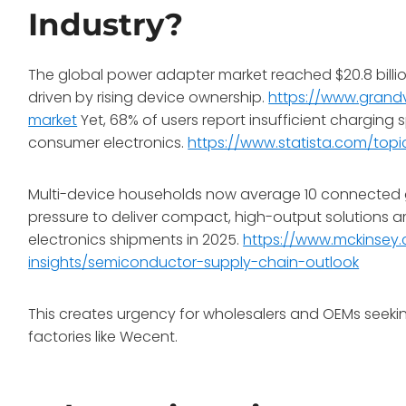
Industry?
The global power adapter market reached $20.8 billio
driven by rising device ownership.
https://www.grand
market
Yet, 68% of users report insufficient charging 
consumer electronics.
https://www.statista.com/top
Multi-device households now average 10 connected 
pressure to deliver compact, high-output solutions a
electronics shipments in 2025.
https://www.mckinsey.
insights/semiconductor-supply-chain-outlook
This creates urgency for wholesalers and OEMs seekin
factories like Wecent.