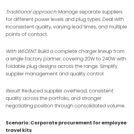
Traditional approach:
Manage separate suppliers
for different power levels and plug types. Deal with
inconsistent quality, varying lead times, and multiple
points of contact.
With WECENT:
Build a complete charger lineup from
a single factory partner, covering 20W to 240W with
foldable plug designs across the range
. Simplify
supplier management and quality control.
Result:
Reduced supplier overhead, consistent
quality across the portfolio, and stronger
negotiating position through consolidated volume.
Scenario: Corporate procurement for employee
travel kits