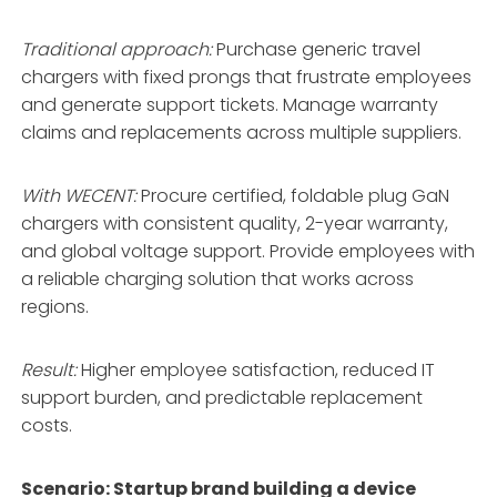
Traditional approach:
Purchase generic travel
chargers with fixed prongs that frustrate employees
and generate support tickets. Manage warranty
claims and replacements across multiple suppliers.
With WECENT:
Procure certified, foldable plug GaN
chargers with consistent quality, 2-year warranty,
and global voltage support
. Provide employees with
a reliable charging solution that works across
regions.
Result:
Higher employee satisfaction, reduced IT
support burden, and predictable replacement
costs.
Scenario: Startup brand building a device