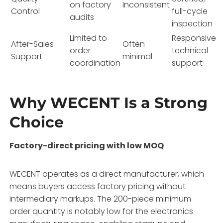
on factory
Inconsistent
Control
full-cycle
audits
inspection
Limited to
Responsive
After-Sales
Often
order
technical
Support
minimal
coordination
support
Why WECENT Is a Strong
Choice
Factory-direct pricing with low MOQ
WECENT operates as a direct manufacturer, which
means buyers access factory pricing without
intermediary markups. The 200-piece minimum
order quantity is notably low for the electronics