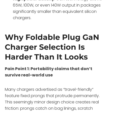
65W, 100W, or even 140W output in packages
significantly smaller than equivalent silicon
chargers
.
Why Foldable Plug GaN
Charger Selection Is
Harder Than It Looks
Pain Point 1: Portability claims that don’t
survive real-world use
Many chargers advertised as “travel-friendly”
feature fixed prongs that protrude permanently.
This seemingly minor design choice creates real
friction: prongs catch on bag linings, scratch