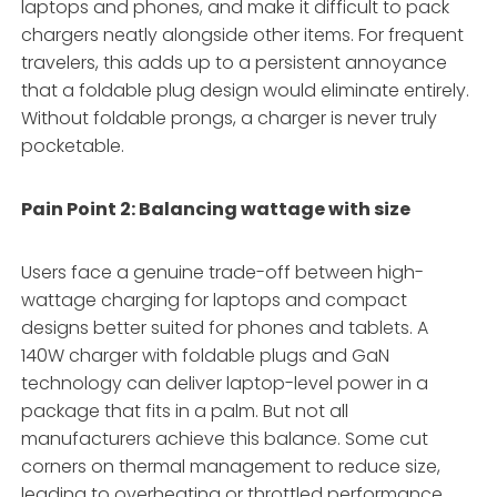
laptops and phones, and make it difficult to pack
chargers neatly alongside other items. For frequent
travelers, this adds up to a persistent annoyance
that a foldable plug design would eliminate entirely.
Without foldable prongs, a charger is never truly
pocketable.
Pain Point 2: Balancing wattage with size
Users face a genuine trade-off between high-
wattage charging for laptops and compact
designs better suited for phones and tablets. A
140W charger with foldable plugs and GaN
technology can deliver laptop-level power in a
package that fits in a palm
. But not all
manufacturers achieve this balance. Some cut
corners on thermal management to reduce size,
leading to overheating or throttled performance.