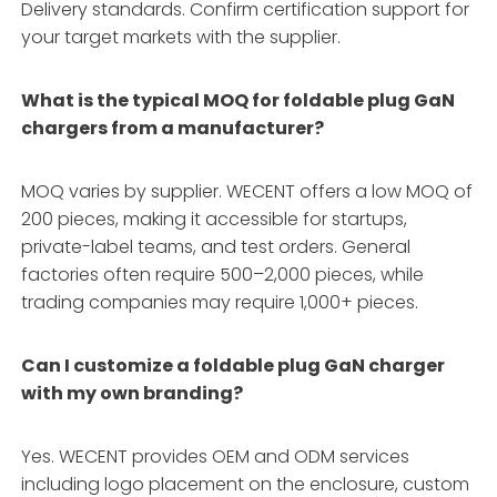
Delivery standards
. Confirm certification support for
your target markets with the supplier.
What is the typical MOQ for foldable plug GaN
chargers from a manufacturer?
MOQ varies by supplier. WECENT offers a low MOQ of
200 pieces, making it accessible for startups,
private-label teams, and test orders
. General
factories often require 500–2,000 pieces, while
trading companies may require 1,000+ pieces
.
Can I customize a foldable plug GaN charger
with my own branding?
Yes. WECENT provides OEM and ODM services
including logo placement on the enclosure, custom