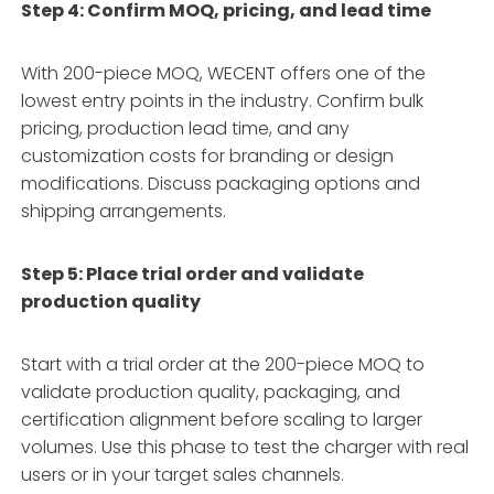
Step 4: Confirm MOQ, pricing, and lead time
With 200-piece MOQ, WECENT offers one of the
lowest entry points in the industry
. Confirm bulk
pricing, production lead time, and any
customization costs for branding or design
modifications. Discuss packaging options and
shipping arrangements.
Step 5: Place trial order and validate
production quality
Start with a trial order at the 200-piece MOQ to
validate production quality, packaging, and
certification alignment before scaling to larger
volumes
. Use this phase to test the charger with real
users or in your target sales channels.