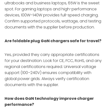
ultrabooks and business laptops, 65W is the sweet
spot. For gaming laptops and high-performance
devices, 100W–140W provides full-speed charging
.
Confirm supported protocols, wattage, and testing
documents with the supplier before production.
Are foldable plug GaN chargers safe for travel?
Yes, provided they carry appropriate certifications
for your destination. Look for CE, FCC, RoHS, and any
regional certifications required
. Universal voltage
support (100–240V) ensures compatibility with
global power grids
. Always verify certification
documents with the supplier.
How does GaN technology improve charger
performance?