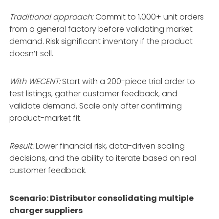
Traditional approach:
Commit to 1,000+ unit orders
from a general factory before validating market
demand. Risk significant inventory if the product
doesn’t sell.
With WECENT:
Start with a 200-piece trial order to
test listings, gather customer feedback, and
validate demand
. Scale only after confirming
product-market fit.
Result:
Lower financial risk, data-driven scaling
decisions, and the ability to iterate based on real
customer feedback.
Scenario: Distributor consolidating multiple
charger suppliers