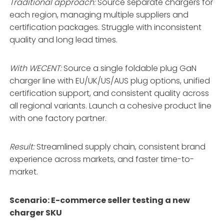
Traditional approach:
Source separate chargers for
each region, managing multiple suppliers and
certification packages. Struggle with inconsistent
quality and long lead times.
With WECENT:
Source a single foldable plug GaN
charger line with EU/UK/US/AUS plug options, unified
certification support, and consistent quality across
all regional variants
. Launch a cohesive product line
with one factory partner.
Result:
Streamlined supply chain, consistent brand
experience across markets, and faster time-to-
market.
Scenario: E-commerce seller testing a new
charger SKU