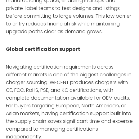
manufacturing space, enabling startups and
private-label teams to test designs and listings
before committing to large volumes
. This low barrier
to entry reduces financial risk while maintaining
upgrade paths clear as demand grows.
Global certification support
Navigating certification requirements across
different markets is one of the biggest challenges in
charger sourcing. WECENT produces chargers with
CE, FCC, RoHS, PSE, and KC certifications, with
complete documentation available for OEM audits
.
For buyers targeting European, North American, or
Asian markets, having certification support built into
the supply chain saves significant time and expense
compared to managing certifications
independently.