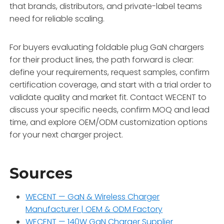
that brands, distributors, and private-label teams
need for reliable scaling
.
For buyers evaluating foldable plug GaN chargers
for their product lines, the path forward is clear:
define your requirements, request samples, confirm
certification coverage, and start with a trial order to
validate quality and market fit. Contact WECENT to
discuss your specific needs, confirm MOQ and lead
time, and explore OEM/ODM customization options
for your next charger project.
Sources
WECENT — GaN & Wireless Charger
Manufacturer | OEM & ODM Factory
WECENT — 140W GaN Charger Supplier