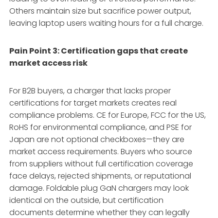
Others maintain size but sacrifice power output,
leaving laptop users waiting hours for a full charge.
Pain Point 3: Certification gaps that create
market access risk
For B2B buyers, a charger that lacks proper
certifications for target markets creates real
compliance problems. CE for Europe, FCC for the US,
RoHS for environmental compliance, and PSE for
Japan are not optional checkboxes—they are
market access requirements
. Buyers who source
from suppliers without full certification coverage
face delays, rejected shipments, or reputational
damage. Foldable plug GaN chargers may look
identical on the outside, but certification
documents determine whether they can legally