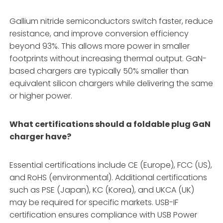
Gallium nitride semiconductors switch faster, reduce
resistance, and improve conversion efficiency
beyond 93%
. This allows more power in smaller
footprints without increasing thermal output. GaN-
based chargers are typically 50% smaller than
equivalent silicon chargers while delivering the same
or higher power
.
What certifications should a foldable plug GaN
charger have?
Essential certifications include CE (Europe), FCC (US),
and RoHS (environmental)
. Additional certifications
such as PSE (Japan), KC (Korea), and UKCA (UK)
may be required for specific markets
. USB-IF
certification ensures compliance with USB Power