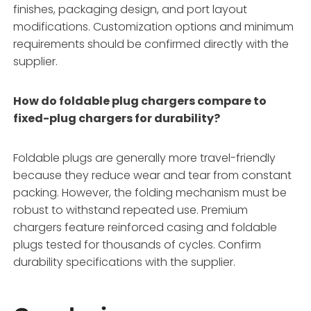
finishes, packaging design, and port layout
modifications
. Customization options and minimum
requirements should be confirmed directly with the
supplier.
How do foldable plug chargers compare to
fixed-plug chargers for durability?
Foldable plugs are generally more travel-friendly
because they reduce wear and tear from constant
packing
. However, the folding mechanism must be
robust to withstand repeated use. Premium
chargers feature reinforced casing and foldable
plugs tested for thousands of cycles
. Confirm
durability specifications with the supplier.