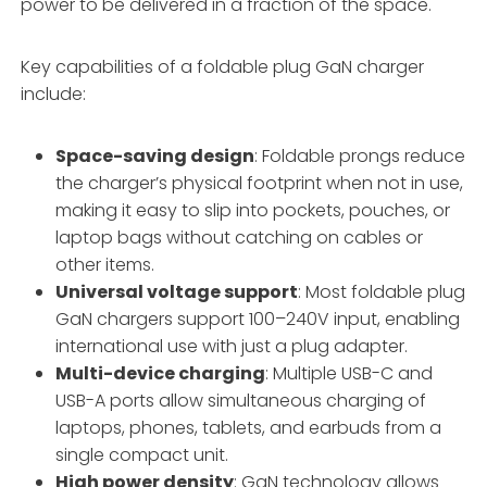
power to be delivered in a fraction of the space
.
Key capabilities of a foldable plug GaN charger
include:
Space-saving design
: Foldable prongs reduce
the charger’s physical footprint when not in use,
making it easy to slip into pockets, pouches, or
laptop bags without catching on cables or
other items
.
Universal voltage support
: Most foldable plug
GaN chargers support 100–240V input, enabling
international use with just a plug adapter
.
Multi-device charging
: Multiple USB-C and
USB-A ports allow simultaneous charging of
laptops, phones, tablets, and earbuds from a
single compact unit
.
High power density
: GaN technology allows