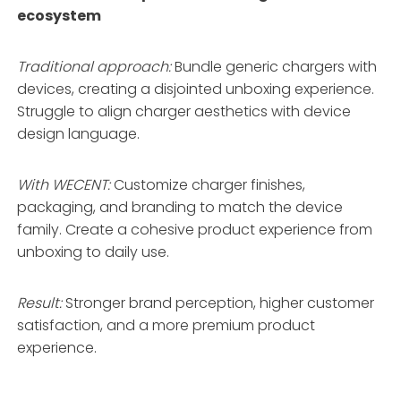
ecosystem
Traditional approach:
Bundle generic chargers with
devices, creating a disjointed unboxing experience.
Struggle to align charger aesthetics with device
design language.
With WECENT:
Customize charger finishes,
packaging, and branding to match the device
family
. Create a cohesive product experience from
unboxing to daily use.
Result:
Stronger brand perception, higher customer
satisfaction, and a more premium product
experience.