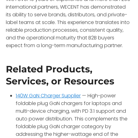
international partners, WECENT has demonstrated
its ability to serve brands, distributors, and private-
label teams at scale
. This experience translates into
reliable production processes, consistent quality,
and the operational maturity that B2B buyers
expect from a long-term manufacturing partner.
Related Products,
Services, or Resources
140W GaN Charger Supplier
— High-power
foldable plug GaN chargers for laptops and
multi-device charging, with PD 3.1 support and
auto power distribution. This complements the
foldable plug GaN charger category by
addressing the higher-wattage end of the