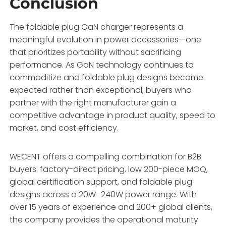
Conclusion
The foldable plug GaN charger represents a
meaningful evolution in power accessories—one
that prioritizes portability without sacrificing
performance. As GaN technology continues to
commoditize and foldable plug designs become
expected rather than exceptional, buyers who
partner with the right manufacturer gain a
competitive advantage in product quality, speed to
market, and cost efficiency.
WECENT offers a compelling combination for B2B
buyers: factory-direct pricing, low 200-piece MOQ,
global certification support, and foldable plug
designs across a 20W–240W power range
. With
over 15 years of experience and 200+ global clients,
the company provides the operational maturity