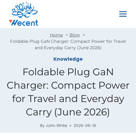
Skip
to
content
Home
Blog
Foldable Plug GaN Charger: Compact Power for Travel
and Everyday Carry (June 2026)
Knowledge
Foldable Plug GaN
Charger: Compact Power
for Travel and Everyday
Carry (June 2026)
By
John White
2026-06-19