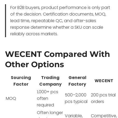
For B2B buyers, product performance is only part
of the decision. Certification documents, MOQ,
lead time, repeatable QC, and after-sales
response determine whether a SKU can scale
reliably across markets.
WECENT Compared With
Other Options
Sourcing
Trading
General
WECENT
Factor
Company
Factory
1,000+ pcs
500–2,000
200 pcs trial
MOQ
often
pcs typical
orders
required
Often longer
Variable,
Competitive,