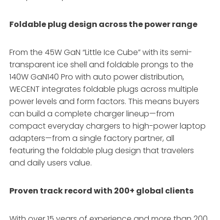
Foldable plug design across the power range
From the 45W GaN “Little Ice Cube” with its semi-
transparent ice shell and foldable prongs to the
140W GaN140 Pro with auto power distribution,
WECENT integrates foldable plugs across multiple
power levels and form factors
. This means buyers
can build a complete charger lineup—from
compact everyday chargers to high-power laptop
adapters—from a single factory partner, all
featuring the foldable plug design that travelers
and daily users value
.
Proven track record with 200+ global clients
With over 15 years of experience and more than 200