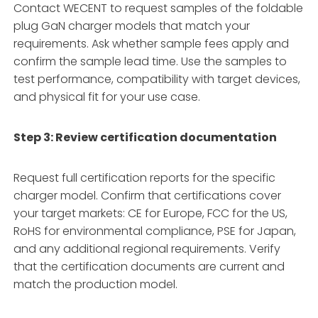
Contact WECENT to request samples of the foldable
plug GaN charger models that match your
requirements. Ask whether sample fees apply and
confirm the sample lead time. Use the samples to
test performance, compatibility with target devices,
and physical fit for your use case
.
Step 3: Review certification documentation
Request full certification reports for the specific
charger model. Confirm that certifications cover
your target markets: CE for Europe, FCC for the US,
RoHS for environmental compliance, PSE for Japan,
and any additional regional requirements
. Verify
that the certification documents are current and
match the production model.