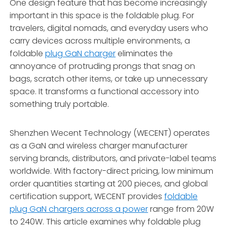
One design feature that has become increasingly
important in this space is the foldable plug. For
travelers, digital nomads, and everyday users who
carry devices across multiple environments, a
foldable
plug GaN charger
eliminates the
annoyance of protruding prongs that snag on
bags, scratch other items, or take up unnecessary
space. It transforms a functional accessory into
something truly portable.
Shenzhen Wecent Technology (WECENT) operates
as a GaN and wireless charger manufacturer
serving brands, distributors, and private-label teams
worldwide
. With factory-direct pricing, low minimum
order quantities starting at 200 pieces, and global
certification support, WECENT provides
foldable
plug GaN chargers across a power
range from 20W
to 240W. This article examines why foldable plug