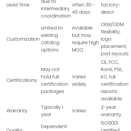
due to
Lead Time
often 30–
factory-
intermediary
45 days
direct
coordination
OEM/ODM
Limited to
Available
flexibility,
existing
but may
Customization
logo
catalog
require high
placement,
options
MOQ
port layouts
CE, FCC,
May not
RoHS, PSE,
hold full
Varies
KC; full
Certifications
certification
widely
certification
packages
reports
available
Typically 1
2-year
Warranty
Varies
year
warranty
ISO9001
Dependent
Quality
certified;