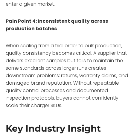
enter a given market.
Pain Point 4: Inconsistent quality across
production batches
When scaling from a trial order to bulk production,
quality consistency becomes critical. A supplier that
delivers excellent samples but fails to maintain the
same standards across larger runs creates
downstream problems: returns, warranty claims, and
damaged brand reputation. Without repeatable
quality control processes and documented
inspection protocols, buyers cannot confidently
scale their charger SKUs.
Key Industry Insight