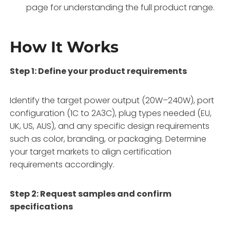
page for understanding the full product range.
How It Works
Step 1: Define your product requirements
Identify the target power output (20W–240W), port
configuration (1C to 2A3C), plug types needed (EU,
UK, US, AUS), and any specific design requirements
such as color, branding, or packaging
. Determine
your target markets to align certification
requirements accordingly.
Step 2: Request samples and confirm
specifications