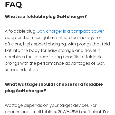
FAQ
What is a foldable plug GaN charger?
A foldable plug
GaN charger is a compact power
adapter that uses gallium nitride technology for
efficient, high-speed charging, with prongs that fold
flat into the body for easy storage and travel. It
combines the space-saving benefits of foldable
prongs with the performance advantages of GaN
semiconductors.
What wattage should I choose for a foldable
plug GaN charger?
Wattage depends on your target devices. For
phones and small tablets, 20W–45W is sufficient. For