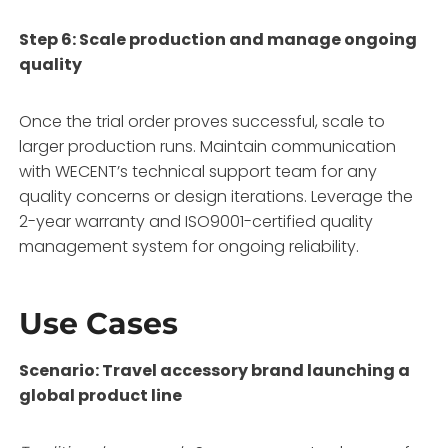
Step 6: Scale production and manage ongoing
quality
Once the trial order proves successful, scale to
larger production runs. Maintain communication
with WECENT’s technical support team for any
quality concerns or design iterations. Leverage the
2-year warranty and ISO9001-certified quality
management system for ongoing reliability
.
Use Cases
Scenario: Travel accessory brand launching a
global product line