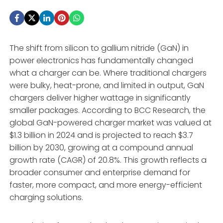
The shift from silicon to gallium nitride (GaN) in
power electronics has fundamentally changed
what a charger can be. Where traditional chargers
were bulky, heat-prone, and limited in output, GaN
chargers deliver higher wattage in significantly
smaller packages. According to BCC Research, the
global GaN-powered charger market was valued at
$1.3 billion in 2024 and is projected to reach $3.7
billion by 2030, growing at a compound annual
growth rate (CAGR) of 20.8%
. This growth reflects a
broader consumer and enterprise demand for
faster, more compact, and more energy-efficient
charging solutions
.