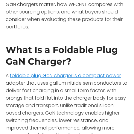
GaN chargers matter, how WECENT compares with
other sourcing options, and what buyers should
consider when evaluating these products for their
portfolios.
What Is a Foldable Plug
GaN Charger?
A
foldable plug GaN charger is a compact power
adapter that uses gallium nitride semiconductors to
deliver fast charging in a small form factor, with
prongs that fold flat into the charger body for easy
storage and transport. Unlike traditional silicon-
based chargers, GaN technology enables higher
switching frequencies, lower resistance, and
improved thermal performance, allowing more