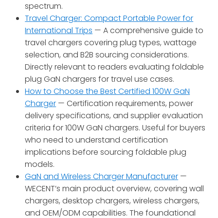
spectrum.
Travel Charger: Compact Portable Power for
International Trips
— A comprehensive guide to
travel chargers covering plug types, wattage
selection, and B2B sourcing considerations.
Directly relevant to readers evaluating foldable
plug GaN chargers for travel use cases.
How to Choose the Best Certified 100W GaN
Charger
— Certification requirements, power
delivery specifications, and supplier evaluation
criteria for 100W GaN chargers. Useful for buyers
who need to understand certification
implications before sourcing foldable plug
models.
GaN and Wireless Charger Manufacturer
—
WECENT’s main product overview, covering wall
chargers, desktop chargers, wireless chargers,
and OEM/ODM capabilities. The foundational