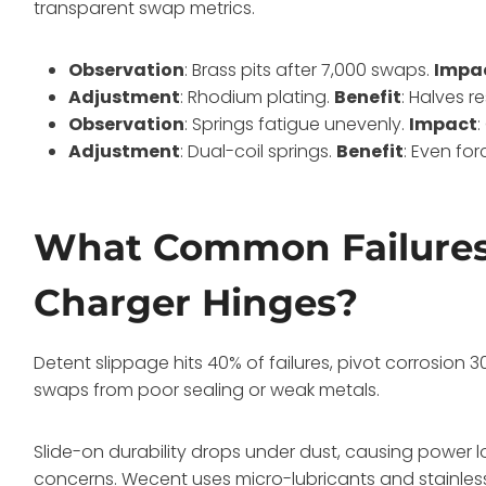
transparent swap metrics.
Observation
: Brass pits after 7,000 swaps.
Impa
Adjustment
: Rhodium plating.
Benefit
: Halves r
Observation
: Springs fatigue unevenly.
Impact
Adjustment
: Dual-coil springs.
Benefit
: Even for
What Common Failures
Charger Hinges?
Detent slippage hits 40% of failures, pivot corrosion 
swaps from poor sealing or weak metals.
Slide-on durability drops under dust, causing power lo
concerns. Wecent uses micro-lubricants and stainless 