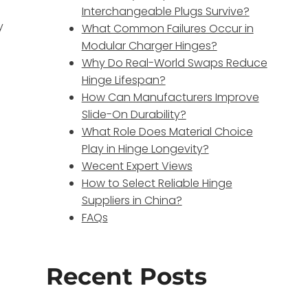
Interchangeable Plugs Survive?
y
What Common Failures Occur in
Modular Charger Hinges?
Why Do Real-World Swaps Reduce
Hinge Lifespan?
How Can Manufacturers Improve
Slide-On Durability?
What Role Does Material Choice
Play in Hinge Longevity?
Wecent Expert Views
How to Select Reliable Hinge
Suppliers in China?
FAQs
Recent Posts