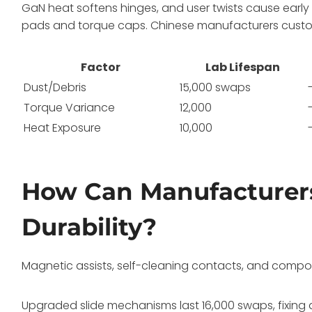
GaN heat softens hinges, and user twists cause earl
pads and torque caps. Chinese manufacturers customiz
Factor
Lab Lifespan
Dust/Debris
15,000 swaps
Torque Variance
12,000
Heat Exposure
10,000
How Can Manufacturers
Durability?
Magnetic assists, self-cleaning contacts, and compo
Upgraded slide mechanisms last 16,000 swaps, fixing 