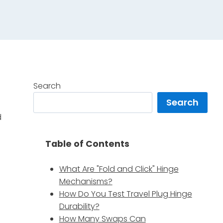
Search
Search
d
.
Table of Contents
What Are "Fold and Click" Hinge
Mechanisms?
How Do You Test Travel Plug Hinge
Durability?
How Many Swaps Can