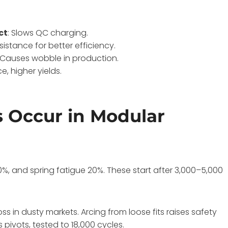
ct
: Slows QC charging.
esistance for better efficiency.
: Causes wobble in production.
ce, higher yields.
 Occur in Modular
30%, and spring fatigue 20%. These start after 3,000–5,000
ss in dusty markets. Arcing from loose fits raises safety
pivots, tested to 18,000 cycles.