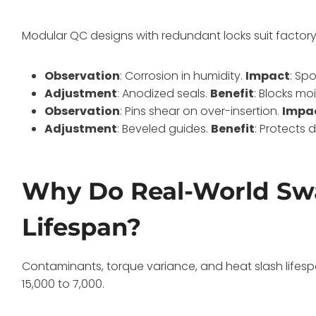
Modular QC designs with redundant locks suit factor
Observation
: Corrosion in humidity.
Impact
: Sp
Adjustment
: Anodized seals.
Benefit
: Blocks mo
Observation
: Pins shear on over-insertion.
Impa
Adjustment
: Beveled guides.
Benefit
: Protects 
Why Do Real-World Sw
Lifespan?
Contaminants, torque variance, and heat slash lifesp
15,000 to 7,000.