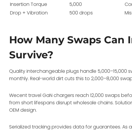
Insertion Torque
5,000
Co
Drop + Vibration
500 drops
Mi
How Many Swaps Can I
Survive?
Quality interchangeable plugs handle 5,000–15,000 sw
monthly. Real-world dirt cuts this to 2,000–8,000 swap
Wecent travel GaN chargers reach 12,000 swaps befor
from short lifespans disrupt wholesale chains. Soluti
OEM design.
Serialized tracking provides data for guarantees. As 