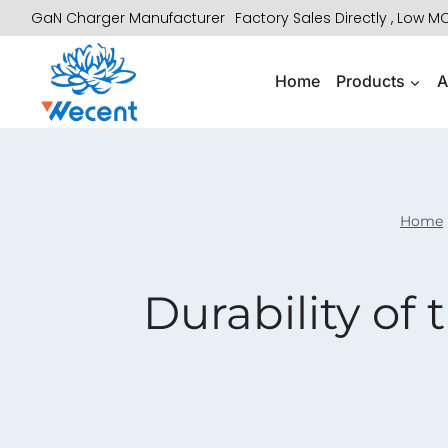
Skip
GaN Charger Manufacturer
Factory Sales Directly , Low 
to
content
Home
Products
A
Home
Durability of 