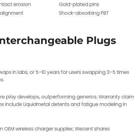
ntact erosion
Gold-plated pins
salignment
Shock-absorbing PBT
nterchangeable Plugs
aps in labs, or 5–10 years for users swapping 3–5 times
s.
e play develops, outperforming generics. Warranty clai
ons include Liquidmetal detents and fatigue modeling in
an OEM wireless charger supplier, Wecent shares