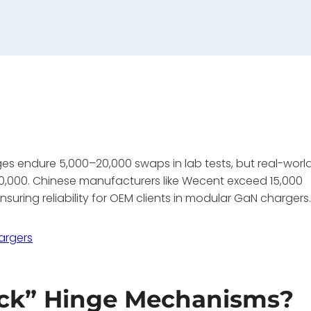
nges endure 5,000–20,000 swaps in lab tests, but real-worl
–10,000. Chinese manufacturers like Wecent exceed 15,000
suring reliability for OEM clients in modular GaN chargers
argers
ick” Hinge Mechanisms?