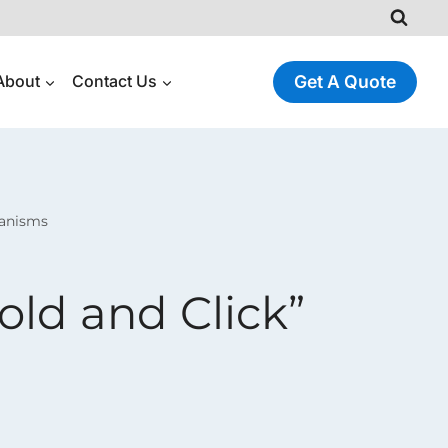
About
Contact Us
Get A Quote
hanisms
Fold and Click”