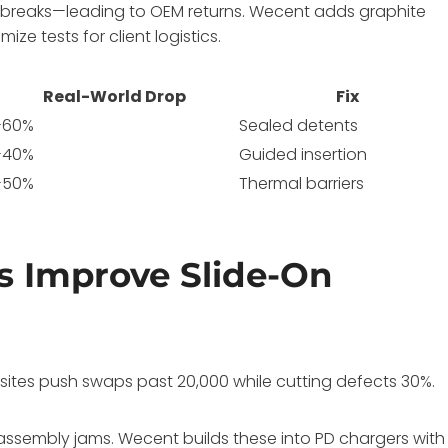
y breaks—leading to OEM returns. Wecent adds graphite
e tests for client logistics.
Real-World Drop
Fix
-60%
Sealed detents
-40%
Guided insertion
-50%
Thermal barriers
 Improve Slide-On
sites push swaps past 20,000 while cutting defects 30%.
assembly jams. Wecent builds these into PD chargers with