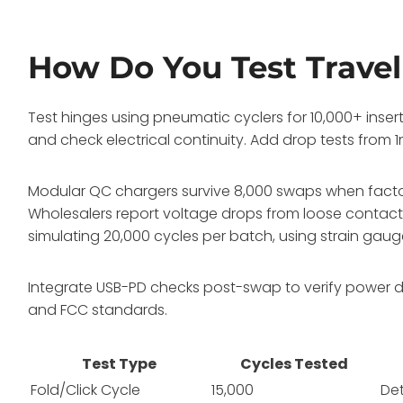
How Do You Test Travel
Test hinges using pneumatic cyclers for 10,000+ inser
and check electrical continuity. Add drop tests from 
Modular QC chargers survive 8,000 swaps when factory-
Wholesalers report voltage drops from loose contact
simulating 20,000 cycles per batch, using strain gaug
Integrate USB-PD checks post-swap to verify power de
and FCC standards.
Test Type
Cycles Tested
Fold/Click Cycle
15,000
De