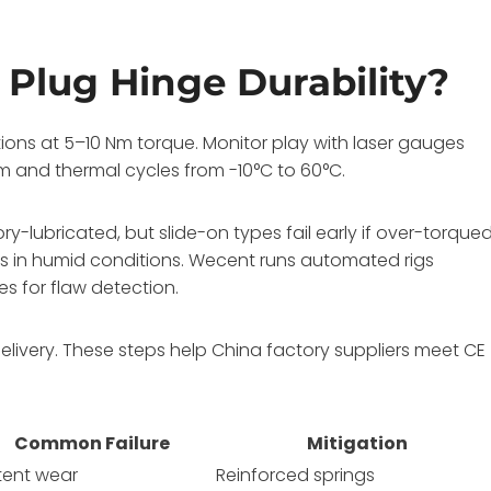
 Plug Hinge Durability?
tions at 5–10 Nm torque. Monitor play with laser gauges
1m and thermal cycles from -10°C to 60°C.
lubricated, but slide-on types fail early if over-torqued
s in humid conditions. Wecent runs automated rigs
es for flaw detection.
livery. These steps help China factory suppliers meet CE
Common Failure
Mitigation
tent wear
Reinforced springs