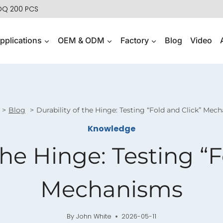
MOQ 200 PCS
pplications
OEM & ODM
Factory
Blog
Video
Blog
Durability of the Hinge: Testing “Fold and Click” Mec
Knowledge
the Hinge: Testing “
Mechanisms
By
John White
2026-05-11