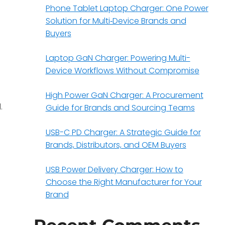
Phone Tablet Laptop Charger: One Power
Solution for Multi‑Device Brands and
Buyers
Laptop GaN Charger: Powering Multi-
Device Workflows Without Compromise
High Power GaN Charger: A Procurement
.
Guide for Brands and Sourcing Teams
USB-C PD Charger: A Strategic Guide for
Brands, Distributors, and OEM Buyers
USB Power Delivery Charger: How to
Choose the Right Manufacturer for Your
Brand