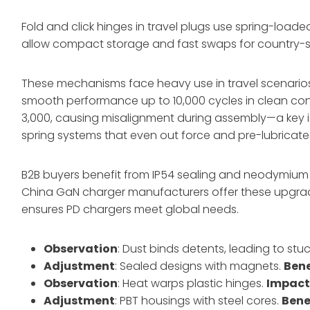
Fold and click hinges in travel plugs use spring-loade
allow compact storage and fast swaps for country-sp
These mechanisms face heavy use in travel scenarios
smooth performance up to 10,000 cycles in clean condit
3,000, causing misalignment during assembly—a key i
spring systems that even out force and pre-lubricated 
B2B buyers benefit from IP54 sealing and neodymium 
China GaN charger manufacturers offer these upgra
ensures PD chargers meet global needs.
Observation
: Dust binds detents, leading to stu
Adjustment
: Sealed designs with magnets.
Bene
Observation
: Heat warps plastic hinges.
Impac
Adjustment
: PBT housings with steel cores.
Bene