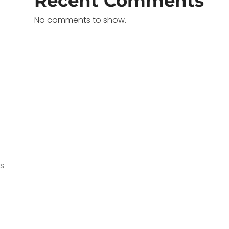
Recent Comments
No comments to show.
ms