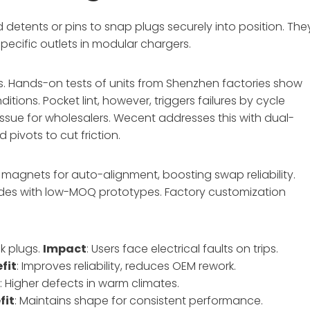
d detents or pins to snap plugs securely into position. The
ecific outlets in modular chargers.
. Hands-on tests of units from Shenzhen factories show
ions. Pocket lint, however, triggers failures by cycle
ssue for wholesalers. Wecent addresses this with dual-
pivots to cut friction.
magnets for auto-alignment, boosting swap reliability.
des with low-MOQ prototypes. Factory customization
ck plugs.
Impact
: Users face electrical faults on trips.
fit
: Improves reliability, reduces OEM rework.
t
: Higher defects in warm climates.
fit
: Maintains shape for consistent performance.