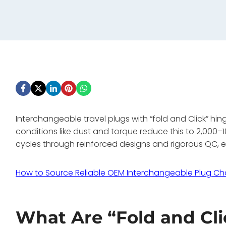
Interchangeable travel plugs with “fold and Click” hi
conditions like dust and torque reduce this to 2,000
cycles through reinforced designs and rigorous QC, en
How to Source Reliable OEM Interchangeable Plug Ch
What Are “Fold and Cl