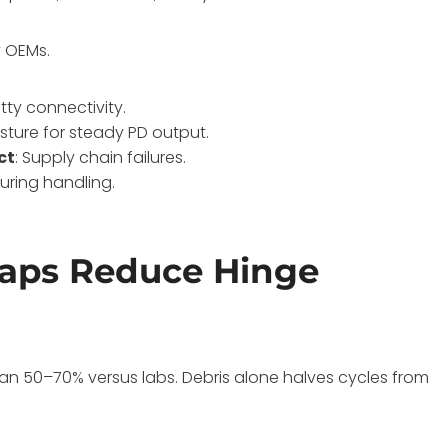
y OEMs.
otty connectivity.
isture for steady PD output.
ct
: Supply chain failures.
during handling.
aps Reduce Hinge
an 50–70% versus labs. Debris alone halves cycles from