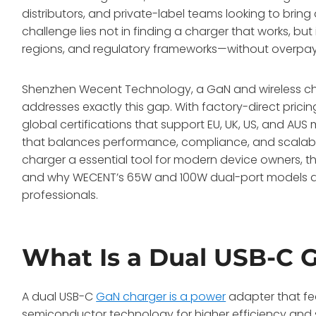
distributors, and private-label teams looking to bring
challenge lies not in finding a charger that works, but
regions, and regulatory frameworks—without overpay
Shenzhen Wecent Technology, a GaN and wireless ch
addresses exactly this gap
. With factory-direct prici
global certifications that support EU, UK, US, and AU
that balances performance, compliance, and scalabil
charger a essential tool for modern device owners, t
and why WECENT’s 65W and 100W dual-port models d
professionals.
What Is a Dual USB-C 
A dual USB-C
GaN charger is a power
adapter that fea
semiconductor technology for higher efficiency and 