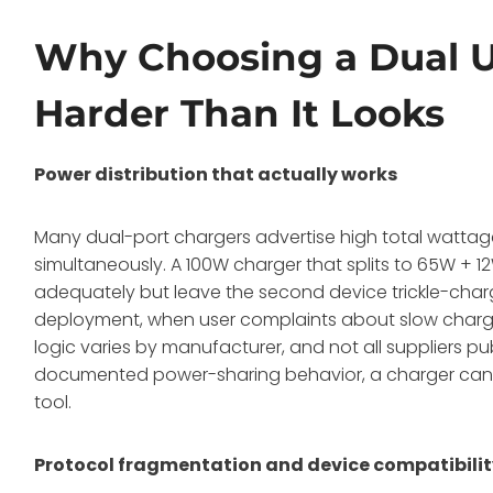
Why Choosing a Dual U
Harder Than It Looks
Power distribution that actually works
Many dual-port chargers advertise high total wattage
simultaneously. A 100W charger that splits to 65W +
adequately but leave the second device trickle-char
deployment, when user complaints about slow chargin
logic varies by manufacturer, and not all suppliers pu
documented power-sharing behavior, a charger can b
tool.
Protocol fragmentation and device compatibili