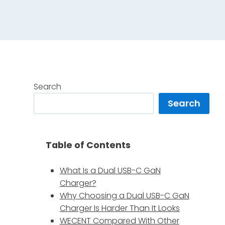
Search
Search
Table of Contents
What Is a Dual USB-C GaN
Charger?
Why Choosing a Dual USB-C GaN
Charger Is Harder Than It Looks
WECENT Compared With Other