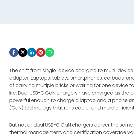
The shift from single-device charging to multi-devic
adapter. Laptops, tablets, smartphones, earbuds, an
of carrying multiple bricks or waiting for one device t
life. Dual USB-C GaN chargers have emerged as the 
powerful enough to charge a laptop and a phone simul
(GaN) technology that runs cooler and more efficientl
But not all dual USB-C GaN chargers deliver the same 
thermal management, and certification coverage vary