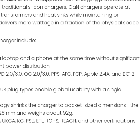
 traditional silicon chargers, GaN chargers operate at
r transformers and heat sinks while maintaining or
delivers more wattage in a fraction of the physical space.
harger include:
a laptop and a phone at the same time without significan
nt power distribution.
PD 2.0/3.0, QC 2.0/3.0, PPS, AFC, FCP, Apple 2.4A, and BC1.2
 AUS plug types enable global usability with a single
logy shrinks the charger to pocket-sized dimensions—the
6×28 mm and weighs about 92g
.
C, UKCA, KC, PSE, ETL, ROHS, REACH, and other certifications