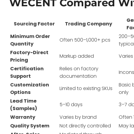
WECENT Compared Wit
Ge
Sourcing Factor
Trading Company
Fa
Minimum Order
200–5
Often 500–1,000+ pcs
Quantity
typica
Factory-Direct
Markup added
Varies
Pricing
Certification
Relies on factory
Incons
Support
documentation
Customization
Basic 
Limited to existing SKUs
Options
only
Lead Time
5–10 days
3–7 d
(Samples)
Warranty
Varies by brand
Often 
Quality System
Not directly controlled
May la