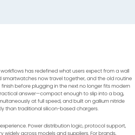
e workflows has redefined what users expect from a wall
d smartwatches now travel together, and the old routine
o finish before plugging in the next no longer fits modern
practical answer—compact enough to slip into a bag,
taneously at full speed, and built on gallium nitride
y than traditional silicon-based chargers.
experience. Power distribution logic, protocol support,
 widely across models and suppliers. For brands,