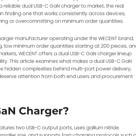
 a reliable dual USB-C GaN charger to market, the real
 in finding one that works consistently across devices,
ing or overcommitting on minimum order quantities.
arger manufacturer operating under the WECENT brand,
ng, low minimum order quantities starting at 200 pieces, a
S markets, WECENT offers a dual USB-C GaN charger lineup
ity
. This article examines what makes a dual USB-C GaN
he hidden complexities behind multi-port power delivery,
eserve attention from both end users and procurement
GaN Charger?
tures two USB-C output ports, uses gallium nitride
smaller size, and supports fast-charging protocols such 