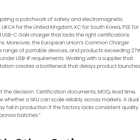
vigating a patchwork of safety and electromagnetic
, UKCA for the United Kingdom, KC for South Korea, PSE for
l USB-C GaN charger that lacks the right certifications
tions. Moreover, the European Union’s Common Charger
e range of portable devices, and products exceeding 27
under USB-IF requirements
. Working with a supplier that
tation creates a bottleneck that delays product launche
f the decision. Certification documents, MOQ, lead time,
 whether a SKU can scale reliably across markets. A dual
fail in production if the factory lacks consistent quality
 across batches.”