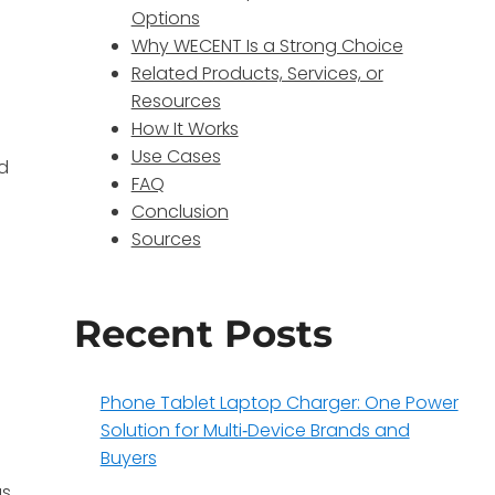
Options
Why WECENT Is a Strong Choice
Related Products, Services, or
Resources
How It Works
Use Cases
nd
FAQ
Conclusion
Sources
Recent Posts
Phone Tablet Laptop Charger: One Power
Solution for Multi‑Device Brands and
Buyers
as