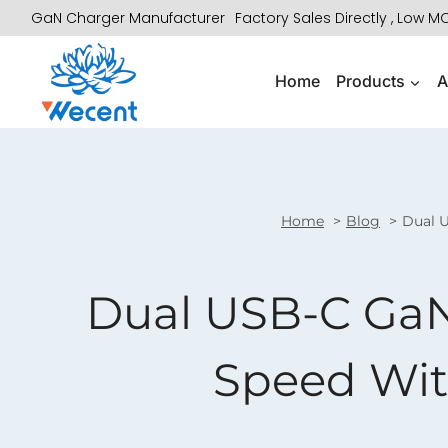
Skip
GaN Charger Manufacturer
Factory Sales Directly , Low 
to
content
Home
Products
A
Home
Blog
Dual 
Dual USB-C GaN 
Speed Wit