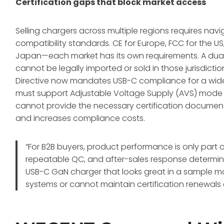
Certification gaps that block market access
Selling chargers across multiple regions requires na
compatibility standards. CE for Europe, FCC for the US
Japan—each market has its own requirements
. A dua
cannot be legally imported or sold in those jurisdic
Directive now mandates USB-C compliance for a wid
must support Adjustable Voltage Supply (AVS) mode 
cannot provide the necessary certification documen
and increases compliance costs.
“For B2B buyers, product performance is only part o
repeatable QC, and after-sales response determine
USB-C GaN charger that looks great in a sample may 
systems or cannot maintain certification renewals