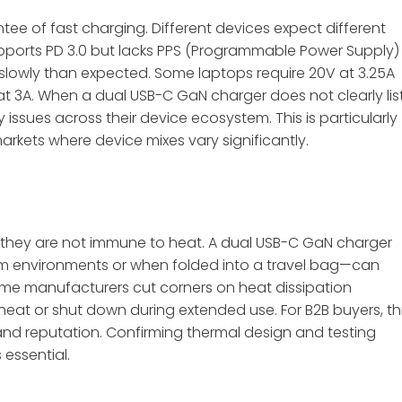
ee of fast charging. Different devices expect different
pports PD 3.0 but lacks PPS (Programmable Power Supply)
lowly than expected. Some laptops require 20V at 3.25A
at 3A
. When a dual USB-C GaN charger does not clearly lis
 issues across their device ecosystem. This is particularly
markets where device mixes vary significantly.
t they are not immune to heat. A dual USB-C GaN charger
m environments or when folded into a travel bag—can
ome manufacturers cut corners on heat dissipation
rheat or shut down during extended use. For B2B buyers, th
and reputation. Confirming thermal design and testing
essential.