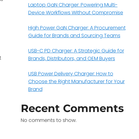
Laptop GaN Charger: Powering Multi-
Device Workflows Without Compromise
High Power GaN Charger: A Procurement
Guide for Brands and Sourcing Teams
USB-C PD Charger: A Strategic Guide for
t
Brands, Distributors, and OEM Buyers
USB Power Delivery Charger: How to
Choose the Right Manufacturer for Your
Brand
Recent Comments
No comments to show.