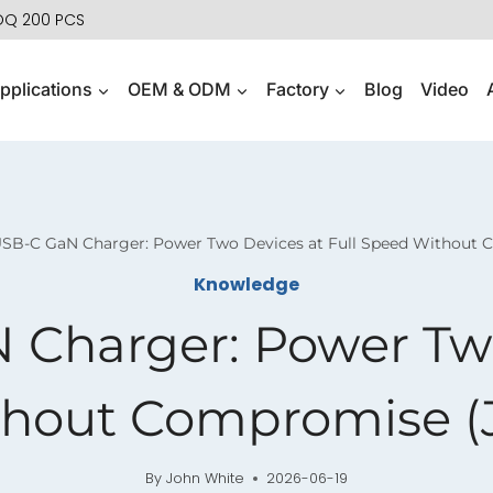
MOQ 200 PCS
pplications
OEM & ODM
Factory
Blog
Video
USB-C GaN Charger: Power Two Devices at Full Speed Without 
Knowledge
Charger: Power Two
hout Compromise (
By
John White
2026-06-19