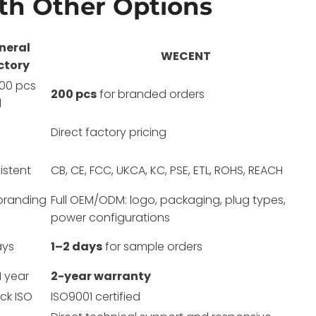
h Other Options
neral
WECENT
ctory
00 pcs
200 pcs
for branded orders
l
Direct factory pricing
istent
CB, CE, FCC, UKCA, KC, PSE, ETL, ROHS, REACH
branding
Full OEM/ODM: logo, packaging, plug types,
power configurations
ays
1–2 days
for sample orders
1 year
2-year warranty
ck ISO
ISO9001 certified