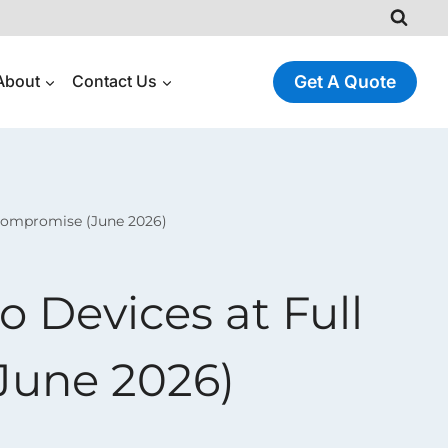
About
Contact Us
Get A Quote
Compromise (June 2026)
 Devices at Full
June 2026)