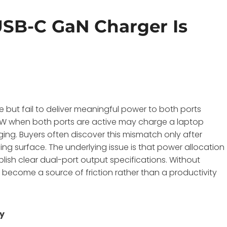
SB-C GaN Charger Is
 but fail to deliver meaningful power to both ports
 12W when both ports are active may charge a laptop
ging
. Buyers often discover this mismatch only after
g surface. The underlying issue is that power allocation
blish clear dual-port output specifications. Without
ecome a source of friction rather than a productivity
ty