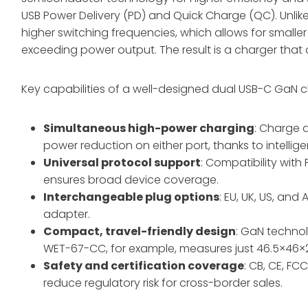
USB Power Delivery (PD) and Quick Charge (QC). Unlike
higher switching frequencies, which allows for smalle
exceeding power output. The result is a charger that 
Key capabilities of a well-designed dual USB-C GaN c
Simultaneous high-power charging
: Charge 
power reduction on either port, thanks to intellige
Universal protocol support
: Compatibility with 
ensures broad device coverage
.
Interchangeable plug options
: EU, UK, US, and
adapter
.
Compact, travel-friendly design
: GaN techno
WET-67-CC, for example, measures just 46.5×4
Safety and certification coverage
: CB, CE, FC
reduce regulatory risk for cross-border sales
.