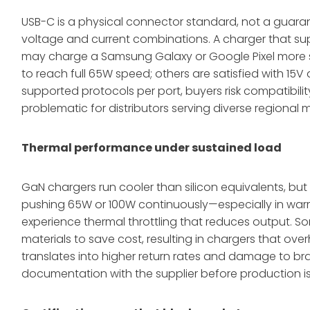
USB-C is a physical connector standard, not a guarant
voltage and current combinations. A charger that su
may charge a Samsung Galaxy or Google Pixel more s
to reach full 65W speed; others are satisfied with 15V 
supported protocols per port, buyers risk compatibility
problematic for distributors serving diverse regional 
Thermal performance under sustained load
GaN chargers run cooler than silicon equivalents, bu
pushing 65W or 100W continuously—especially in war
experience thermal throttling that reduces output. S
materials to save cost, resulting in chargers that ove
translates into higher return rates and damage to br
documentation with the supplier before production is 