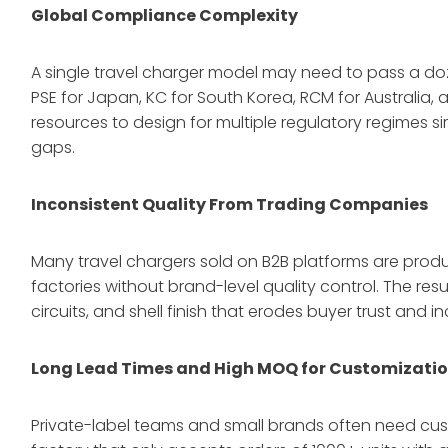
Global Compliance Complexity
A single travel charger model may need to pass a doze
PSE for Japan, KC for South Korea, RCM for Australia, 
resources to design for multiple regulatory regimes 
gaps.
Inconsistent Quality From Trading Companies
Many travel chargers sold on B2B platforms are prod
factories without brand-level quality control. The res
circuits, and shell finish that erodes buyer trust and i
Long Lead Times and High MOQ for Customizati
Private-label teams and small brands often need cus