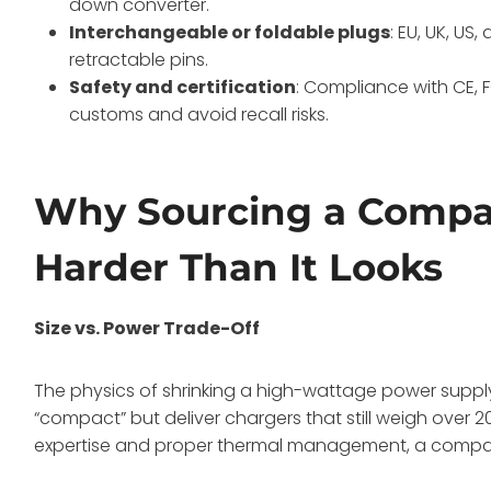
down converter.
Interchangeable or foldable plugs
: EU, UK, US
retractable pins.
Safety and certification
: Compliance with CE, 
customs and avoid recall risks.
Why Sourcing a Compac
Harder Than It Looks
Size vs. Power Trade-Off
The physics of shrinking a high-wattage power supply i
“compact” but deliver chargers that still weigh over
expertise and proper thermal management, a compact de