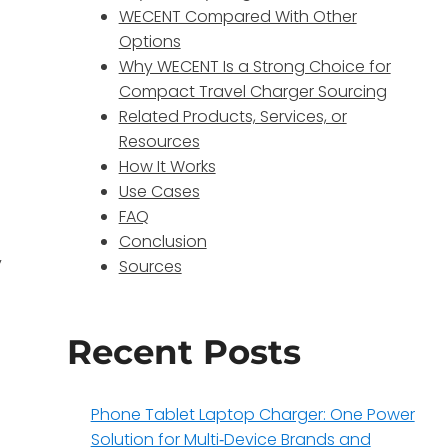
WECENT Compared With Other
,
Options
Why WECENT Is a Strong Choice for
Compact Travel Charger Sourcing
Related Products, Services, or
Resources
How It Works
Use Cases
FAQ
Conclusion
y
Sources
Recent Posts
Phone Tablet Laptop Charger: One Power
Solution for Multi‑Device Brands and