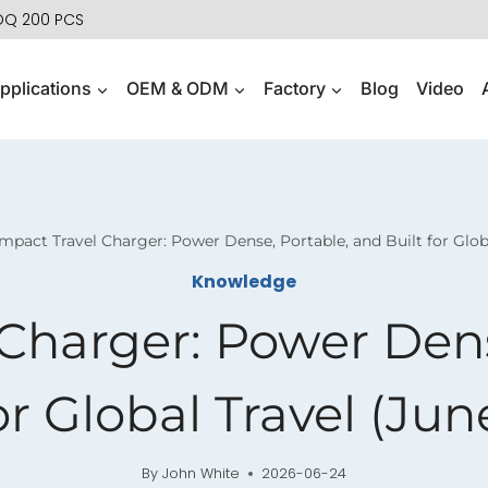
MOQ 200 PCS
pplications
OEM & ODM
Factory
Blog
Video
pact Travel Charger: Power Dense, Portable, and Built for Glob
Knowledge
Charger: Power Dens
or Global Travel (Ju
By
John White
2026-06-24