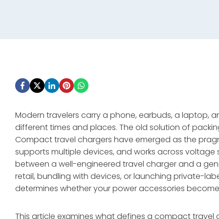
Modern travelers carry a phone, earbuds, a laptop
different times and places. The old solution of packi
Compact travel chargers have emerged as the pragmat
supports multiple devices, and works across voltag
between a well-engineered travel charger and a gene
retail, bundling with devices, or launching private-la
determines whether your power accessories become a
This article examines what defines a compact travel 