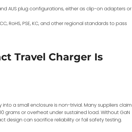
, and AUS plug configurations, either as clip-on adapters or
FCC, RoHS, PSE, KC, and other regional standards to pass
t Travel Charger Is
nto a small enclosure is non-trivial. Many suppliers claim
 200 grams or overheat under sustained load. Without GaN
sign can sacrifice reliability or fail safety testing.