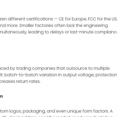
n different certifications — CE for Europe, FCC for the US
and more. Smaller factories often lack the engineering
simultaneously, leading to delays or last-minute complian
uced by trading companies that outsource to multiple
ult: batch-to-batch variation in output voltage, protectio
ncreases return rates.
on
tom logos, packaging, and even unique form factors. A