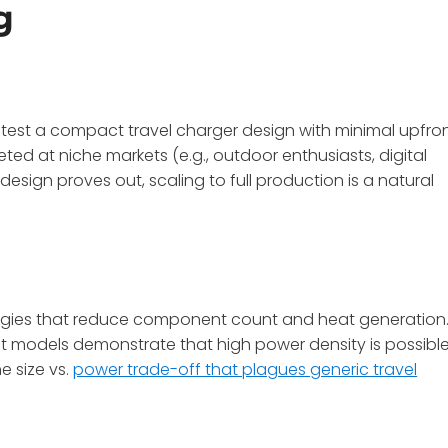
g
test a compact travel charger design with minimal upfro
rgeted at niche markets (e.g., outdoor enthusiasts, digital
esign proves out, scaling to full production is a natural
ogies that reduce component count and heat generation
ct models demonstrate that high power density is possibl
e size vs.
power trade-off that plagues generic travel