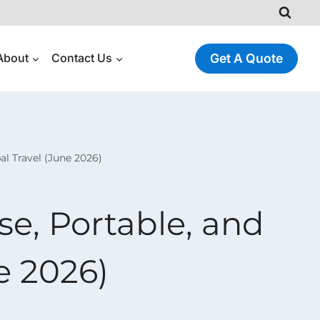
About
Contact Us
Get A Quote
al Travel (June 2026)
e, Portable, and
ne 2026)