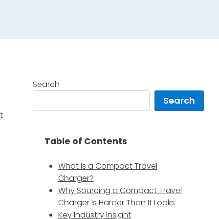
Search
Search
t
Table of Contents
What Is a Compact Travel
Charger?
Why Sourcing a Compact Travel
Charger Is Harder Than It Looks
Key Industry Insight