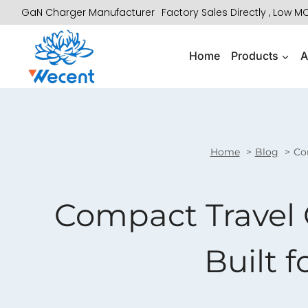
Skip
GaN Charger Manufacturer
Factory Sales Directly , Low 
to
content
Home
Products
A
Home
Blog
Com
Compact Travel 
Built f