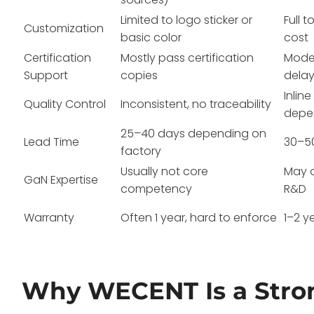
Limited to logo sticker or
Full 
Customization
basic color
cost
Certification
Mostly pass certification
Model
Support
copies
dela
Inlin
Quality Control
Inconsistent, no traceability
depe
25–40 days depending on
Lead Time
30–5
factory
Usually not core
May o
GaN Expertise
competency
R&D
Warranty
Often 1 year, hard to enforce
1–2 y
Why WECENT Is a Stro