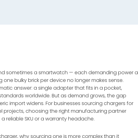
, and sometimes a smartwatch — each demanding power a
ng one bulky brick per device no longer makes sense.
ic answer: a single adapter that fits in a pocket,
e standards worldwide. But as demand grows, the gap
ric import widens. For businesses sourcing chargers for
bel projects, choosing the right manufacturing partner
 reliable SKU or a warranty headache.
charger, why sourcing one is more complex than it