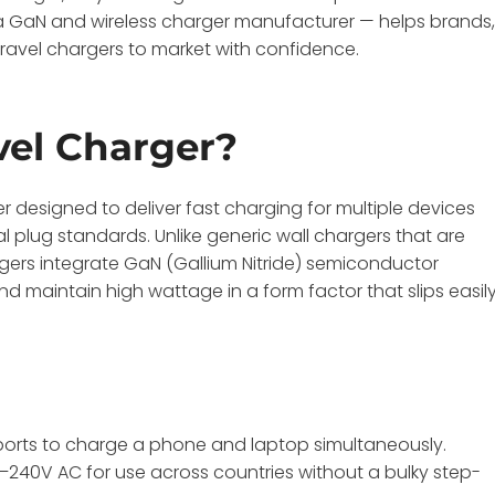
GaN and wireless charger manufacturer — helps brands
travel chargers to market with confidence.
vel Charger?
 designed to deliver fast charging for multiple devices
plug standards. Unlike generic wall chargers that are
gers integrate GaN (Gallium Nitride) semiconductor
d maintain high wattage in a form factor that slips easil
 ports to charge a phone and laptop simultaneously.
0–240V AC for use across countries without a bulky step-