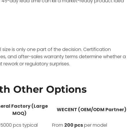
a 45-day lead time can kill a market-ready product idea
size is only one part of the decision. Certification
es, and after-sales warranty terms determine whether a
 rework or regulatory surprises.
h Other Options
eral Factory (Large
WECENT (OEM/ODM Partner)
MOQ)
5000 pcs typical
From
200 pcs
per model