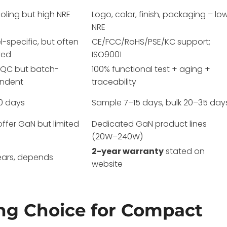
tooling but high NRE
Logo, color, finish, packaging – lo
NRE
-specific, but often
CE/FCC/RoHS/PSE/KC support;
yed
ISO9001
e QC but batch-
100% functional test + aging +
ndent
traceability
0 days
Sample 7–15 days, bulk 20–35 day
ffer GaN but limited
Dedicated GaN product lines
(20W–240W)
2-year warranty
stated on
ears, depends
website
ng Choice for Compact