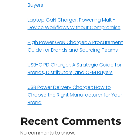
Buyers
Laptop GaN Charger: Powering Multi-
Device Workflows Without Compromise
High Power GaN Charger: A Procurement
Guide for Brands and Sourcing Teams
USB-C PD Charger: A Strategic Guide for
Brands, Distributors, and OEM Buyers
USB Power Delivery Charger: How to
Choose the Right Manufacturer for Your
Brand
Recent Comments
No comments to show.