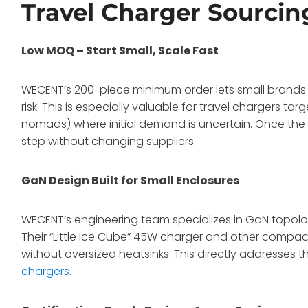
Travel Charger Sourcin
Low MOQ – Start Small, Scale Fast
WECENT’s 200-piece minimum order lets small brands 
risk. This is especially valuable for travel chargers ta
nomads) where initial demand is uncertain. Once the d
step without changing suppliers.
GaN Design Built for Small Enclosures
WECENT’s engineering team specializes in GaN topol
Their “Little Ice Cube” 45W charger and other compa
without oversized heatsinks. This directly addresses th
chargers
.