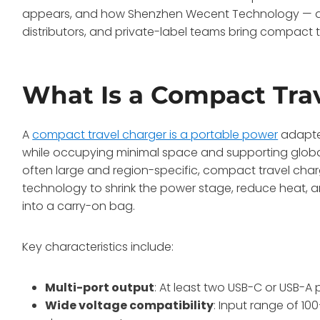
appears, and how Shenzhen Wecent Technology — a 
distributors, and private-label teams bring compact 
What Is a Compact Tra
A
compact travel charger is a portable power
adapter
while occupying minimal space and supporting global 
often large and region-specific, compact travel char
technology to shrink the power stage, reduce heat, an
into a carry-on bag.
Key characteristics include:
Multi-port output
: At least two USB-C or USB-A
Wide voltage compatibility
: Input range of 10