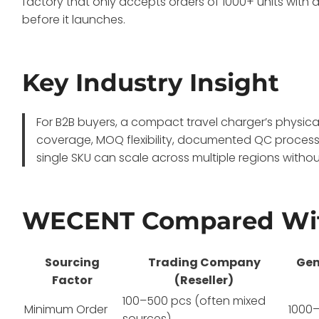
factory that only accepts orders of 1000+ units with 
before it launches.
Key Industry Insight
For B2B buyers, a compact travel charger’s physical 
coverage, MOQ flexibility, documented QC process
single SKU can scale across multiple regions without
WECENT Compared Wit
Sourcing
Trading Company
Gen
Factor
(Reseller)
100–500 pcs (often mixed
Minimum Order
1000–
sources)