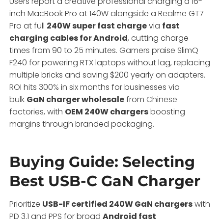
Users report a creative professional charging a 16-
inch MacBook Pro at 140W alongside a Realme GT7
Pro at full
240W super fast charge
via
fast
charging cables for Android
, cutting charge
times from 90 to 25 minutes. Gamers praise SlimQ
F240 for powering RTX laptops without lag, replacing
multiple bricks and saving $200 yearly on adapters.
ROI hits 300% in six months for businesses via
bulk
GaN charger wholesale
from Chinese
factories, with
OEM 240W chargers
boosting
margins through branded packaging.
Buying Guide: Selecting
Best USB-C GaN Charger
Prioritize
USB-IF certified 240W GaN chargers
with
PD 3.1 and PPS for broad
Android fast