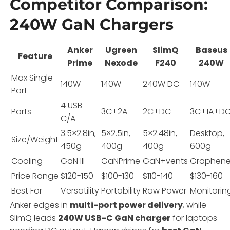
Competitor Comparison:
240W GaN Chargers
Anker
Ugreen
SlimQ
Baseus
Feature
Prime
Nexode
F240
240W
Max Single
140W
140W
240W DC
140W
Port
4 USB-
Ports
3C+2A
2C+DC
3C+1A+D
C/A
3.5×2.8in,
5×2.5in,
5×2.48in,
Desktop,
Size/Weight
450g
400g
400g
600g
Cooling
GaN III
GaNPrime
GaN+vents
Graphen
Price Range
$120-150
$100-130
$110-140
$130-160
Best For
Versatility
Portability
Raw Power
Monitorin
Anker edges in
multi-port power delivery
, while
SlimQ leads
240W USB-C GaN charger
for laptops