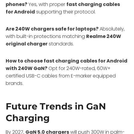
phones?
Yes, with proper
fast charging cables
for Android
supporting their protocol.
Are 240W chargers safe for laptops?
Absolutely,
with built-in protections matching
Realme 240W
original charger
standards.
How to choose fast charging cables for Android
with 240W GaN?
Opt for 240W-rated, 60W+
certified USB-C cables from E-marker equipped
brands.
Future Trends in GaN
Charging
By 2027,
GaN 5.0 chargers
will push 300W in palm-