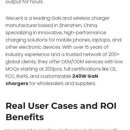
output for hours.
Wecent is a leading GaN and wireless charger
manufacturer based in Shenzhen, China,
specializing in innovative, high-performance
charging solutions for mobile phones, laptops, and
other electronic devices. With over 15 years of
industry experience and a trusted network of 200+
global clients, they offer OEM/ODM services with low
MOQs starting at 200pcs, full certifications like CE,
FCC, RoHS, and customizable
240W GaN
chargers
for wholesalers and suppliers.
Real User Cases and ROI
Benefits