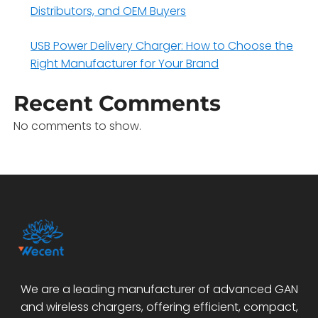
Distributors, and OEM Buyers
USB Power Delivery Charger: How to Choose the
Right Manufacturer for Your Brand
Recent Comments
No comments to show.
We are a leading manufacturer of advanced GAN
and wireless chargers, offering efficient, compact,