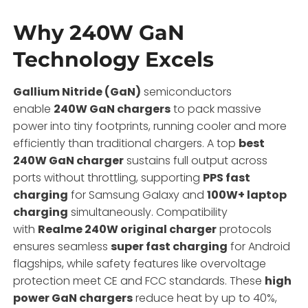
Why 240W GaN
Technology Excels
Gallium Nitride (GaN)
semiconductors
enable
240W GaN chargers
to pack massive
power into tiny footprints, running cooler and more
efficiently than traditional chargers.
A top
best
240W GaN charger
sustains full output across
ports without throttling, supporting
PPS fast
charging
for Samsung Galaxy and
100W+ laptop
charging
simultaneously. Compatibility
with
Realme 240W original charger
protocols
ensures seamless
super fast charging
for Android
flagships, while safety features like overvoltage
protection meet CE and FCC standards. These
high
power GaN chargers
reduce heat by up to 40%,