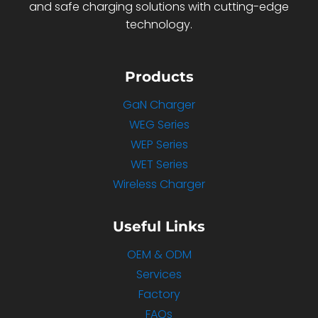
and safe charging solutions with cutting-edge
technology.
Products
GaN Charger
WEG Series
WEP Series
WET Series
Wireless Charger
Useful Links
OEM & ODM
Services
Factory
FAQs