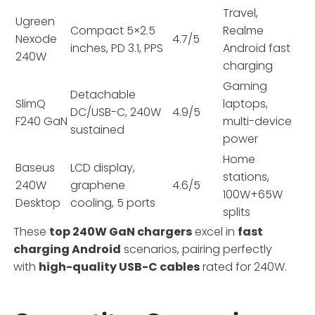
Travel,
Ugreen
Compact 5×2.5
Realme
Nexode
4.7/5
inches, PD 3.1, PPS
Android fast
240W
charging
Gaming
Detachable
SlimQ
laptops,
DC/USB-C, 240W
4.9/5
F240 GaN
multi-device
sustained
power
Home
Baseus
LCD display,
stations,
240W
graphene
4.6/5
100W+65W
Desktop
cooling, 5 ports
splits
These
top 240W GaN chargers
excel in
fast
charging Android
scenarios, pairing perfectly
with
high-quality USB-C cables
rated for 240W.