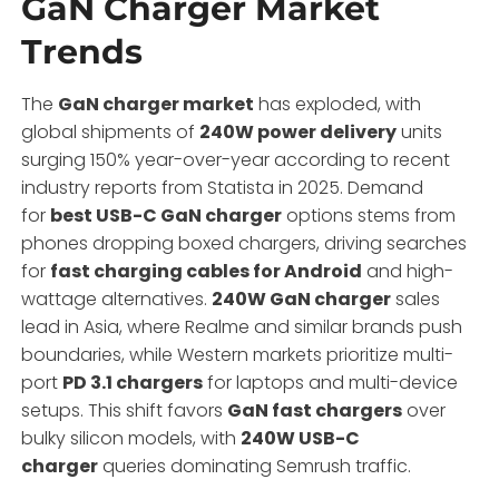
GaN Charger Market
Trends
The
GaN charger market
has exploded, with
global shipments of
240W power delivery
units
surging 150% year-over-year according to recent
industry reports from Statista in 2025. Demand
for
best USB-C GaN charger
options stems from
phones dropping boxed chargers, driving searches
for
fast charging cables for Android
and high-
wattage alternatives.
240W GaN charger
sales
lead in Asia, where Realme and similar brands push
boundaries, while Western markets prioritize multi-
port
PD 3.1 chargers
for laptops and multi-device
setups. This shift favors
GaN fast chargers
over
bulky silicon models, with
240W USB-C
charger
queries dominating Semrush traffic.