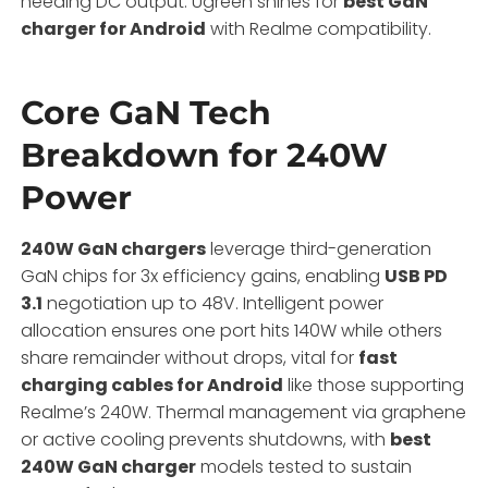
needing DC output. Ugreen shines for
best GaN
charger for Android
with Realme compatibility.
Core GaN Tech
Breakdown for 240W
Power
240W GaN chargers
leverage third-generation
GaN chips for 3x efficiency gains, enabling
USB PD
3.1
negotiation up to 48V. Intelligent power
allocation ensures one port hits 140W while others
share remainder without drops, vital for
fast
charging cables for Android
like those supporting
Realme’s 240W. Thermal management via graphene
or active cooling prevents shutdowns, with
best
240W GaN charger
models tested to sustain