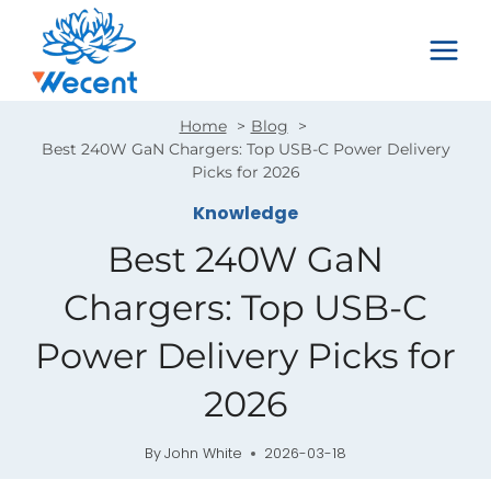
Skip
to
content
Home
Blog
Best 240W GaN Chargers: Top USB-C Power Delivery
Picks for 2026
Knowledge
Best 240W GaN
Chargers: Top USB-C
Power Delivery Picks for
2026
By
John White
2026-03-18