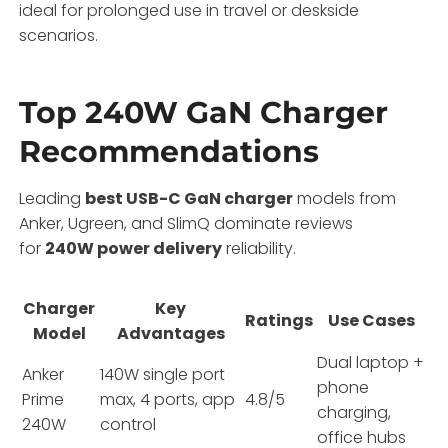
ideal for prolonged use in travel or deskside
scenarios.
Top 240W GaN Charger
Recommendations
Leading
best USB-C GaN charger
models from
Anker, Ugreen, and SlimQ dominate reviews
for
240W power delivery
reliability.
Charger
Key
Ratings
Use Cases
Model
Advantages
Dual laptop +
Anker
140W single port
phone
Prime
max, 4 ports, app
4.8/5
charging,
240W
control
office hubs