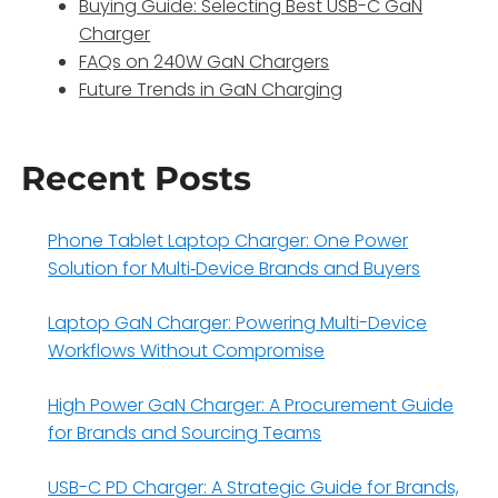
Buying Guide: Selecting Best USB-C GaN
Charger
FAQs on 240W GaN Chargers
Future Trends in GaN Charging
Recent Posts
Phone Tablet Laptop Charger: One Power
Solution for Multi‑Device Brands and Buyers
Laptop GaN Charger: Powering Multi-Device
Workflows Without Compromise
High Power GaN Charger: A Procurement Guide
for Brands and Sourcing Teams
USB-C PD Charger: A Strategic Guide for Brands,