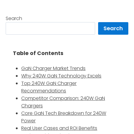
Search
Search
Table of Contents
GaN Charger Market Trends
Why 240W GaN Technology Excels
Top 240W GaN Charger
Recommendations
Competitor Comparison: 240W GaN
Chargers
Core GaN Tech Breakdown for 240W
Power
Real User Cases and ROI Benefits