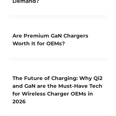
Demand?
Are Premium GaN Chargers
Worth It for OEMs?
The Future of Charging: Why Qi2
and GaN are the Must-Have Tech
for Wireless Charger OEMs in
2026