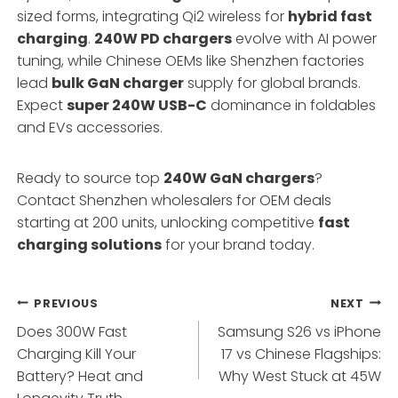
sized forms, integrating Qi2 wireless for
hybrid fast
charging
.
240W PD chargers
evolve with AI power
tuning, while Chinese OEMs like Shenzhen factories
lead
bulk GaN charger
supply for global brands.
Expect
super 240W USB-C
dominance in foldables
and EVs accessories.
Ready to source top
240W GaN chargers
?
Contact Shenzhen wholesalers for OEM deals
starting at 200 units, unlocking competitive
fast
charging solutions
for your brand today.
Post
PREVIOUS
NEXT
Does 300W Fast
Samsung S26 vs iPhone
navigation
Charging Kill Your
17 vs Chinese Flagships:
Battery? Heat and
Why West Stuck at 45W