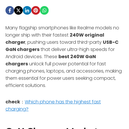
Many flagship smartphones like Realme models no
longer ship with their fastest
240W original
charger
, pushing users toward third-party
USB-C
GaN chargers
that deliver ultra-high speeds for
Android devices. These
best 240W GaN
chargers
unlock full power potential for fast
charging phones, laptops, and accessories, making
them essential for power users seeking compact,
efficient solutions.
check
：
Which phone has the highest fast
charging?