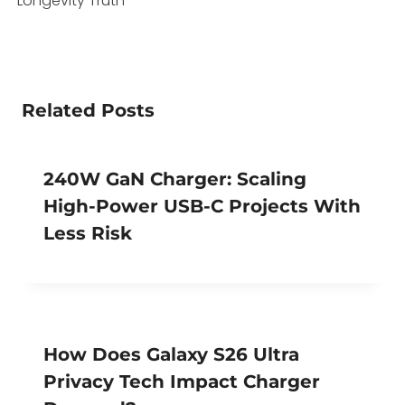
Longevity Truth
Related Posts
240W GaN Charger: Scaling
High-Power USB-C Projects With
Less Risk
How Does Galaxy S26 Ultra
Privacy Tech Impact Charger