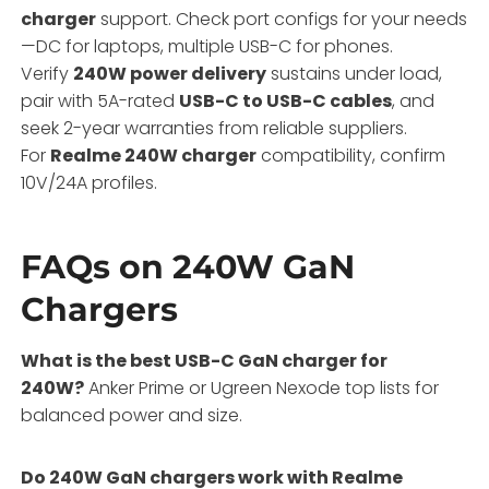
charger
support. Check port configs for your needs
—DC for laptops, multiple USB-C for phones.
Verify
240W power delivery
sustains under load,
pair with 5A-rated
USB-C to USB-C cables
, and
seek 2-year warranties from reliable suppliers.
For
Realme 240W charger
compatibility, confirm
10V/24A profiles.
FAQs on 240W GaN
Chargers
What is the best USB-C GaN charger for
240W?
Anker Prime or Ugreen Nexode top lists for
balanced power and size.
Do 240W GaN chargers work with Realme