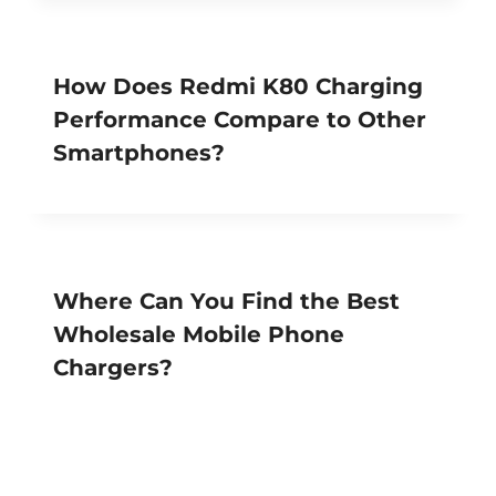
How Does Redmi K80 Charging
Performance Compare to Other
Smartphones?
Where Can You Find the Best
Wholesale Mobile Phone
Chargers?