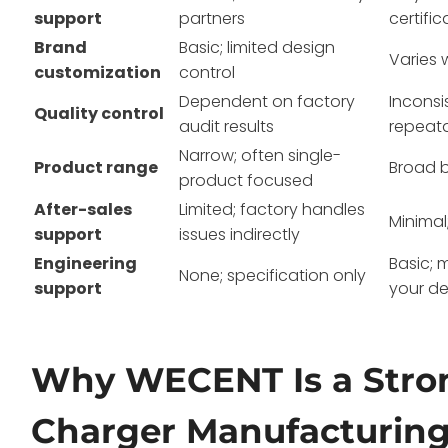
support
partners
certific
Brand
Basic; limited design
Varies 
customization
control
Dependent on factory
Inconsi
Quality control
audit results
repeat
Narrow; often single-
Product range
Broad 
product focused
After-sales
Limited; factory handles
Minimal
support
issues indirectly
Engineering
Basic; 
None; specification only
support
your de
Why WECENT Is a Stro
Charger Manufacturin