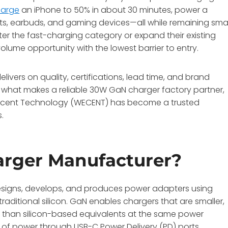
harge
an iPhone to 50% in about 30 minutes, power a
ts, earbuds, and gaming devices—all while remaining smal
ter the fast-charging category or expand their existing
lume opportunity with the lowest barrier to entry.
vers on quality, certifications, lead time, and brand
nes what makes a reliable 30W GaN charger factory partner,
ecent Technology (WECENT) has become a trusted
s
.
rger Manufacturer?
esigns, develops, and produces power adapters using
raditional silicon. GaN enables chargers that are smaller,
at than silicon-based equivalents at the same power
s of power through USB-C Power Delivery (PD) ports,