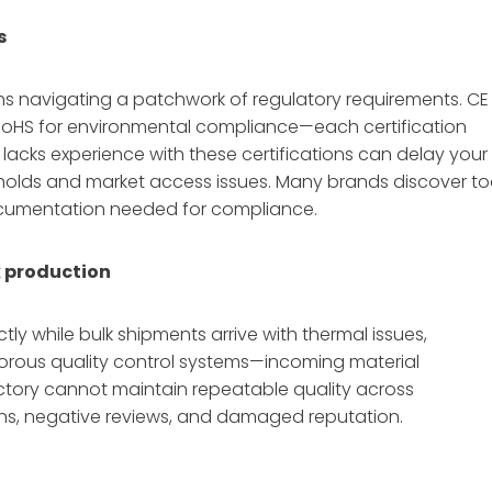
s
ans navigating a patchwork of regulatory requirements. CE
, RoHS for environmental compliance—each certification
 lacks experience with these certifications can delay your
olds and market access issues. Many brands discover t
documentation needed for compliance.
k production
ly while bulk shipments arrive with thermal issues,
igorous quality control systems—incoming material
actory cannot maintain repeatable quality across
turns, negative reviews, and damaged reputation.