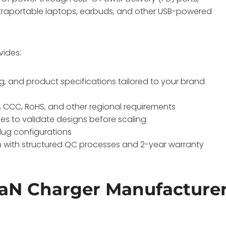
ultraportable laptops, earbuds, and other USB-powered
vides:
, and product specifications tailored to your brand
, CCC, RoHS, and other regional requirements
eces to validate designs before scaling
plug configurations
on with structured QC processes and 2-year warranty
aN Charger Manufacture