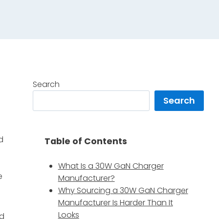
Search
Search
d
Table of Contents
What Is a 30W GaN Charger
e
Manufacturer?
Why Sourcing a 30W GaN Charger
Manufacturer Is Harder Than It
Looks
nd