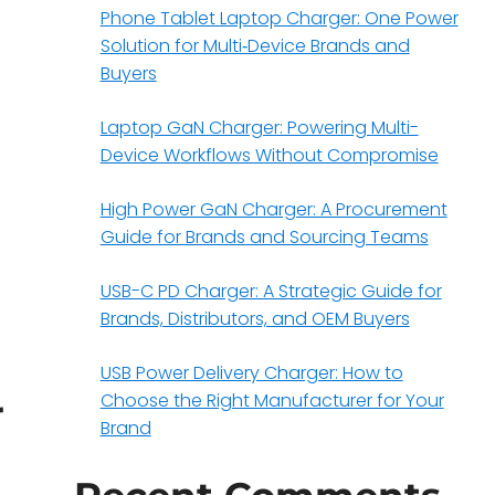
Phone Tablet Laptop Charger: One Power
Solution for Multi‑Device Brands and
Buyers
Laptop GaN Charger: Powering Multi-
Device Workflows Without Compromise
High Power GaN Charger: A Procurement
Guide for Brands and Sourcing Teams
USB-C PD Charger: A Strategic Guide for
Brands, Distributors, and OEM Buyers
USB Power Delivery Charger: How to
Choose the Right Manufacturer for Your
r
Brand