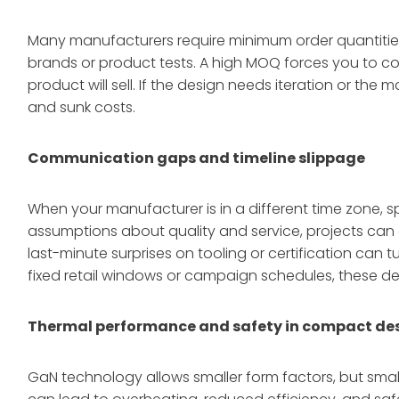
Many manufacturers require minimum order quantities o
brands or product tests. A high MOQ forces you to c
product will sell. If the design needs iteration or the 
and sunk costs.
Communication gaps and timeline slippage
When your manufacturer is in a different time zone, s
assumptions about quality and service, projects can 
last-minute surprises on tooling or certification can 
fixed retail windows or campaign schedules, these del
Thermal performance and safety in compact de
GaN technology allows smaller form factors, but smal