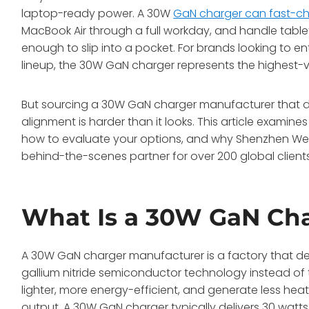
laptop-ready power. A 30W
GaN charger can fast-c
MacBook Air through a full workday, and handle table
enough to slip into a pocket. For brands looking to en
lineup, the 30W GaN charger represents the highest-vo
But sourcing a 30W GaN charger manufacturer that deli
alignment is harder than it looks. This article exami
how to evaluate your options, and why Shenzhen W
behind-the-scenes partner for over 200 global client
What Is a 30W GaN Cha
A 30W GaN charger manufacturer is a factory that d
gallium nitride semiconductor technology instead of t
lighter, more energy-efficient, and generate less he
output
. A 30W GaN charger typically delivers 30 watt