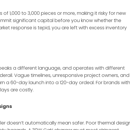
f 1,000 to 3,000 pieces or more, making it risky for new
ommit significant capital before you know whether the
market response is tepid, you are left with excess inventory
peaks a different language, and operates with different
derail. Vague timelines, unresponsive project owners, and
turn a 60-day launch into a 120-day ordeal. For brands wit
ays are costly.
signs
ler doesn’t automatically mean safer. Poor thermal desig