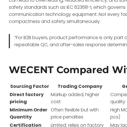
can lead to overheating, reduced efficiency, and sa
safety standards such as IEC 62368-1, which governs e
communication technology equipment
. Not every f
compactness and safety simultaneously.
“For B2B buyers, product performance is only part o
repeatable QC, and after-sales response determine
WECENT Compared Wit
Sourcing Factor
Trading Company
G
Direct factory
Markup added, higher
Competi
pricing
cost
quality
Minimum Order
Often flexible but with
High M
Quantity
price penalties
pcs)
Certification
Limited; relies on factory
May lac