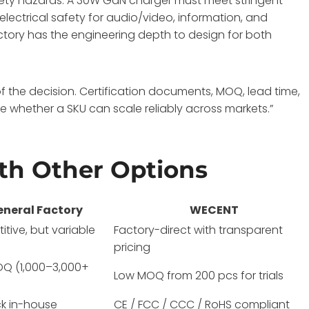
fety hazards
. A 30W GaN charger must meet stringent
lectrical safety for audio/video, information, and
actory has the engineering depth to design for both
f the decision. Certification documents, MOQ, lead time,
 whether a SKU can scale reliably across markets.”
h Other Options
eneral Factory
WECENT
tive, but variable
Factory-direct with transparent
pricing
OQ (1,000–3,000+
Low MOQ from 200 pcs for trials
k in-house
CE / FCC / CCC / RoHS compliant