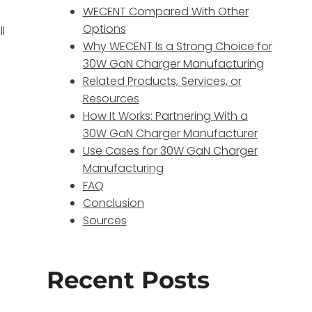
WECENT Compared With Other
Options
l
Why WECENT Is a Strong Choice for
30W GaN Charger Manufacturing
Related Products, Services, or
Resources
How It Works: Partnering With a
30W GaN Charger Manufacturer
Use Cases for 30W GaN Charger
Manufacturing
FAQ
Conclusion
Sources
Recent Posts