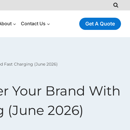
About
Contact Us
Get A Quote
d Fast Charging (June 2026)
r Your Brand With
g (June 2026)