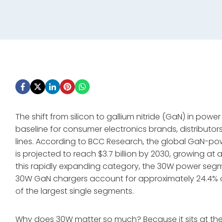
The shift from silicon to gallium nitride (GaN) in powe
baseline for consumer electronics brands, distributor
lines. According to BCC Research, the global GaN-pow
is projected to reach $3.7 billion by 2030, growing 
this rapidly expanding category, the 30W power segm
30W GaN chargers account for approximately 24.4% o
of the largest single segments
.
Why does 30W matter so much? Because it sits at t