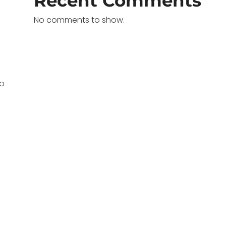
Recent Comments
No comments to show.
oo