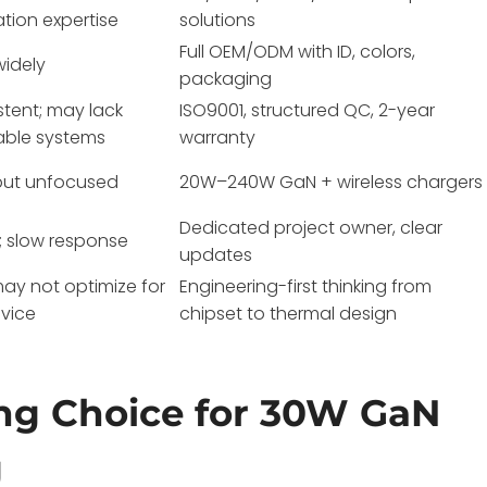
ation expertise
solutions
Full OEM/ODM with ID, colors,
widely
packaging
stent; may lack
ISO9001, structured QC, 2-year
able systems
warranty
but unfocused
20W–240W GaN + wireless chargers
Dedicated project owner, clear
; slow response
updates
may not optimize for
Engineering-first thinking from
vice
chipset to thermal design
ng Choice for 30W GaN
g