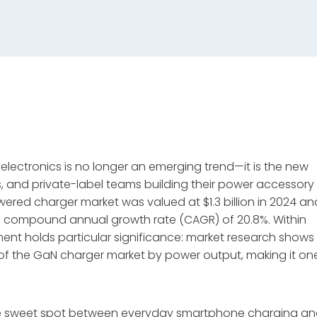
r electronics is no longer an emerging trend—it is the new
s, and private-label teams building their power accessory
ered charger market was valued at $1.3 billion in 2024 an
at a compound annual growth rate (CAGR) of 20.8%
. Within
ent holds particular significance: market research shows
f the GaN charger market by power output, making it on
he sweet spot between everyday smartphone charging a