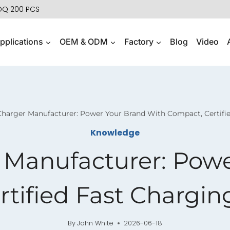
MOQ 200 PCS
pplications
OEM & ODM
Factory
Blog
Video
arger Manufacturer: Power Your Brand With Compact, Certifie
Knowledge
Manufacturer: Powe
tified Fast Chargin
By
John White
2026-06-18