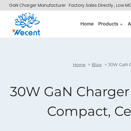
Skip
GaN Charger Manufacturer
Factory Sales Directly , Low 
to
content
Home
Products
A
Home
Blog
30W GaN Ch
30W GaN Charger 
Compact, Cer