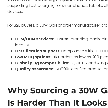
supporting fast charging for smartphones, tablets, 
devices
.
For B2B buyers, a 30W GaN charger manufacturer pro
OEM/ODM services
: Custom branding, packaging
identity
Certification support
: Compliance with CE, FCC
Low MOQ options
: Trial orders as low as 200 pi
Global plug compatibility
: EU, UK, US, and AUS 
Quality assurance
: ISO9001-certified producti
Why Sourcing a 30W G
Is Harder Than It Looks