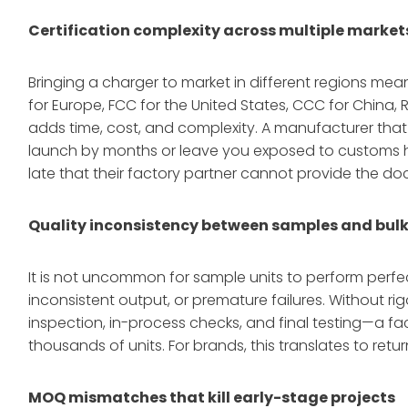
Certification complexity across multiple market
Bringing a charger to market in different regions me
for Europe, FCC for the United States, CCC for China
adds time, cost, and complexity
. A manufacturer that
launch by months or leave you exposed to customs h
late that their factory partner cannot provide the 
Quality inconsistency between samples and bul
It is not uncommon for sample units to perform perfect
inconsistent output, or premature failures. Without r
inspection, in-process checks, and final testing—a f
thousands of units. For brands, this translates to re
MOQ mismatches that kill early-stage projects